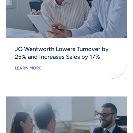
JG Wentworth Lowers Turnover by
25% and Increases Sales by 17%
LEARN MORE