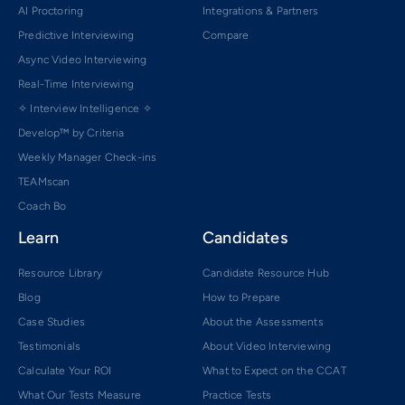
AI Proctoring
Integrations & Partners
Predictive Interviewing
Compare
Async Video Interviewing
Real-Time Interviewing
✧ Interview Intelligence ✧
Develop™ by Criteria
Weekly Manager Check-ins
TEAMscan
Coach Bo
Learn
Candidates
Resource Library
Candidate Resource Hub
Blog
How to Prepare
Case Studies
About the Assessments
Testimonials
About Video Interviewing
Calculate Your ROI
What to Expect on the CCAT
What Our Tests Measure
Practice Tests