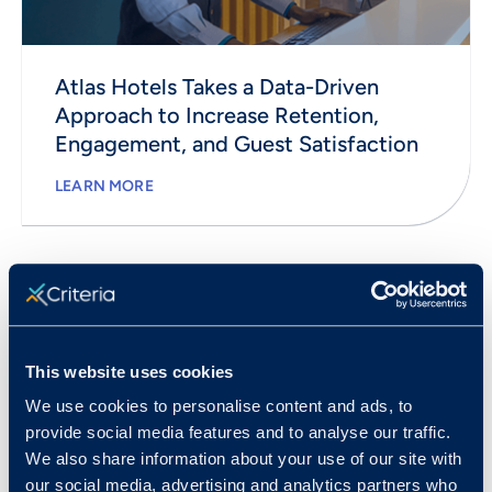
Atlas Hotels Takes a Data-Driven
Approach to Increase Retention,
Engagement, and Guest Satisfaction
LEARN MORE
This website uses cookies
We use cookies to personalise content and ads, to
provide social media features and to analyse our traffic.
We also share information about your use of our site with
our social media, advertising and analytics partners who