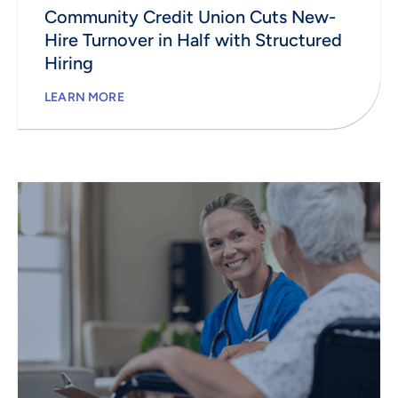
Community Credit Union Cuts New-
Hire Turnover in Half with Structured
Hiring
LEARN MORE