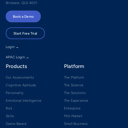
Brisbane, QLD 4001
Book a Demo
Start Free Trial
Login →
APAC Login →
Products
Platform
Our Assessments
The Platform
Cognitive Aptitude
The Science
Personality
The Solutions
Emotional Intelligence
The Experience
Risk
Enterprise
Skills
Mid-Market
Game-Based
Small Business