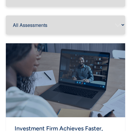
Investment Firm Achieves Faster,