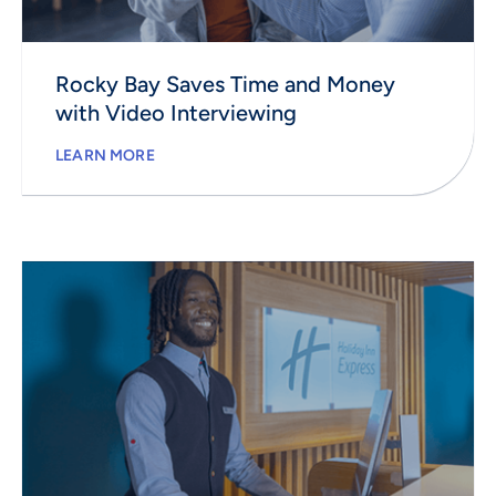
Rocky Bay Saves Time and Money
with Video Interviewing
LEARN MORE