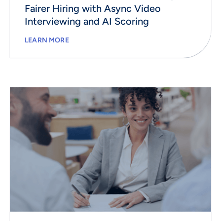
Fairer Hiring with Async Video
Interviewing and AI Scoring
LEARN MORE