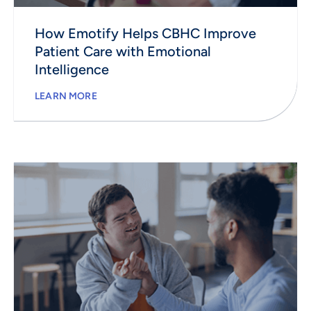
How Emotify Helps CBHC Improve
Patient Care with Emotional
Intelligence
LEARN MORE