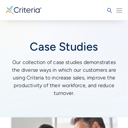
Case Studies
Our collection of case studies demonstrates
the diverse ways in which our customers are
using Criteria to increase sales, improve the
productivity of their workforce, and reduce
turnover.