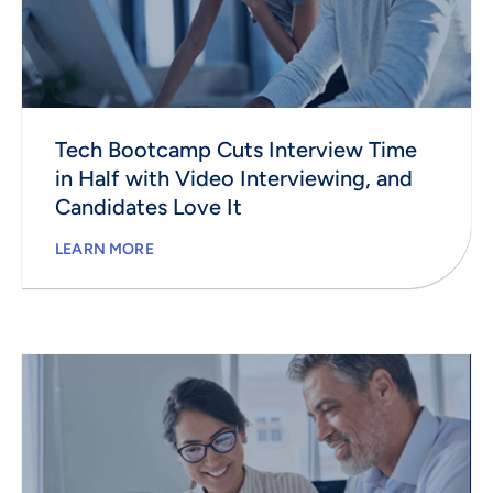
Tech Bootcamp Cuts Interview Time
in Half with Video Interviewing, and
Candidates Love It
LEARN MORE