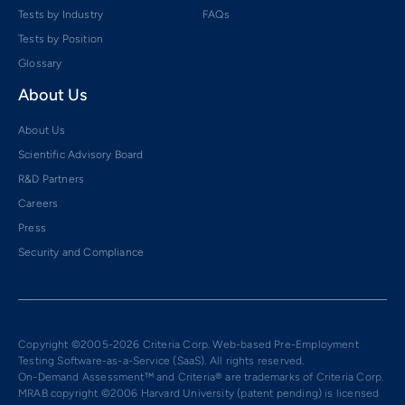
Tests by Industry
FAQs
Tests by Position
Glossary
About Us
About Us
Scientific Advisory Board
R&D Partners
Careers
Press
Security and Compliance
Copyright ©2005-2026 Criteria Corp. Web-based Pre-Employment
Testing Software-as-a-Service (SaaS). All rights reserved.
On-Demand Assessment™ and Criteria® are trademarks of Criteria Corp.
MRAB copyright ©2006 Harvard University (patent pending) is licensed