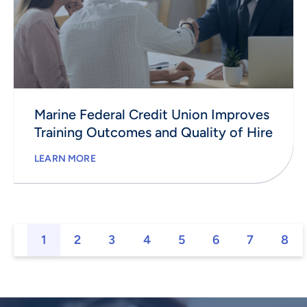
Marine Federal Credit Union Improves
Training Outcomes and Quality of Hire
LEARN MORE
1
2
3
4
5
6
7
8