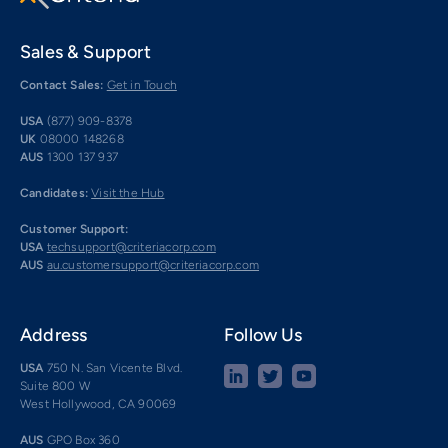
Sales & Support
Contact Sales:
Get in Touch
USA
(877) 909-8378
UK
08000 148268
AUS
1300 137 937
Candidates:
Visit the Hub
Customer Support:
USA
techsupport@criteriacorp.com
AUS
au.customersupport@criteriacorp.com
Address
Follow Us
USA
750 N. San Vicente Blvd.
Suite 800 W
West Hollywood, CA 90069
AUS
GPO Box 360