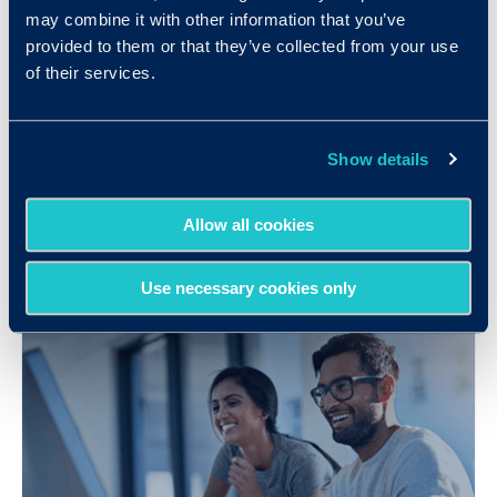
may combine it with other information that you’ve
provided to them or that they’ve collected from your use
of their services.
Technology Company Improves Sales
Performance while Saving Hundreds
Show details
of Recruiting Hours
LEARN MORE
Allow all cookies
Use necessary cookies only