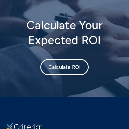
Calculate Your
Expected ROI
Calculate ROI