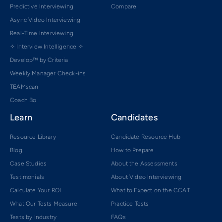
Predictive Interviewing
Compare
Async Video Interviewing
Real-Time Interviewing
✧ Interview Intelligence ✧
Develop™ by Criteria
Weekly Manager Check-ins
TEAMscan
Coach Bo
Learn
Candidates
Resource Library
Candidate Resource Hub
Blog
How to Prepare
Case Studies
About the Assessments
Testimonials
About Video Interviewing
Calculate Your ROI
What to Expect on the CCAT
What Our Tests Measure
Practice Tests
Tests by Industry
FAQs