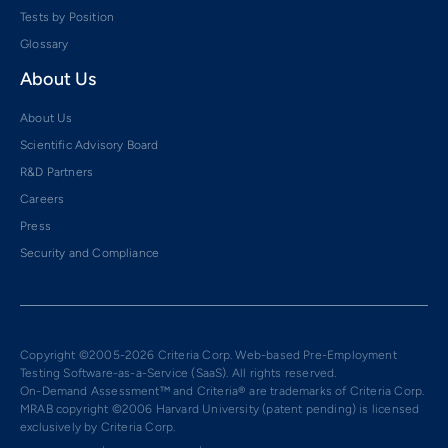
Tests by Position
Glossary
About Us
About Us
Scientific Advisory Board
R&D Partners
Careers
Press
Security and Compliance
Copyright ©2005-2026 Criteria Corp. Web-based Pre-Employment
Testing Software-as-a-Service (SaaS). All rights reserved.
On-Demand Assessment™ and Criteria® are trademarks of Criteria Corp.
MRAB copyright ©2006 Harvard University (patent pending) is licensed
exclusively by Criteria Corp.