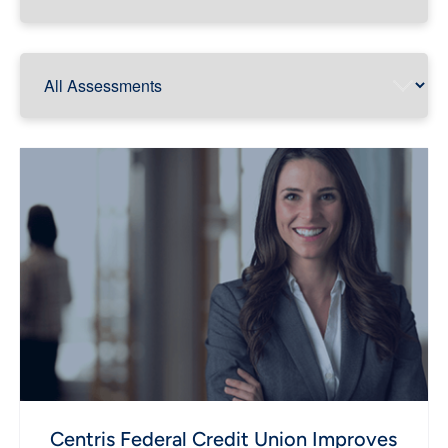
Centris Federal Credit Union Improves