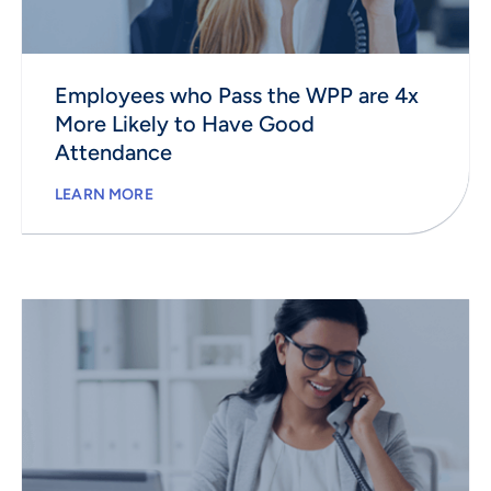
Employees who Pass the WPP are 4x
More Likely to Have Good
Attendance
LEARN MORE