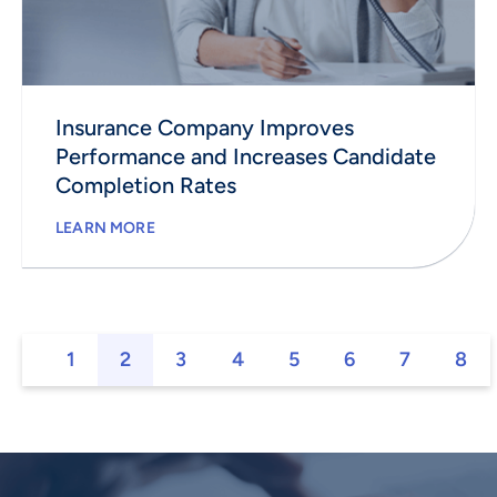
Insurance Company Improves
Performance and Increases Candidate
Completion Rates
LEARN MORE
1
2
3
4
5
6
7
8