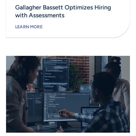
Gallagher Bassett Optimizes Hiring
with Assessments
LEARN MORE