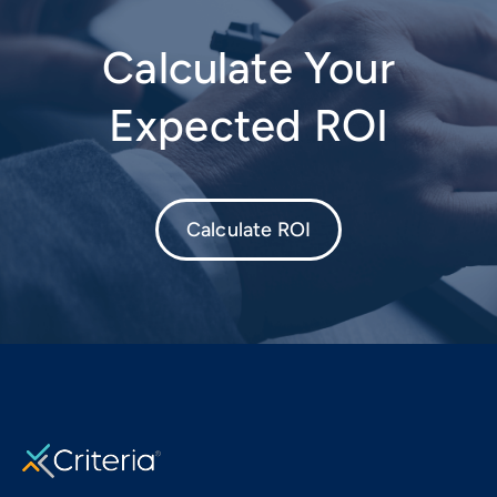
Calculate Your
Expected ROI
Calculate ROI