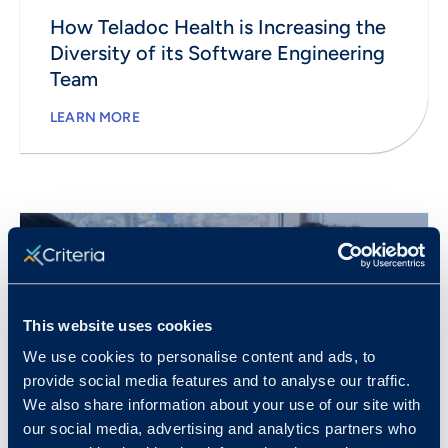
How Teladoc Health is Increasing the
Diversity of its Software Engineering
Team
LEARN MORE
This website uses cookies
We use cookies to personalise content and ads, to
provide social media features and to analyse our traffic.
We also share information about your use of our site with
our social media, advertising and analytics partners who