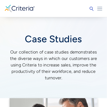
Case Studies
Our collection of case studies demonstrates
the diverse ways in which our customers are
using Criteria to increase sales, improve the
productivity of their workforce, and reduce
turnover.