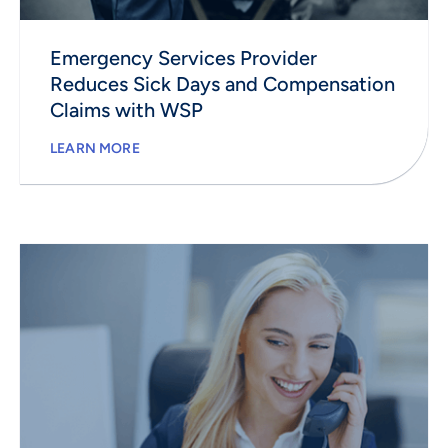
Emergency Services Provider
Reduces Sick Days and Compensation
Claims with WSP
LEARN MORE