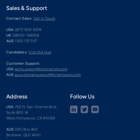
Sales & Support
Contact Sales:
Get in Touch
USA
(877) 909-8378
UK
08000 148268
AUS
1300 137 937
Candidates:
Visit the Hub
Customer Support:
USA
techsupport@criteriacorp.com
AUS
au.customersupport@criteriacorp.com
Address
Follow Us
USA
750 N. San Vicente Blvd.
Suite 800 W
West Hollywood, CA 90069
AUS
GPO Box 360
Brisbane, QLD 4001