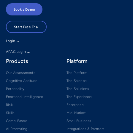
Book a Demo
Start Free Trial
Login →
APAC Login →
Products
Platform
Our Assessments
The Platform
Cognitive Aptitude
The Science
Personality
The Solutions
Emotional Intelligence
The Experience
Risk
Enterprise
Skills
Mid-Market
Game-Based
Small Business
AI Proctoring
Integrations & Partners