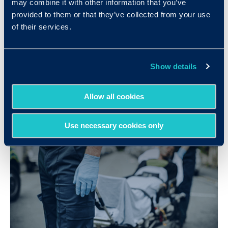
may combine it with other information that you’ve
provided to them or that they’ve collected from your use
G&A Partners Gains Valuable Insights
of their services.
into their Candidates with Criteria
LEARN MORE
Show details
Allow all cookies
Use necessary cookies only