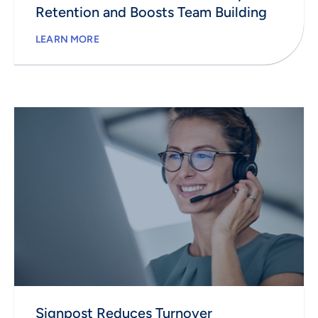
Retention and Boosts Team Building
LEARN MORE
Signpost Reduces Turnover