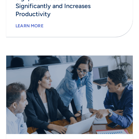
Significantly and Increases
Productivity
LEARN MORE