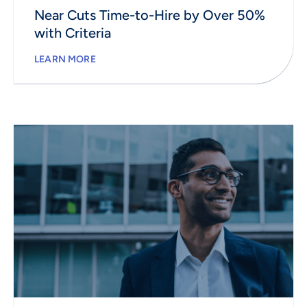
Near Cuts Time-to-Hire by Over 50%
with Criteria
LEARN MORE