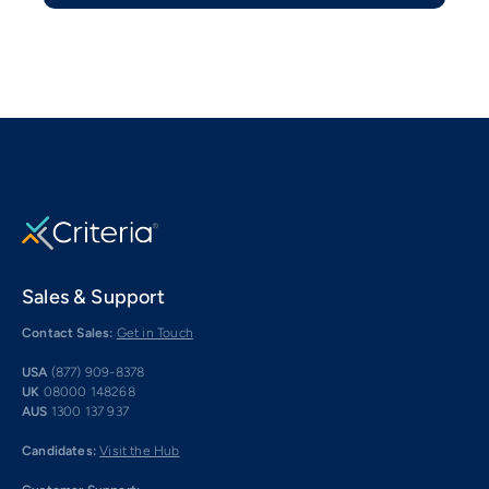
Sales & Support
Contact Sales:
Get in Touch
USA
(877) 909-8378
UK
08000 148268
AUS
1300 137 937
Candidates:
Visit the Hub