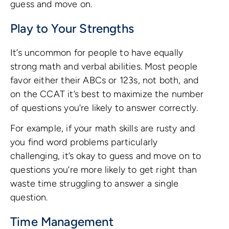
guess and move on.
Play to Your Strengths
It’s uncommon for people to have equally
strong math and verbal abilities. Most people
favor either their ABCs or 123s, not both, and
on the CCAT it’s best to maximize the number
of questions you’re likely to answer correctly.
For example, if your math skills are rusty and
you find word problems particularly
challenging, it’s okay to guess and move on to
questions you’re more likely to get right than
waste time struggling to answer a single
question.
Time Management