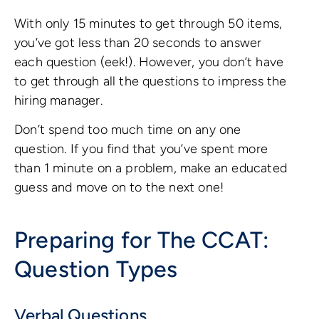
With only 15 minutes to get through 50 items,
you’ve got less than 20 seconds to answer
each question (eek!). However, you don’t have
to get through all the questions to impress the
hiring manager.
Don’t spend too much time on any one
question. If you find that you’ve spent more
than 1 minute on a problem, make an educated
guess and move on to the next one!
Preparing for The CCAT:
Question Types
Verbal Questions