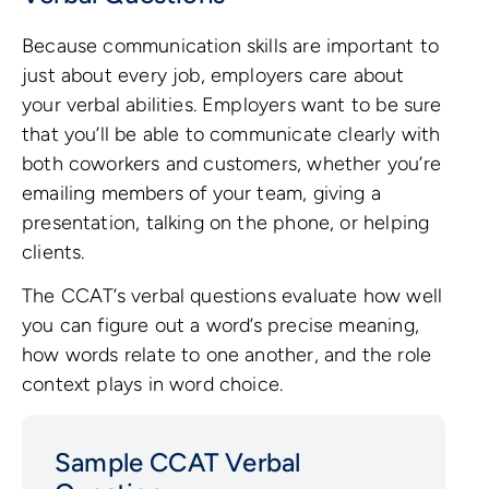
Because communication skills are important to
just about every job, employers care about
your verbal abilities. Employers want to be sure
that you’ll be able to communicate clearly with
both coworkers and customers, whether you’re
emailing members of your team, giving a
presentation, talking on the phone, or helping
clients.
The CCAT’s verbal questions evaluate how well
you can figure out a word’s precise meaning,
how words relate to one another, and the role
context plays in word choice.
Sample CCAT Verbal