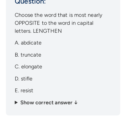
Question:
Choose the word that is most nearly
OPPOSITE to the word in capital
letters. LENGTHEN
A. abdicate
B. truncate
C. elongate
D. stifle
E. resist
Show correct answer ↓