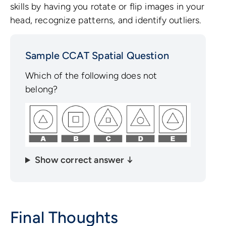
skills by having you rotate or flip images in your
head, recognize patterns, and identify outliers.
Sample CCAT Spatial Question
Which of the following does not
belong?
Show correct answer ↓
Final Thoughts