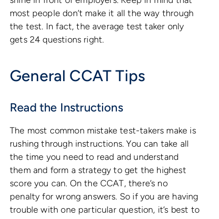
most people don’t make it all the way through
the test. In fact, the average test taker only
gets 24 questions right.
General CCAT Tips
Read the Instructions
The most common mistake test-takers make is
rushing through instructions. You can take all
the time you need to read and understand
them and form a strategy to get the highest
score you can. On the CCAT, there’s no
penalty for wrong answers. So if you are having
trouble with one particular question, it’s best to