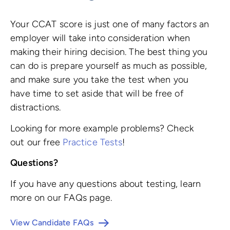
Your CCAT score is just one of many factors an
employer will take into consideration when
making their hiring decision. The best thing you
can do is prepare yourself as much as possible,
and make sure you take the test when you
have time to set aside that will be free of
distractions.
Looking for more example problems? Check
out our free
Practice Tests
!
Questions?
If you have any questions about testing, learn
more on our FAQs page.
View Candidate FAQs