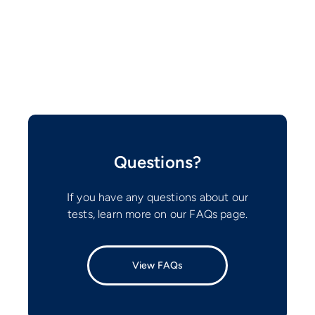
Questions?
If you have any questions about our
tests, learn more on our FAQs page.
View FAQs