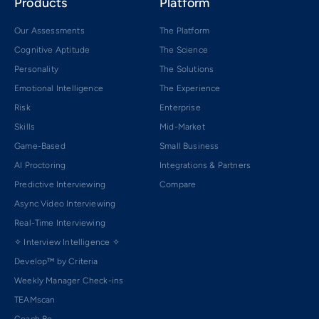
Products
Platform
Our Assessments
The Platform
Cognitive Aptitude
The Science
Personality
The Solutions
Emotional Intelligence
The Experience
Risk
Enterprise
Skills
Mid-Market
Game-Based
Small Business
AI Proctoring
Integrations & Partners
Predictive Interviewing
Compare
Async Video Interviewing
Real-Time Interviewing
✧ Interview Intelligence ✧
Develop™ by Criteria
Weekly Manager Check-ins
TEAMscan
Coach Bo