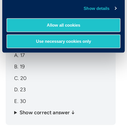
Show details
Sample CCAT Math Question
Allow all cookies
A group of 3 numbers has an average of
17. The first two numbers are 12 and 19.
Use necessary cookies only
What is the third number?
A. 17
B. 19
C. 20
D. 23
E. 30
Show correct answer ↓