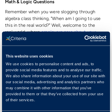
Math & Logic Questions
Remember when you were slogging through
algebra class thinking, "When am I going to use
this in the real world?" Well, welcome to the
real world, where
employers care about your
mathematic abilities
. Why? Because your
numerical reasoning skills and your number
sense are directly related to your ability to
This website uses cookies
think critically and solve problems.
We use cookies to personalise content and ads, to
The CCAT tests your basic algebra skills, ability
provide social media features and to analyse our traffic.
to determine proportions, and work your way
We also share information about your use of our site with
our social media, advertising and analytics partners who
through word problems. There's no need to
may combine it with other information that you’ve
panic or whip out your old trigonometry and
provided to them or that they’ve collected from your use
calculus flashcards! None of the questions
of their services.
require a calculator to figure out - put those
mental math skills to work.