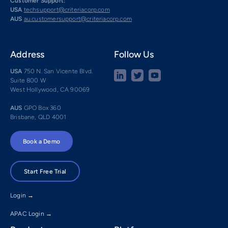
Customer Support:
USA
techsupport@criteriacorp.com
AUS
au.customersupport@criteriacorp.com
Address
Follow Us
USA
750 N. San Vicente Blvd.
Suite 800 W
West Hollywood, CA 90069
AUS
GPO Box 360
Brisbane, QLD 4001
Book a Demo
Start Free Trial
Login →
APAC Login →