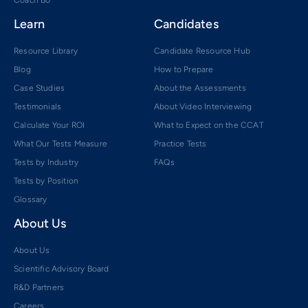
Learn
Candidates
Resource Library
Candidate Resource Hub
Blog
How to Prepare
Case Studies
About the Assessments
Testimonials
About Video Interviewing
Calculate Your ROI
What to Expect on the CCAT
What Our Tests Measure
Practice Tests
Tests by Industry
FAQs
Tests by Position
Glossary
About Us
About Us
Scientific Advisory Board
R&D Partners
Careers