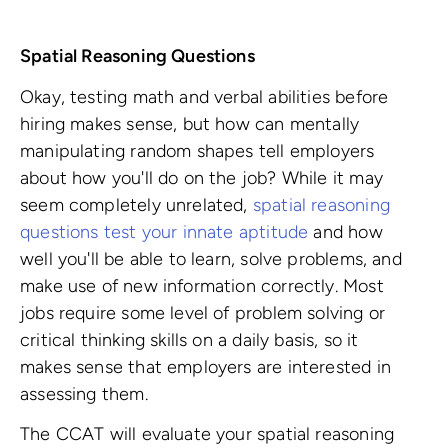
Spatial Reasoning Questions
Okay, testing math and verbal abilities before
hiring makes sense, but how can mentally
manipulating random shapes tell employers
about how you'll do on the job? While it may
seem completely unrelated,
spatial reasoning
questions test your innate aptitude
and how
well you'll be able to learn, solve problems, and
make use of new information correctly. Most
jobs require some level of problem solving or
critical thinking skills on a daily basis, so it
makes sense that employers are interested in
assessing them.
The CCAT will evaluate your spatial reasoning