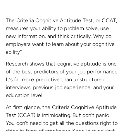
The Criteria Cognitive Aptitude Test, or CCAT,
measures your ability to problem solve, use
new information, and think critically. Why do
employers want to learn about your cognitive
ability?
Research shows that cognitive aptitude is one
of the best predictors of your job performance.
It’s far more predictive than unstructured
interviews, previous job experience, and your
education level.
At first glance, the Criteria Cognitive Aptitude
Test (CCAT) is intimidating. But don’t panic!
You don’t need to get all the questions right to
shine in front of employers. Keep in mind that