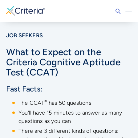
JOB SEEKERS
What to Expect on the
Criteria Cognitive Aptitude
Test (CCAT)
Fast Facts:
®
The CCAT
has 50 questions
You’ll have 15 minutes to answer as many
questions as you can
There are 3 different kinds of questions: