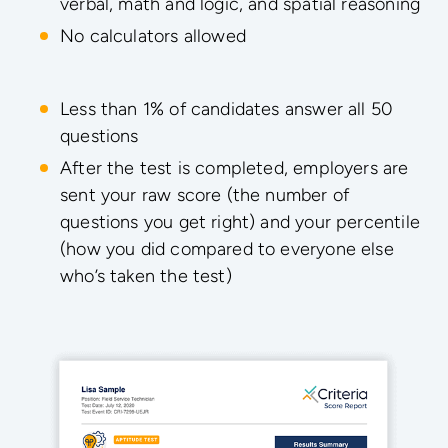
verbal, math and logic, and spatial reasoning
No calculators allowed
Less than 1% of candidates answer all 50
questions
After the test is completed, employers are
sent your raw score (the number of
questions you get right) and your percentile
(how you did compared to everyone else
who’s taken the test)