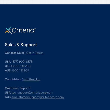
Sales & Support
Contact Sales:
Get in Touch
USA
(877) 909-8378
UK
08000 148268
AUS
1300 137 937
Candidates:
Visit the Hub
Customer Support:
USA
techsupport@criteriacorp.com
AUS
au.customersupport@criteriacorp.com