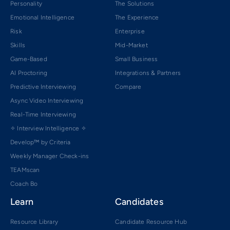
Personality
The Solutions
Emotional Intelligence
The Experience
Risk
Enterprise
Skills
Mid-Market
Game-Based
Small Business
AI Proctoring
Integrations & Partners
Predictive Interviewing
Compare
Async Video Interviewing
Real-Time Interviewing
✧ Interview Intelligence ✧
Develop™ by Criteria
Weekly Manager Check-ins
TEAMscan
Coach Bo
Learn
Candidates
Resource Library
Candidate Resource Hub