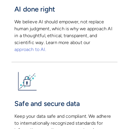
AI done right
We believe AI should empower, not replace
human judgment, which is why we approach AI
in a thoughtful, ethical, transparent, and
scientific way. Learn more about our
approach to AI.
Safe and secure data
Keep your data safe and compliant. We adhere
to internationally recognized standards for