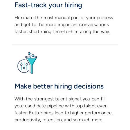
Fast-track your hiring
Eliminate the most manual part of your process
and get to the more important conversations
faster, shortening time-to-hire along the way.
Make better hiring decisions
With the strongest talent signal, you can fill
your candidate pipeline with top talent even
faster. Better hires lead to higher performance,
productivity, retention, and so much more.