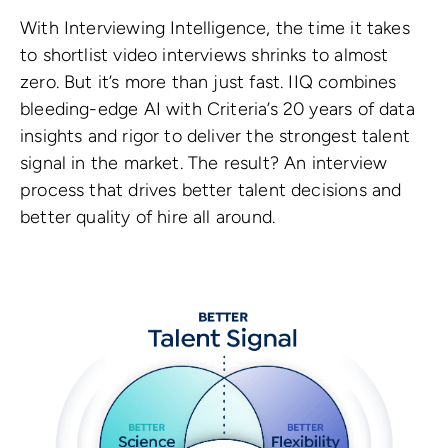
With Interviewing Intelligence, the time it takes
to shortlist video interviews shrinks to almost
zero. But it’s more than just fast. IIQ combines
bleeding-edge AI with Criteria’s 20 years of data
insights and rigor to deliver the strongest talent
signal in the market. The result? An interview
process that drives better talent decisions and
better quality of hire all around.