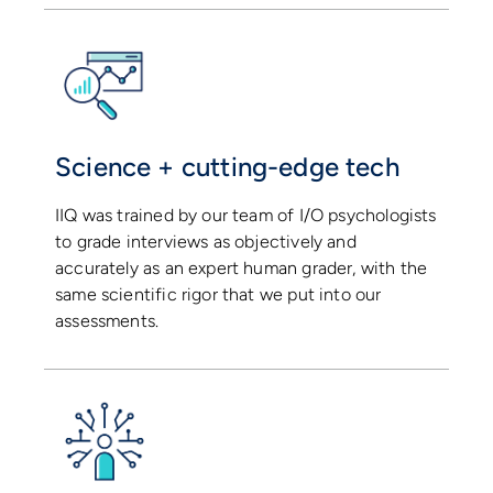
Science + cutting-edge tech
IIQ was trained by our team of I/O psychologists
to grade interviews as objectively and
accurately as an expert human grader, with the
same scientific rigor that we put into our
assessments.