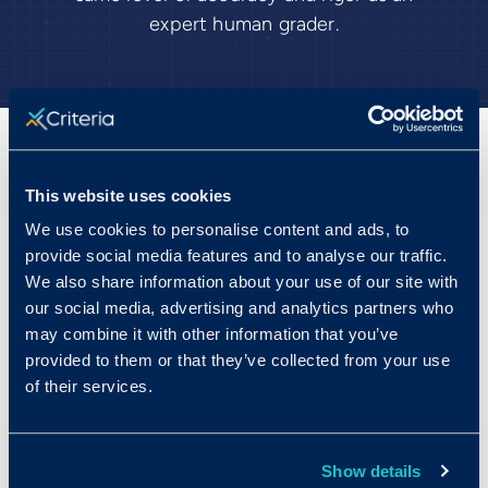
expert human grader.
100% of the power of
This website uses cookies
structured interviewing, with
We use cookies to personalise content and ads, to
provide social media features and to analyse our traffic.
just 1% of the effort.
We also share information about your use of our site with
our social media, advertising and analytics partners who
Structured interviews are two times more
may combine it with other information that you’ve
predictive than unstructured interviews, but
provided to them or that they’ve collected from your use
let’s face it: they’re hard to execute well.
of their services.
Crafting the right questions and drafting the
evaluation guides; getting every interviewer
to ask the same questions; and then having
Show details