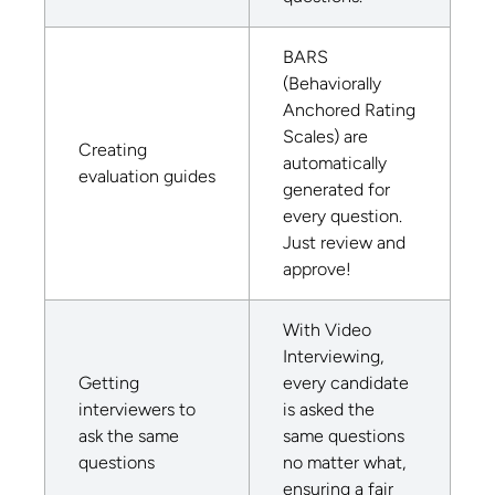
BARS
(Behaviorally
Anchored Rating
Scales) are
Creating
automatically
evaluation guides
generated for
every question.
Just review and
approve!
With Video
Interviewing,
Getting
every candidate
interviewers to
is asked the
ask the same
same questions
questions
no matter what,
ensuring a fair