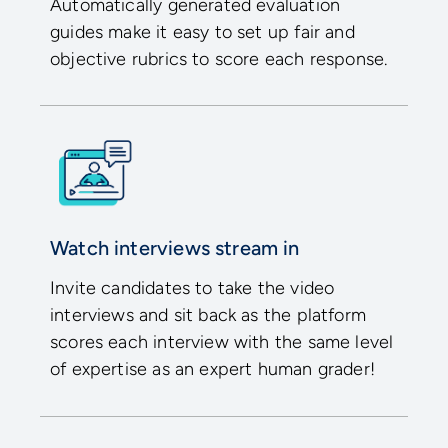
Automatically generated evaluation
guides make it easy to set up fair and
objective rubrics to score each response.
Watch interviews stream in
Invite candidates to take the video
interviews and sit back as the platform
scores each interview with the same level
of expertise as an expert human grader!