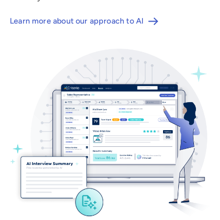
Learn more about our approach to AI