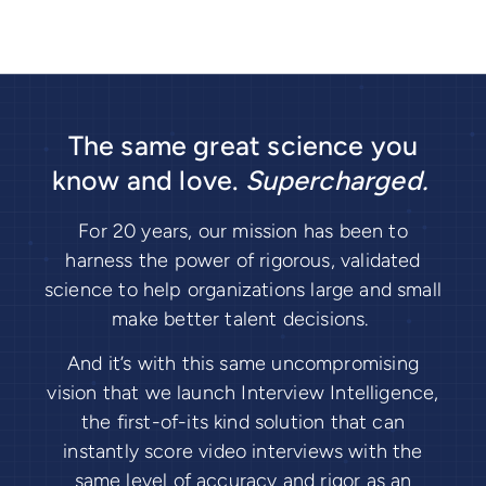
The same great science you
know and love.
Supercharged.
For 20 years, our mission has been to
harness the power of rigorous, validated
science to help organizations large and small
make better talent decisions.
And it’s with this same uncompromising
vision that we launch Interview Intelligence,
the first-of-its kind solution that can
instantly score video interviews with the
same level of accuracy and rigor as an