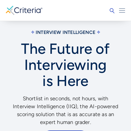
✧
INTERVIEW INTELLIGENCE
✧
The Future of
Interviewing
is Here
Shortlist in seconds, not hours, with
Interview Intelligence (IIQ), the AI-powered
scoring solution that is as accurate as an
expert human grader.