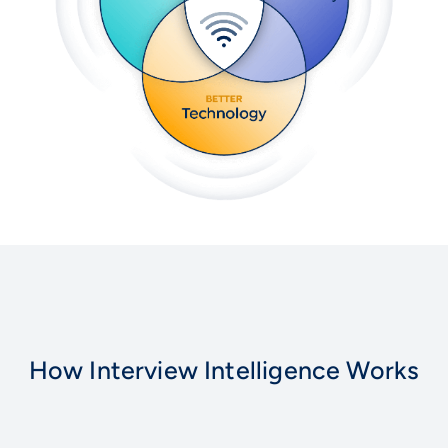
How Interview Intelligence Works