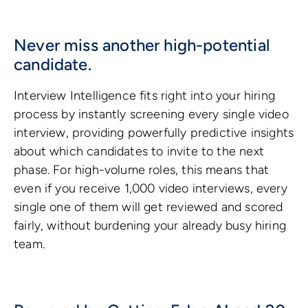
Never miss another high-potential
candidate.
Interview Intelligence fits right into your hiring
process by instantly screening every single video
interview, providing powerfully predictive insights
about which candidates to invite to the next
phase. For high-volume roles, this means that
even if you receive 1,000 video interviews, every
single one of them will get reviewed and scored
fairly, without burdening your already busy hiring
team.