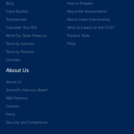
Blog
How to Prepare
Case Studies
About the Assessments
Testimonials
About Video Interviewing
Calculate Your ROI
What to Expect on the CCAT
What Our Tests Measure
Practice Tests
Tests by Industry
FAQs
Tests by Position
Glossary
About Us
About Us
Scientific Advisory Board
R&D Partners
Careers
Press
Security and Compliance