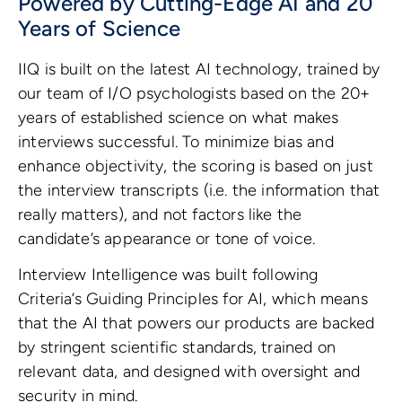
Powered by Cutting-Edge AI and 20
Years of Science
IIQ is built on the latest AI technology, trained by
our team of I/O psychologists based on the 20+
years of established science on what makes
interviews successful. To minimize bias and
enhance objectivity, the scoring is based on just
the interview transcripts (i.e. the information that
really matters), and not factors like the
candidate’s appearance or tone of voice.
Interview Intelligence was built following
Criteria’s Guiding Principles for AI, which means
that the AI that powers our products are backed
by stringent scientific standards, trained on
relevant data, and designed with oversight and
security in mind.