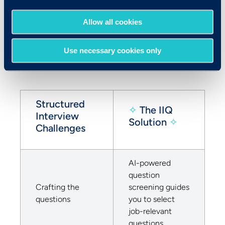
each interviewer submit ratings in a timely
fashion – each of these steps add friction to
Allow all cookies
the process. With IIQ, you can execute a
truly structured process with a fraction of
Use necessary cookies only
the effort. Here’s how:
Structured
✧
The IIQ
Interview
Solution
✧
Challenges
AI-powered
question
Crafting the
screening guides
questions
you to select
job-relevant
questions.