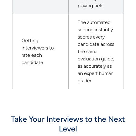
playing field.
The automated
scoring instantly
scores every
Getting
candidate across
interviewers to
the same
rate each
evaluation guide,
candidate
as accurately as
an expert human
grader.
Take Your Interviews to the Next
Level