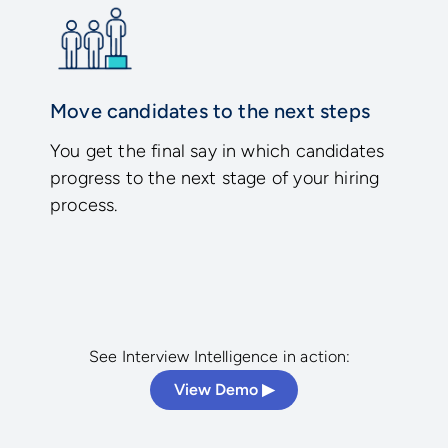
Move candidates to the next steps
You get the final say in which candidates
progress to the next stage of your hiring
process.
See Interview Intelligence in action:
View Demo ▶︎