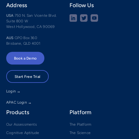
Address
Follow Us
USA
750 N. San Vicente Blvd.
Suite 800 W
West Hollywood, CA 90069
AUS
GPO Box 360
Brisbane, QLD 4001
Book a Demo
Start Free Trial
Login →
APAC Login →
Products
Platform
Our Assessments
The Platform
Cognitive Aptitude
The Science