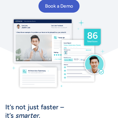
Book a Demo
It’s not just faster –
it’s
smarter.