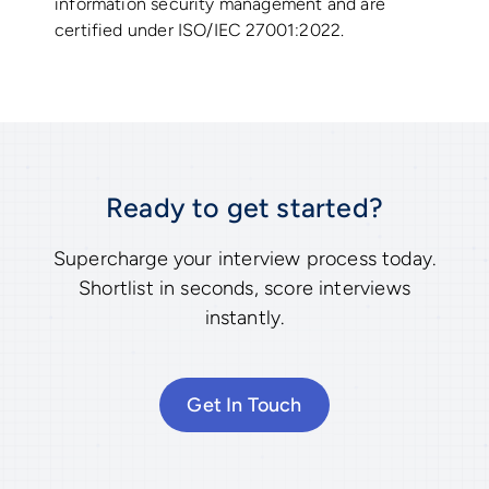
information security management and are
certified under ISO/IEC 27001:2022.
Ready to get started?
Supercharge your interview process today.
Shortlist in seconds, score interviews
instantly.
Get In Touch