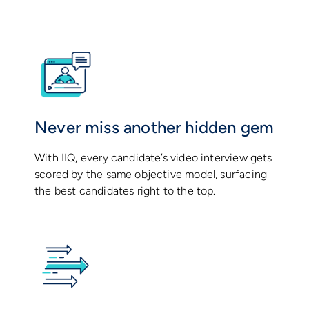
Never miss another hidden gem
With IIQ, every candidate’s video interview gets
scored by the same objective model, surfacing
the best candidates right to the top.