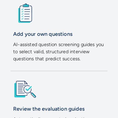
Add your own questions
AI-assisted question screening guides you
to select valid, structured interview
questions that predict success.
Review the evaluation guides