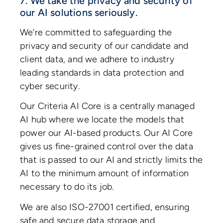
7. We take the privacy and security of
our AI solutions seriously.
We’re committed to safeguarding the
privacy and security of our candidate and
client data, and we adhere to industry
leading standards in data protection and
cyber security.
Our Criteria AI Core is a centrally managed
AI hub where we locate the models that
power our AI-based products. Our AI Core
gives us fine-grained control over the data
that is passed to our AI and strictly limits the
AI to the minimum amount of information
necessary to do its job.
We are also ISO-27001 certified, ensuring
safe and secure data storage and