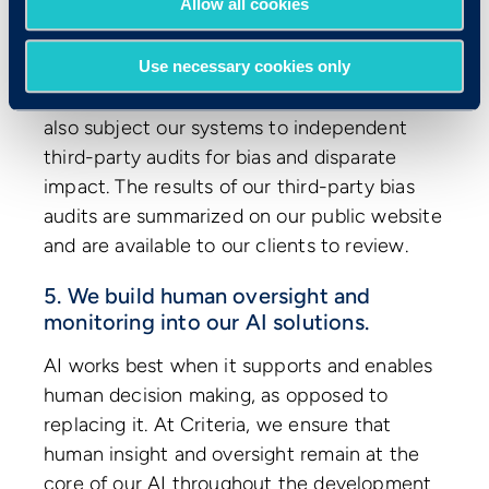
Allow all cookies
to help us identify potentially biased
content.
Use necessary cookies only
In addition to our own internal testing, we
also subject our systems to independent
third-party audits for bias and disparate
impact. The results of our third-party bias
audits are summarized on our public website
and are available to our clients to review.
5. We build human oversight and
monitoring into our AI solutions.
AI works best when it supports and enables
human decision making, as opposed to
replacing it. At Criteria, we ensure that
human insight and oversight remain at the
core of our AI throughout the development