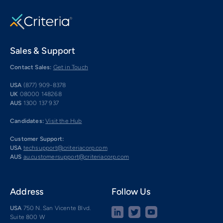
Sales & Support
Contact Sales:
Get in Touch
USA
(877) 909-8378
UK
08000 148268
AUS
1300 137 937
Candidates:
Visit the Hub
Customer Support:
USA
techsupport@criteriacorp.com
AUS
au.customersupport@criteriacorp.com
Address
Follow Us
USA
750 N. San Vicente Blvd.
Suite 800 W