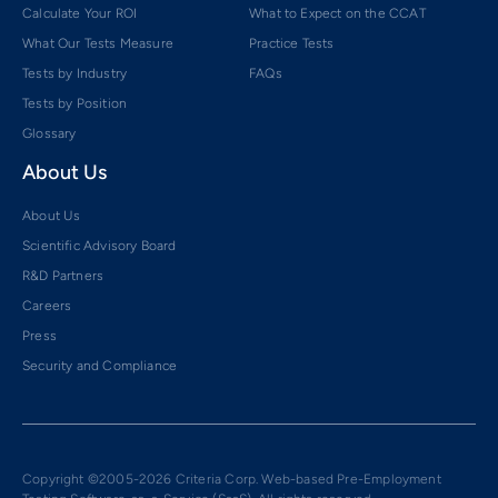
Calculate Your ROI
What to Expect on the CCAT
What Our Tests Measure
Practice Tests
Tests by Industry
FAQs
Tests by Position
Glossary
About Us
About Us
Scientific Advisory Board
R&D Partners
Careers
Press
Security and Compliance
Copyright ©2005-2026 Criteria Corp. Web-based Pre-Employment