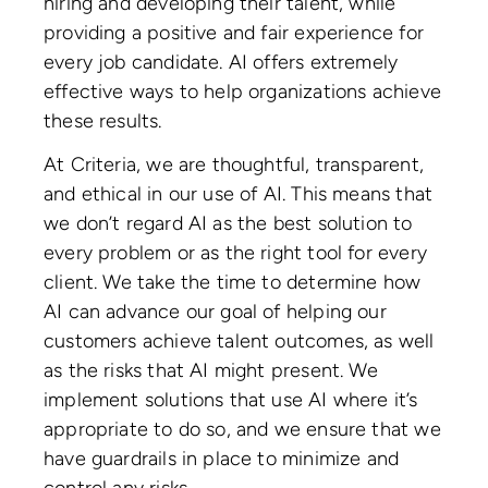
hiring and developing their talent, while
providing a positive and fair experience for
every job candidate. AI offers extremely
effective ways to help organizations achieve
these results.
At Criteria, we are thoughtful, transparent,
and ethical in our use of AI. This means that
we don’t regard AI as the best solution to
every problem or as the right tool for every
client. We take the time to determine how
AI can advance our goal of helping our
customers achieve talent outcomes, as well
as the risks that AI might present. We
implement solutions that use AI where it’s
appropriate to do so, and we ensure that we
have guardrails in place to minimize and