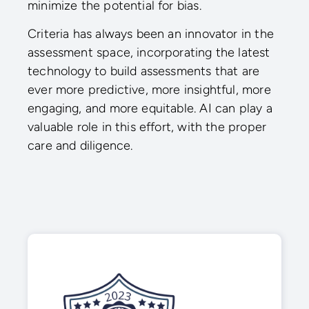
minimize the potential for bias.
Criteria has always been an innovator in the
assessment space, incorporating the latest
technology to build assessments that are
ever more predictive, more insightful, more
engaging, and more equitable. AI can play a
valuable role in this effort, with the proper
care and diligence.