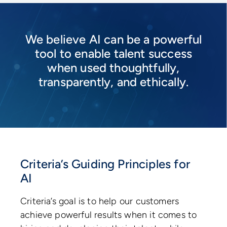
We believe AI can be a powerful
tool to enable talent success
when used thoughtfully,
transparently, and ethically.
Criteria’s Guiding Principles for
AI
Criteria’s goal is to help our customers
achieve powerful results when it comes to