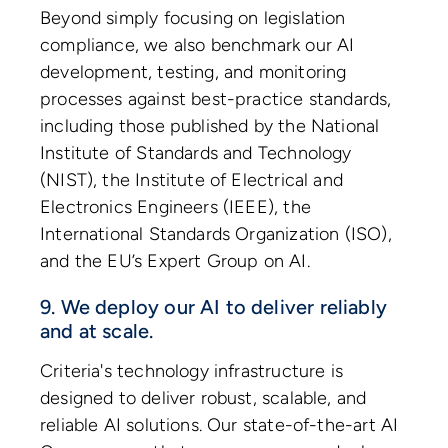
Beyond simply focusing on legislation
compliance, we also benchmark our AI
development, testing, and monitoring
processes against best-practice standards,
including those published by the National
Institute of Standards and Technology
(NIST), the Institute of Electrical and
Electronics Engineers (IEEE), the
International Standards Organization (ISO),
and the EU’s Expert Group on AI.
9. We deploy our AI to deliver reliably
and at scale.
Criteria's technology infrastructure is
designed to deliver robust, scalable, and
reliable AI solutions. Our state-of-the-art AI