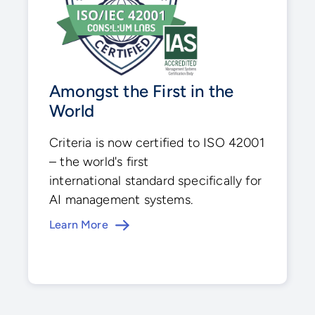
Amongst the First in the
World
Criteria is now certified to ISO 42001
– the world's first
international standard specifically for
AI management systems.
Learn More