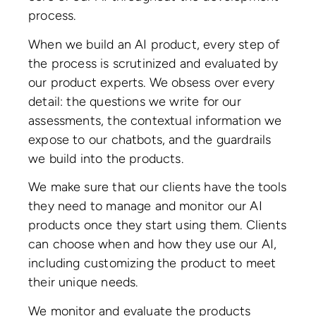
process.
When we build an AI product, every step of
the process is scrutinized and evaluated by
our product experts. We obsess over every
detail: the questions we write for our
assessments, the contextual information we
expose to our chatbots, and the guardrails
we build into the products.
We make sure that our clients have the tools
they need to manage and monitor our AI
products once they start using them. Clients
can choose when and how they use our AI,
including customizing the product to meet
their unique needs.
We monitor and evaluate the products