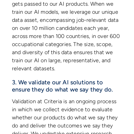
gets passed to our AI products. When we
train our AI models, we leverage our unique
data asset, encompassing job-relevant data
on over 10 million candidates each year,
across more than 100 countries, in over 600
occupational categories. The size, scope,
and diversity of this data ensures that we
train our AI on large, representative, and
relevant datasets.
3. We validate our AI solutions to
ensure they do what we say they do.
Validation at Criteria is an ongoing process
in which we collect evidence to evaluate
whether our products do what we say they
do and deliver the outcomes we say they
deliver. We undertake extensive research