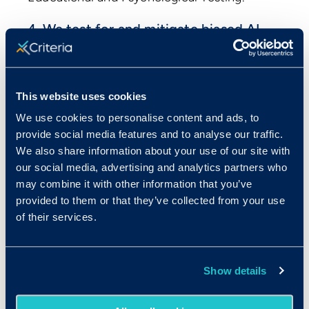
4. We test for and mitigate biased AI
output.
Testing for biased output is a standard
component of the evaluations that we’ve
This website uses cookies
always conducted across all our products
We use cookies to personalise content and ads, to
since we were founded. When we find that
provide social media features and to analyse our traffic.
the inputs to our AI are producing biased
We also share information about your use of our site with
outcomes, we remove, modify, or mitigate
our social media, advertising and analytics partners who
the impact of those inputs.
may combine it with other information that you’ve
provided to them or that they’ve collected from your use
We embed diversity into our AI testing and
of their services.
evaluation process by engaging large,
multinational, demographically diverse
groups of candidates and clients in the
Show details
testing process. We seek feedback from
those who take part in our testing program