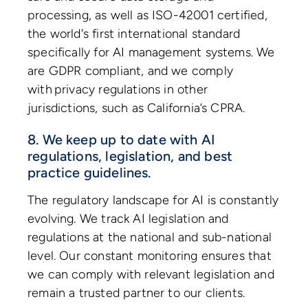
processing, as well as ISO-42001 certified,
the world's first international standard
specifically for AI management systems. We
are GDPR compliant, and we comply
with privacy regulations in other
jurisdictions, such as California’s CPRA.
8. We keep up to date with AI
regulations, legislation, and best
practice guidelines.
The regulatory landscape for AI is constantly
evolving. We track AI legislation and
regulations at the national and sub-national
level. Our constant monitoring ensures that
we can comply with relevant legislation and
remain a trusted partner to our clients.