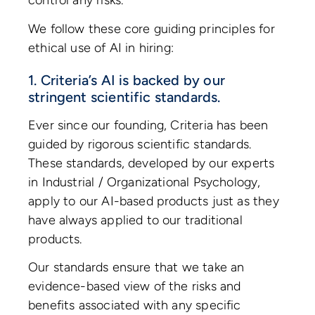
control any risks.
We follow these core guiding principles for
ethical use of AI in hiring:
1. Criteria’s AI is backed by our
stringent scientific standards.
Ever since our founding, Criteria has been
guided by rigorous scientific standards.
These standards, developed by our experts
in Industrial / Organizational Psychology,
apply to our AI-based products just as they
have always applied to our traditional
products.
Our standards ensure that we take an
evidence-based view of the risks and
benefits associated with any specific