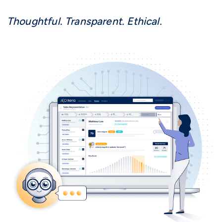
Thoughtful. Transparent. Ethical.