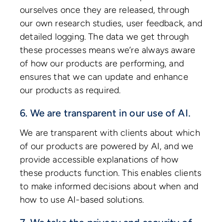
ourselves once they are released, through
our own research studies, user feedback, and
detailed logging. The data we get through
these processes means we’re always aware
of how our products are performing, and
ensures that we can update and enhance
our products as required.
6. We are transparent in our use of AI.
We are transparent with clients about which
of our products are powered by AI, and we
provide accessible explanations of how
these products function. This enables clients
to make informed decisions about when and
how to use AI-based solutions.