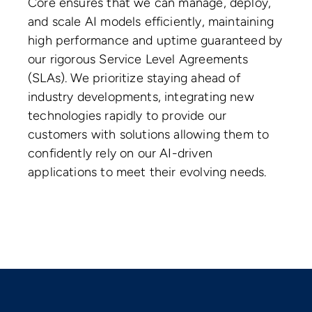
Core ensures that we can manage, deploy,
and scale AI models efficiently, maintaining
high performance and uptime guaranteed by
our rigorous Service Level Agreements
(SLAs). We prioritize staying ahead of
industry developments, integrating new
technologies rapidly to provide our
customers with solutions allowing them to
confidently rely on our AI-driven
applications to meet their evolving needs.