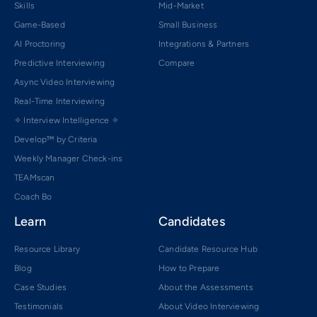
Skills
Mid-Market
Game-Based
Small Business
AI Proctoring
Integrations & Partners
Predictive Interviewing
Compare
Async Video Interviewing
Real-Time Interviewing
✧ Interview Intelligence ✧
Develop™ by Criteria
Weekly Manager Check-ins
TEAMscan
Coach Bo
Learn
Candidates
Resource Library
Candidate Resource Hub
Blog
How to Prepare
Case Studies
About the Assessments
Testimonials
About Video Interviewing