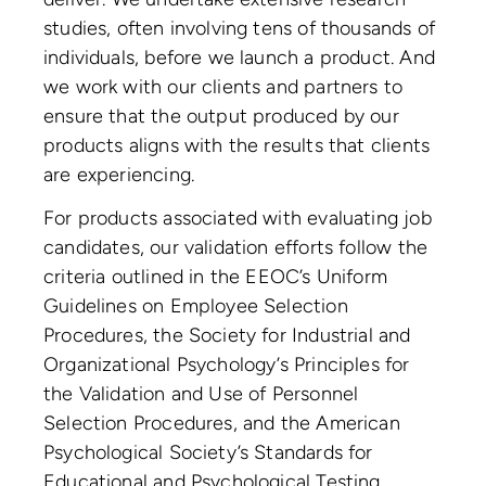
studies, often involving tens of thousands of
individuals, before we launch a product. And
we work with our clients and partners to
ensure that the output produced by our
products aligns with the results that clients
are experiencing.
For products associated with evaluating job
candidates, our validation efforts follow the
criteria outlined in the EEOC’s Uniform
Guidelines on Employee Selection
Procedures, the Society for Industrial and
Organizational Psychology’s Principles for
the Validation and Use of Personnel
Selection Procedures, and the American
Psychological Society’s Standards for
Educational and Psychological Testing.