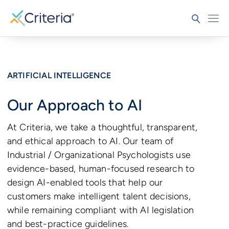
ARTIFICIAL INTELLIGENCE
Our Approach to AI
At Criteria, we take a thoughtful, transparent,
and ethical approach to AI. Our team of
Industrial / Organizational Psychologists use
evidence-based, human-focused research to
design AI-enabled tools that help our
customers make intelligent talent decisions,
while remaining compliant with AI legislation
and best-practice guidelines.