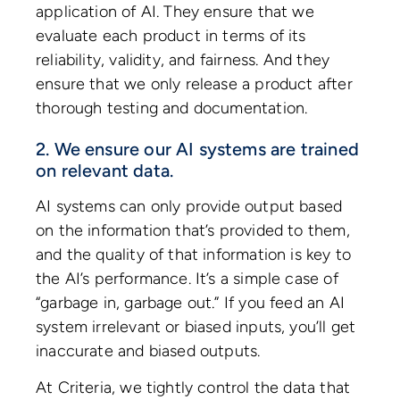
application of AI. They ensure that we
evaluate each product in terms of its
reliability, validity, and fairness. And they
ensure that we only release a product after
thorough testing and documentation.
2. We ensure our AI systems are trained
on relevant data.
AI systems can only provide output based
on the information that’s provided to them,
and the quality of that information is key to
the AI’s performance. It’s a simple case of
“garbage in, garbage out.” If you feed an AI
system irrelevant or biased inputs, you’ll get
inaccurate and biased outputs.
At Criteria, we tightly control the data that