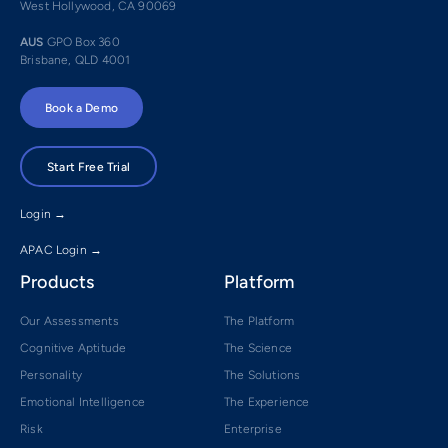
West Hollywood, CA 90069
AUS
GPO Box 360
Brisbane, QLD 4001
Book a Demo
Start Free Trial
Login →
APAC Login →
Products
Platform
Our Assessments
The Platform
Cognitive Aptitude
The Science
Personality
The Solutions
Emotional Intelligence
The Experience
Risk
Enterprise