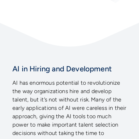
AI in Hiring and Development
AI has enormous potential to revolutionize
the way organizations hire and develop
talent, but it’s not without risk. Many of the
early applications of AI were careless in their
approach, giving the AI tools too much
power to make important talent selection
decisions without taking the time to