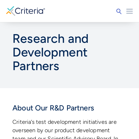
Research and
Development
Partners
About Our R&D Partners
Criteria’s test development initiatives are
overseen by our product development
team and our Scientific Advisory Board. In