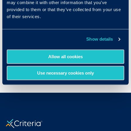
Try Out the Assessments!
may combine it with other information that you’ve
provided to them or that they’ve collected from your use
Test drive our user-friendly assessment
of their services.
platform
Show details
Start Free Trial
Allow all cookies
Use necessary cookies only