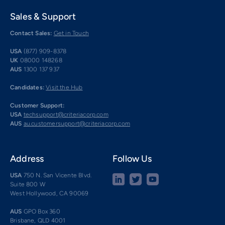
Sales & Support
Contact Sales:
Get in Touch
USA
(877) 909-8378
UK
08000 148268
AUS
1300 137 937
Candidates:
Visit the Hub
Customer Support:
USA
techsupport@criteriacorp.com
AUS
au.customersupport@criteriacorp.com
Address
Follow Us
USA
750 N. San Vicente Blvd.
Suite 800 W
West Hollywood, CA 90069
AUS
GPO Box 360
Brisbane, QLD 4001