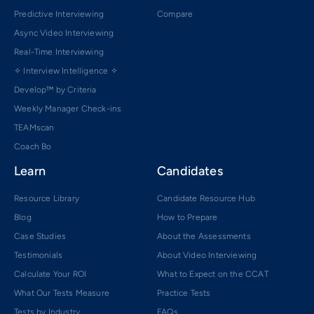
Predictive Interviewing
Compare
Async Video Interviewing
Real-Time Interviewing
✧ Interview Intelligence ✧
Develop™ by Criteria
Weekly Manager Check-ins
TEAMscan
Coach Bo
Learn
Candidates
Resource Library
Candidate Resource Hub
Blog
How to Prepare
Case Studies
About the Assessments
Testimonials
About Video Interviewing
Calculate Your ROI
What to Expect on the CCAT
What Our Tests Measure
Practice Tests
Tests by Industry
FAQs