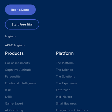
Book a Demo
Start Free Trial
Login →
APAC Login →
Products
Platform
Our Assessments
The Platform
Cognitive Aptitude
The Science
Personality
The Solutions
Emotional Intelligence
The Experience
Risk
Enterprise
Skills
Mid-Market
Game-Based
Small Business
AI Proctoring
Integrations & Partners