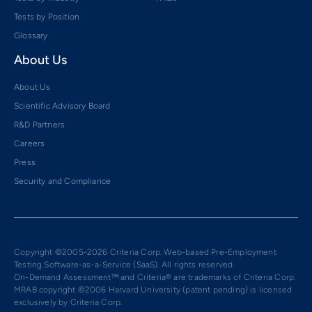
Tests by Position
Glossary
About Us
About Us
Scientific Advisory Board
R&D Partners
Careers
Press
Security and Compliance
Copyright ©2005-2026 Criteria Corp. Web-based Pre-Employment
Testing Software-as-a-Service (SaaS). All rights reserved.
On-Demand Assessment™ and Criteria® are trademarks of Criteria Corp.
MRAB copyright ©2006 Harvard University (patent pending) is licensed
exclusively by Criteria Corp.