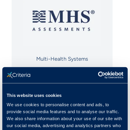
Multi-Health Systems
All trademarks, trade names, services
marks and logos belong to their respective
This website uses cookies
companies.
We use cookies to personalise content and ads, to
provide social media features and to analyse our traffic.
We also share information about your use of our site with
our social media, advertising and analytics partners who