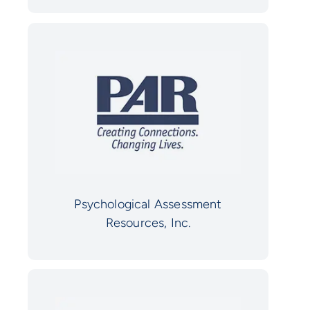
Psychological Assessment
Resources, Inc.