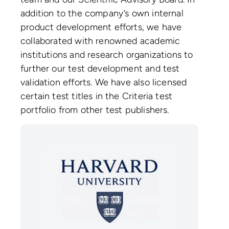
addition to the company’s own internal
product development efforts, we have
collaborated with renowned academic
institutions and research organizations to
further our test development and test
validation efforts. We have also licensed
certain test titles in the Criteria test
portfolio from other test publishers.