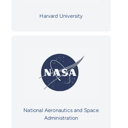
Harvard University
National Aeronautics and Space
Administration