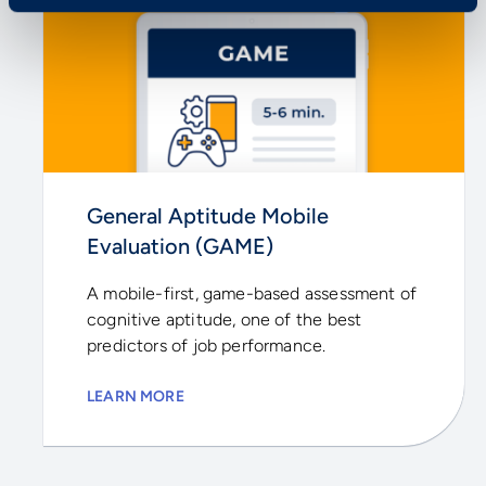
General Aptitude Mobile
Evaluation (GAME)
A mobile-first, game-based assessment of
cognitive aptitude, one of the best
predictors of job performance.
LEARN MORE