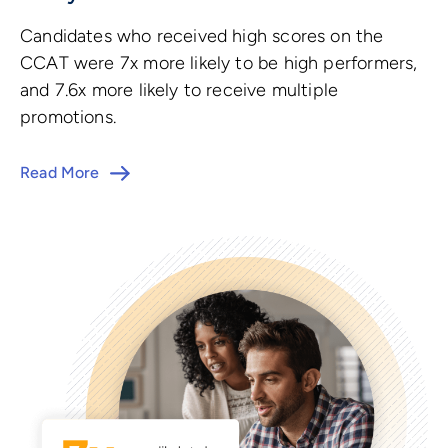
Candidates who received high scores on the
CCAT were 7x more likely to be high performers,
and 7.6x more likely to receive multiple
promotions.
Read More