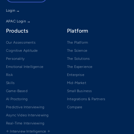
Login →
APAC Login →
Products
Platform
Our Assessments
The Platform
Cognitive Aptitude
The Science
Personality
The Solutions
Emotional Intelligence
The Experience
Risk
Enterprise
Skills
Mid-Market
Game-Based
Small Business
AI Proctoring
Integrations & Partners
Predictive Interviewing
Compare
Async Video Interviewing
Real-Time Interviewing
✧ Interview Intelligence ✧