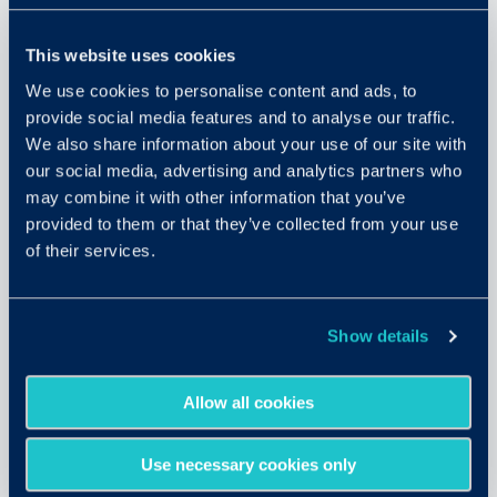
This website uses cookies
We use cookies to personalise content and ads, to
provide social media features and to analyse our traffic.
We also share information about your use of our site with
our social media, advertising and analytics partners who
Criteria Think Reason Solve
may combine it with other information that you’ve
(CTRS)
provided to them or that they’ve collected from your use
of their services.
A fast, customizable, and accessible test
for cognitive aptitude.
LEARN MORE
Show details
Allow all cookies
Use necessary cookies only