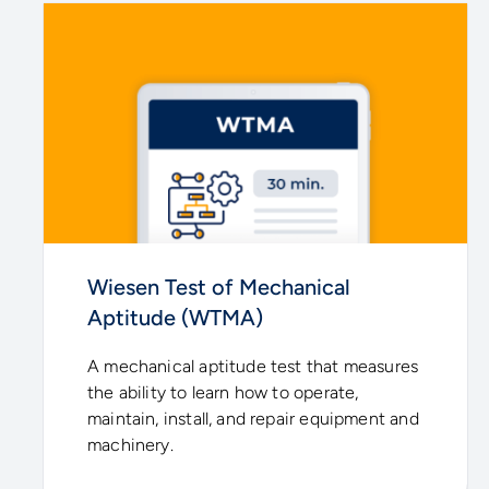
Wiesen Test of Mechanical
Aptitude (WTMA)
A mechanical aptitude test that measures
the ability to learn how to operate,
maintain, install, and repair equipment and
machinery.