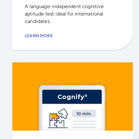
A language-independent cognitive
aptitude test ideal for international
candidates.
LEARN MORE