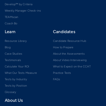
Develop™ by Criteria
Weekly Manager Check-ins
TEAMscan
Coach Bo
Learn
Candidates
Resource Library
Candidate Resource Hub
Blog
How to Prepare
Case Studies
About the Assessments
Testimonials
About Video Interviewing
Calculate Your ROI
What to Expect on the CCAT
What Our Tests Measure
Practice Tests
Tests by Industry
FAQs
Tests by Position
Glossary
About Us