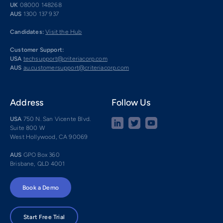
UK
08000 148268
AUS
1300 137 937
Candidates:
Visit the Hub
Customer Support:
USA
techsupport@criteriacorp.com
AUS
au.customersupport@criteriacorp.com
Address
Follow Us
USA
750 N. San Vicente Blvd.
Suite 800 W
West Hollywood, CA 90069
AUS
GPO Box 360
Brisbane, QLD 4001
Book a Demo
Start Free Trial