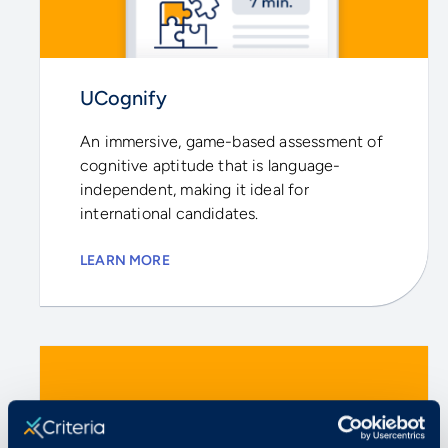
UCognify
An immersive, game-based assessment of
cognitive aptitude that is language-
independent, making it ideal for
international candidates.
LEARN MORE