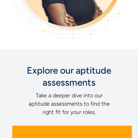
Explore our aptitude
assessments
Take a deeper dive into our
aptitude assessments to find the
right fit for your roles.