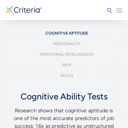
COGNITIVE APTITUDE
PERSONALITY
EMOTIONAL INTELLIGENCE
RISK
SKILLS
Cognitive Ability Tests
Research shows that cognitive aptitude is
one of the most accurate predictors of job
success: 1.6x as predictive as unstructured