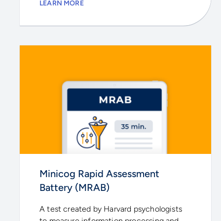
LEARN MORE
Minicog Rapid Assessment
Battery (MRAB)
A test created by Harvard psychologists
to measure information processing and