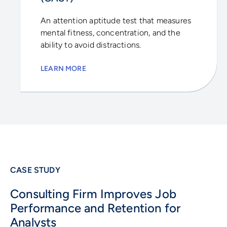
An attention aptitude test that measures
mental fitness, concentration, and the
ability to avoid distractions.
LEARN MORE
CASE STUDY
Consulting Firm Improves Job
Performance and Retention for
Analysts