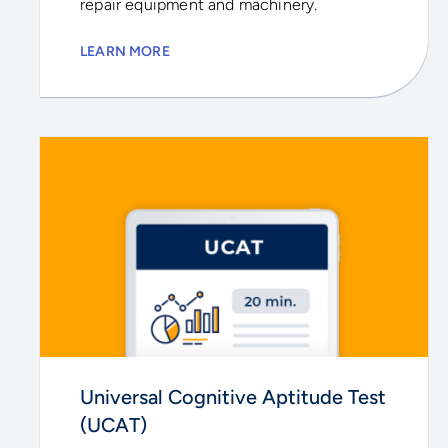
repair equipment and machinery.
LEARN MORE
Universal Cognitive Aptitude Test
(UCAT)