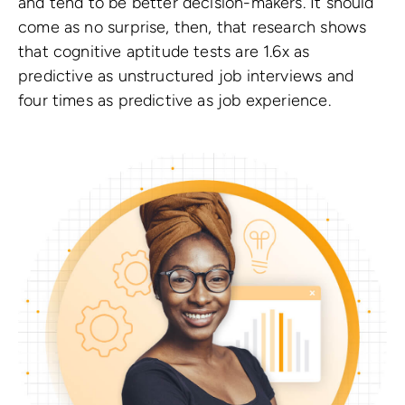
and tend to be better decision-makers.
It should
come as no surprise, then, that research shows
that cognitive aptitude tests are 1.6x as
predictive as unstructured job interviews and
four times as predictive as job experience.