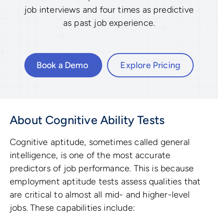
job interviews and four times as predictive
as past job experience.
Book a Demo
Explore Pricing
About Cognitive Ability Tests
Cognitive aptitude, sometimes called general
intelligence, is one of the most accurate
predictors of job performance. This is because
employment aptitude tests assess qualities that
are critical to almost all mid- and higher-level
jobs. These capabilities include: