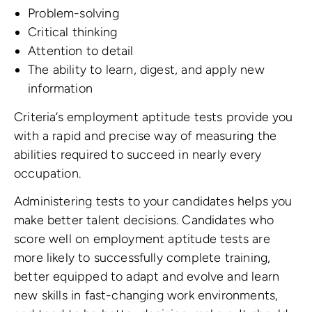
Problem-solving
Critical thinking
Attention to detail
The ability to learn, digest, and apply new
information
Criteria’s employment aptitude tests provide you
with a rapid and precise way of measuring the
abilities required to succeed in nearly every
occupation.
Administering tests to your candidates helps you
make better talent decisions. Candidates who
score well on employment aptitude tests are
more likely to successfully complete training,
better equipped to adapt and evolve and learn
new skills in fast-changing work environments,