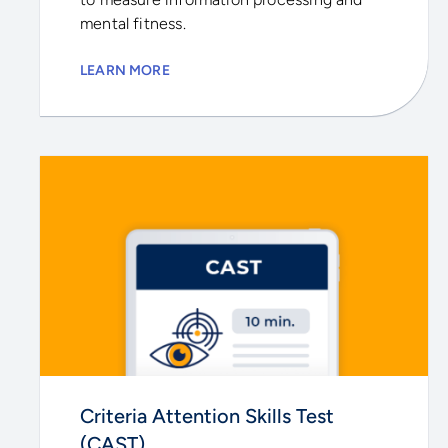
mental fitness.
LEARN MORE
Criteria Attention Skills Test
(CAST)