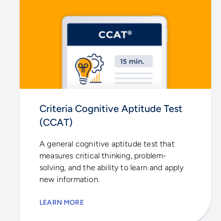
Criteria Cognitive Aptitude Test
(CCAT)
A general cognitive aptitude test that
measures critical thinking, problem-
solving, and the ability to learn and apply
new information.
LEARN MORE