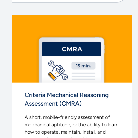
Criteria Mechanical Reasoning
Assessment (CMRA)
A short, mobile-friendly assessment of
mechanical aptitude, or the ability to learn
how to operate, maintain, install, and