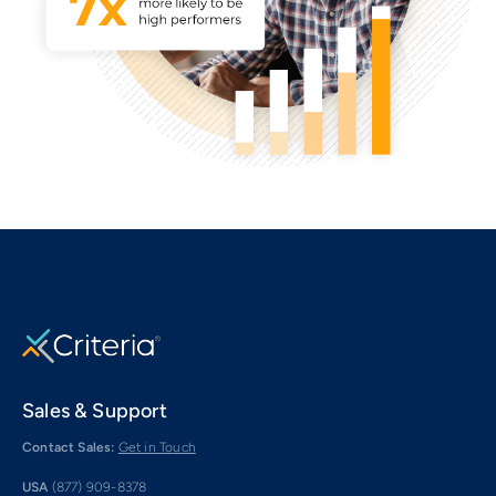
Sales & Support
Contact Sales:
Get in Touch
USA
(877) 909-8378