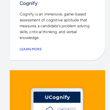
Cognify
Cognify is an immersive, game-based
assessment of cognitive aptitude that
measures a candidate’s problem solving
skills, critical thinking, and verbal
knowledge.
LEARN MORE