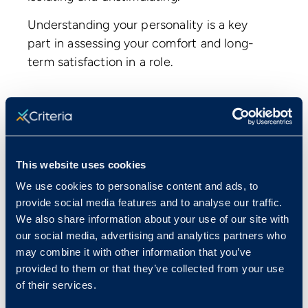
Understanding your personality is a key
part in assessing your comfort and long-
term satisfaction in a role.
Skills Tests
Do you have the skills to back up what
you’ve got on your resume? Many
This website uses cookies
companies have been burned before by
We use cookies to personalise content and ads, to
hiring candidates who inflated their skills
provide social media features and to analyse our traffic.
We also share information about your use of our site with
on their resumes. Skills tests help confirm
our social media, advertising and analytics partners who
you’ve got the basic competencies
may combine it with other information that you’ve
required to succeed on the job.
For the
provided to them or that they’ve collected from your use
most part, these are computer literacy
of their services.
and software knowledge tests like: