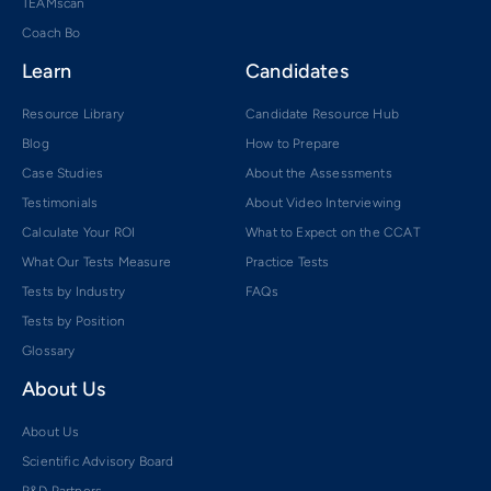
TEAMscan
Coach Bo
Learn
Candidates
Resource Library
Candidate Resource Hub
Blog
How to Prepare
Case Studies
About the Assessments
Testimonials
About Video Interviewing
Calculate Your ROI
What to Expect on the CCAT
What Our Tests Measure
Practice Tests
Tests by Industry
FAQs
Tests by Position
Glossary
About Us
About Us
Scientific Advisory Board