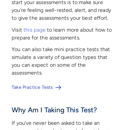
start your assessments is to make sure
you’re feeling well-rested, alert, and ready
to give the assessments your best effort.
Visit
this page
to learn more about how to
prepare for the assessments.
You can also take mini practice tests that
simulate a variety of question types that
you can expect on some of the
assessments.
Take Practice Tests
Why Am I Taking This Test?
If you’ve never been asked to take an