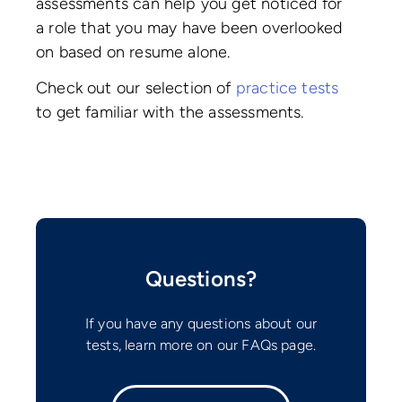
assessments can help you get noticed for
a role that you may have been overlooked
on based on resume alone.
Check out our selection of
practice tests
to get familiar with the assessments.
Questions?
If you have any questions about our
tests, learn more on our FAQs page.