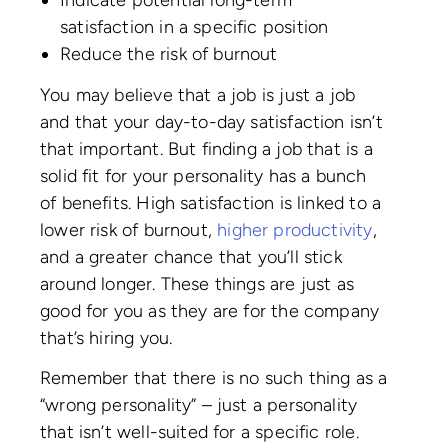
Indicate potential long-term
satisfaction in a specific position
Reduce the risk of burnout
You may believe that a job is just a job
and that your day-to-day satisfaction isn’t
that important. But finding a job that is a
solid fit for your personality has a bunch
of benefits. High satisfaction is linked to a
lower risk of burnout,
higher productivity
,
and a greater chance that you’ll stick
around longer. These things are just as
good for you as they are for the company
that’s hiring you.
Remember that there is no such thing as a
“wrong personality” – just a personality
that isn’t well-suited for a specific role.