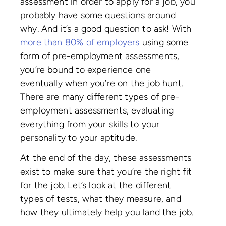
assessment in order to apply for a job, you
probably have some questions around
why. And it’s a good question to ask! With
more than 80% of employers
using some
form of pre-employment assessments,
you’re bound to experience one
eventually when you’re on the job hunt.
There are many different types of pre-
employment assessments, evaluating
everything from your skills to your
personality to your aptitude.
At the end of the day, these assessments
exist to make sure that you’re the right fit
for the job. Let’s look at the different
types of tests, what they measure, and
how they ultimately help you land the job.