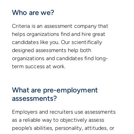
Who are we?
Criteria is an assessment company that
helps organizations find and hire great
candidates like you. Our scientifically
designed assessments help both
organizations and candidates find long-
term success at work.
What are pre-employment
assessments?
Employers and recruiters use assessments
as a reliable way to objectively assess
people’s abilities, personality, attitudes, or