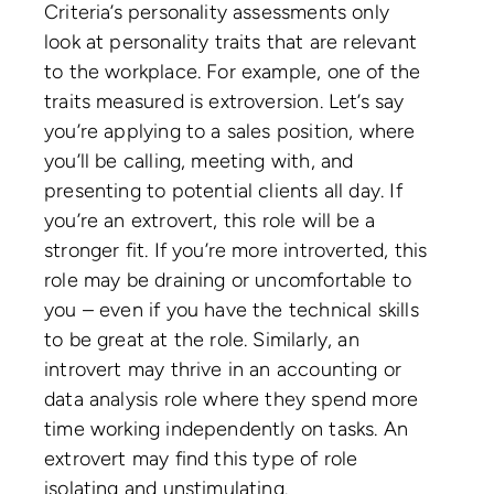
Criteria’s personality assessments only
look at personality traits that are relevant
to the workplace. For example, one of the
traits measured is extroversion. Let’s say
you’re applying to a sales position, where
you’ll be calling, meeting with, and
presenting to potential clients all day. If
you’re an extrovert, this role will be a
stronger fit. If you’re more introverted, this
role may be draining or uncomfortable to
you – even if you have the technical skills
to be great at the role. Similarly, an
introvert may thrive in an accounting or
data analysis role where they spend more
time working independently on tasks. An
extrovert may find this type of role
isolating and unstimulating.