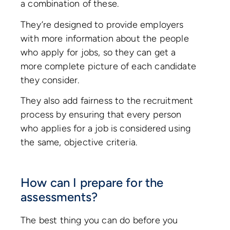
a combination of these.
They’re designed to provide employers
with more information about the people
who apply for jobs, so they can get a
more complete picture of each candidate
they consider.
They also add fairness to the recruitment
process by ensuring that every person
who applies for a job is considered using
the same, objective criteria.
How can I prepare for the
assessments?
The best thing you can do before you