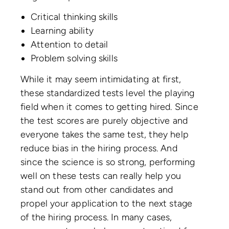
Critical thinking skills
Learning ability
Attention to detail
Problem solving skills
While it may seem intimidating at first,
these standardized tests level the playing
field when it comes to getting hired. Since
the test scores are purely objective and
everyone takes the same test, they help
reduce bias in the hiring process. And
since the science is so strong, performing
well on these tests can really help you
stand out from other candidates and
propel your application to the next stage
of the hiring process. In many cases,