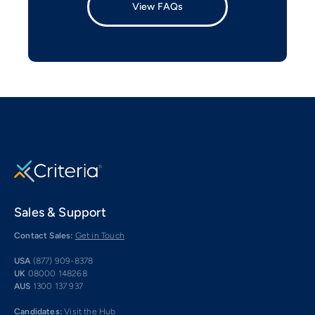
View FAQs
Sales & Support
Contact Sales:
Get in Touch
USA
(877) 909-8378
UK
08000 148268
AUS
1300 137 937
Candidates:
Visit the Hub