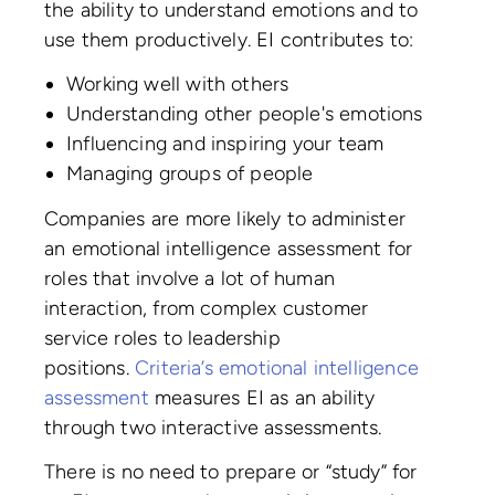
the ability to understand emotions and to
use them productively. EI contributes to:
Working well with others
Understanding other people's emotions
Influencing and inspiring your team
Managing groups of people
Companies are more likely to administer
an emotional intelligence assessment for
roles that involve a lot of human
interaction, from complex customer
service roles to leadership
positions.
Criteria’s emotional intelligence
assessment
measures EI as an ability
through two interactive assessments.
There is no need to prepare or “study” for