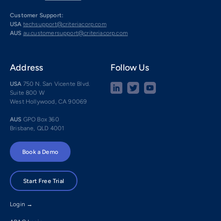
Customer Support:
USA
techsupport@criteriacorp.com
AUS
au.customersupport@criteriacorp.com
Address
Follow Us
USA
750 N. San Vicente Blvd.
Suite 800 W
West Hollywood, CA 90069
AUS
GPO Box 360
Brisbane, QLD 4001
Book a Demo
Start Free Trial
Login →