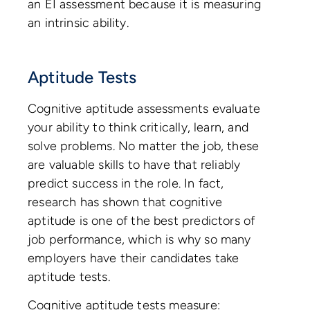
an EI assessment because it is measuring
an intrinsic ability.
Aptitude Tests
Cognitive aptitude assessments evaluate
your ability to think critically, learn, and
solve problems. No matter the job, these
are valuable skills to have that reliably
predict success in the role. In fact,
research has shown that cognitive
aptitude is one of the best predictors of
job performance, which is why so many
employers have their candidates take
aptitude tests.
Cognitive aptitude tests measure: