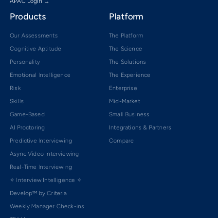
APAC Login →
Products
Platform
Our Assessments
The Platform
Cognitive Aptitude
The Science
Personality
The Solutions
Emotional Intelligence
The Experience
Risk
Enterprise
Skills
Mid-Market
Game-Based
Small Business
AI Proctoring
Integrations & Partners
Predictive Interviewing
Compare
Async Video Interviewing
Real-Time Interviewing
✧ Interview Intelligence ✧
Develop™ by Criteria
Weekly Manager Check-ins