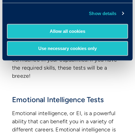
Typing
Show details
Excel, Word, or PowerPoint
Programming languages
Allow all cookies
These tests help you prove your abilities
for the day-to-day skills required on the
Use necessary cookies only
job and boost the hiring manager’s
confidence in your capabilities. If you have
the required skills, these tests will be a
breeze!
Emotional Intelligence Tests
Emotional intelligence, or EI, is a powerful
ability that can benefit you in a variety of
different careers. Emotional intelligence is