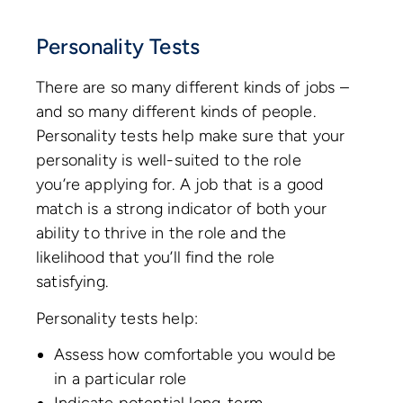
Personality Tests
There are so many different kinds of jobs –
and so many different kinds of people.
Personality tests help make sure that your
personality is well-suited to the role
you’re applying for. A job that is a good
match is a strong indicator of both your
ability to thrive in the role and the
likelihood that you’ll find the role
satisfying.
Personality tests help:
Assess how comfortable you would be
in a particular role