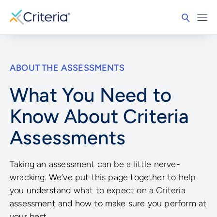
ABOUT THE ASSESSMENTS
What You Need to
Know About Criteria
Assessments
Taking an assessment can be a little nerve-
wracking. We’ve put this page together to help
you understand what to expect on a Criteria
assessment and how to make sure you perform at
your best.