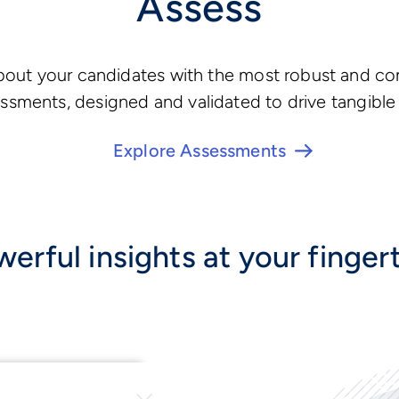
Assess
about your candidates with the most robust and c
ssments, designed and validated to drive tangible 
Explore Assessments
erful insights at your finger