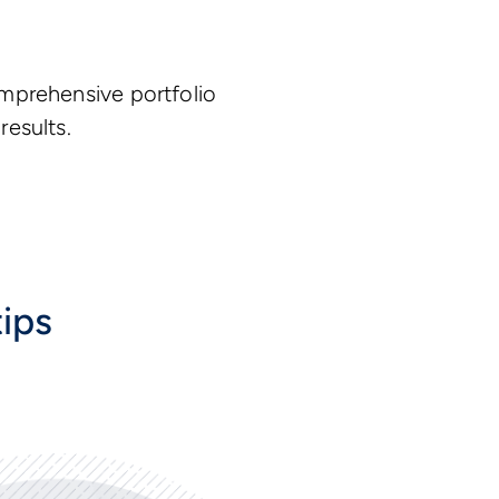
omprehensive portfolio
results.
tips