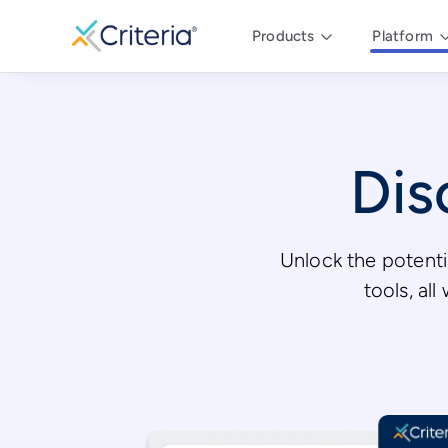
Products
Platform
Dis
Unlock the potenti
tools, al