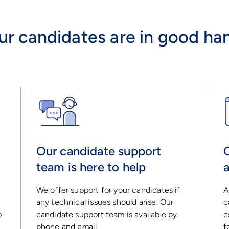
ur candidates are in good ha
Our candidate support
team is here to help
We offer support for your candidates if
A
any technical issues should arise. Our
c
p
candidate support team is available by
e
phone and email.
f