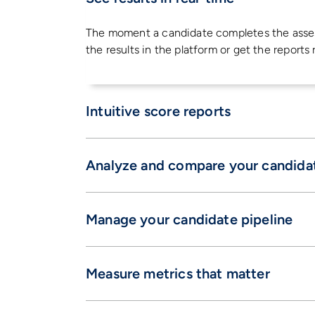
The moment a candidate completes the asse
the results in the platform or get the reports 
Intuitive score reports
Analyze and compare your candida
Manage your candidate pipeline
Measure metrics that matter