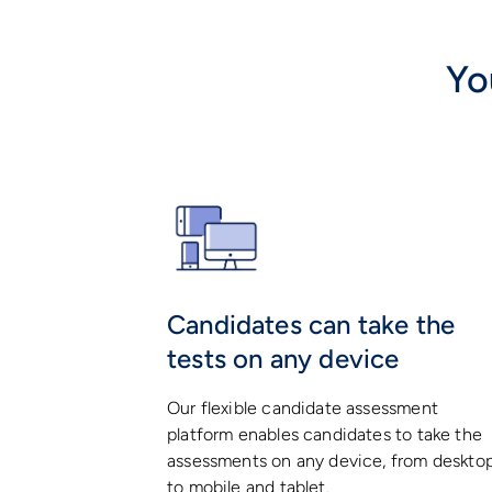
Yo
Candidates can take the
tests on any device
Our flexible candidate assessment
platform enables candidates to take the
assessments on any device, from deskto
to mobile and tablet.