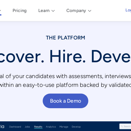
Lo
Pricing
Learn
Company
THE PLATFORM
cover. Hire. Deve
al of your candidates with assessments, intervie
l within an easy-to-use platform backed by validate
Book a Demo