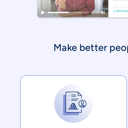
Make better peopl