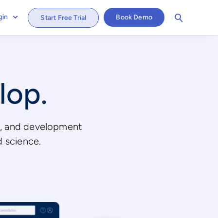
gin
Book Demo
Start Free Trial
lop.
ws, and development
d science.