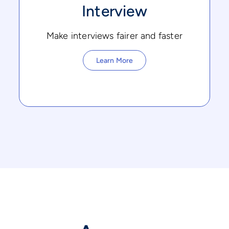
Interview
Make interviews fairer and faster
Learn More