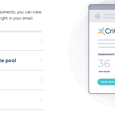
ssments, you can view
right in your email.
te pool