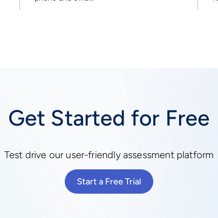
Get Started for Free
Test drive our user-friendly assessment platform
Start a Free Trial