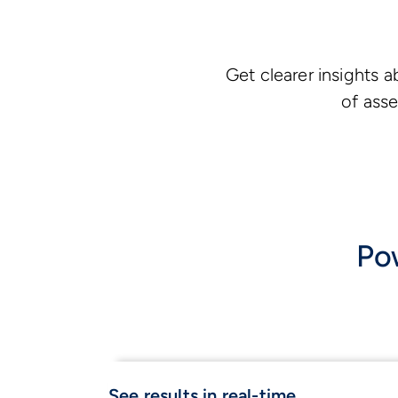
Get clearer insights 
of asse
Pow
See results in real-time