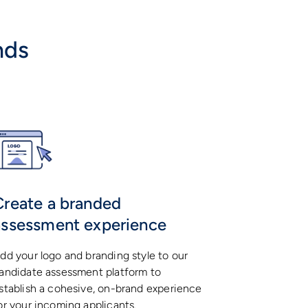
nds
Create a branded
assessment experience
dd your logo and branding style to our
andidate assessment platform to
stablish a cohesive, on-brand experience
or your incoming applicants.