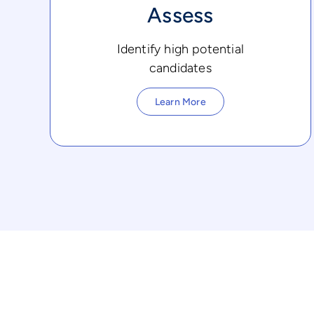
Assess
Identify high potential
candidates
Learn More