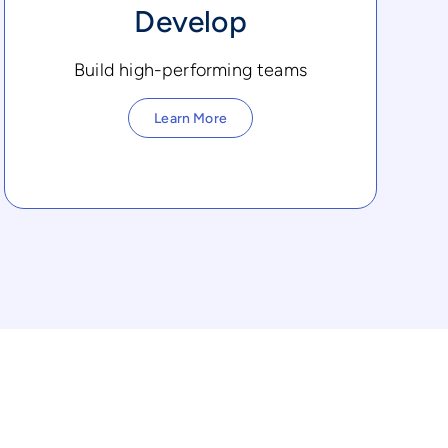
Develop
Build high-performing teams
Learn More