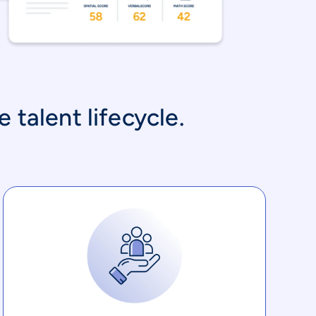
 talent lifecycle.