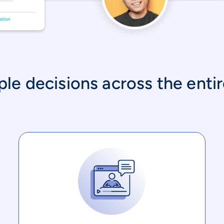
e decisions across the entire