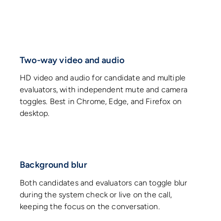
Two-way video and audio
HD video and audio for candidate and multiple
evaluators, with independent mute and camera
toggles. Best in Chrome, Edge, and Firefox on
desktop.
Background blur
Both candidates and evaluators can toggle blur
during the system check or live on the call,
keeping the focus on the conversation.