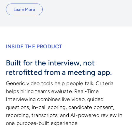
Learn More
INSIDE THE PRODUCT
Built for the interview, not
retrofitted from a meeting app.
Generic video tools help people talk. Criteria
helps hiring teams evaluate. Real-Time
Interviewing combines live video, guided
questions, in-call scoring, candidate consent,
recording, transcripts, and AI-powered review in
one purpose-built experience.