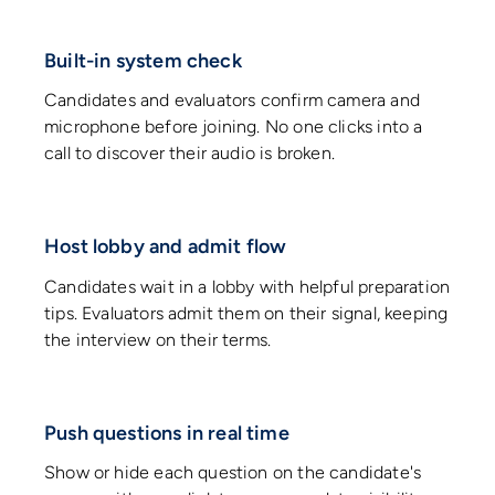
Built-in system check
Candidates and evaluators confirm camera and
microphone before joining. No one clicks into a
call to discover their audio is broken.
Host lobby and admit flow
Candidates wait in a lobby with helpful preparation
tips. Evaluators admit them on their signal, keeping
the interview on their terms.
Push questions in real time
Show or hide each question on the candidate's