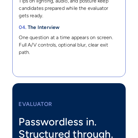
Tips on lighting, audio, and posture keep
candidates prepared while the evaluator
gets ready.
04.
The Interview
One question at a time appears on screen.
Full A/V controls, optional blur, clear exit
path.
EVALUATOR
Passwordless in.
Structured through.