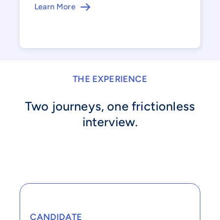
Learn More
THE EXPERIENCE
Two journeys, one frictionless
interview.
CANDIDATE