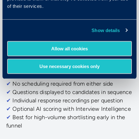
of their services.
Async Video Interviewing
Show details
On-demand, on their schedule
Allow all cookies
Candidates respond to pre-set questions at their
own pace. Evaluators review and score the
Use necessary cookies only
recordings when it fits their day.
✔
No scheduling required from either side
✔
Questions displayed to candidates in sequence
✔
Individual response recordings per question
✔
Optional AI scoring with Interview Intelligence
✔
Best for high-volume shortlisting early in the
funnel