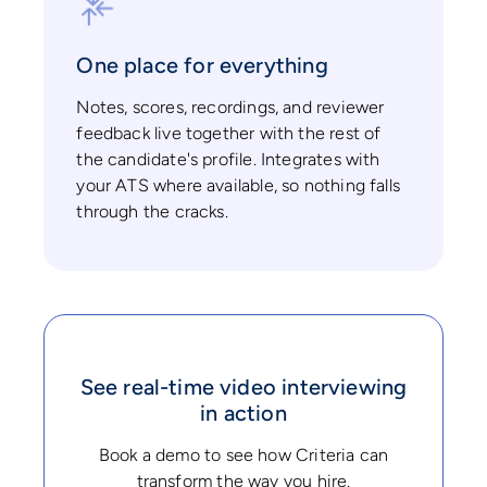
One place for everything
Notes, scores, recordings, and reviewer
feedback live together with the rest of
the candidate's profile. Integrates with
your ATS where available, so nothing falls
through the cracks.
See real-time video interviewing
in action
Book a demo to see how Criteria can
transform the way you hire.