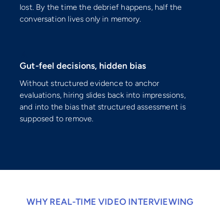
lost. By the time the debrief happens, half the
conversation lives only in memory.
⚠️
Gut-feel decisions, hidden bias
Without structured evidence to anchor
evaluations, hiring slides back into impressions,
and into the bias that structured assessment is
supposed to remove.
WHY REAL-TIME VIDEO INTERVIEWING