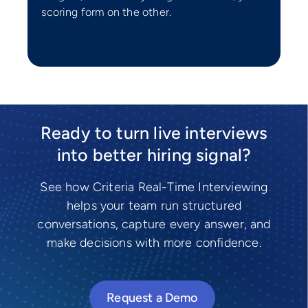
scoring form on the other.
Ready to turn live interviews
into better hiring signal?
See how Criteria Real-Time Interviewing
helps your team run structured
conversations, capture every answer, and
make decisions with more confidence.
Request a Demo