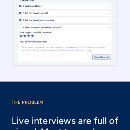
THE PROBLEM
Live interviews are full of