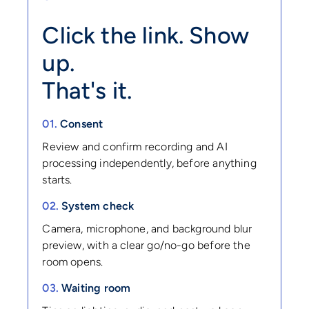
Click the link. Show
up.
That's it.
01.
Consent
Review and confirm recording and AI
processing independently, before anything
starts.
02.
System check
Camera, microphone, and background blur
preview, with a clear go/no-go before the
room opens.
03.
Waiting room