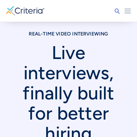
REAL-TIME VIDEO INTERVIEWING
Live
interviews,
finally built
for better
hiring