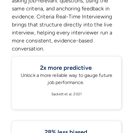
asking job-relevant questions, using the
same criteria, and anchoring feedback in
evidence. Criteria Real-Time Interviewing
brings that structure directly into the live
interview, helping every interviewer run a
more consistent, evidence-based
conversation.
2x more predictive
Unlock a more reliable way to gauge future
job performance.
Sackett et al, 2021
28% less biased