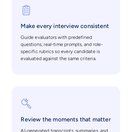
Make every interview consistent
Guide evaluators with predefined
questions, real-time prompts, and role-
specific rubrics so every candidate is
evaluated against the same criteria.
Review the moments that matter
AI-generated transcripts, summaries, and