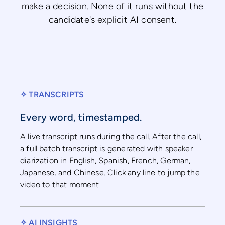
make a decision. None of it runs without the
candidate's explicit AI consent.
✧ TRANSCRIPTS
Every word, timestamped.
A live transcript runs during the call. After the call,
a full batch transcript is generated with speaker
diarization in English, Spanish, French, German,
Japanese, and Chinese. Click any line to jump the
video to that moment.
✧ AI INSIGHTS