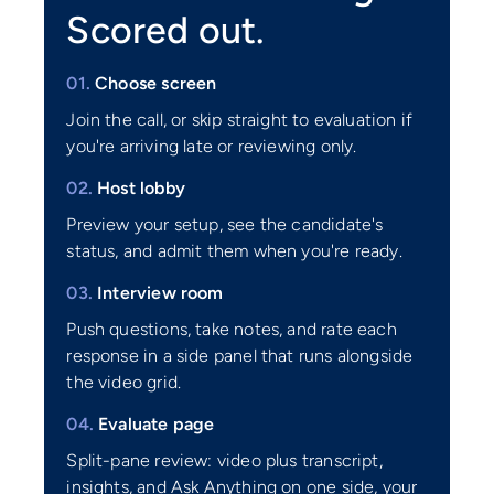
Scored out.
01.
Choose screen
Join the call, or skip straight to evaluation if
you're arriving late or reviewing only.
02.
Host lobby
Preview your setup, see the candidate's
status, and admit them when you're ready.
03.
Interview room
Push questions, take notes, and rate each
response in a side panel that runs alongside
the video grid.
04.
Evaluate page
Split-pane review: video plus transcript,
insights, and Ask Anything on one side, your