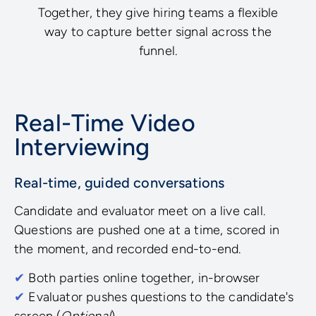
Together, they give hiring teams a flexible
way to capture better signal across the
funnel.
Real-Time Video
Interviewing
Real-time, guided conversations
Candidate and evaluator meet on a live call.
Questions are pushed one at a time, scored in
the moment, and recorded end-to-end.
✔
Both parties online together, in-browser
✔
Evaluator pushes questions to the candidate's
screen (
Optional
)