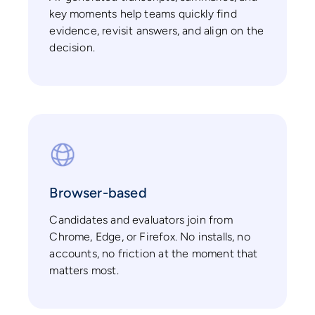
key moments help teams quickly find
evidence, revisit answers, and align on the
decision.
Browser-based
Candidates and evaluators join from
Chrome, Edge, or Firefox. No installs, no
accounts, no friction at the moment that
matters most.