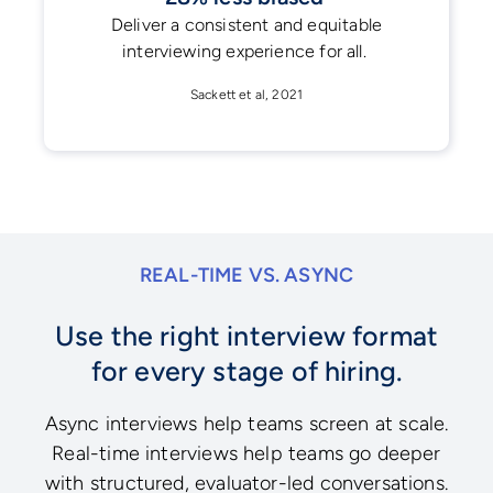
Deliver a consistent and equitable
interviewing experience for all.
Sackett et al, 2021
REAL-TIME VS. ASYNC
Use the right interview format
for every stage of hiring.
Async interviews help teams screen at scale.
Real-time interviews help teams go deeper
with structured, evaluator-led conversations.