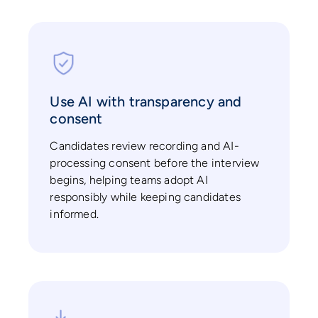
Use AI with transparency and
consent
Candidates review recording and AI-
processing consent before the interview
begins, helping teams adopt AI
responsibly while keeping candidates
informed.