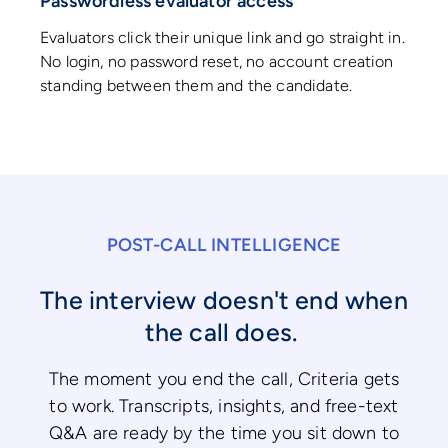
Passwordless evaluator access
Evaluators click their unique link and go straight in.
No login, no password reset, no account creation
standing between them and the candidate.
POST-CALL INTELLIGENCE
The interview doesn't end when
the call does.
The moment you end the call, Criteria gets
to work. Transcripts, insights, and free-text
Q&A are ready by the time you sit down to