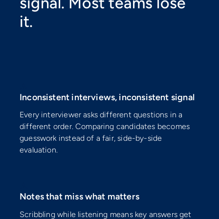
signal. Most teams lose
it.
⚠️
Inconsistent interviews, inconsistent signal
Every interviewer asks different questions in a
different order. Comparing candidates becomes
guesswork instead of a fair, side-by-side
evaluation.
⚠️
Notes that miss what matters
Scribbling while listening means key answers get