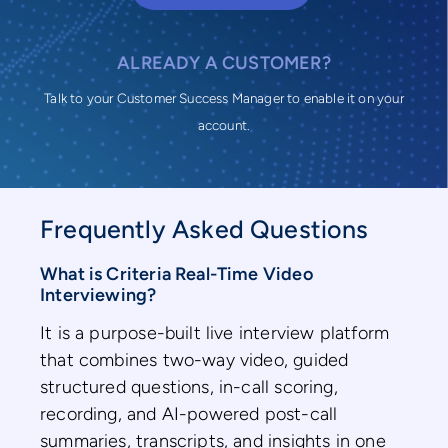
ALREADY A CUSTOMER?
Talk to your Customer Success Manager to enable it on your
account.
Frequently Asked Questions
What is Criteria Real-Time Video
Interviewing?
It is a purpose-built live interview platform
that combines two-way video, guided
structured questions, in-call scoring,
recording, and AI-powered post-call
summaries, transcripts, and insights in one