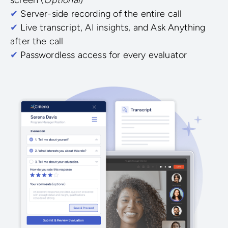
✔
Server-side recording of the entire call
✔
Live transcript, AI insights, and Ask Anything
after the call
✔
Passwordless access for every evaluator