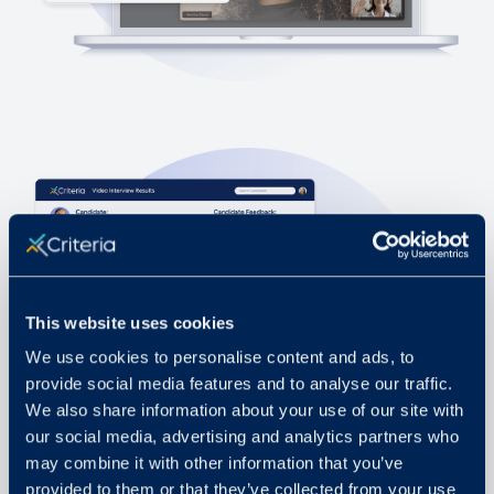
This website uses cookies
We use cookies to personalise content and ads, to
provide social media features and to analyse our traffic.
We also share information about your use of our site with
our social media, advertising and analytics partners who
may combine it with other information that you’ve
provided to them or that they’ve collected from your use