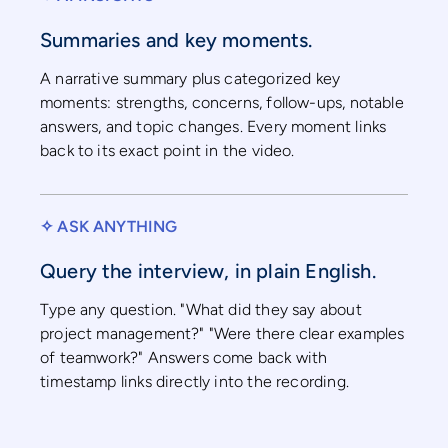
Summaries and key moments.
A narrative summary plus categorized key
moments: strengths, concerns, follow-ups, notable
answers, and topic changes. Every moment links
back to its exact point in the video.
✧ ASK ANYTHING
Query the interview, in plain English.
Type any question. "What did they say about
project management?" "Were there clear examples
of teamwork?" Answers come back with
timestamp links directly into the recording.