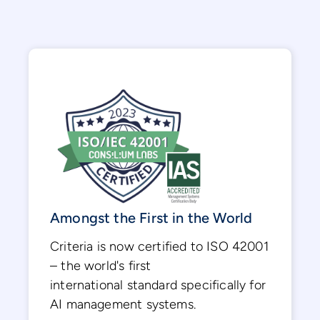
Amongst the First in the World
Criteria is now certified to ISO 42001
– the world's first
international standard specifically for
AI management systems.