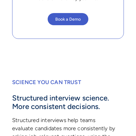
Book a Demo
SCIENCE YOU CAN TRUST
Structured interview science.
More consistent decisions.
Structured interviews help teams
evaluate candidates more consistently by