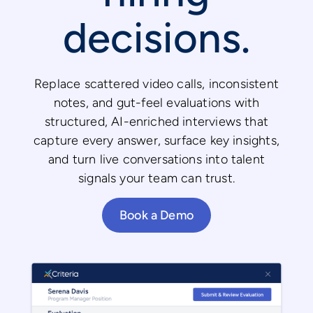
decisions.
Replace scattered video calls, inconsistent
notes, and gut-feel evaluations with
structured, AI-enriched interviews that
capture every answer, surface key insights,
and turn live conversations into talent
signals your team can trust.
Book a Demo