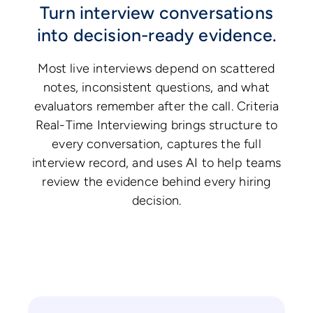
Turn interview conversations
into decision-ready evidence.
Most live interviews depend on scattered
notes, inconsistent questions, and what
evaluators remember after the call. Criteria
Real-Time Interviewing brings structure to
every conversation, captures the full
interview record, and uses AI to help teams
review the evidence behind every hiring
decision.