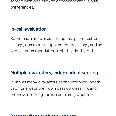
screen with one click to accommodate visibility
preferences.
In-call evaluation
Score each answer as it happens: per-question
ratings, comments, supplementary ratings, and an
overall recommendation, right inside the call.
Multiple evaluators, independent scoring
Invite as many evaluators as the interview needs.
Each one gets their own passwordless link and
their own scoring form, free from groupthink.