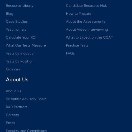
Resource Library
Candidate Resource Hub
Blog
How to Prepare
Case Studies
About the Assessments
Testimonials
About Video Interviewing
Calculate Your ROI
What to Expect on the CCAT
What Our Tests Measure
Practice Tests
Tests by Industry
FAQs
Tests by Position
Glossary
About Us
About Us
Scientific Advisory Board
R&D Partners
Careers
Press
Security and Compliance