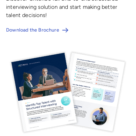
interviewing solution and start making better
talent decisions!
Download the Brochure