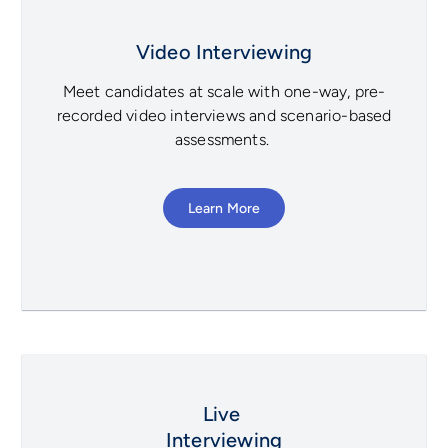
Video Interviewing
Meet candidates at scale with one-way, pre-
recorded video interviews and scenario-based
assessments.
Learn More
Live
Interviewing