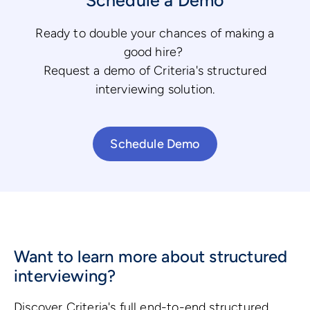
Ready to double your chances of making a
good hire?
Request a demo of Criteria's structured
interviewing solution.
Schedule Demo
Want to learn more about structured
interviewing?
Discover Criteria's full end-to-end structured