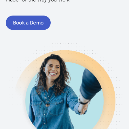
Book a Demo