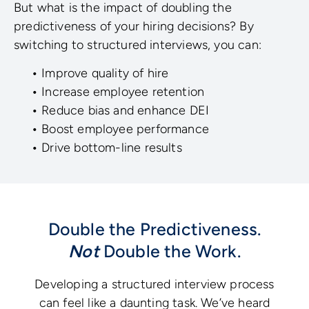
But what is the impact of doubling the
predictiveness of your hiring decisions? By
switching to structured interviews, you can:
•
Improve quality of hire
•
Increase employee retention
•
Reduce bias and enhance DEI
•
Boost employee performance
•
Drive bottom-line results
Double the Predictiveness.
Not
Double the Work.
Developing a structured interview process
can feel like a daunting task. We’ve heard