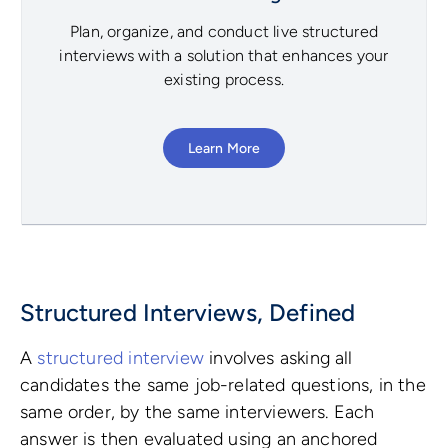
Plan, organize, and conduct live structured
interviews with a solution that enhances your
existing process.
Learn More
Structured Interviews, Defined
A
structured interview
involves asking all
candidates the same job-related questions, in the
same order, by the same interviewers. Each
answer is then evaluated using an anchored