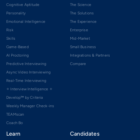
Cognitive Aptitude
The Science
Personality
The Solutions
Emotional Intelligence
The Experience
Risk
Enterprise
Skills
Mid-Market
Game-Based
Small Business
AI Proctoring
Integrations & Partners
Predictive Interviewing
Compare
Async Video Interviewing
Real-Time Interviewing
✧ Interview Intelligence ✧
Develop™ by Criteria
Weekly Manager Check-ins
TEAMscan
Coach Bo
Learn
Candidates