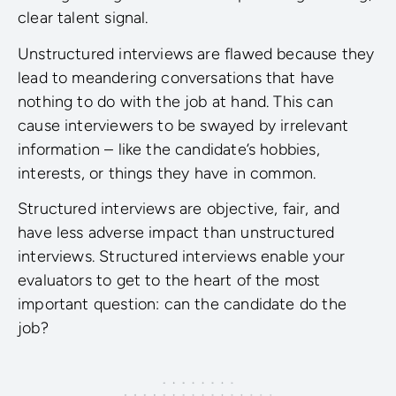
clear talent signal.
Unstructured interviews are flawed because they
lead to meandering conversations that have
nothing to do with the job at hand. This can
cause interviewers to be swayed by irrelevant
information – like the candidate’s hobbies,
interests, or things they have in common.
Structured interviews are objective, fair, and
have less adverse impact than unstructured
interviews. Structured interviews enable your
evaluators to get to the heart of the most
important question: can the candidate do the
job?