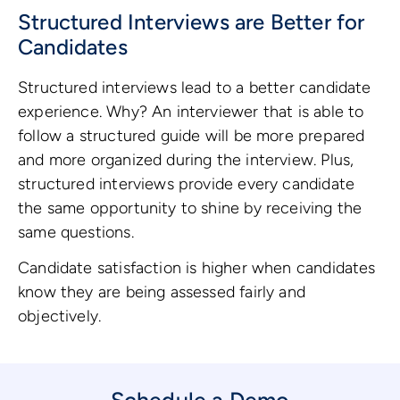
Structured Interviews are Better for
Candidates
Structured interviews lead to a better candidate
experience. Why? An interviewer that is able to
follow a structured guide will be more prepared
and more organized during the interview. Plus,
structured interviews provide every candidate
the same opportunity to shine by receiving the
same questions.
Candidate satisfaction is higher when candidates
know they are being assessed fairly and
objectively.
Schedule a Demo