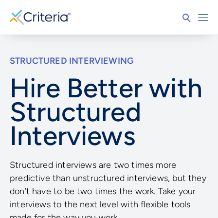
STRUCTURED INTERVIEWING
Hire Better with
Structured
Interviews
Structured interviews are two times more
predictive than unstructured interviews, but they
don’t have to be two times the work. Take your
interviews to the next level with flexible tools
made for the way you work.