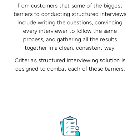
from customers that some of the biggest
barriers to conducting structured interviews
include writing the questions, convincing
every interviewer to follow the same
process, and gathering all the results
together in a clean, consistent way.
Criteria’s structured interviewing solution is
designed to combat each of these barriers.