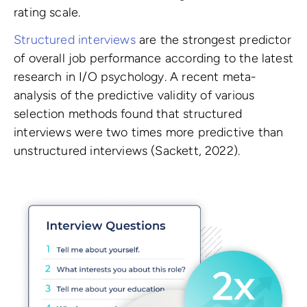
rating scale.
Structured interviews
are the strongest predictor
of overall job performance according to the latest
research in I/O psychology. A recent meta-
analysis of the predictive validity of various
selection methods found that structured
interviews were two times more predictive than
unstructured interviews (Sackett, 2022).