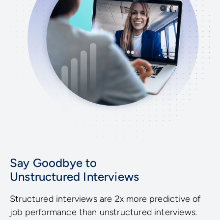
Say Goodbye to
Unstructured Interviews
Structured interviews are 2x more predictive of
job performance than unstructured interviews.