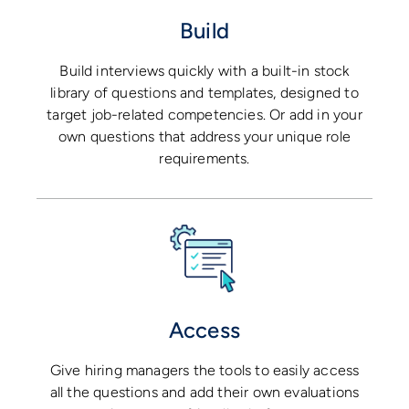
Build
Build interviews quickly with a built-in stock
library of questions and templates, designed to
target job-related competencies. Or add in your
own questions that address your unique role
requirements.
Access
Give hiring managers the tools to easily access
all the questions and add their own evaluations