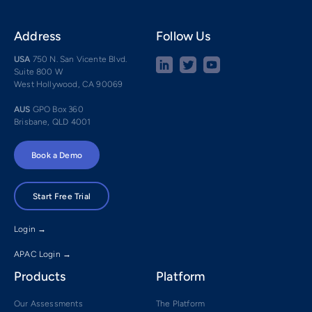
Address
Follow Us
USA
750 N. San Vicente Blvd.
Suite 800 W
West Hollywood, CA 90069
AUS
GPO Box 360
Brisbane, QLD 4001
Book a Demo
Start Free Trial
Login →
APAC Login →
Products
Platform
Our Assessments
The Platform