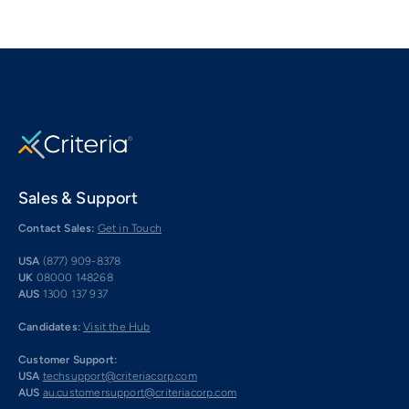
Sales & Support
Contact Sales:
Get in Touch
USA
(877) 909-8378
UK
08000 148268
AUS
1300 137 937
Candidates:
Visit the Hub
Customer Support:
USA
techsupport@criteriacorp.com
AUS
au.customersupport@criteriacorp.com