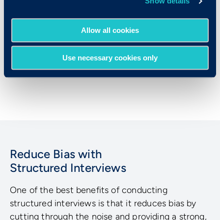
Show details
structured interviews is writing the
questions and ensuring that each
Allow all cookies
interviewer follows the same process.
Criteria’s structured interviewing tools make
Use necessary cookies only
it easy to apply structure to your interviews
through user-friendly technology.
Reduce Bias with
Structured Interviews
One of the best benefits of conducting
structured interviews is that it reduces bias by
cutting through the noise and providing a strong,