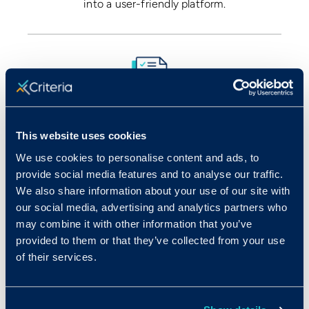
into a user-friendly platform.
Review
This website uses cookies
We use cookies to personalise content and ads, to
View all the combined results in one place, and
provide social media features and to analyse our traffic.
compare candidates based on their interview
We also share information about your use of our site with
results alongside assessment results.
our social media, advertising and analytics partners who
may combine it with other information that you’ve
provided to them or that they’ve collected from your use
of their services.
One of the hardest parts about conducting