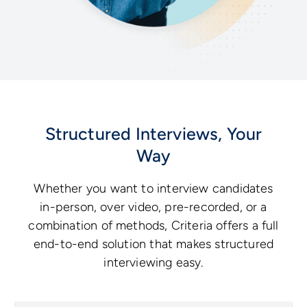
Structured Interviews, Your
Way
Whether you want to interview candidates
in-person, over video, pre-recorded, or a
combination of methods, Criteria offers a full
end-to-end solution that makes structured
interviewing easy.