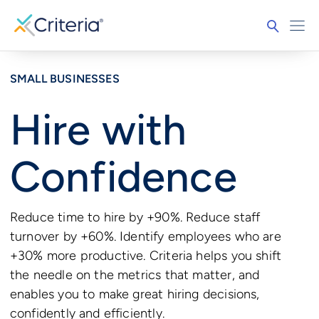
SMALL BUSINESSES
Hire with
Confidence
Reduce time to hire by +90%. Reduce staff
turnover by +60%. Identify employees who are
+30% more productive. Criteria helps you shift
the needle on the metrics that matter, and
enables you to make great hiring decisions,
confidently and efficiently.