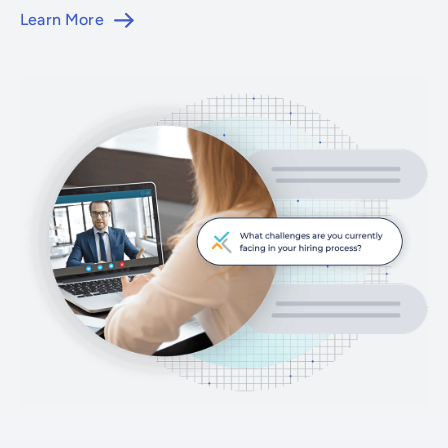
Learn More