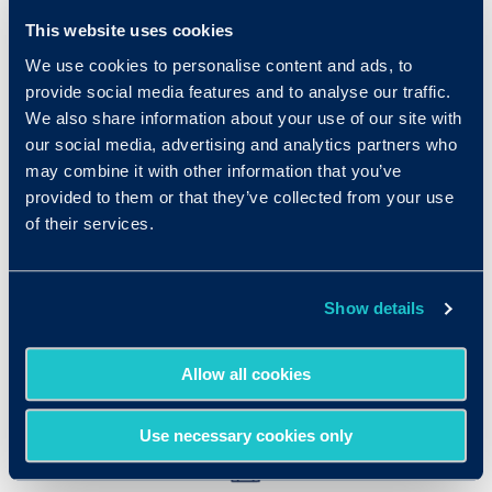
This website uses cookies
We use cookies to personalise content and ads, to
provide social media features and to analyse our traffic.
We also share information about your use of our site with
our social media, advertising and analytics partners who
may combine it with other information that you’ve
Quick and Easy
provided to them or that they’ve collected from your use
of their services.
With a simple link, you can invite
candidates to take the assessments by
pasting the link right into your job posting.
Show details
Access the results in real time.
Allow all cookies
Use necessary cookies only