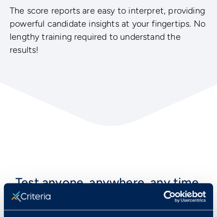
The score reports are easy to interpret, providing
powerful candidate insights at your fingertips. No
lengthy training required to understand the
results!
Test anyone, anywhere, any time,
with any of our tests