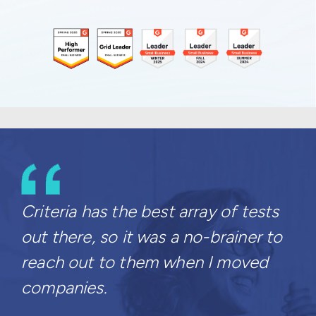
Criteria has the best array of tests
out there, so it was a no-brainer to
reach out to them when I moved
companies.