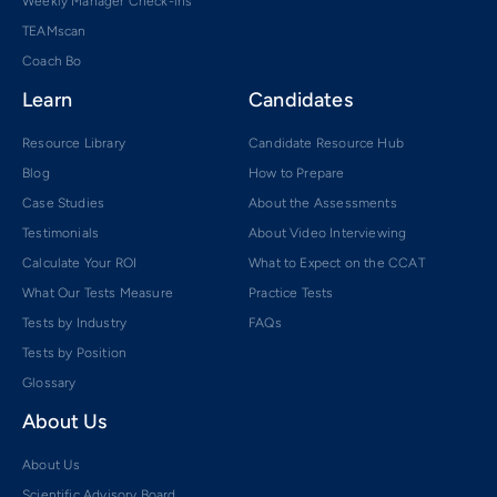
Weekly Manager Check-ins
TEAMscan
Coach Bo
Learn
Candidates
Resource Library
Candidate Resource Hub
Blog
How to Prepare
Case Studies
About the Assessments
Testimonials
About Video Interviewing
Calculate Your ROI
What to Expect on the CCAT
What Our Tests Measure
Practice Tests
Tests by Industry
FAQs
Tests by Position
Glossary
About Us
About Us
Scientific Advisory Board