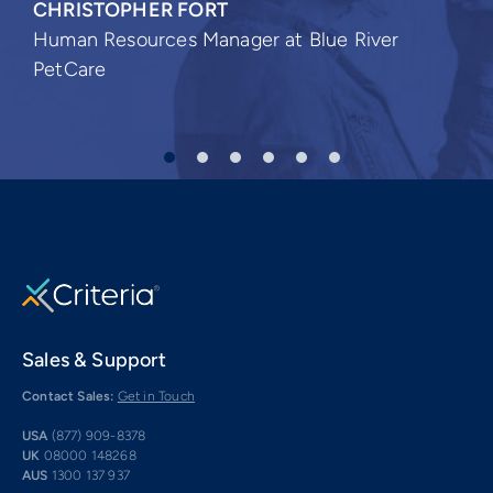
CHRISTOPHER FORT
Human Resources Manager at Blue River
PetCare
Sales & Support
Contact Sales:
Get in Touch
USA
(877) 909-8378
UK
08000 148268
AUS
1300 137 937