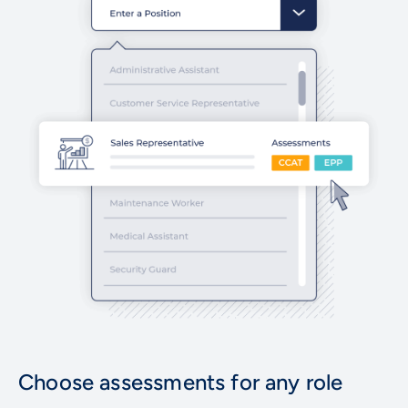
Choose assessments for any role