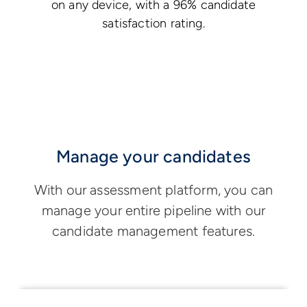
on any device, with a 96% candidate
satisfaction rating.
Manage your candidates
With our assessment platform, you can
manage your entire pipeline with our
candidate management features.