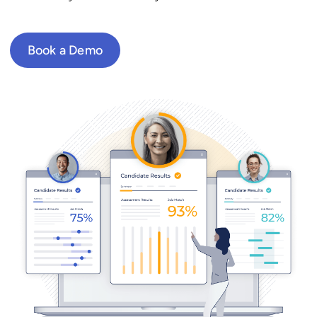
Book a Demo