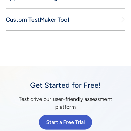
Custom TestMaker Tool
Get Started for Free!
Test drive our user-friendly assessment
platform
Start a Free Trial