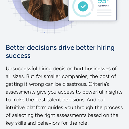
Better decisions drive better hiring
success
Unsuccessful hiring decision hurt businesses of
all sizes. But for smaller companies, the cost of
getting it wrong can be disastrous. Criteria’s
assessments give you access to powerful insights
to make the best talent decisions. And our
intuitive platform guides you through the process
of selecting the right assessments based on the
key skills and behaviors for the role.