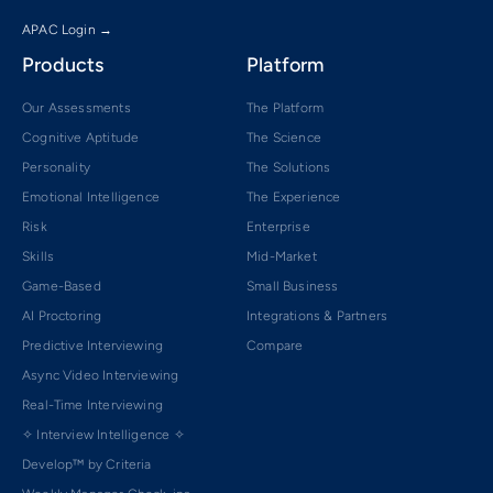
APAC Login →
Products
Platform
Our Assessments
The Platform
Cognitive Aptitude
The Science
Personality
The Solutions
Emotional Intelligence
The Experience
Risk
Enterprise
Skills
Mid-Market
Game-Based
Small Business
AI Proctoring
Integrations & Partners
Predictive Interviewing
Compare
Async Video Interviewing
Real-Time Interviewing
✧ Interview Intelligence ✧
Develop™ by Criteria