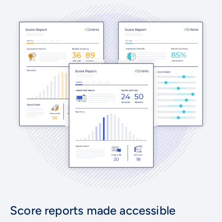
Score reports made accessible