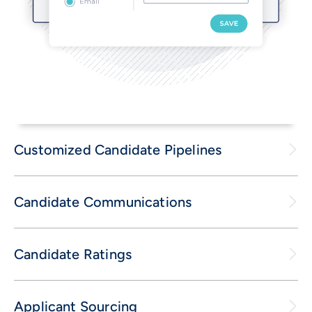
Customized Candidate Pipelines
Candidate Communications
Candidate Ratings
Applicant Sourcing