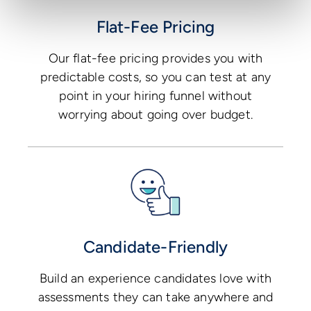
Flat-Fee Pricing
Our flat-fee pricing provides you with
predictable costs, so you can test at any
point in your hiring funnel without
worrying about going over budget.
Candidate-Friendly
Build an experience candidates love with
assessments they can take anywhere and