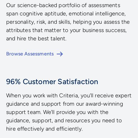
Our science-backed portfolio of assessments
span cognitive aptitude, emotional intelligence,
personality, risk, and skills, helping you assess the
attributes that matter to your business success,
and hire the best talent.
Browse Assessments
96% Customer Satisfaction
When you work with Criteria, you’ll receive expert
guidance and support from our award-winning
support team. We'll provide you with the
guidance, support, and resources you need to
hire effectively and efficiently.