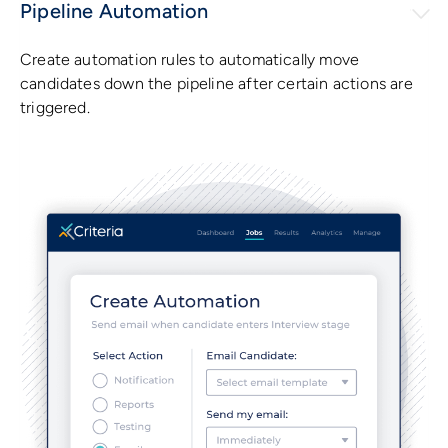
Pipeline Automation
Create automation rules to automatically move
candidates down the pipeline after certain actions are
triggered.