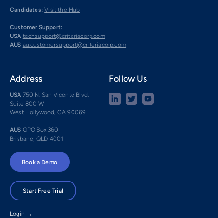
Candidates:
Visit the Hub
Customer Support:
USA
techsupport@criteriacorp.com
AUS
au.customersupport@criteriacorp.com
Address
Follow Us
USA
750 N. San Vicente Blvd.
Suite 800 W
West Hollywood, CA 90069
AUS
GPO Box 360
Brisbane, QLD 4001
Book a Demo
Start Free Trial
Login →