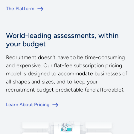
The Platform
World-leading assessments, within
your budget
Recruitment doesn't have to be time-consuming
and expensive. Our flat-fee subscription pricing
model is designed to accommodate businesses of
all shapes and sizes, and to keep your
recruitment budget predictable (and affordable).
Learn About Pricing