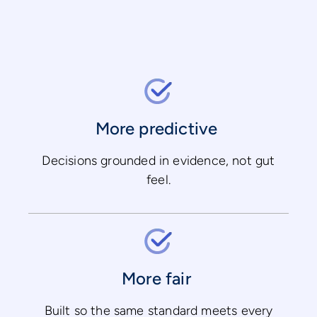
More predictive
Decisions grounded in evidence, not gut
feel.
More fair
Built so the same standard meets every