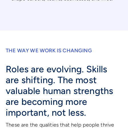
THE WAY WE WORK IS CHANGING
Roles are evolving. Skills
are shifting. The most
valuable human strengths
are becoming more
important, not less.
These are the qualities that help people thrive