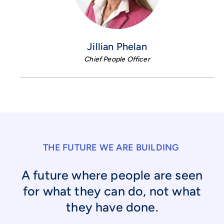
Jillian Phelan
Chief People Officer
THE FUTURE WE ARE BUILDING
A future where people are seen
for what they can do, not what
they have done.