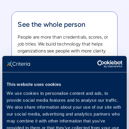
See the whole person
People are more than credentials, scores, or
job titles. We build technology that helps
organizations see people with more clarity
and care.
This website uses cookies
We use cookies to personalise content and ads, to
Innovate responsibly
provide social media features and to analyse our traffic.
We also share information about your use of our site with
The future of work is changing fast. We
our social media, advertising and analytics partners who
believe innovation should move people
may combine it with other information that you’ve
forward, not leave them behind.
provided to them or that they’ve collected from your use