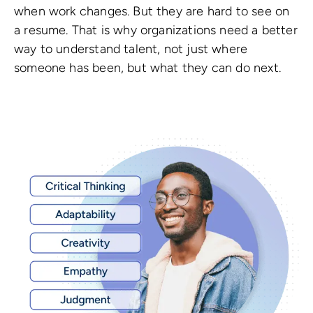
when work changes. But they are hard to see on
a resume. That is why organizations need a better
way to understand talent, not just where
someone has been, but what they can do next.