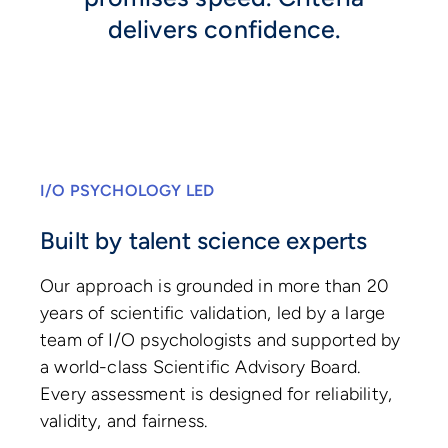
delivers confidence.
I/O PSYCHOLOGY LED
Built by talent science experts
Our approach is grounded in more than 20
years of scientific validation, led by a large
team of I/O psychologists and supported by
a world-class Scientific Advisory Board.
Every assessment is designed for reliability,
validity, and fairness.