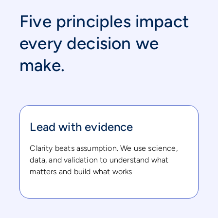
Five principles impact
every decision we
make.
Lead with evidence
Clarity beats assumption. We use science,
data, and validation to understand what
matters and build what works