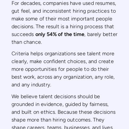
For decades, companies have used resumes,
gut feel, and inconsistent hiring practices to
make some of their most important people
decisions. The result is a hiring process that
succeeds
only 54% of the time
, barely better
than chance.
Criteria helps organizations see talent more
clearly, make confident choices, and create
more opportunities for people to do their
best work, across any organization, any role,
and any industry.
We believe talent decisions should be
grounded in evidence, guided by fairness,
and built on ethics. Because these decisions
shape more than hiring outcomes. They
shape careers, teams, businesses, and lives.