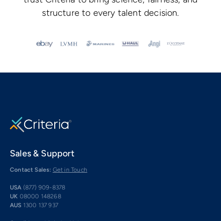
structure to every talent decision.
Sales & Support
Contact Sales:
Get in Touch
USA
(877) 909-8378
UK
08000 148268
AUS
1300 137 937