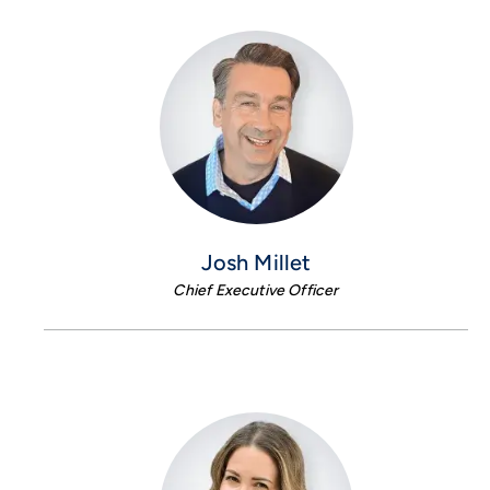
Josh Millet
Chief Executive Officer