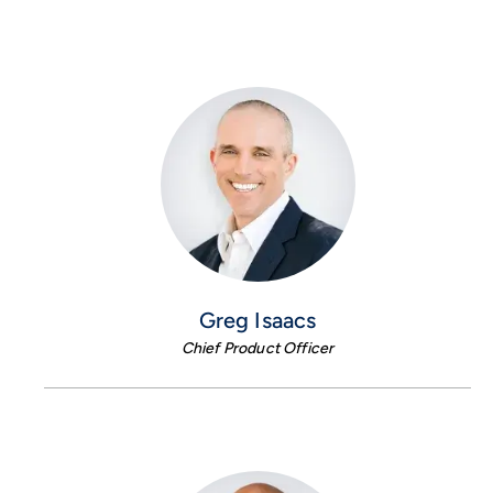
Greg Isaacs
Chief Product Officer