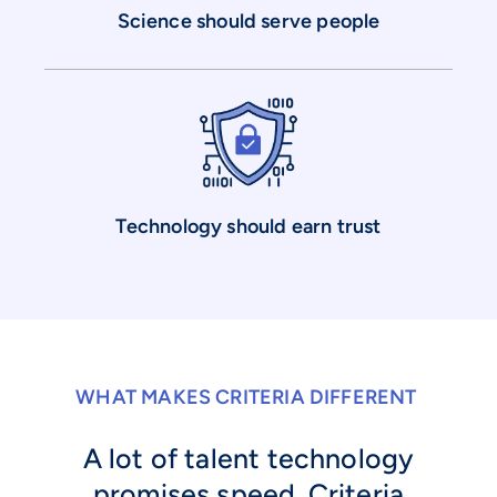
Science should serve people
Technology should earn trust
WHAT MAKES CRITERIA DIFFERENT
A lot of talent technology
promises speed. Criteria