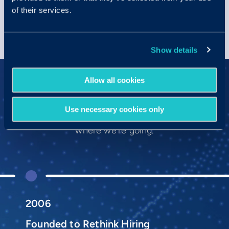
of their services.
Show details
Allow all cookies
Our History
Use necessary cookies only
We’re proud of where we’ve been and
where we’re going.
2006
Founded to Rethink Hiring