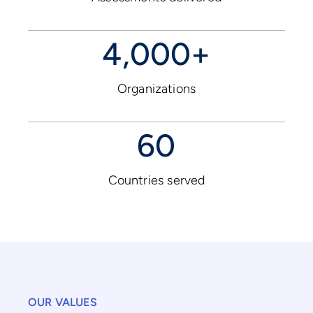
4,000+
Organizations
60
Countries served
OUR VALUES