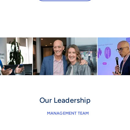
Our Leadership
MANAGEMENT TEAM