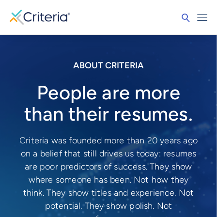
ABOUT CRITERIA
People are more
than their resumes.
Criteria was founded more than 20 years ago
on a belief that still drives us today: resumes
are poor predictors of success. They show
where someone has been. Not how they
think. They show titles and experience. Not
potential. They show polish. Not