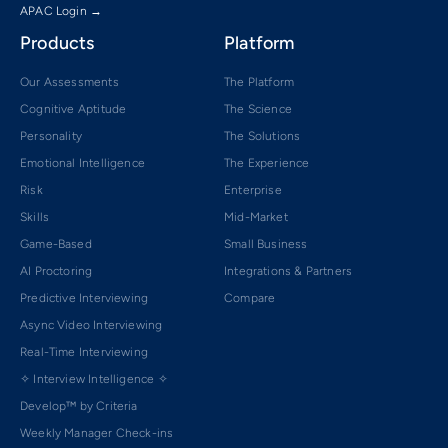
APAC Login →
Products
Platform
Our Assessments
The Platform
Cognitive Aptitude
The Science
Personality
The Solutions
Emotional Intelligence
The Experience
Risk
Enterprise
Skills
Mid-Market
Game-Based
Small Business
AI Proctoring
Integrations & Partners
Predictive Interviewing
Compare
Async Video Interviewing
Real-Time Interviewing
✧ Interview Intelligence ✧
Develop™ by Criteria
Weekly Manager Check-ins