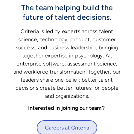
The team helping build the
future of talent decisions.
Criteria is led by experts across talent
science, technology, product, customer
success, and business leadership, bringing
together expertise in psychology, AI,
enterprise software, assessment science,
and workforce transformation. Together, our
leaders share one belief: better talent
decisions create better futures for people
and organizations.
Interested in joining our team?
Careers at Criteria