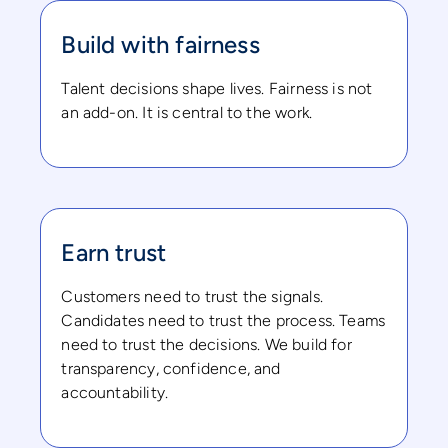
Build with fairness
Talent decisions shape lives. Fairness is not
an add-on. It is central to the work.
Earn trust
Customers need to trust the signals.
Candidates need to trust the process. Teams
need to trust the decisions. We build for
transparency, confidence, and
accountability.