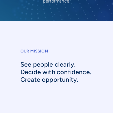
performance.
OUR MISSION
See people clearly.
Decide with confidence.
Create opportunity.