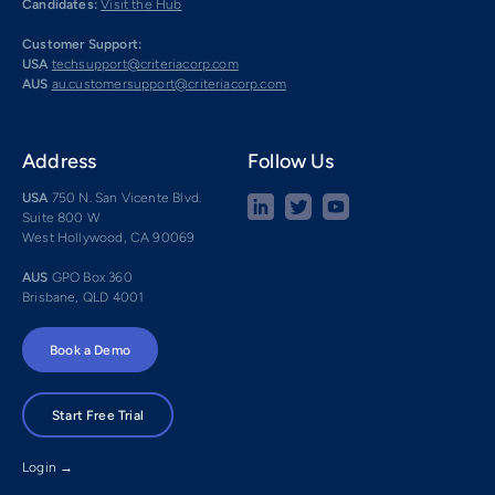
Candidates:
Visit the Hub
Customer Support:
USA
techsupport@criteriacorp.com
AUS
au.customersupport@criteriacorp.com
Address
Follow Us
USA
750 N. San Vicente Blvd.
Suite 800 W
West Hollywood, CA 90069
AUS
GPO Box 360
Brisbane, QLD 4001
Book a Demo
Start Free Trial
Login →