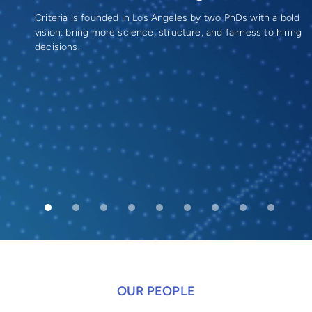
Criteria is founded in Los Angeles by two PhDs with a bold
vision: bring more science, structure, and fairness to hiring
decisions.
OUR PEOPLE