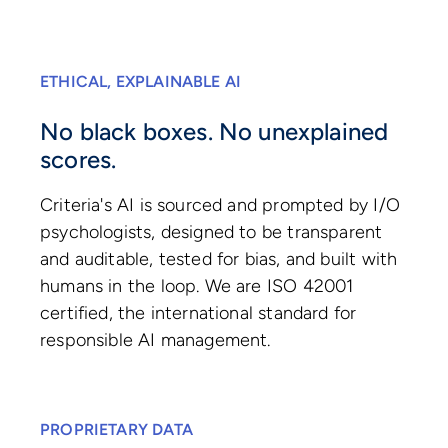
ETHICAL, EXPLAINABLE AI
No black boxes. No unexplained
scores.
Criteria's AI is sourced and prompted by I/O
psychologists, designed to be transparent
and auditable, tested for bias, and built with
humans in the loop. We are ISO 42001
certified, the international standard for
responsible AI management.
PROPRIETARY DATA