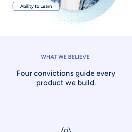
WHAT WE BELIEVE
Four convictions guide every
product we build.