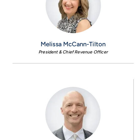
Melissa McCann-Tilton
President & Chief Revenue Officer