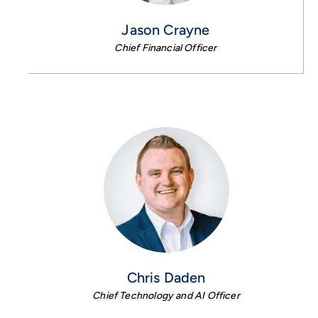
Jason Crayne
Chief Financial Officer
Chris Daden
Chief Technology and AI Officer