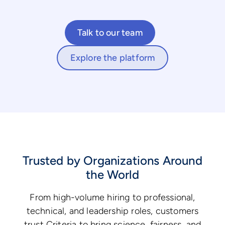
Talk to our team
Explore the platform
Trusted by Organizations Around
the World
From high-volume hiring to professional,
technical, and leadership roles, customers
trust Criteria to bring science, fairness, and