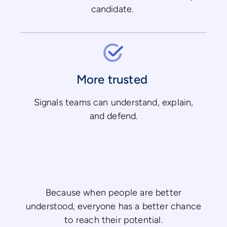
candidate.
More trusted
Signals teams can understand, explain,
and defend.
Because when people are better
understood, everyone has a better chance
to reach their potential.