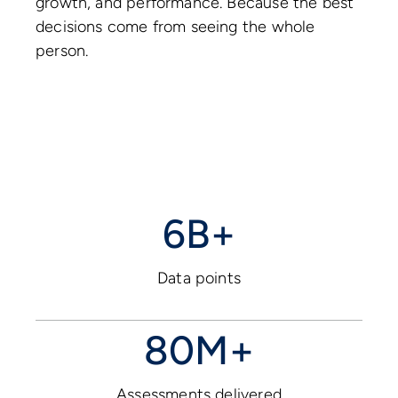
growth, and performance. Because the best
decisions come from seeing the whole
person.
6B+
Data points
80M+
Assessments delivered