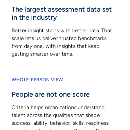
The largest assessment data set
in the industry
Better insight starts with better data. That
scale lets us deliver trusted benchmarks
from day one, with insights that keep
getting smarter over time.
WHOLE-PERSON VIEW
People are not one score
Criteria helps organizations understand
talent across the qualities that shape
success: ability, behavior, skills, readiness,