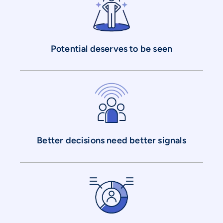
Potential deserves to be seen
Better decisions need better signals