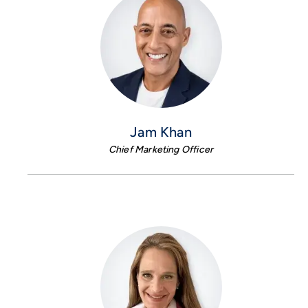
Jam Khan
Chief Marketing Officer