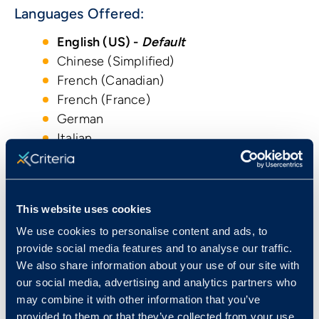
Languages Offered:
English (US) -
Default
Chinese (Simplified)
French (Canadian)
French (France)
German
Italian
Japanese
Korean
Portuguese (Brazilian)
This website uses cookies
Portuguese (Portugal)
We use cookies to personalise content and ads, to
Spanish (Castilian)
provide social media features and to analyse our traffic.
Spanish (Latin American)
We also share information about your use of our site with
Turkish
our social media, advertising and analytics partners who
may combine it with other information that you’ve
provided to them or that they’ve collected from your use