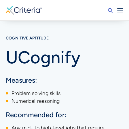
COGNITIVE APTITUDE
UCognify
Measures:
Problem solving skills
Numerical reasoning
Recommended for:
Any mid- to high-level jobs that require