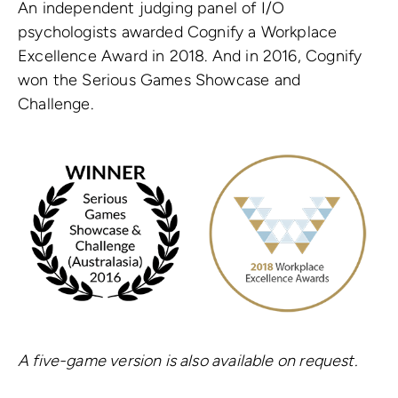
An independent judging panel of I/O
psychologists awarded Cognify a Workplace
Excellence Award in 2018. And in 2016, Cognify
won the Serious Games Showcase and
Challenge.
A five-game version is also available on request.