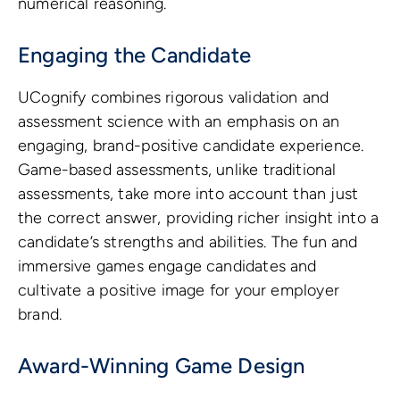
numerical reasoning.
Engaging the Candidate
UCognify combines rigorous validation and
assessment science with an emphasis on an
engaging, brand-positive candidate experience.
Game-based assessments, unlike traditional
assessments, take more into account than just
the correct answer, providing richer insight into a
candidate’s strengths and abilities. The fun and
immersive games engage candidates and
cultivate a positive image for your employer
brand.
Award-Winning Game Design