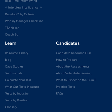
Real-Time Interviewing
✧ Interview Intelligence ✧
Develop™ by Criteria
Weekly Manager Check-ins
TEAMscan
Coach Bo
Learn
Candidates
Resource Library
Candidate Resource Hub
Blog
How to Prepare
Case Studies
About the Assessments
Testimonials
About Video Interviewing
Calculate Your ROI
What to Expect on the CCAT
What Our Tests Measure
Practice Tests
Tests by Industry
FAQs
Tests by Position
Glossary