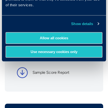
of their services.
Book a Demo
Show details
Resources
Allow all cookies
Use necessary cookies only
UCognify Information
Sample Score Report