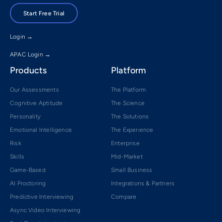
Start Free Trial
Login →
APAC Login →
Products
Platform
Our Assessments
The Platform
Cognitive Aptitude
The Science
Personality
The Solutions
Emotional Intelligence
The Experience
Risk
Enterprise
Skills
Mid-Market
Game-Based
Small Business
AI Proctoring
Integrations & Partners
Predictive Interviewing
Compare
Async Video Interviewing