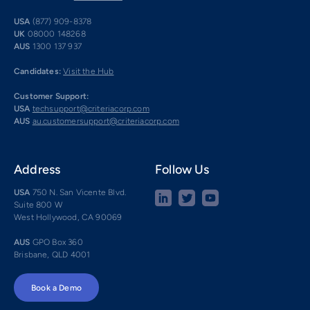
USA
(877) 909-8378
UK
08000 148268
AUS
1300 137 937
Candidates:
Visit the Hub
Customer Support:
USA
techsupport@criteriacorp.com
AUS
au.customersupport@criteriacorp.com
Address
Follow Us
USA
750 N. San Vicente Blvd.
Suite 800 W
West Hollywood, CA 90069
AUS
GPO Box 360
Brisbane, QLD 4001
Book a Demo