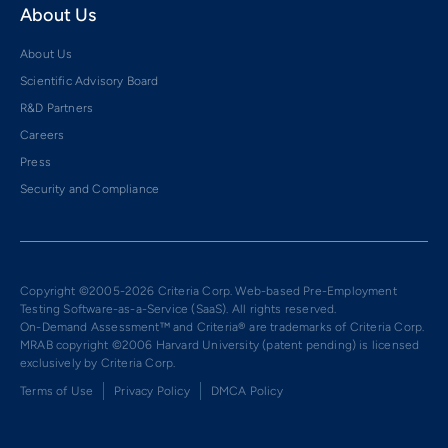
About Us
About Us
Scientific Advisory Board
R&D Partners
Careers
Press
Security and Compliance
Copyright ©2005-2026 Criteria Corp. Web-based Pre-Employment
Testing Software-as-a-Service (SaaS). All rights reserved.
On-Demand Assessment™ and Criteria® are trademarks of Criteria Corp.
MRAB copyright ©2006 Harvard University (patent pending) is licensed
exclusively by Criteria Corp.
Terms of Use
Privacy Policy
DMCA Policy