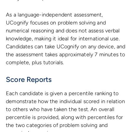
As a language-independent assessment,
UCognify focuses on problem solving and
numerical reasoning and does not assess verbal
knowledge, making it ideal for international use.
Candidates can take UCognify on any device, and
the assessment takes approximately 7 minutes to
complete, plus tutorials.
Score Reports
Each candidate is given a percentile ranking to
demonstrate how the individual scored in relation
to others who have taken the test. An overall
percentile is provided, along with percentiles for
the two categories of problem solving and