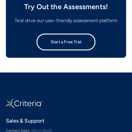
Try Out the Assessments!
Test drive our user-friendly assessment platform
Start a Free Trial
Sales & Support
Contact Sales:
Get in Touch