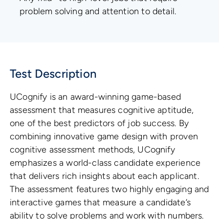
problem solving and attention to detail.
Test Description
UCognify is an award-winning game-based
assessment that measures cognitive aptitude,
one of the best predictors of job success. By
combining innovative game design with proven
cognitive assessment methods, UCognify
emphasizes a world-class candidate experience
that delivers rich insights about each applicant.
The assessment features two highly engaging and
interactive games that measure a candidate’s
ability to solve problems and work with numbers.