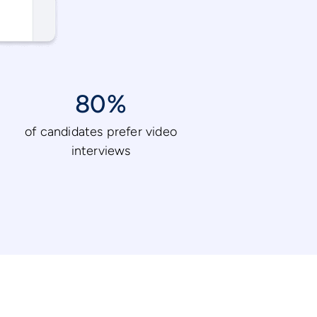
80%
of candidates prefer video
interviews