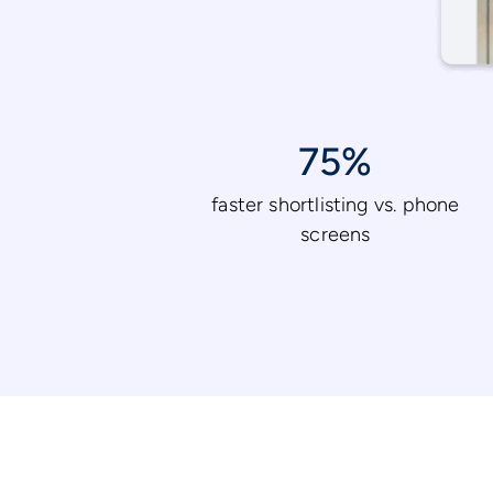
75%
faster shortlisting vs. phone
screens