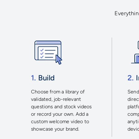
Everything
1.
Build
2.
I
Choose from a library of
Send 
validated, job-relevant
direc
questions and stock videos
plat
or record your own. Add a
comp
custom welcome video to
anyt
showcase your brand.
devi