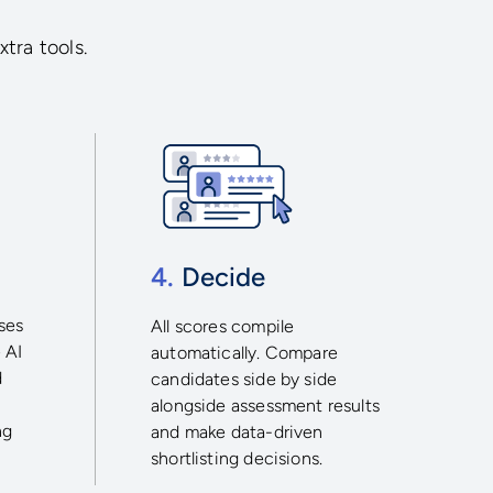
xtra tools.
4.
Decide
ses
All scores compile
 AI
automatically. Compare
d
candidates side by side
alongside assessment results
ng
and make data-driven
shortlisting decisions.