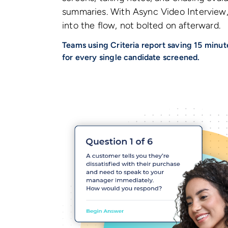
summaries. With Async Video Interview, 
into the flow, not bolted on afterward.
Teams using Criteria report saving 15 minute
for every single candidate screened.