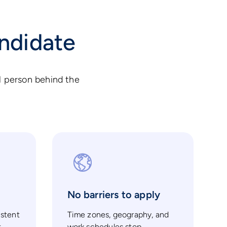
andidate
l person behind the
No barriers to apply
istent
Time zones, geography, and
t
work schedules stop