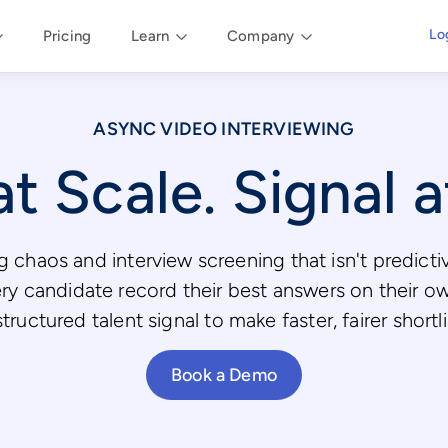
Lo
Pricing
Learn
Company
ASYNC VIDEO INTERVIEWING
t Scale. Signal 
 chaos and interview screening that isn't predict
ery candidate record their best answers on their o
ructured talent signal to make faster, fairer shortl
Book a Demo