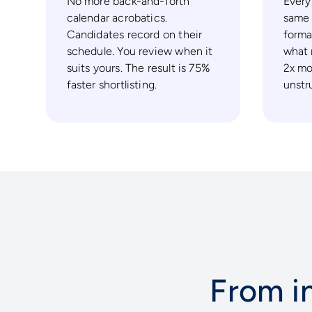
No more back-and-forth
Every
calendar acrobatics.
same 
Candidates record on their
forma
schedule. You review when it
what 
suits yours. The result is 75%
2x mo
faster shortlisting.
unstr
From in