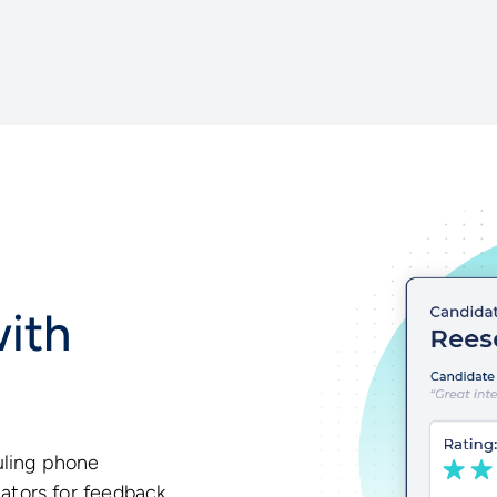
ith
uling phone
uators for feedback