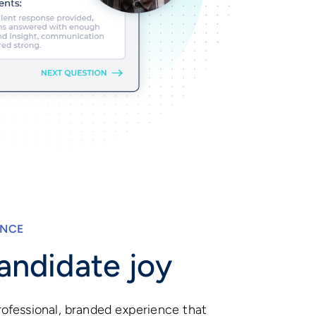
ENCE
andidate joy
ofessional, branded experience that