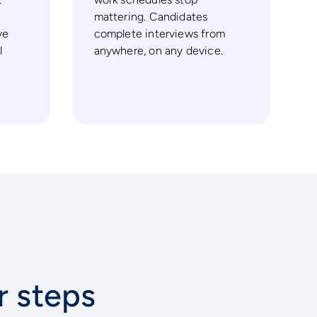
mattering. Candidates
ve
complete interviews from
l
anywhere, on any device.
ur steps