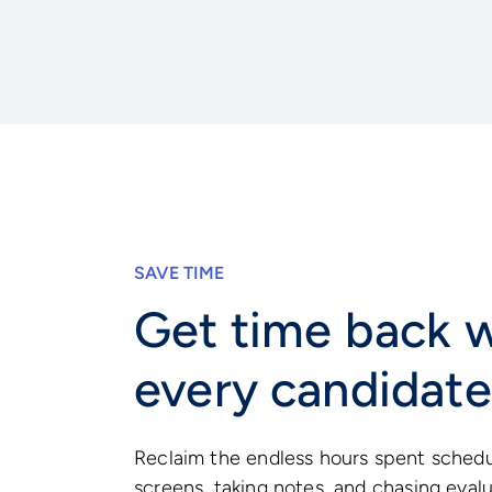
SAVE TIME
Get time back w
every candidate
Reclaim the endless hours spent sched
screens, taking notes, and chasing eval