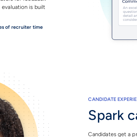
evaluation is built
s of recruiter time
CANDIDATE EXPERI
Spark c
Candidates get a pr