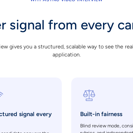
r signal from every c
iew gives you a structured, scalable way to see the rea
application.
ctured signal every
Built-in fairness
e
Blind review mode, cons
rubrics, and independen