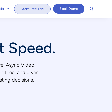
gin
Book Demo
Start Free Trial
at Speed.
ive. Async Video
wn time, and gives
isting decisions.