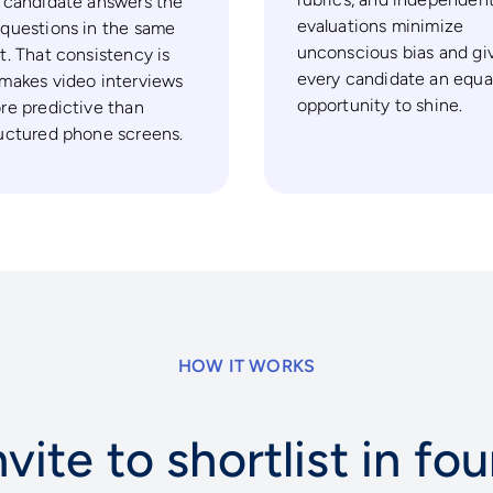
 candidate answers the
evaluations minimize
questions in the same
unconscious bias and gi
t. That consistency is
every candidate an equa
makes video interviews
opportunity to shine.
re predictive than
uctured phone screens.
HOW IT WORKS
vite to shortlist in fo