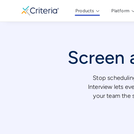
Products
Platform
Screen a
Stop scheduling
Interview lets ev
your team the st