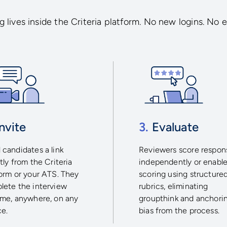
 lives inside the Criteria platform. No new logins. No e
nvite
3.
Evaluate
candidates a link
Reviewers score respon
tly from the Criteria
independently or enable
form or your ATS. They
scoring using structure
lete the interview
rubrics, eliminating
ime, anywhere, on any
groupthink and anchori
ce.
bias from the process.