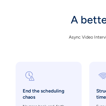
A bette
Async Video Interv
End the scheduling
Stru
chaos
tim