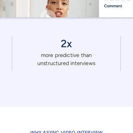
2x
more predictive than
unstructured interviews
WHY ASYNC VIDEO INTERVIEW