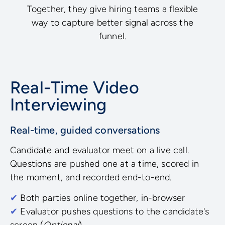
Together, they give hiring teams a flexible
way to capture better signal across the
funnel.
Real-Time Video
Interviewing
Real-time, guided conversations
Candidate and evaluator meet on a live call.
Questions are pushed one at a time, scored in
the moment, and recorded end-to-end.
✔
Both parties online together, in-browser
✔
Evaluator pushes questions to the candidate's
screen (
Optional
)