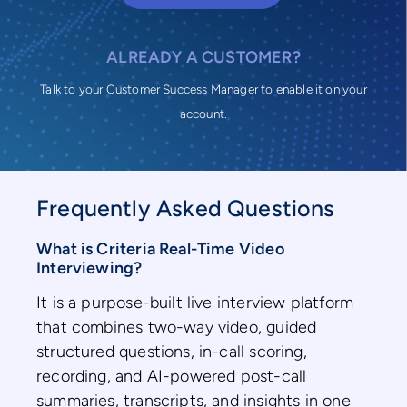
ALREADY A CUSTOMER?
Talk to your Customer Success Manager to enable it on your
account.
Frequently Asked Questions
What is Criteria Real-Time Video
Interviewing?
It is a purpose-built live interview platform
that combines two-way video, guided
structured questions, in-call scoring,
recording, and AI-powered post-call
summaries, transcripts, and insights in one