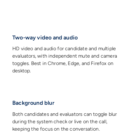
Two-way video and audio
HD video and audio for candidate and multiple
evaluators, with independent mute and camera
toggles. Best in Chrome, Edge, and Firefox on
desktop.
Background blur
Both candidates and evaluators can toggle blur
during the system check or live on the call,
keeping the focus on the conversation.