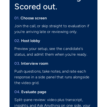
Scored out.
01.
Choose screen
Join the call, or skip straight to evaluation if
you're arriving late or reviewing only.
02.
Host lobby
Preview your setup, see the candidate's
status, and admit them when you're ready.
03.
Interview room
Push questions, take notes, and rate each
response in a side panel that runs alongside
the video grid.
04.
Evaluate page
Split-pane review: video plus transcript,
insights, and Ask Anything on one side, your