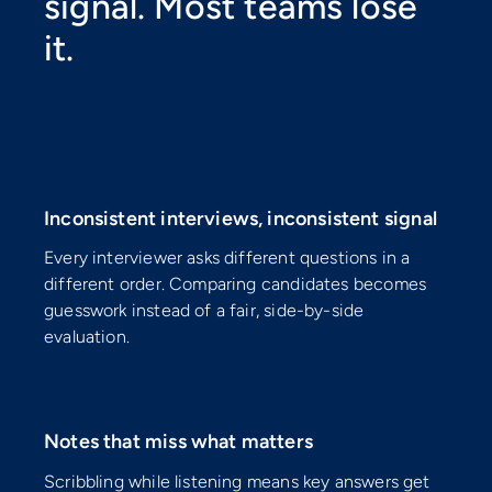
signal. Most teams lose
it.
⚠️
Inconsistent interviews, inconsistent signal
Every interviewer asks different questions in a
different order. Comparing candidates becomes
guesswork instead of a fair, side-by-side
evaluation.
⚠️
Notes that miss what matters
Scribbling while listening means key answers get