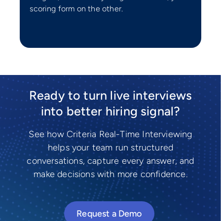
scoring form on the other.
Ready to turn live interviews
into better hiring signal?
See how Criteria Real-Time Interviewing
helps your team run structured
conversations, capture every answer, and
make decisions with more confidence.
Request a Demo