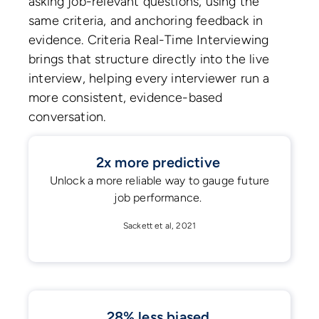
asking job-relevant questions, using the
same criteria, and anchoring feedback in
evidence. Criteria Real-Time Interviewing
brings that structure directly into the live
interview, helping every interviewer run a
more consistent, evidence-based
conversation.
2x more predictive
Unlock a more reliable way to gauge future
job performance.
Sackett et al, 2021
28% less biased