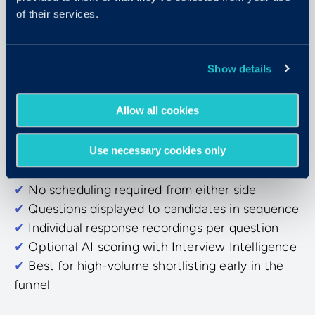
of their services.
Async Video Interviewing
Show details
On-demand, on their schedule
Allow all cookies
Candidates respond to pre-set questions at their
own pace. Evaluators review and score the
Use necessary cookies only
recordings when it fits their day.
✔
No scheduling required from either side
✔
Questions displayed to candidates in sequence
✔
Individual response recordings per question
✔
Optional AI scoring with Interview Intelligence
✔
Best for high-volume shortlisting early in the
funnel