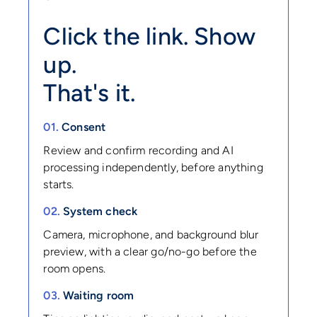
Click the link. Show
up.
That's it.
01.
Consent
Review and confirm recording and AI
processing independently, before anything
starts.
02.
System check
Camera, microphone, and background blur
preview, with a clear go/no-go before the
room opens.
03.
Waiting room