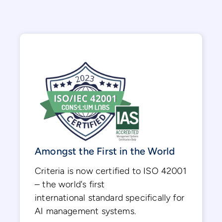
Amongst the First in the World
Criteria is now certified to ISO 42001
– the world's first
international standard specifically for
AI management systems.