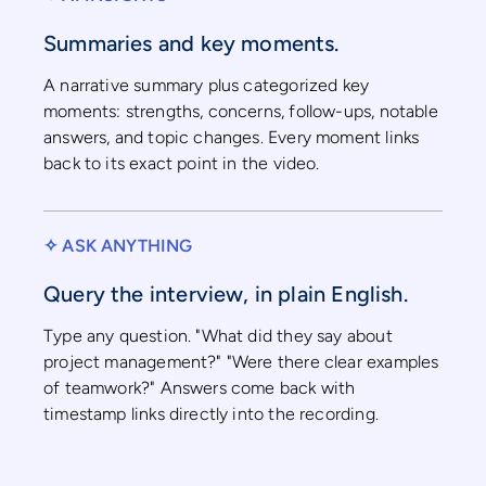
Summaries and key moments.
A narrative summary plus categorized key
moments: strengths, concerns, follow-ups, notable
answers, and topic changes. Every moment links
back to its exact point in the video.
✧ ASK ANYTHING
Query the interview, in plain English.
Type any question. "What did they say about
project management?" "Were there clear examples
of teamwork?" Answers come back with
timestamp links directly into the recording.