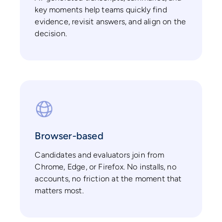
key moments help teams quickly find
evidence, revisit answers, and align on the
decision.
Browser-based
Candidates and evaluators join from
Chrome, Edge, or Firefox. No installs, no
accounts, no friction at the moment that
matters most.