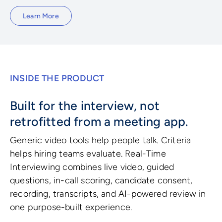
Learn More
INSIDE THE PRODUCT
Built for the interview, not
retrofitted from a meeting app.
Generic video tools help people talk. Criteria
helps hiring teams evaluate. Real-Time
Interviewing combines live video, guided
questions, in-call scoring, candidate consent,
recording, transcripts, and AI-powered review in
one purpose-built experience.