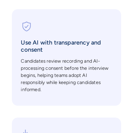
Use AI with transparency and
consent
Candidates review recording and AI-
processing consent before the interview
begins, helping teams adopt AI
responsibly while keeping candidates
informed.