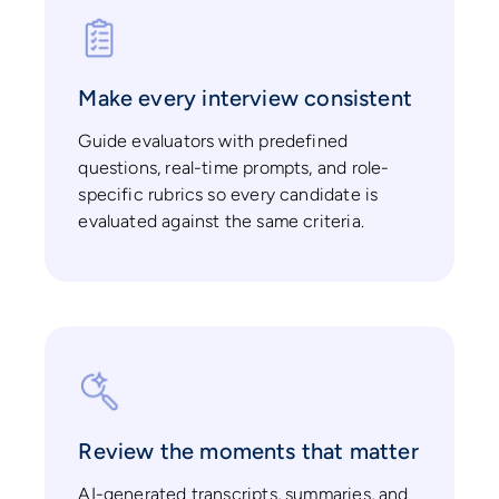
Make every interview consistent
Guide evaluators with predefined
questions, real-time prompts, and role-
specific rubrics so every candidate is
evaluated against the same criteria.
Review the moments that matter
AI-generated transcripts, summaries, and