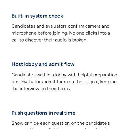
Built-in system check
Candidates and evaluators confirm camera and
microphone before joining. No one clicks into a
call to discover their audio is broken.
Host lobby and admit flow
Candidates wait in a lobby with helpful preparation
tips. Evaluators admit them on their signal, keeping
the interview on their terms.
Push questions in real time
Show or hide each question on the candidate's