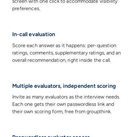
screen with one click to accommodate visibility
preferences.
In-call evaluation
Score each answer as it happens: per-question
ratings, comments, supplementary ratings, and an
overall recommendation, right inside the call.
Multiple evaluators, independent scoring
Invite as many evaluators as the interview needs.
Each one gets their own passwordless link and
their own scoring form, free from groupthink.