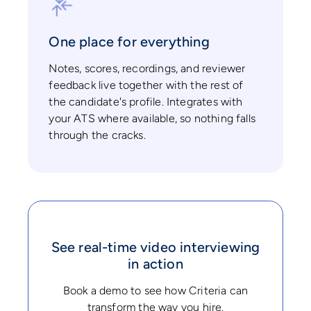
One place for everything
Notes, scores, recordings, and reviewer
feedback live together with the rest of
the candidate's profile. Integrates with
your ATS where available, so nothing falls
through the cracks.
See real-time video interviewing
in action
Book a demo to see how Criteria can
transform the way you hire.