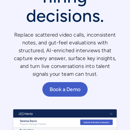
decisions.
Replace scattered video calls, inconsistent
notes, and gut-feel evaluations with
structured, AI-enriched interviews that
capture every answer, surface key insights,
and turn live conversations into talent
signals your team can trust.
Book a Demo