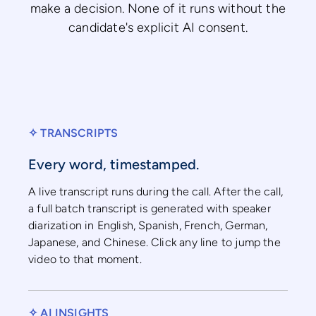
make a decision. None of it runs without the
candidate's explicit AI consent.
✧ TRANSCRIPTS
Every word, timestamped.
A live transcript runs during the call. After the call,
a full batch transcript is generated with speaker
diarization in English, Spanish, French, German,
Japanese, and Chinese. Click any line to jump the
video to that moment.
✧ AI INSIGHTS