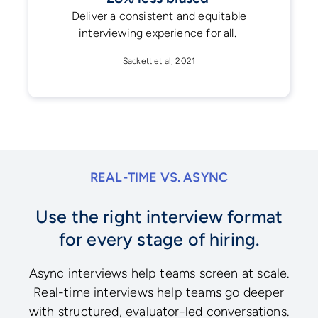
Deliver a consistent and equitable
interviewing experience for all.
Sackett et al, 2021
REAL-TIME VS. ASYNC
Use the right interview format
for every stage of hiring.
Async interviews help teams screen at scale.
Real-time interviews help teams go deeper
with structured, evaluator-led conversations.