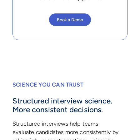
Book a Demo
SCIENCE YOU CAN TRUST
Structured interview science.
More consistent decisions.
Structured interviews help teams
evaluate candidates more consistently by