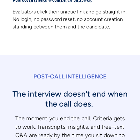
Passwordless evaluator access
Evaluators click their unique link and go straight in.
No login, no password reset, no account creation
standing between them and the candidate.
POST-CALL INTELLIGENCE
The interview doesn't end when
the call does.
The moment you end the call, Criteria gets
to work. Transcripts, insights, and free-text
Q&A are ready by the time you sit down to