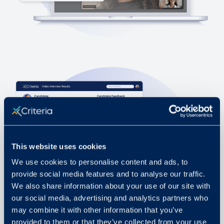
This website uses cookies
We use cookies to personalise content and ads, to
provide social media features and to analyse our traffic.
We also share information about your use of our site with
our social media, advertising and analytics partners who
may combine it with other information that you’ve
provided to them or that they’ve collected from your use