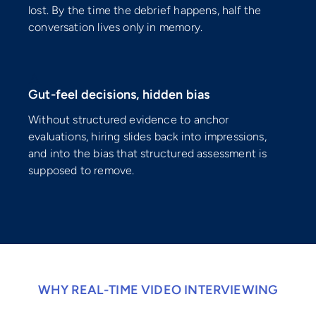
lost. By the time the debrief happens, half the
conversation lives only in memory.
⚠️
Gut-feel decisions, hidden bias
Without structured evidence to anchor
evaluations, hiring slides back into impressions,
and into the bias that structured assessment is
supposed to remove.
WHY REAL-TIME VIDEO INTERVIEWING