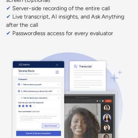
✔
Server-side recording of the entire call
✔
Live transcript, AI insights, and Ask Anything
after the call
✔
Passwordless access for every evaluator