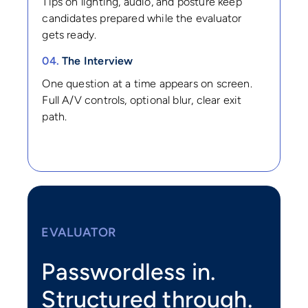
Tips on lighting, audio, and posture keep
candidates prepared while the evaluator
gets ready.
04.
The Interview
One question at a time appears on screen.
Full A/V controls, optional blur, clear exit
path.
EVALUATOR
Passwordless in.
Structured through.