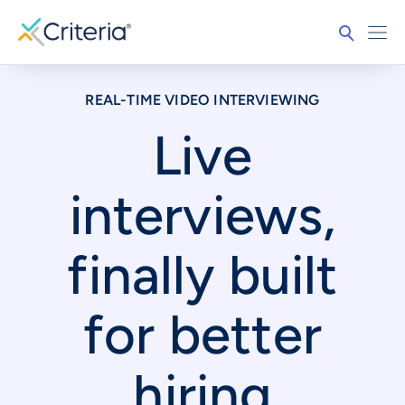
REAL-TIME VIDEO INTERVIEWING
Live
interviews,
finally built
for better
hiring