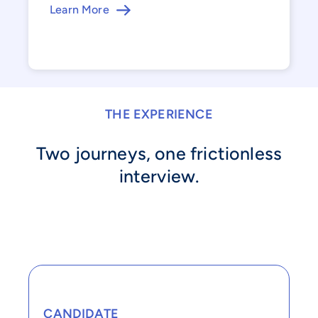
Learn More
THE EXPERIENCE
Two journeys, one frictionless
interview.
CANDIDATE