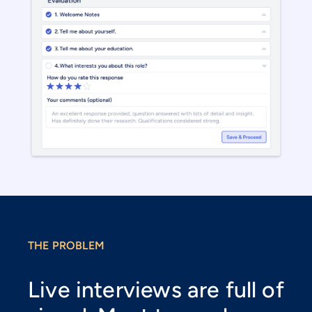
THE PROBLEM
Live interviews are full of