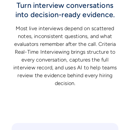
Turn interview conversations
into decision-ready evidence.
Most live interviews depend on scattered
notes, inconsistent questions, and what
evaluators remember after the call. Criteria
Real-Time Interviewing brings structure to
every conversation, captures the full
interview record, and uses AI to help teams
review the evidence behind every hiring
decision.