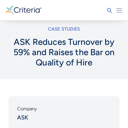
CASE STUDIES
ASK Reduces Turnover by
59% and Raises the Bar on
Quality of Hire
Company
ASK