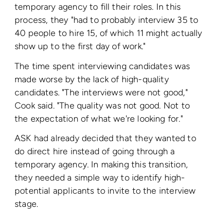
temporary agency to fill their roles. In this
process, they "had to probably interview 35 to
40 people to hire 15, of which 11 might actually
show up to the first day of work."
The time spent interviewing candidates was
made worse by the lack of high-quality
candidates. "The interviews were not good,"
Cook said. "The quality was not good. Not to
the expectation of what we're looking for."
ASK had already decided that they wanted to
do direct hire instead of going through a
temporary agency. In making this transition,
they needed a simple way to identify high-
potential applicants to invite to the interview
stage.