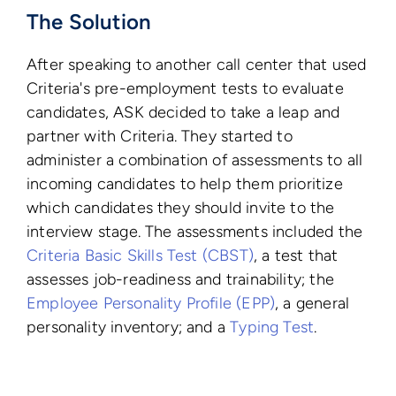
The Solution
After speaking to another call center that used
Criteria's pre-employment tests to evaluate
candidates, ASK decided to take a leap and
partner with Criteria. They started to
administer a combination of assessments to all
incoming candidates to help them prioritize
which candidates they should invite to the
interview stage. The assessments included the
Criteria Basic Skills Test (CBST)
, a test that
assesses job-readiness and trainability; the
Employee Personality Profile (EPP)
, a general
personality inventory; and a
Typing Test
.