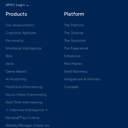
APAC Login →
Products
Platform
Our Assessments
The Platform
Cognitive Aptitude
The Science
Personality
The Solutions
Emotional Intelligence
The Experience
Risk
Enterprise
Skills
Mid-Market
Game-Based
Small Business
AI Proctoring
Integrations & Partners
Predictive Interviewing
Compare
Async Video Interviewing
Real-Time Interviewing
✧ Interview Intelligence ✧
Develop™ by Criteria
Weekly Manager Check-ins