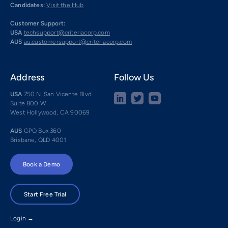
Candidates:
Visit the Hub
Customer Support:
USA
techsupport@criteriacorp.com
AUS
au.customersupport@criteriacorp.com
Address
Follow Us
USA
750 N. San Vicente Blvd.
Suite 800 W
West Hollywood, CA 90069
AUS
GPO Box 360
Brisbane, QLD 4001
Book a Demo
Start Free Trial
Login →