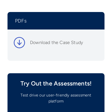
PDFs
Download the Case Study
Try Out the Assessments!
Test drive our user-friendly assessment
platform