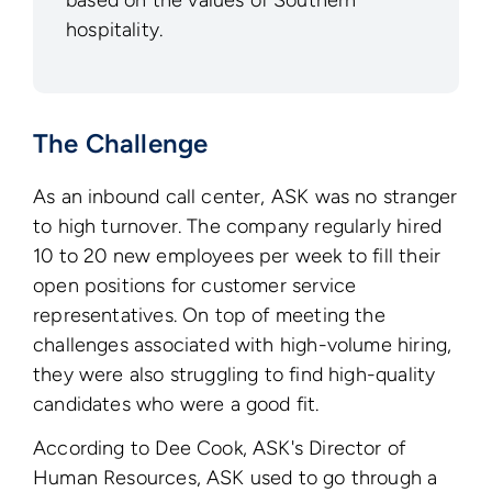
based on the values of Southern
hospitality.
The Challenge
As an inbound call center, ASK was no stranger
to high turnover. The company regularly hired
10 to 20 new employees per week to fill their
open positions for customer service
representatives. On top of meeting the
challenges associated with high-volume hiring,
they were also struggling to find high-quality
candidates who were a good fit.
According to Dee Cook, ASK's Director of
Human Resources, ASK used to go through a