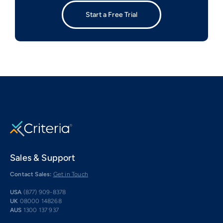
Start a Free Trial
Sales & Support
Contact Sales:
Get in Touch
USA
(877) 909-8378
UK
08000 148268
AUS
1300 137 937