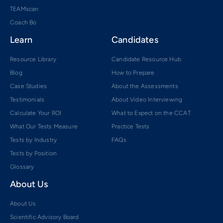
TEAMscan
Coach Bo
Learn
Candidates
Resource Library
Candidate Resource Hub
Blog
How to Prepare
Case Studies
About the Assessments
Testimonials
About Video Interviewing
Calculate Your ROI
What to Expect on the CCAT
What Our Tests Measure
Practice Tests
Tests by Industry
FAQs
Tests by Position
Glossary
About Us
About Us
Scientific Advisory Board