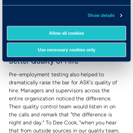
and her colleague. In other words, the
assessments helped ASK save 23 hours of
Show details
recruiting time per week in the interview stage
alone. Extended to an entire year, testing could
Allow all cookies
help ASK save about 1,200 hours of interview
time annually.
Use necessary cookies only
Better Quality of Hire
Pre-employment testing also helped to
dramatically raise the bar for ASK's quality of
hire. Managers and supervisors across the
entire organization noticed the difference.
Their quality control team would listen in on
the calls and remark that "the difference is
night and day." To Dee Cook, "when you hear
that from outside sources in our quality team,