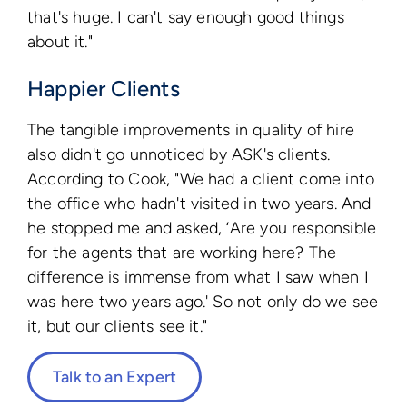
that's huge. I can't say enough good things
about it."
Happier Clients
The tangible improvements in quality of hire
also didn't go unnoticed by ASK's clients.
According to Cook, "We had a client come into
the office who hadn't visited in two years. And
he stopped me and asked, ‘Are you responsible
for the agents that are working here? The
difference is immense from what I saw when I
was here two years ago.' So not only do we see
it, but our clients see it."
Talk to an Expert