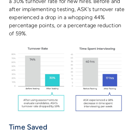
a 30% turnover rate for new hires. Before and
after implementing testing, ASK's turnover rate
experienced a drop in a whopping 44%
percentage points, or a percentage reduction
of 59%.
Time Saved