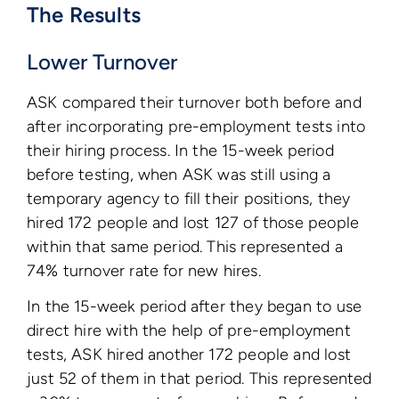
The Results
Lower Turnover
ASK compared their turnover both before and
after incorporating pre-employment tests into
their hiring process. In the 15-week period
before testing, when ASK was still using a
temporary agency to fill their positions, they
hired 172 people and lost 127 of those people
within that same period. This represented a
74% turnover rate for new hires.
In the 15-week period after they began to use
direct hire with the help of pre-employment
tests, ASK hired another 172 people and lost
just 52 of them in that period. This represented