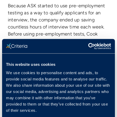
Because ASK started to use pre-employment
testing as a way to qualify applicants for an
interview, the company ended up saving
countless hours of interview time each week.
Before using pre-employment tests, Cook
estimated that she and her colleague
interviewed 40 people per week for 30
minutes each in order to hire 15 people. This
added up to 40 hours of recruiting time per
This website uses cookies
week, between her and her colleague.
We use cookies to personalise content and ads, to
provide social media features and to analyse our traffic.
After ASK started to administer pre-
We also share information about your use of our site with
employment tests to applicants at the start of
our social media, advertising and analytics partners who
the application process, Cook only has to
may combine it with other information that you’ve
interview about 17 candidates on average to
provided to them or that they’ve collected from your use
hire 15 people per week. This sums up to 17
of their services.
hours per week of total recruiting time for her