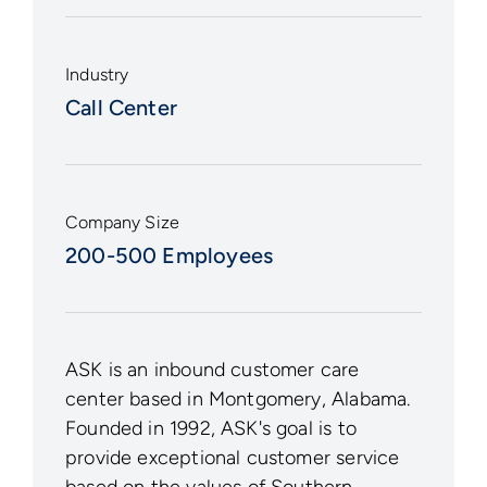
Industry
Call Center
Company Size
200-500 Employees
ASK is an inbound customer care
center based in Montgomery, Alabama.
Founded in 1992, ASK's goal is to
provide exceptional customer service