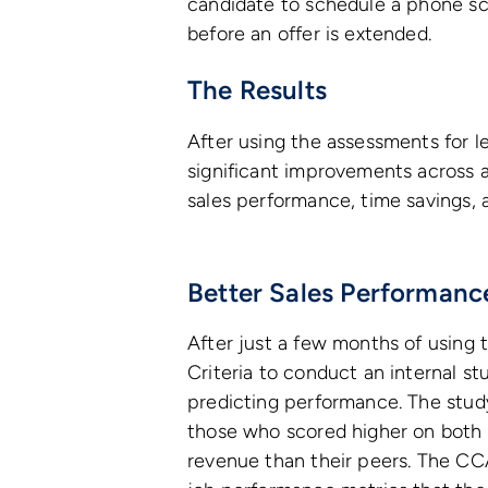
candidate to schedule a phone scr
before an offer is extended.
The Results
After using the assessments for 
significant improvements across a
sales performance, time savings, 
Better Sales Performanc
After just a few months of using
Criteria to conduct an internal s
predicting performance. The stud
those who scored higher on both
revenue than their peers. The CCA