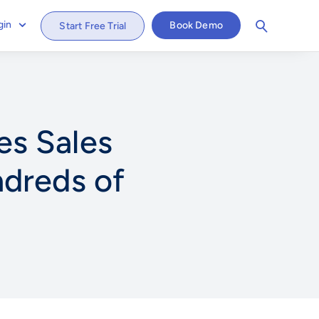
gin
Book Demo
Start Free Trial
s Sales
dreds of