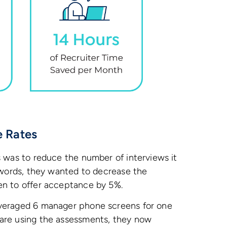
e Rates
s was to reduce the number of interviews it
r words, they wanted to decrease the
en to offer acceptance by 5%.
averaged 6 manager phone screens for one
are using the assessments, they now