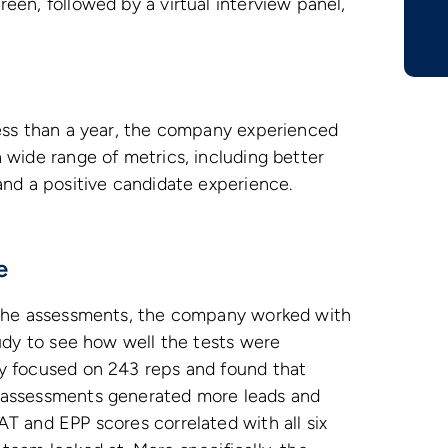
een, followed by a virtual interview panel,
less than a year, the company experienced
 wide range of metrics, including better
and a positive candidate experience.
e
 the assessments, the company worked with
tudy to see how well the tests were
y focused on 243 reps and found that
 assessments generated more leads and
T and EPP scores correlated with all six