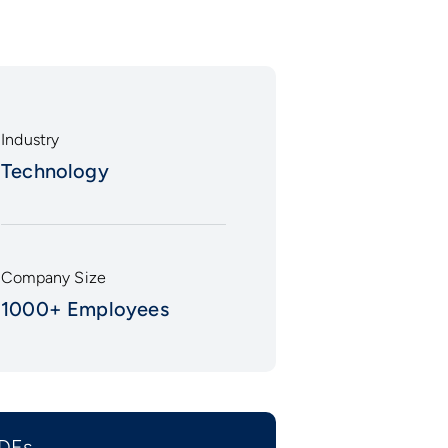
Industry
Technology
Company Size
1000+ Employees
DFs