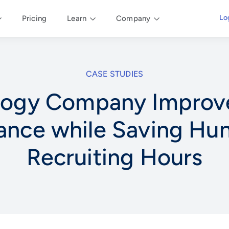
Lo
Pricing
Learn
Company
CASE STUDIES
logy Company Improve
ance while Saving Hun
Recruiting Hours