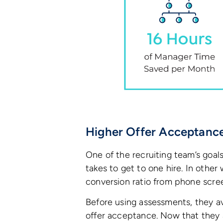
Higher Offer Acceptanc
One of the recruiting team’s goal
takes to get to one hire. In othe
conversion ratio from phone scre
Before using assessments, they 
offer acceptance. Now that they 