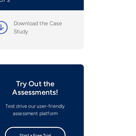
Download the Case
Study
Try Out the
Assessments!
Test drive our user-friendly
assessment platform
Start a Free Trial