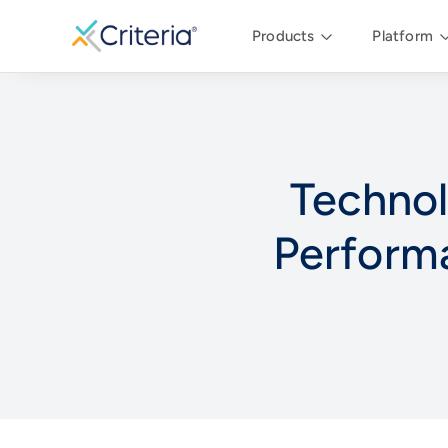
Products
Platform
Techno
Perform