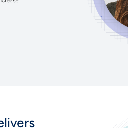
increase
livers