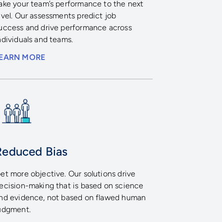
ake your team’s performance to the next
evel. Our assessments predict job
uccess and drive performance across
ndividuals and teams.
EARN MORE
Reduced Bias
et more objective. Our solutions drive
ecision-making that is based on science
nd evidence, not based on flawed human
udgment.