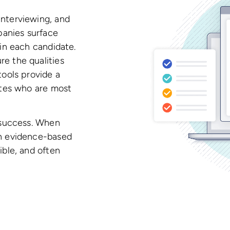
interviewing, and
anies surface
hin each candidate.
e the qualities
tools provide a
dates who are most
s success. When
an evidence-based
ible, and often