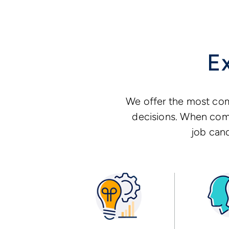
E
We offer the most com
decisions. When comb
job cand