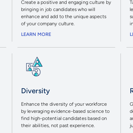
Create a positive and engaging culture by
T
bringing in job candidates who will
l
enhance and add to the unique aspects
s
of your company culture.
i
LEARN MORE
L
Diversity
Enhance the diversity of your workforce
G
by leveraging evidence-based science to
d
find high-potential candidates based on
a
their abilities, not past experience.
j