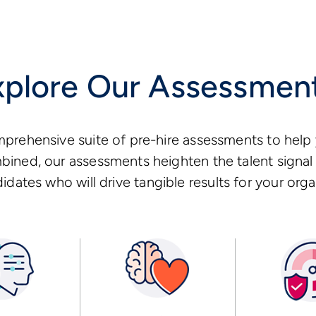
xplore Our Assessmen
prehensive suite of pre-hire assessments to help 
ined, our assessments heighten the talent signal 
idates who will drive tangible results for your orga