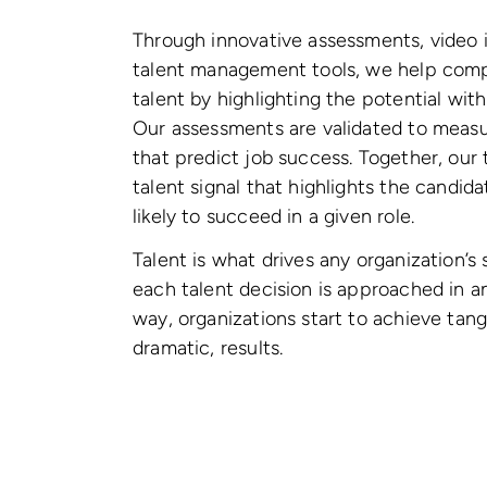
Through innovative assessments, video 
talent management tools, we help comp
talent by highlighting the potential wit
Our assessments are validated to measur
that predict job success. Together, our 
talent signal that highlights the candi
likely to succeed in a given role.
Talent is what drives any organization’
each talent decision is approached in 
way, organizations start to achieve tang
dramatic, results.