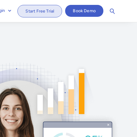
gin
Book Demo
Start Free Trial