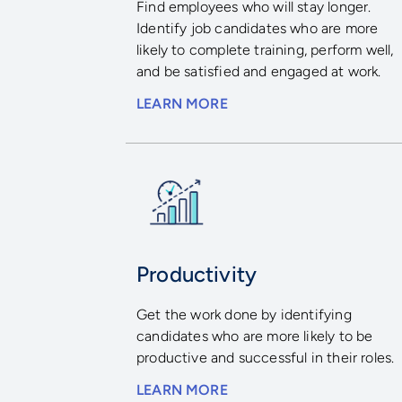
Find employees who will stay longer.
Identify job candidates who are more
likely to complete training, perform well,
and be satisfied and engaged at work.
LEARN MORE
Productivity
Get the work done by identifying
candidates who are more likely to be
productive and successful in their roles.
LEARN MORE