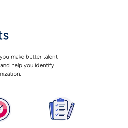
ts
you make better talent
and help you identify
nization.