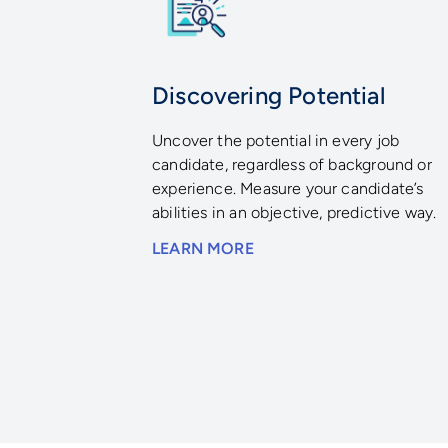
Discovering Potential
Uncover the potential in every job
candidate, regardless of background or
experience. Measure your candidate’s
abilities in an objective, predictive way.
LEARN MORE