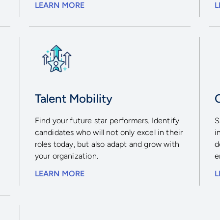
LEARN MORE
L
Talent Mobility
r
Find your future star performers. Identify
S
candidates who will not only excel in their
i
-
roles today, but also adapt and grow with
d
your organization.
e
LEARN MORE
L