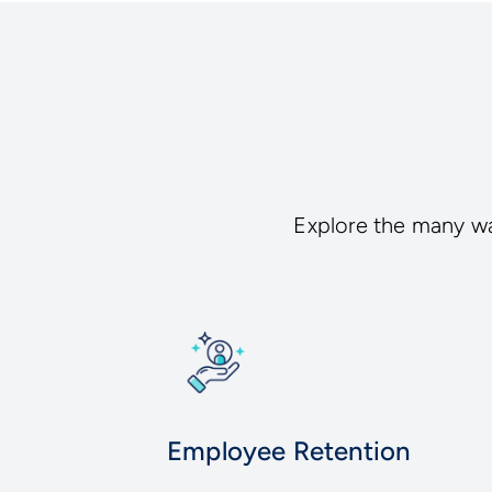
Explore the many wa
Employee Retention