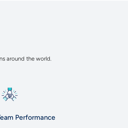
ns around the world.
Team Performance