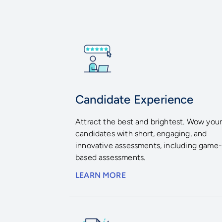
Candidate Experience
Attract the best and brightest. Wow you
candidates with short, engaging, and
innovative assessments, including game
based assessments.
LEARN MORE