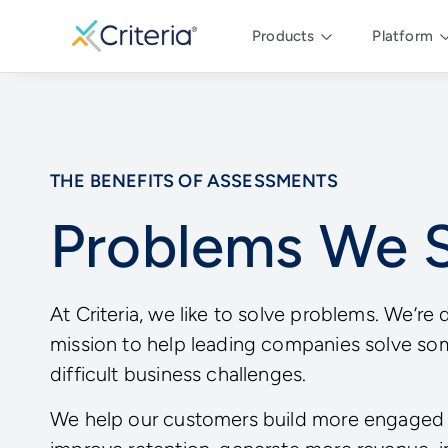
Products
Platform
THE BENEFITS OF ASSESSMENTS
Problems We 
At Criteria, we like to solve problems. We’re 
mission to help leading companies solve so
difficult business challenges.
We help our customers build more engaged 