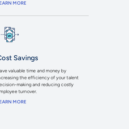
EARN MORE
Cost Savings
ave valuable time and money by
ncreasing the efficiency of your talent
ecision-making and reducing costly
mployee turnover.
EARN MORE