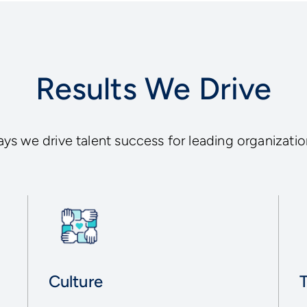
Results We Drive
ys we drive talent success for leading organizatio
Culture