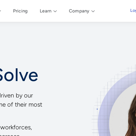
Lo
Pricing
Learn
Company
Solve
driven by our
me of their most
workforces,