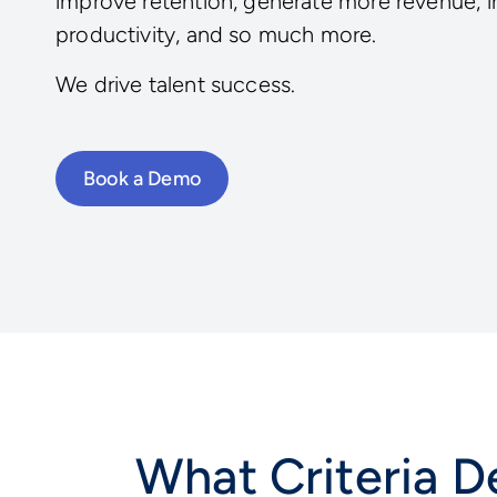
improve retention, generate more revenue, 
productivity, and so much more.
We drive talent success.
Book a Demo
What Criteria De