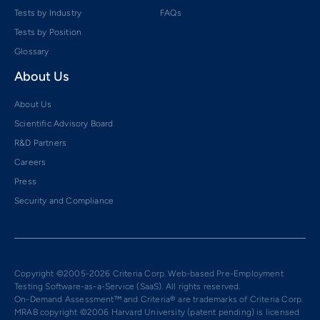
Tests by Industry
FAQs
Tests by Position
Glossary
About Us
About Us
Scientific Advisory Board
R&D Partners
Careers
Press
Security and Compliance
Copyright ©2005-2026 Criteria Corp. Web-based Pre-Employment
Testing Software-as-a-Service (SaaS). All rights reserved.
On-Demand Assessment™ and Criteria® are trademarks of Criteria Corp.
MRAB copyright ©2006 Harvard University (patent pending) is licensed