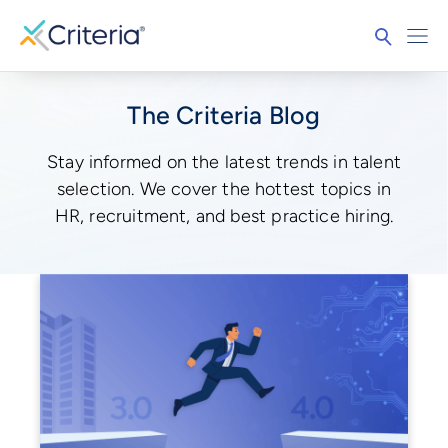
The Criteria Blog
Stay informed on the latest trends in talent
selection. We cover the hottest topics in
HR, recruitment, and best practice hiring.