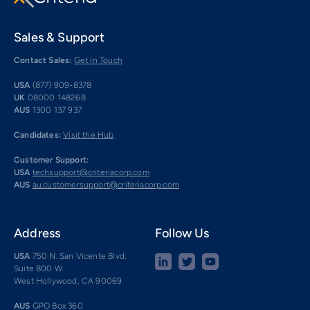
Sales & Support
Contact Sales:
Get in Touch
USA
(877) 909-8378
UK
08000 148268
AUS
1300 137 937
Candidates:
Visit the Hub
Customer Support:
USA
techsupport@criteriacorp.com
AUS
au.customersupport@criteriacorp.com
Address
Follow Us
USA
750 N. San Vicente Blvd.
Suite 800 W
West Hollywood, CA 90069
AUS
GPO Box 360