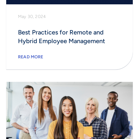
May 30, 2024
Best Practices for Remote and
Hybrid Employee Management
READ MORE