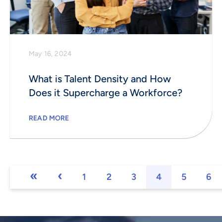
May 16, 2024
What is Talent Density and How
Does it Supercharge a Workforce?
READ MORE
1
2
3
4
5
6