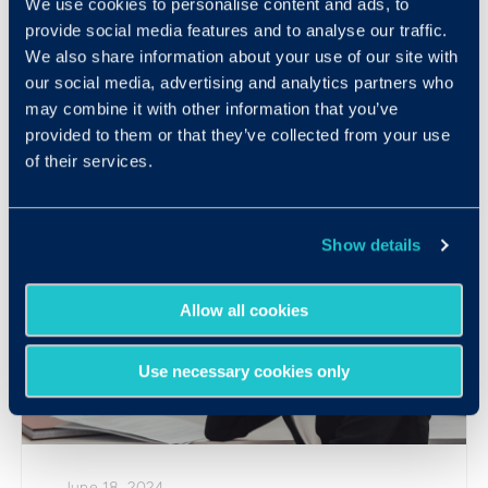
We use cookies to personalise content and ads, to
Introducing: Develop™ by Criteria
provide social media features and to analyse our traffic.
We also share information about your use of our site with
READ MORE
our social media, advertising and analytics partners who
may combine it with other information that you’ve
provided to them or that they’ve collected from your use
of their services.
Show details
Allow all cookies
Use necessary cookies only
June 18, 2024