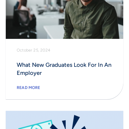
October 25, 2024
What New Graduates Look For In An
Employer
READ MORE