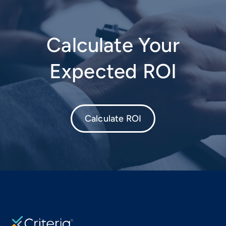
Calculate Your
Expected ROI
Calculate ROI