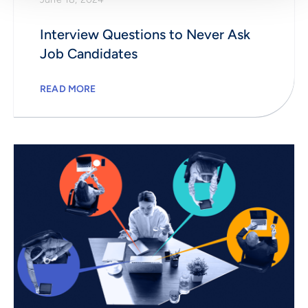
Interview Questions to Never Ask
Job Candidates
READ MORE