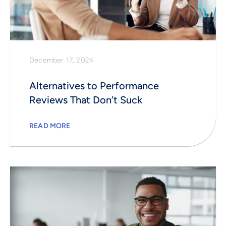
December 17, 2024
Alternatives to Performance
Reviews That Don’t Suck
READ MORE