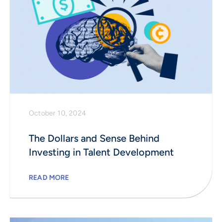
October 10, 2024
The Dollars and Sense Behind
Investing in Talent Development
READ MORE