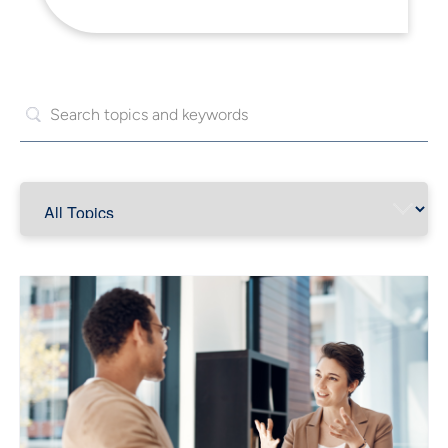
Read More