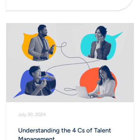
July 30, 2024
Understanding the 4 Cs of Talent
Management