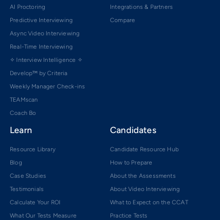
AI Proctoring
Integrations & Partners
Predictive Interviewing
Compare
Async Video Interviewing
Real-Time Interviewing
✧ Interview Intelligence ✧
Develop™ by Criteria
Weekly Manager Check-ins
TEAMscan
Coach Bo
Learn
Candidates
Resource Library
Candidate Resource Hub
Blog
How to Prepare
Case Studies
About the Assessments
Testimonials
About Video Interviewing
Calculate Your ROI
What to Expect on the CCAT
What Our Tests Measure
Practice Tests