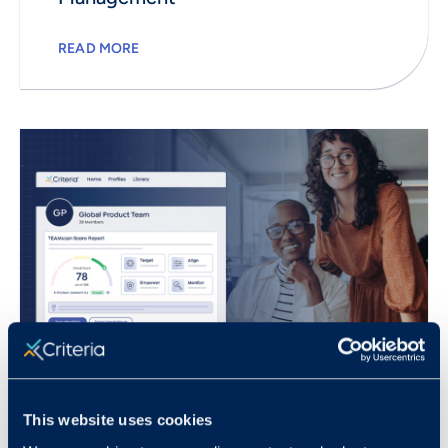
READ MORE
This website uses cookies
July 16, 2024