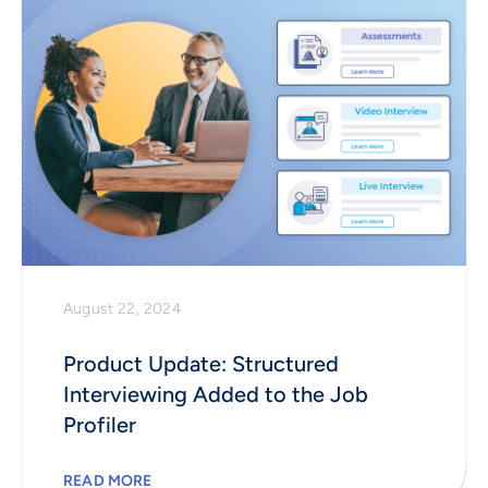
August 22, 2024
Product Update: Structured
Interviewing Added to the Job
Profiler
READ MORE