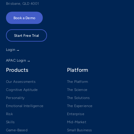
Brisbane, QLD 4001
Book a Demo
Start Free Trial
Login →
APAC Login →
Products
Platform
Our Assessments
The Platform
Cognitive Aptitude
The Science
Personality
The Solutions
Emotional Intelligence
The Experience
Risk
Enterprise
Skills
Mid-Market
Game-Based
Small Business