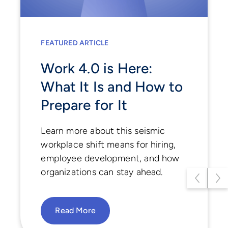
FEATURED ARTICLE
FEATURED ARTICLE
Hiring with Purpose:
Work 4.0 is Here:
Balancing Data and
What It Is and How to
Humanity in the Age
Prepare for It
of AI
Learn more about this seismic
workplace shift means for hiring,
Discover how today’s smartest
employee development, and how
teams are blending AI and human
organizations can stay ahead.
insight to rethink hiring, enhance
fairness, and unlock hidden talent
potential.
Read More