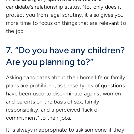
candidate’s relationship status. Not only does it
protect you from legal scrutiny, it also gives you
more time to focus on things that are relevant to
the job.
7. “Do you have any children?
Are you planning to?”
Asking candidates about their home life or family
plans are prohibited, as these types of questions
have been used to discriminate against women
and parents on the basis of sex, family
responsibility, and a perceived “lack of
commitment” to their jobs.
It is always inappropriate to ask someone if they