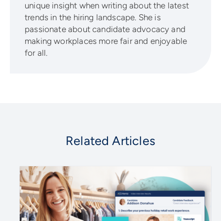
unique insight when writing about the latest
trends in the hiring landscape. She is
passionate about candidate advocacy and
making workplaces more fair and enjoyable
for all.
Related Articles