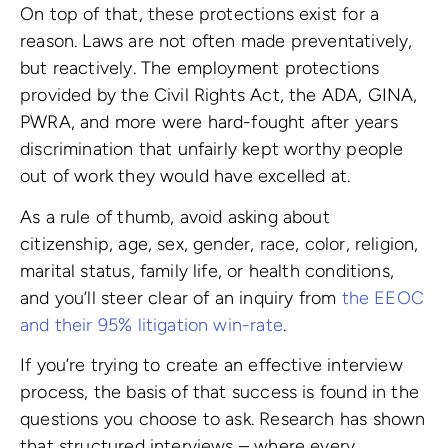
On top of that, these protections exist for a
reason. Laws are not often made preventatively,
but reactively. The employment protections
provided by the Civil Rights Act, the ADA, GINA,
PWRA, and more were hard-fought after years
discrimination that unfairly kept worthy people
out of work they would have excelled at.
As a rule of thumb, avoid asking about
citizenship, age, sex, gender, race, color, religion,
marital status, family life, or health conditions,
and you’ll steer clear of an inquiry from
the EEOC
and their 95% litigation win-rate
.
If you’re trying to create an effective interview
process, the basis of that success is found in the
questions you choose to ask. Research has shown
that structured interviews – where every