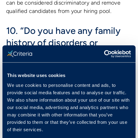
can be considered discriminatory and remove
qualified candidates from your hiring pool.
10. “Do you have any family
history of disorders or
disease?”
A candidate’s genetic background is considered
This website uses cookies
protected under Title II of the
Genetic
We use cookies to personalise content and ads, to
Information Nondiscrimination Act of 2008
.
provide social media features and to analyse our traffic.
Depending on the question, asking about genetic
We also share information about your use of our site with
background could open the door to discrimination
our social media, advertising and analytics partners who
based on disabilities, health status, race, or
may combine it with other information that you’ve
gender identity, and should therefore be avoided
provided to them or that they’ve collected from your use
all together.
of their services.