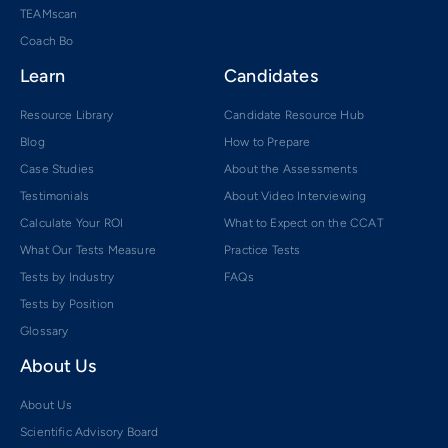
TEAMscan
Coach Bo
Learn
Candidates
Resource Library
Candidate Resource Hub
Blog
How to Prepare
Case Studies
About the Assessments
Testimonials
About Video Interviewing
Calculate Your ROI
What to Expect on the CCAT
What Our Tests Measure
Practice Tests
Tests by Industry
FAQs
Tests by Position
Glossary
About Us
About Us
Scientific Advisory Board