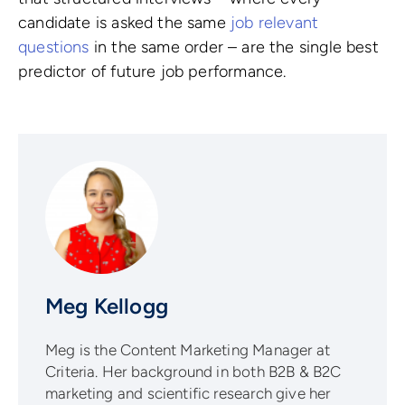
candidate is asked the same
job relevant
questions
in the same order – are the single best
predictor of future job performance.
Meg Kellogg
Meg is the Content Marketing Manager at
Criteria. Her background in both B2B & B2C
marketing and scientific research give her