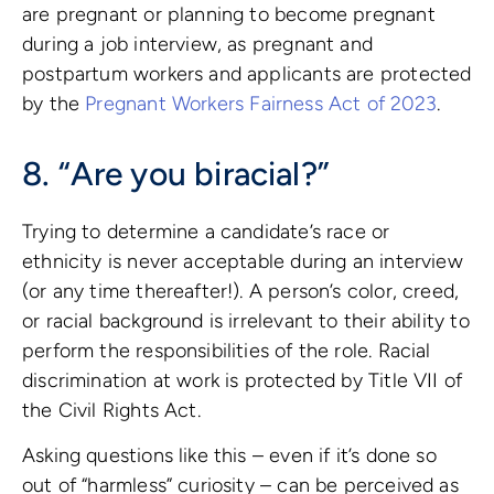
are pregnant or planning to become pregnant
during a job interview, as pregnant and
postpartum workers and applicants are protected
by the
Pregnant Workers Fairness Act of 2023
.
8. “Are you biracial?”
Trying to determine a candidate’s race or
ethnicity is never acceptable during an interview
(or any time thereafter!). A person’s color, creed,
or racial background is irrelevant to their ability to
perform the responsibilities of the role. Racial
discrimination at work is protected by Title VII of
the Civil Rights Act.
Asking questions like this – even if it’s done so
out of “harmless” curiosity – can be perceived as