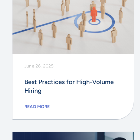
June 26, 2025
Best Practices for High-Volume
Hiring
READ MORE