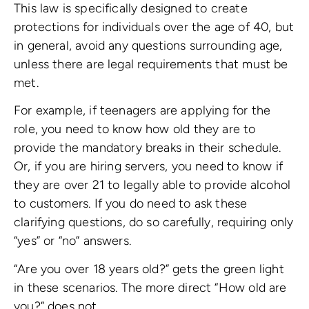
This law is specifically designed to create
protections for individuals over the age of 40, but
in general, avoid any questions surrounding age,
unless there are legal requirements that must be
met.
For example, if teenagers are applying for the
role, you need to know how old they are to
provide the mandatory breaks in their schedule.
Or, if you are hiring servers, you need to know if
they are over 21 to legally able to provide alcohol
to customers. If you do need to ask these
clarifying questions, do so carefully, requiring only
“yes” or “no” answers.
“Are you over 18 years old?” gets the green light
in these scenarios. The more direct “How old are
you?” does not.