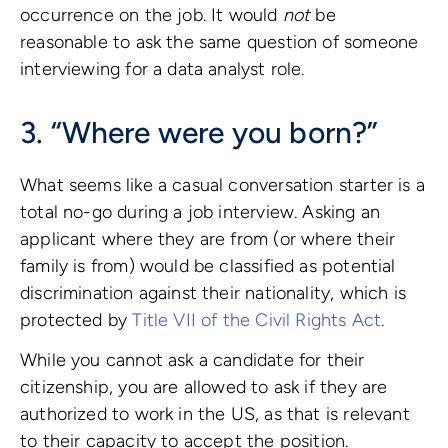
occurrence on the job. It would
not
be
reasonable to ask the same question of someone
interviewing for a data analyst role.
3. “Where were you born?”
What seems like a casual conversation starter is a
total no-go during a job interview. Asking an
applicant where they are from (or where their
family is from) would be classified as potential
discrimination against their nationality, which is
protected by
Title VII of the Civil Rights Act
.
While you cannot ask a candidate for their
citizenship, you are allowed to ask if they are
authorized to work in the US, as that is relevant
to their capacity to accept the position.