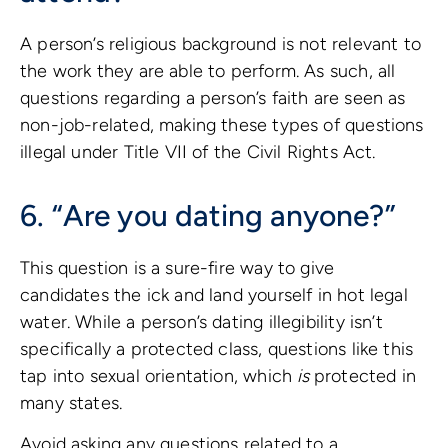
A person’s religious background is not relevant to
the work they are able to perform. As such, all
questions regarding a person’s faith are seen as
non-job-related, making these types of questions
illegal under Title VII of the Civil Rights Act.
6. “Are you dating anyone?”
This question is a sure-fire way to give
candidates the ick and land yourself in hot legal
water. While a person’s dating illegibility isn’t
specifically a protected class, questions like this
tap into sexual orientation, which
is
protected in
many states.
Avoid asking any questions related to a