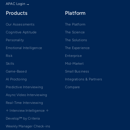
APAC Login →
Products
Platform
Our Assessments
The Platform
Cognitive Aptitude
The Science
Personality
The Solutions
Emotional Intelligence
The Experience
Risk
Enterprise
Skills
Mid-Market
Game-Based
Small Business
AI Proctoring
Integrations & Partners
Predictive Interviewing
Compare
Async Video Interviewing
Real-Time Interviewing
✧ Interview Intelligence ✧
Develop™ by Criteria
Weekly Manager Check-ins