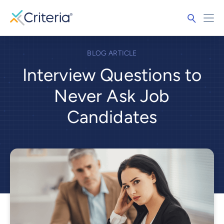
BLOG ARTICLE
Interview Questions to
Never Ask Job
Candidates