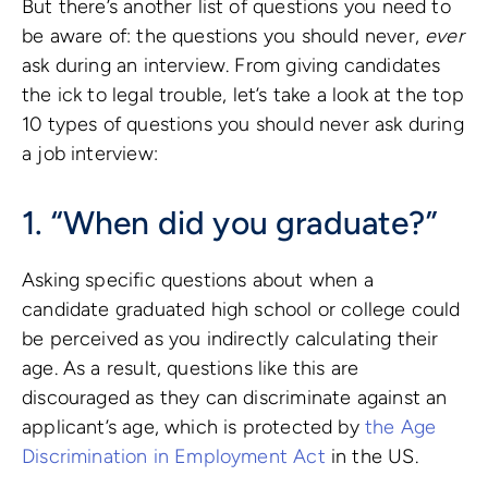
But there’s another list of questions you need to
be aware of: the questions you should never,
ever
ask during an interview. From giving candidates
the ick to legal trouble, let’s take a look at the top
10 types of questions you should never ask during
a job interview:
1. “When did you graduate?”
Asking specific questions about when a
candidate graduated high school or college could
be perceived as you indirectly calculating their
age. As a result, questions like this are
discouraged as they can discriminate against an
applicant’s age, which is protected by
the Age
Discrimination in Employment Act
in the US.