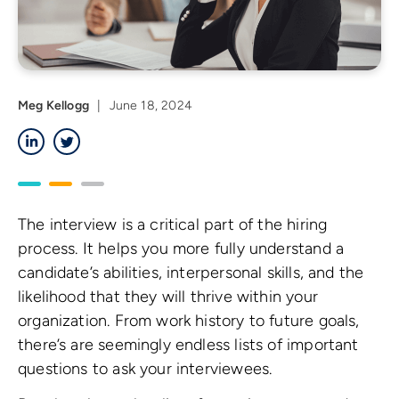
Meg Kellogg
|
June 18, 2024
LinkedIn
Twitter
The interview is a critical part of the hiring
process. It helps you more fully understand a
candidate’s abilities, interpersonal skills, and the
likelihood that they will thrive within your
organization. From work history to future goals,
there’s are seemingly endless lists of important
questions to ask your interviewees.