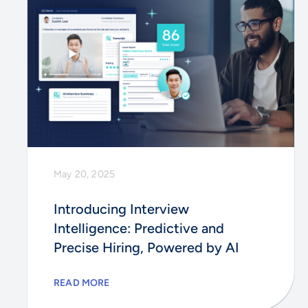
May 20, 2025
Introducing Interview
Intelligence: Predictive and
Precise Hiring, Powered by AI
READ MORE