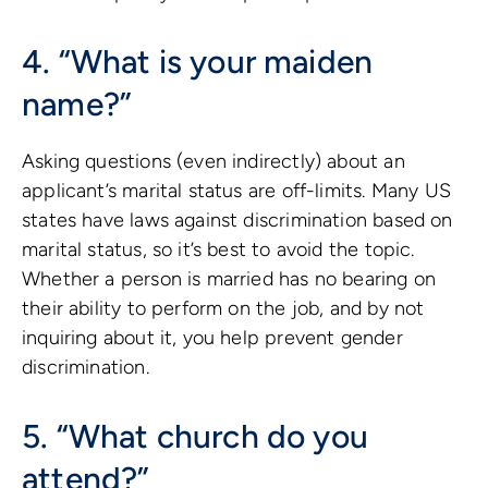
4. “What is your maiden
name?”
Asking questions (even indirectly) about an
applicant’s marital status are off-limits. Many US
states have laws against discrimination based on
marital status, so it’s best to avoid the topic.
Whether a person is married has no bearing on
their ability to perform on the job, and by not
inquiring about it, you help prevent gender
discrimination.
5. “What church do you
attend?”