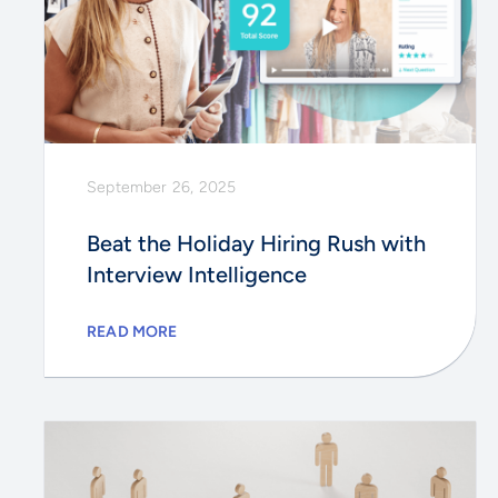
September 26, 2025
Beat the Holiday Hiring Rush with
Interview Intelligence
READ MORE