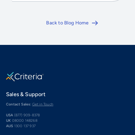
Back to Blog Home
Sales & Support
Contact Sales:
Get in Touch
USA
(877) 909-8378
UK
08000 148268
AUS
1300 137 937