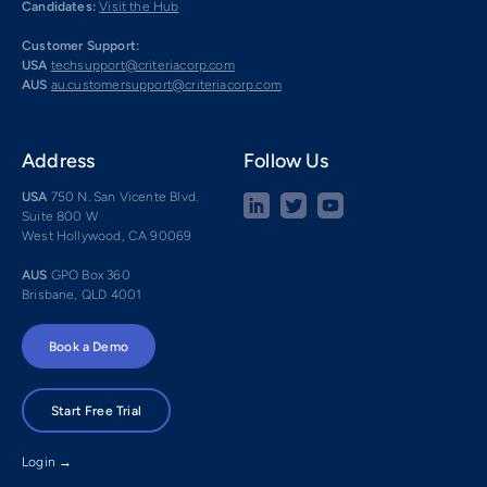
Candidates:
Visit the Hub
Customer Support:
USA
techsupport@criteriacorp.com
AUS
au.customersupport@criteriacorp.com
Address
Follow Us
USA
750 N. San Vicente Blvd.
Suite 800 W
West Hollywood, CA 90069
AUS
GPO Box 360
Brisbane, QLD 4001
Book a Demo
Start Free Trial
Login →