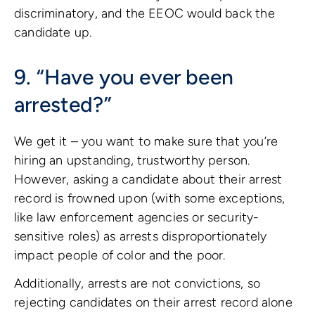
discriminatory, and the EEOC would back the
candidate up.
9. “Have you ever been
arrested?”
We get it – you want to make sure that you’re
hiring an upstanding, trustworthy person.
However, asking a candidate about their arrest
record is frowned upon (with some exceptions,
like law enforcement agencies or security-
sensitive roles) as arrests disproportionately
impact people of color and the poor.
Additionally, arrests are not convictions, so
rejecting candidates on their arrest record alone