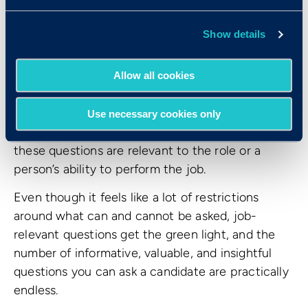
How do I know what
Show details
questions I
can
ask as an
interviewer?
Allow all cookies
While they cover a variety of topics, these 10
Use necessary cookies only
questions all have one thing in common: none of
these questions are relevant to the role or a
person’s ability to perform the job.
Even though it feels like a lot of restrictions
around what can and cannot be asked, job-
relevant questions get the green light, and the
number of informative, valuable, and insightful
questions you can ask a candidate are practically
endless.