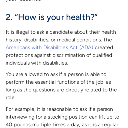
2. “How is your health?”
It is illegal to ask a candidate about their health
history, disabilities, or medical conditions. The
Americans with Disabilities Act (ADA)
created
protections against discrimination of qualified
individuals with disabilities.
You are allowed to ask if a person is able to
perform the essential functions of the job, as
long as the questions are directly related to the
role.
For example, it is reasonable to ask if a person
interviewing for a stocking position can lift up to
40 pounds multiple times a day, as it is a regular