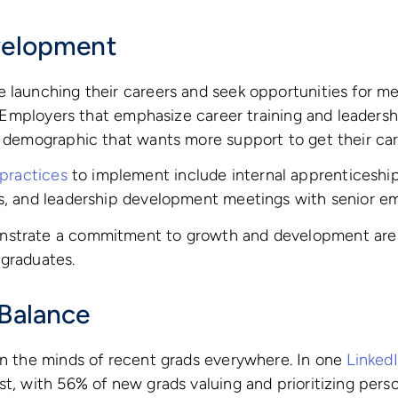
velopment
 launching their careers and seek opportunities for men
ld. Employers that emphasize career training and leader
s demographic that wants more support to get their car
ractices
to implement include internal apprenticeshi
ms, and leadership development meetings with senior e
nstrate a commitment to growth and development are 
 graduates.
 Balance
on the minds of recent grads everywhere. In one
Linked
st, with 56% of new grads valuing and prioritizing perso