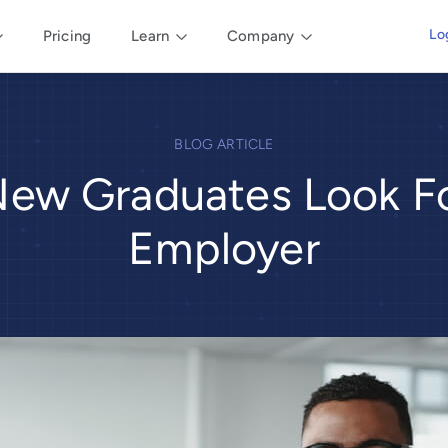
Lo
Pricing
Learn
Company
BLOG ARTICLE
ew Graduates Look Fo
Employer