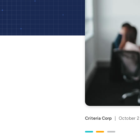
Criteria Corp
|
October 2