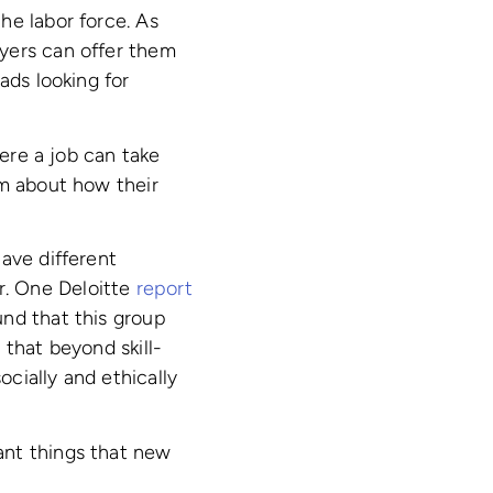
he labor force. As
yers can offer them
ads looking for
ere a job can take
rm about how their
ave different
r. One Deloitte
report
und that this group
 that beyond skill-
cially and ethically
ant things that new