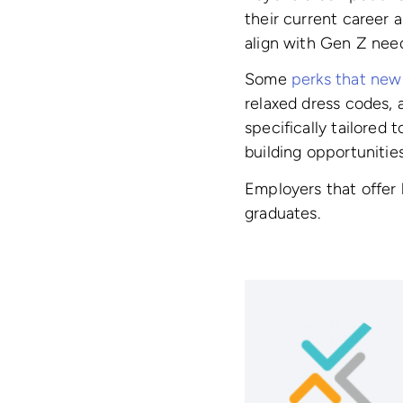
their current career 
align with Gen Z need
Some
perks that new 
relaxed dress codes, 
specifically tailored 
building opportunities
Employers that offer 
graduates.