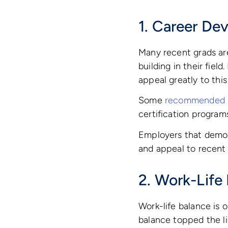
1. Career De
Many recent grads are
building in their fie
appeal greatly to thi
Some
recommended p
certification progra
Employers that demo
and appeal to recent
2. Work-Life
Work-life balance is 
balance topped the li