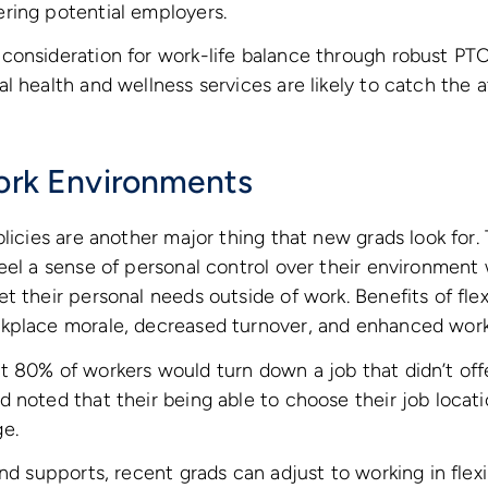
ring potential employers.
onsideration for work-life balance through robust PTO p
l health and wellness services are likely to catch the 
Work Environments
olicies are another major thing that new grads look for
eel a sense of personal control over their environment
t their personal needs outside of work. Benefits of fle
kplace morale, decreased turnover, and enhanced work-
 80% of workers would turn down a job that didn’t offer
 noted that their being able to choose their job locat
e.
and supports, recent grads can adjust to working in flex