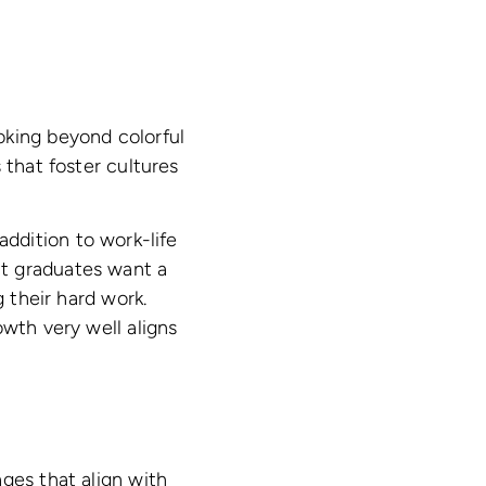
oking beyond colorful
 that foster cultures
addition to work-life
nt graduates want a
g their hard work.
owth very well aligns
ges that align with