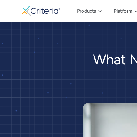
Products
Platform
What N