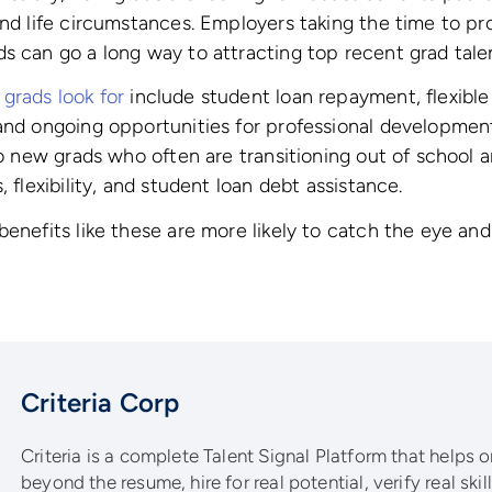
and life circumstances. Employers taking the time to pr
s can go a long way to attracting top recent grad tale
grads look for
include student loan repayment, flexible
and ongoing opportunities for professional development
to new grads who often are transitioning out of school a
, flexibility, and student loan debt assistance.
benefits like these are more likely to catch the eye an
Criteria Corp
Criteria is a complete Talent Signal Platform that helps 
beyond the resume, hire for real potential, verify real ski