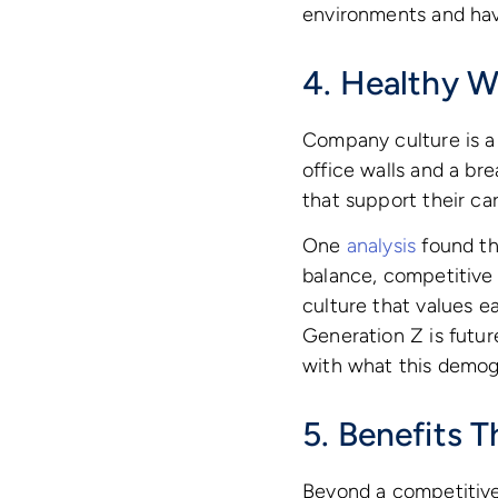
environments and hav
4. Healthy W
Company culture is a 
office walls and a br
that support their ca
One
analysis
found tha
balance, competitive
culture that values ea
Generation Z is futur
with what this demogr
5. Benefits 
Beyond a competitive 