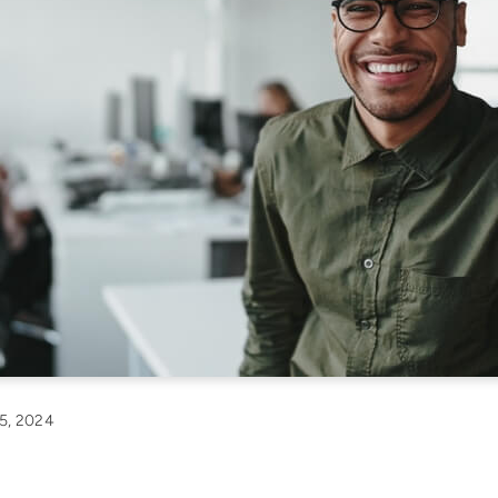
5, 2024