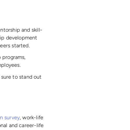
torship and skill-
ship development
eers started.
p programs,
mployees.
sure to stand out
In survey
, work-life
nal and career-life