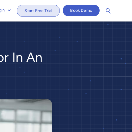
gin
Book Demo
Start Free Trial
r In An