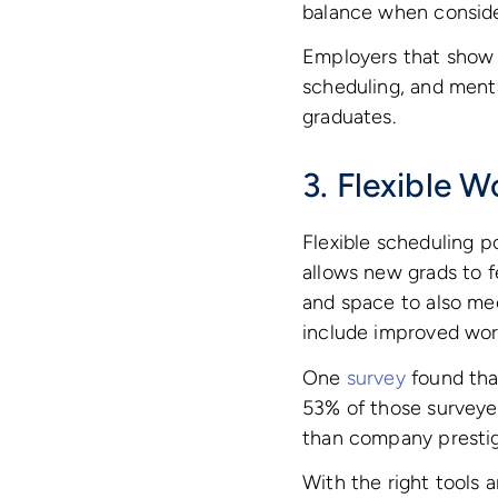
balance when conside
Employers that show c
scheduling, and menta
graduates.
3. Flexible 
Flexible scheduling p
allows new grads to f
and space to also mee
include improved wor
One
survey
found that
53% of those surveyed
than company prestig
With the right tools 