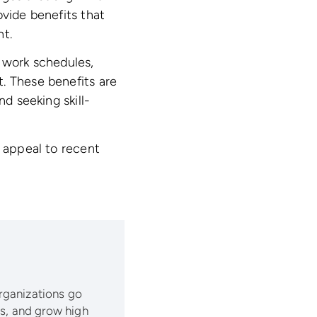
ovide benefits that
nt.
 work schedules,
. These benefits are
nd seeking skill-
d appeal to recent
organizations go
lls, and grow high