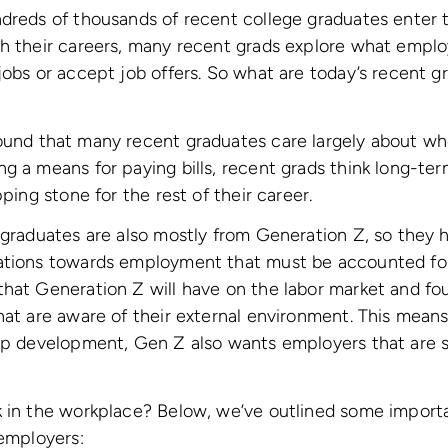
dreds of thousands of recent college graduates enter t
ch their careers, many recent grads explore what emplo
jobs or accept job offers. So what are today’s recent gr
und that many recent graduates care largely about wh
g a means for paying bills, recent grads think long-te
pping stone for the rest of their career.
 graduates are also mostly from Generation Z, so they h
ations towards employment that must be accounted fo
hat Generation Z will have on the labor market and fo
hat are aware of their external environment. This means
ip development, Gen Z also wants employers that are so
k in the workplace? Below, we’ve outlined some import
 employers: