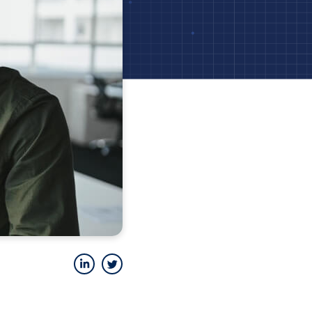
LinkedIn
Twitter