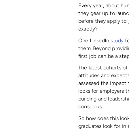
Every year, about hun
they gear up to laun
before they apply to 
exactly?
One LinkedIn
study
fo
them. Beyond providin
first job can be a ste
The latest cohorts of
attitudes and expect
assessed the impact t
looks for employers t
building and leadersh
conscious.
So how does this loo
graduates look for in