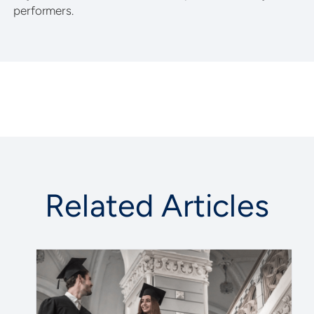
performers.
Related Articles