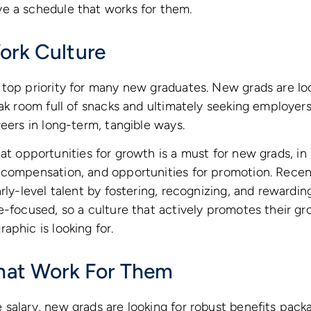
e a schedule that works for them.
ork Culture
top priority for many new graduates. New grads are lo
eak room full of snacks and ultimately seeking employers
reers in long-term, tangible ways.
t opportunities for growth is a must for new grads, in 
 compensation, and opportunities for promotion. Rece
rly-level talent by fostering, recognizing, and rewardin
e-focused, so a culture that actively promotes their gr
aphic is looking for.
That Work For Them
salary, new grads are looking for robust benefits packa