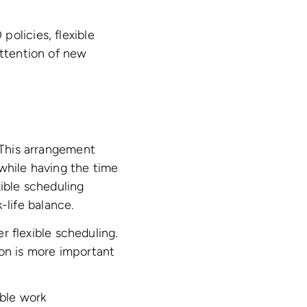
olicies, flexible
attention of new
. This arrangement
 while having the time
xible scheduling
life balance.
 flexible scheduling.
ion is more important
ible work