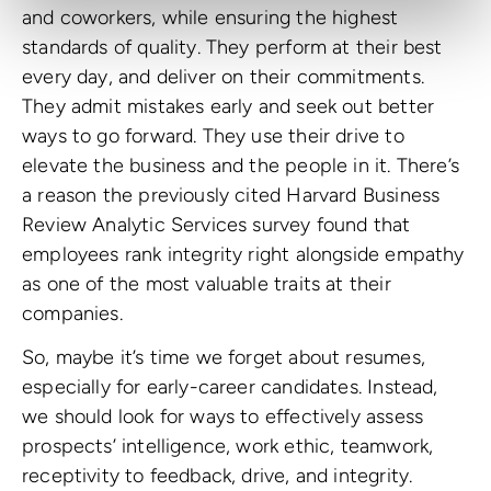
and coworkers, while ensuring the highest
standards of quality. They perform at their best
every day, and deliver on their commitments.
They admit mistakes early and seek out better
ways to go forward. They use their drive to
elevate the business and the people in it. There’s
a reason the previously cited Harvard Business
Review Analytic Services survey found that
employees rank integrity right alongside empathy
as one of the most valuable traits at their
companies.
So, maybe it’s time we forget about resumes,
especially for early-career candidates. Instead,
we should look for ways to effectively assess
prospects’ intelligence, work ethic, teamwork,
receptivity to feedback, drive, and integrity.