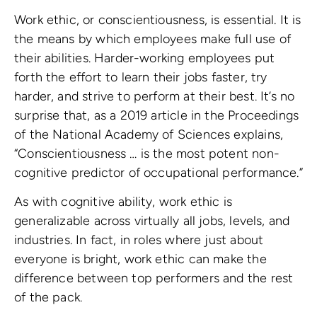
Work ethic, or conscientiousness, is essential. It is
the means by which employees make full use of
their abilities. Harder-working employees put
forth the effort to learn their jobs faster, try
harder, and strive to perform at their best. It’s no
surprise that, as a 2019 article in the Proceedings
of the National Academy of Sciences explains,
“Conscientiousness … is the most potent non-
cognitive predictor of occupational performance.”
As with cognitive ability, work ethic is
generalizable across virtually all jobs, levels, and
industries. In fact, in roles where just about
everyone is bright, work ethic can make the
difference between top performers and the rest
of the pack.