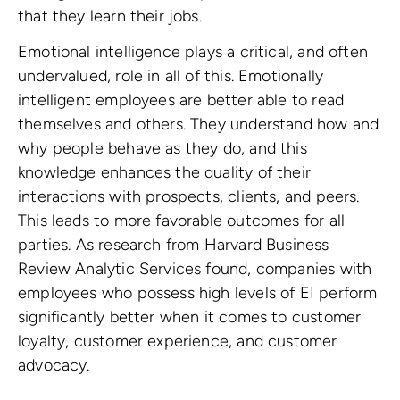
that they learn their jobs.
Emotional intelligence plays a critical, and often
undervalued, role in all of this. Emotionally
intelligent employees are better able to read
themselves and others. They understand how and
why people behave as they do, and this
knowledge enhances the quality of their
interactions with prospects, clients, and peers.
This leads to more favorable outcomes for all
parties. As research from Harvard Business
Review Analytic Services found, companies with
employees who possess high levels of EI perform
significantly better when it comes to customer
loyalty, customer experience, and customer
advocacy.