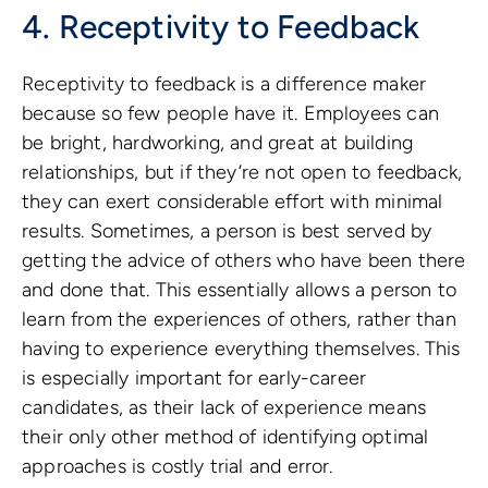
4. Receptivity to Feedback
Receptivity to feedback is a difference maker
because so few people have it. Employees can
be bright, hardworking, and great at building
relationships, but if they’re not open to feedback,
they can exert considerable effort with minimal
results. Sometimes, a person is best served by
getting the advice of others who have been there
and done that. This essentially allows a person to
learn from the experiences of others, rather than
having to experience everything themselves. This
is especially important for early-career
candidates, as their lack of experience means
their only other method of identifying optimal
approaches is costly trial and error.