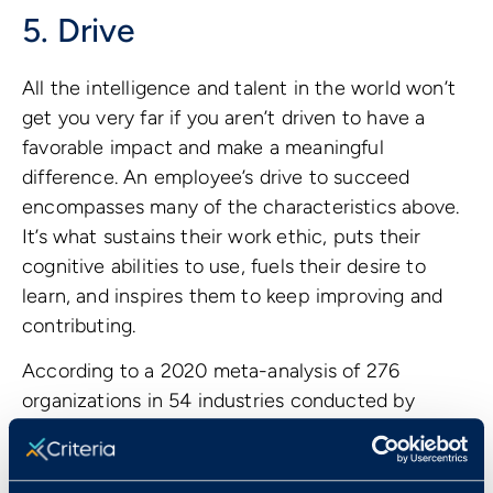
5. Drive
All the intelligence and talent in the world won’t
get you very far if you aren’t driven to have a
favorable impact and make a meaningful
difference. An employee’s drive to succeed
encompasses many of the characteristics above.
It’s what sustains their work ethic, puts their
cognitive abilities to use, fuels their desire to
learn, and inspires them to keep improving and
contributing.
According to a 2020 meta-analysis of 276
organizations in 54 industries conducted by
Gallup, employee engagement has a significant
impact on a wide range of outcomes. It lowers
turnover, absenteeism, and safety incidents, and