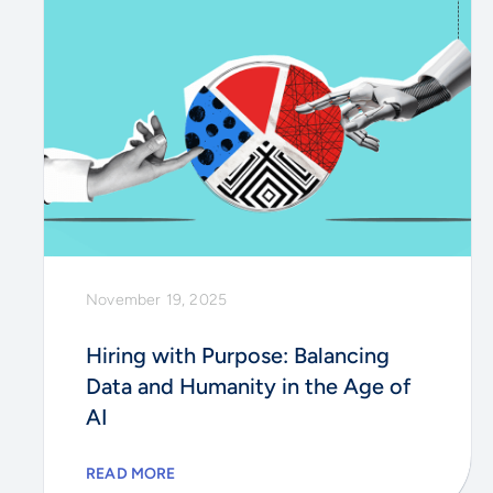
November 19, 2025
Hiring with Purpose: Balancing
Data and Humanity in the Age of
AI
READ MORE