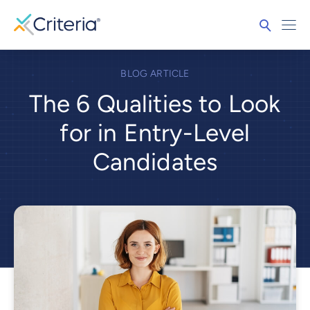
BLOG ARTICLE
The 6 Qualities to Look
for in Entry-Level
Candidates