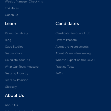
Weekly Manager Check-ins
TEAMscan
Coach Bo
Learn
Candidates
Resource Library
Candidate Resource Hub
Blog
How to Prepare
Case Studies
About the Assessments
Testimonials
About Video Interviewing
Calculate Your ROI
What to Expect on the CCAT
What Our Tests Measure
Practice Tests
Tests by Industry
FAQs
Tests by Position
Glossary
About Us
About Us