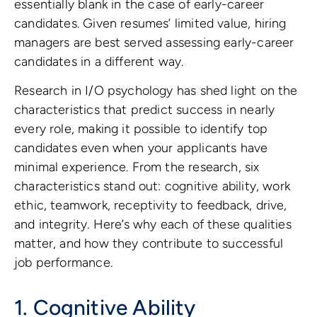
essentially blank in the case of early-career
candidates. Given resumes’ limited value, hiring
managers are best served assessing early-career
candidates in a different way.
Research in I/O psychology has shed light on the
characteristics that predict success in nearly
every role, making it possible to identify top
candidates even when your applicants have
minimal experience. From the research, six
characteristics stand out: cognitive ability, work
ethic, teamwork, receptivity to feedback, drive,
and integrity. Here’s why each of these qualities
matter, and how they contribute to successful
job performance.
1. Cognitive Ability