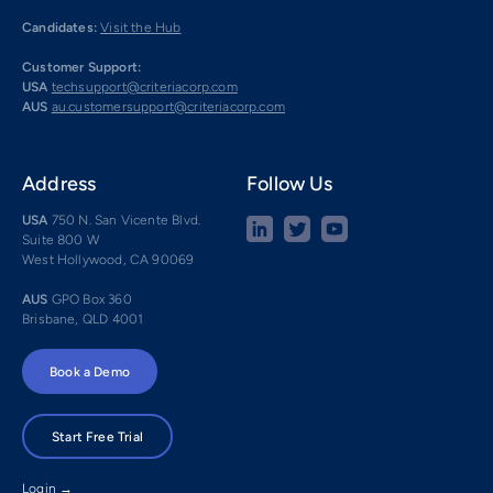
Candidates:
Visit the Hub
Customer Support:
USA
techsupport@criteriacorp.com
AUS
au.customersupport@criteriacorp.com
Address
Follow Us
USA
750 N. San Vicente Blvd.
Suite 800 W
West Hollywood, CA 90069
AUS
GPO Box 360
Brisbane, QLD 4001
Book a Demo
Start Free Trial
Login →