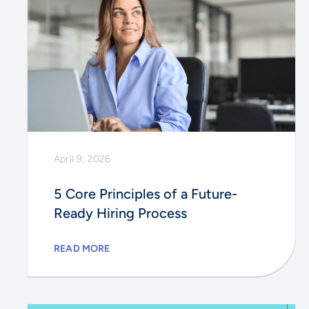
April 9, 2026
5 Core Principles of a Future-
Ready Hiring Process
READ MORE