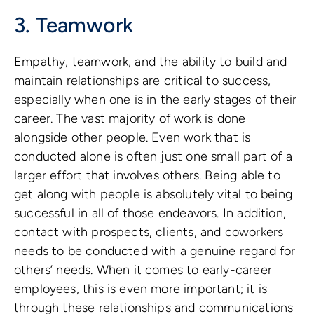
3. Teamwork
Empathy, teamwork, and the ability to build and
maintain relationships are critical to success,
especially when one is in the early stages of their
career. The vast majority of work is done
alongside other people. Even work that is
conducted alone is often just one small part of a
larger effort that involves others. Being able to
get along with people is absolutely vital to being
successful in all of those endeavors. In addition,
contact with prospects, clients, and coworkers
needs to be conducted with a genuine regard for
others’ needs. When it comes to early-career
employees, this is even more important; it is
through these relationships and communications