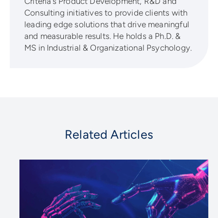
Criteria’s Product Development, R&D and
Consulting initiatives to provide clients with
leading edge solutions that drive meaningful
and measurable results. He holds a Ph.D. &
MS in Industrial & Organizational Psychology.
Related Articles