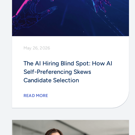
May 26, 2026
The AI Hiring Blind Spot: How AI
Self-Preferencing Skews
Candidate Selection
READ MORE