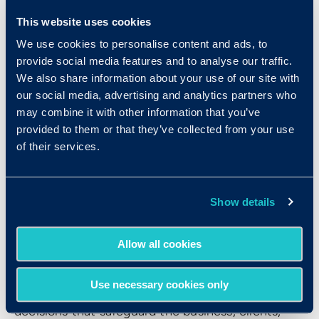
it heightens productivity, employee commitment,
This website uses cookies
and overall well-being. One of the top drivers of
We use cookies to personalise content and ads, to
engagement is a sense of mission or purpose
provide social media features and to analyse our traffic.
among employees. Companies can do their best
We also share information about your use of our site with
to foster such a sense, but it has to start with
our social media, advertising and analytics partners who
employees’s attitudes — their drives, in other
may combine it with other information that you’ve
provided to them or that they’ve collected from your use
words.
of their services.
6. Integrity
Show details
Finally, new hires must possess unwavering
integrity. Integrity is the foundation for how
Allow all cookies
intelligence, work ethic, teamwork, receptivity to
feedback, and drive play out in the workplace.
Use necessary cookies only
People with integrity use their judgment to make
decisions that safeguard the business, clients,