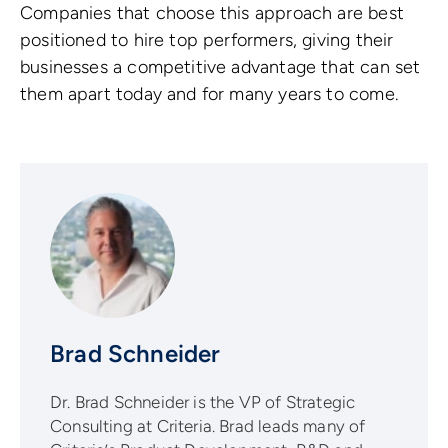
Companies that choose this approach are best
positioned to hire top performers, giving their
businesses a competitive advantage that can set
them apart today and for many years to come.
Brad Schneider
Dr. Brad Schneider is the VP of Strategic
Consulting at Criteria. Brad leads many of