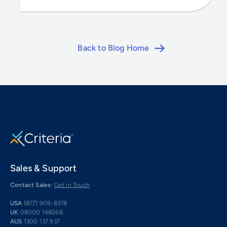
Back to Blog Home
Sales & Support
Contact Sales:
Get in Touch
USA
(877) 909-8378
UK
08000 148268
AUS
1300 137 937