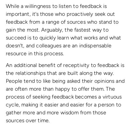
While a willingness to listen to feedback is
important, it’s those who proactively seek out
feedback from a range of sources who stand to
gain the most. Arguably, the fastest way to
succeed is to quickly learn what works and what
doesn’t, and colleagues are an indispensable
resource in this process.
An additional benefit of receptivity to feedback is
the relationships that are built along the way.
People tend to like being asked their opinions and
are often more than happy to offer them. The
process of seeking feedback becomes a virtuous
cycle, making it easier and easier for a person to
gather more and more wisdom from those
sources over time.