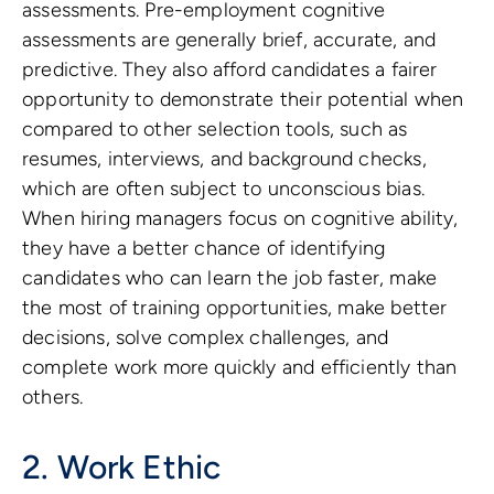
assessments. Pre-employment cognitive
assessments are generally brief, accurate, and
predictive. They also afford candidates a fairer
opportunity to demonstrate their potential when
compared to other selection tools, such as
resumes, interviews, and background checks,
which are often subject to unconscious bias.
When hiring managers focus on cognitive ability,
they have a better chance of identifying
candidates who can learn the job faster, make
the most of training opportunities, make better
decisions, solve complex challenges, and
complete work more quickly and efficiently than
others.
2. Work Ethic