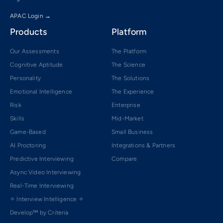
APAC Login →
Products
Platform
Our Assessments
The Platform
Cognitive Aptitude
The Science
Personality
The Solutions
Emotional Intelligence
The Experience
Risk
Enterprise
Skills
Mid-Market
Game-Based
Small Business
AI Proctoring
Integrations & Partners
Predictive Interviewing
Compare
Async Video Interviewing
Real-Time Interviewing
✧ Interview Intelligence ✧
Develop™ by Criteria