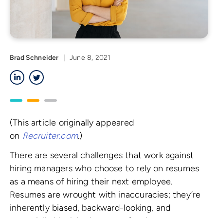
Brad Schneider
|
June 8, 2021
LinkedIn
Twitter
(This article originally appeared
on
Recruiter.com
.)
There are several challenges that work against
hiring managers who choose to rely on resumes
as a means of hiring their next employee.
Resumes are wrought with inaccuracies; they’re
inherently biased, backward-looking, and