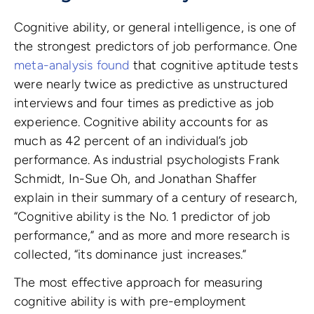
Cognitive ability, or general intelligence, is one of
the strongest predictors of job performance. One
meta-analysis found
that cognitive aptitude tests
were nearly twice as predictive as unstructured
interviews and four times as predictive as job
experience. Cognitive ability accounts for as
much as 42 percent of an individual’s job
performance. As industrial psychologists Frank
Schmidt, In-Sue Oh, and Jonathan Shaffer
explain in their summary of a century of research,
“Cognitive ability is the No. 1 predictor of job
performance,” and as more and more research is
collected, “its dominance just increases.”
The most effective approach for measuring
cognitive ability is with pre-employment