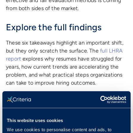
effective and fair evaluation methods is coming
from both sides of the market.
Explore the full findings
These six takeaways highlight an important shift,
but they only scratch the surface. The
full LHRA
report
explores why resumes have struggled for
years, how current trends are accelerating the
problem, and what practical steps organizations
can take to improve hiring outcomes.
For talent and HR leaders looking to improve
hiring accuracy, efficiency, and fairness, the
research offers a clear and data driven path
forward.
This website uses cookies
We use cookies to personalise content and ads, to