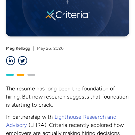
Meg Kellogg
|
May 26, 2026
LinkedIn
Twitter
The resume has long been the foundation of
hiring. But new research suggests that foundation
is starting to crack.
In partnership with
Lighthouse Research and
Advisory
(LHRA), Criteria recently explored how
employers are actually making hiring decisions