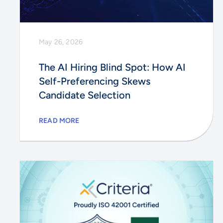
May 26, 2026
The AI Hiring Blind Spot: How AI
Self-Preferencing Skews
Candidate Selection
READ MORE