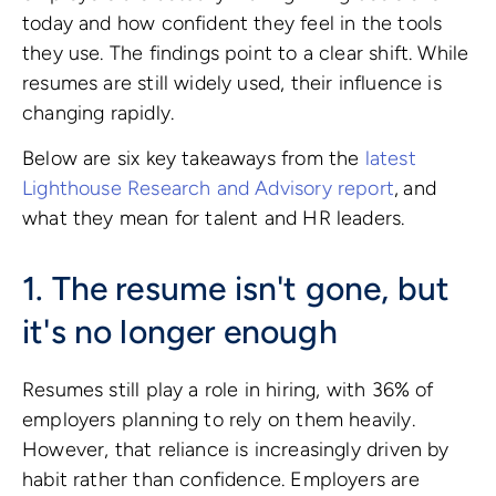
today and how confident they feel in the tools
they use. The findings point to a clear shift. While
resumes are still widely used, their influence is
changing rapidly.
Below are six key takeaways from the
latest
Lighthouse Research and Advisory report
,
and
what they mean for talent and HR leaders.
1. The resume isn't gone, but
it's no longer enough
Resumes still play a role in hiring, with 36% of
employers planning to rely on them heavily.
However, that reliance is increasingly driven by
habit rather than confidence. Employers are