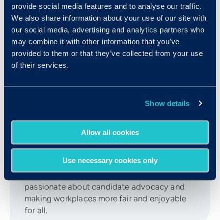
provide social media features and to analyse our traffic.
We also share information about your use of our site with
our social media, advertising and analytics partners who
may combine it with other information that you’ve
provided to them or that they’ve collected from your use
of their services.
Meg Kellogg
Show details
Meg is the Content Marketing Manager at
Allow all cookies
Criteria. Her background in both B2B & B2C
marketing and scientific research give her
Use necessary cookies only
unique insight when writing about the latest
trends in the hiring landscape. She is
passionate about candidate advocacy and
making workplaces more fair and enjoyable
for all.