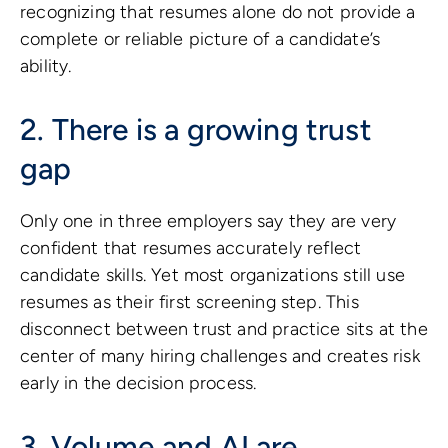
recognizing that resumes alone do not provide a
complete or reliable picture of a candidate’s
ability.
2. There is a growing trust
gap
Only one in three employers say they are very
confident that resumes accurately reflect
candidate skills. Yet most organizations still use
resumes as their first screening step. This
disconnect between trust and practice sits at the
center of many hiring challenges and creates risk
early in the decision process.
3. Volume and AI are