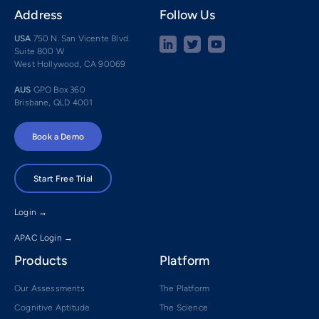
Address
Follow Us
USA
750 N. San Vicente Blvd.
Suite 800 W
West Hollywood, CA 90069
AUS
GPO Box 360
Brisbane, QLD 4001
Book a Demo
Start Free Trial
Login →
APAC Login →
Products
Platform
Our Assessments
The Platform
Cognitive Aptitude
The Science