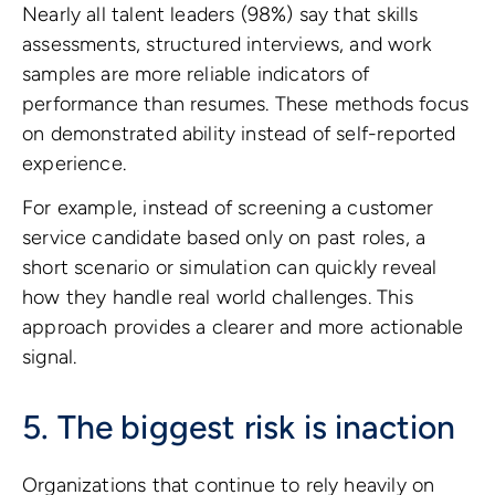
Nearly all talent leaders (98%) say that skills
assessments, structured interviews, and work
samples are more reliable indicators of
performance than resumes. These methods focus
on demonstrated ability instead of self-reported
experience.
For example, instead of screening a customer
service candidate based only on past roles, a
short scenario or simulation can quickly reveal
how they handle real world challenges. This
approach provides a clearer and more actionable
signal.
5. The biggest risk is inaction
Organizations that continue to rely heavily on