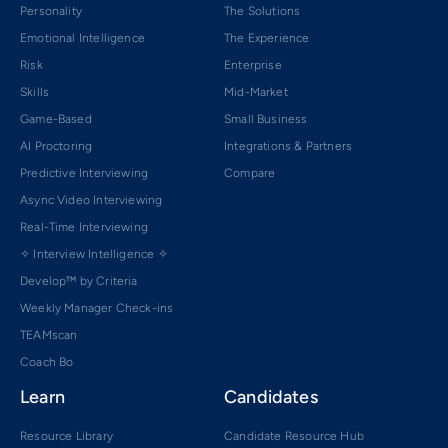
Personality
The Solutions
Emotional Intelligence
The Experience
Risk
Enterprise
Skills
Mid-Market
Game-Based
Small Business
AI Proctoring
Integrations & Partners
Predictive Interviewing
Compare
Async Video Interviewing
Real-Time Interviewing
✧ Interview Intelligence ✧
Develop™ by Criteria
Weekly Manager Check-ins
TEAMscan
Coach Bo
Learn
Candidates
Resource Library
Candidate Resource Hub