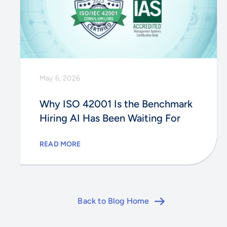
May 6, 2026
Why ISO 42001 Is the Benchmark
Hiring AI Has Been Waiting For
READ MORE
Back to Blog Home