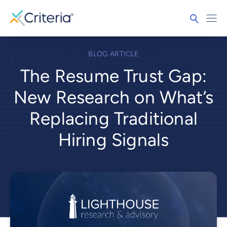
BLOG ARTICLE
The Resume Trust Gap:
New Research on What’s
Replacing Traditional
Hiring Signals