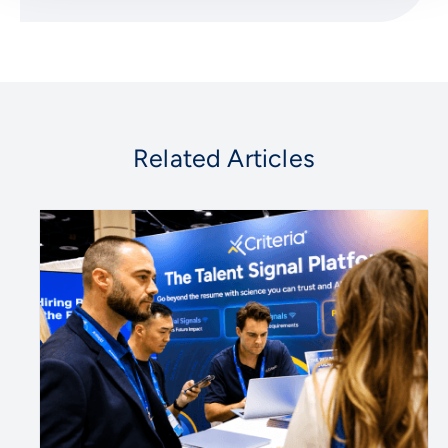
Related Articles