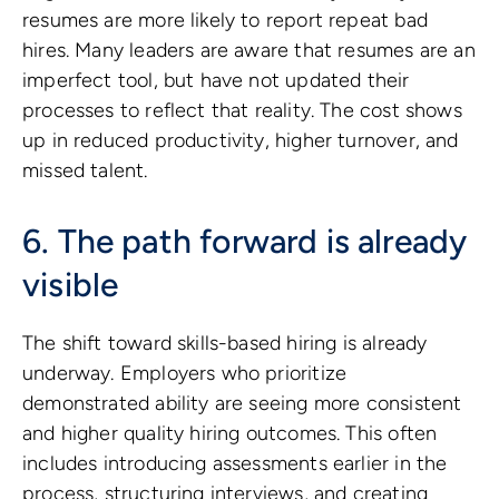
resumes are more likely to report repeat bad
hires. Many leaders are aware that resumes are an
imperfect tool, but have not updated their
processes to reflect that reality. The cost shows
up in reduced productivity, higher turnover, and
missed talent.
6. The path forward is already
visible
The shift toward skills-based hiring is already
underway. Employers who prioritize
demonstrated ability are seeing more consistent
and higher quality hiring outcomes. This often
includes introducing assessments earlier in the
process, structuring interviews, and creating