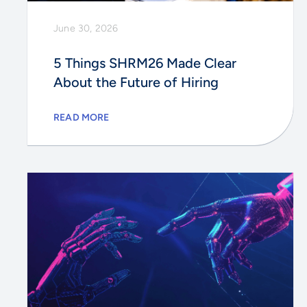
June 30, 2026
5 Things SHRM26 Made Clear
About the Future of Hiring
READ MORE