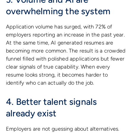
overwhelming the system
Application volume has surged, with 72% of
employers reporting an increase in the past year.
At the same time, AI generated resumes are
becoming more common. The result is a crowded
funnel filled with polished applications but fewer
clear signals of true capability. When every
resume looks strong, it becomes harder to
identify who can actually do the job.
4. Better talent signals
already exist
Employers are not guessing about alternatives.