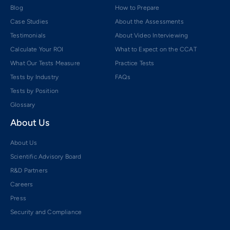
Blog
How to Prepare
Case Studies
About the Assessments
Testimonials
About Video Interviewing
Calculate Your ROI
What to Expect on the CCAT
What Our Tests Measure
Practice Tests
Tests by Industry
FAQs
Tests by Position
Glossary
About Us
About Us
Scientific Advisory Board
R&D Partners
Careers
Press
Security and Compliance