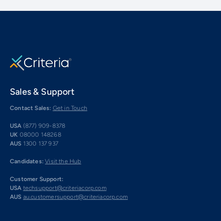
Sales & Support
Contact Sales:
Get in Touch
USA
(877) 909-8378
UK
08000 148268
AUS
1300 137 937
Candidates:
Visit the Hub
Customer Support:
USA
techsupport@criteriacorp.com
AUS
au.customersupport@criteriacorp.com