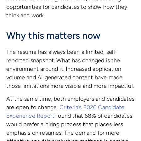
opportunities for candidates to show how they
think and work.
Why this matters now
The resume has always been a limited, self-
reported snapshot. What has changed is the
environment around it. Increased application
volume and AI generated content have made
those limitations more visible and more impactful.
At the same time, both employers and candidates
are open to change.
Criteria’s 2026 Candidate
Experience Report
found that 68% of candidates
would prefer a hiring process that places less
emphasis on resumes. The demand for more