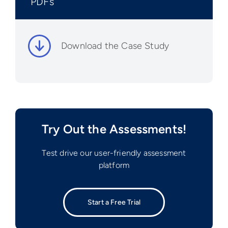
PDFs
Download the Case Study
Try Out the Assessments!
Test drive our user-friendly assessment
platform
Start a Free Trial