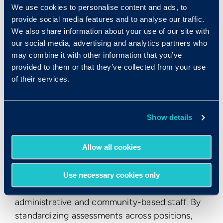
they use to assess candidates based on their
We use cookies to personalise content and ads, to
level of emotional intelligence.
provide social media features and to analyse our traffic.
We also share information about your use of our site with
CBHC established a benchmark score for
our social media, advertising and analytics partners who
Emotify for patient-facing positions to ensure
may combine it with other information that you’ve
that employees had the emotional regulation
provided to them or that they’ve collected from your use
and empathy required to handle challenging
of their services.
patient situations. Staff who meet the Emotify
benchmark tend to remain calm under stress,
de-escalate situations effectively, and
Show details
demonstrate sound judgment in patient
interactions.
Allow all cookies
Over time, Emotify became a cornerstone of
the hiring strategy across nearly all roles, from
Use necessary cookies only
patient safety technicians and nurses to
administrative and community-based staff. By
standardizing assessments across positions,