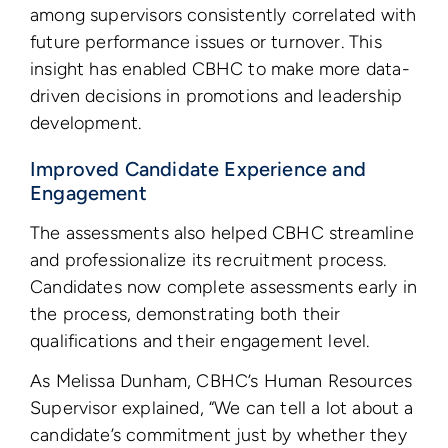
among supervisors consistently correlated with
future performance issues or turnover. This
insight has enabled CBHC to make more data-
driven decisions in promotions and leadership
development.
Improved Candidate Experience and
Engagement
The assessments also helped CBHC streamline
and professionalize its recruitment process.
Candidates now complete assessments early in
the process, demonstrating both their
qualifications and their engagement level.
As Melissa Dunham, CBHC’s Human Resources
Supervisor explained, “We can tell a lot about a
candidate’s commitment just by whether they