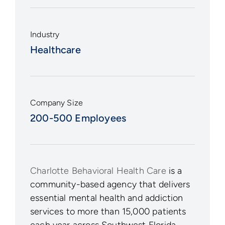
Industry
Healthcare
Company Size
200-500 Employees
Charlotte Behavioral Health Care
is a
community-based agency that delivers
essential mental health and addiction
services to more than 15,000 patients