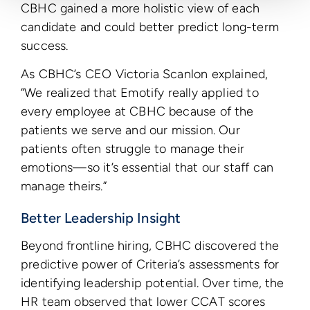
CBHC gained a more holistic view of each
candidate and could better predict long-term
success.
As CBHC’s CEO Victoria Scanlon explained,
“We realized that Emotify really applied to
every employee at CBHC because of the
patients we serve and our mission. Our
patients often struggle to manage their
emotions—so it’s essential that our staff can
manage theirs.”
Better Leadership Insight
Beyond frontline hiring, CBHC discovered the
predictive power of Criteria’s assessments for
identifying leadership potential. Over time, the
HR team observed that lower CCAT scores