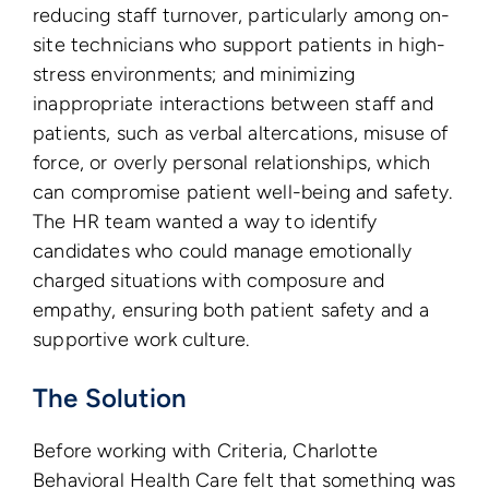
reducing staff turnover, particularly among on-
site technicians who support patients in high-
stress environments; and minimizing
inappropriate interactions between staff and
patients, such as verbal altercations, misuse of
force, or overly personal relationships, which
can compromise patient well-being and safety.
The HR team wanted a way to identify
candidates who could manage emotionally
charged situations with composure and
empathy, ensuring both patient safety and a
supportive work culture.
The Solution
Before working with Criteria, Charlotte
Behavioral Health Care felt that something was