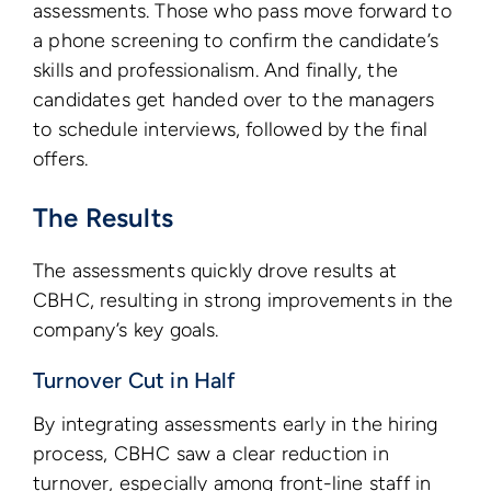
assessments. Those who pass move forward to
a phone screening to confirm the candidate’s
skills and professionalism. And finally, the
candidates get handed over to the managers
to schedule interviews, followed by the final
offers.
The Results
The assessments quickly drove results at
CBHC, resulting in strong improvements in the
company’s key goals.
Turnover Cut in Half
By integrating assessments early in the hiring
process, CBHC saw a clear reduction in
turnover, especially among front-line staff in