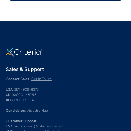
Sales & Support
Contact Sales:
Get in Touch
USA
(877) 909-8378
UK
08000 148268
AUS
1300 137 937
Candidates:
Visit the Hub
Customer Support:
USA
techsupport@criteriacorp.com