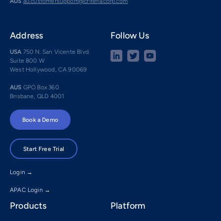
AUS
au.customersupport@criteriacorp.com
Address
Follow Us
USA
750 N. San Vicente Blvd.
Suite 800 W
West Hollywood, CA 90069
AUS
GPO Box 360
Brisbane, QLD 4001
Book a Demo
Start Free Trial
Login →
APAC Login →
Products
Platform