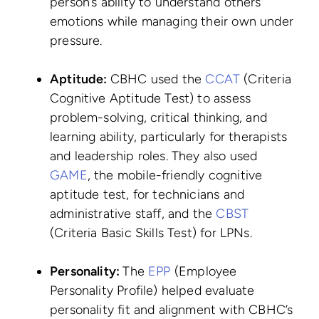
person’s ability to understand others’
emotions while managing their own under
pressure.
Aptitude:
CBHC used the
CCAT
(Criteria
Cognitive Aptitude Test) to assess
problem-solving, critical thinking, and
learning ability, particularly for therapists
and leadership roles. They also used
GAME
, the mobile-friendly cognitive
aptitude test, for technicians and
administrative staff, and the
CBST
(Criteria Basic Skills Test) for LPNs.
Personality:
The
EPP
(Employee
Personality Profile) helped evaluate
personality fit and alignment with CBHC’s