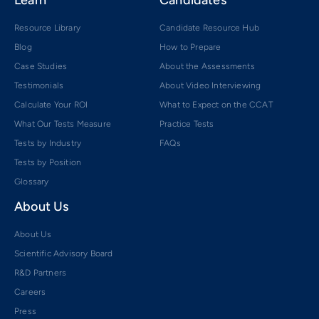
Resource Library
Candidate Resource Hub
Blog
How to Prepare
Case Studies
About the Assessments
Testimonials
About Video Interviewing
Calculate Your ROI
What to Expect on the CCAT
What Our Tests Measure
Practice Tests
Tests by Industry
FAQs
Tests by Position
Glossary
About Us
About Us
Scientific Advisory Board
R&D Partners
Careers
Press