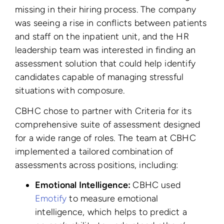
missing in their hiring process. The company
was seeing a rise in conflicts between patients
and staff on the inpatient unit, and the HR
leadership team was interested in finding an
assessment solution that could help identify
candidates capable of managing stressful
situations with composure.
CBHC chose to partner with Criteria for its
comprehensive suite of assessment designed
for a wide range of roles. The team at CBHC
implemented a tailored combination of
assessments across positions, including:
Emotional Intelligence:
CBHC used
Emotify
to measure emotional
intelligence, which helps to predict a