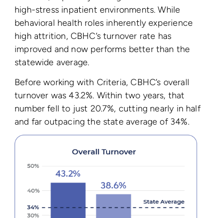
high-stress inpatient environments. While
behavioral health roles inherently experience
high attrition, CBHC’s turnover rate has
improved and now performs better than the
statewide average.
Before working with Criteria, CBHC’s overall
turnover was 43.2%. Within two years, that
number fell to just 20.7%, cutting nearly in half
and far outpacing the state average of 34%.