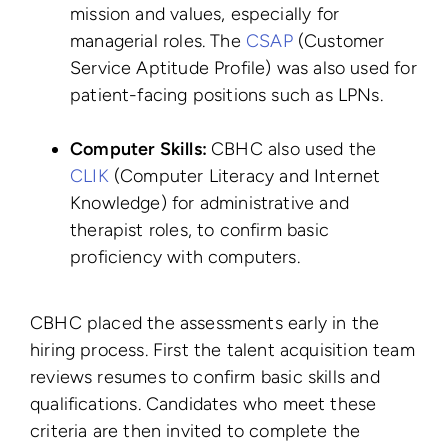
mission and values, especially for
managerial roles. The
CSAP
(Customer
Service Aptitude Profile) was also used for
patient-facing positions such as LPNs.
Computer Skills:
CBHC also used the
CLIK
(Computer Literacy and Internet
Knowledge) for administrative and
therapist roles, to confirm basic
proficiency with computers.
CBHC placed the assessments early in the
hiring process. First the talent acquisition team
reviews resumes to confirm basic skills and
qualifications. Candidates who meet these
criteria are then invited to complete the