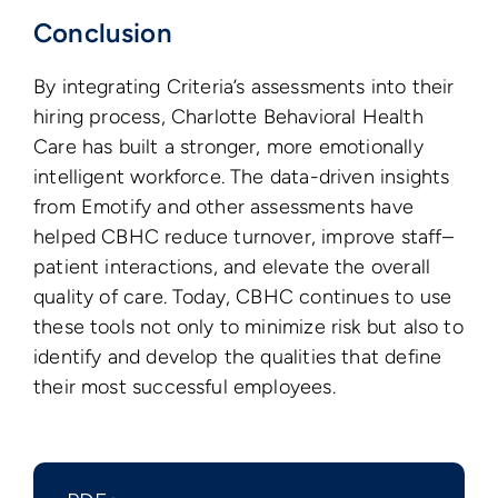
Conclusion
By integrating Criteria’s assessments into their
hiring process, Charlotte Behavioral Health
Care has built a stronger, more emotionally
intelligent workforce. The data-driven insights
from Emotify and other assessments have
helped CBHC reduce turnover, improve staff–
patient interactions, and elevate the overall
quality of care. Today, CBHC continues to use
these tools not only to minimize risk but also to
identify and develop the qualities that define
their most successful employees.