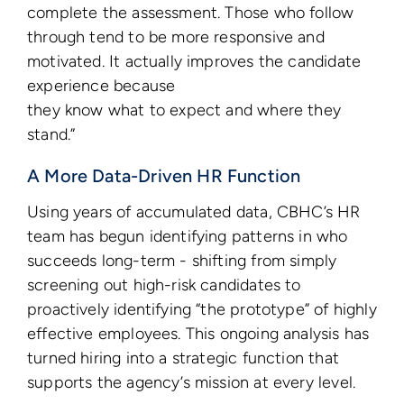
complete the assessment. Those who follow
through tend to be more responsive and
motivated. It actually improves the candidate
experience because
they know what to expect and where they
stand.”
A More Data-Driven HR Function
Using years of accumulated data, CBHC’s HR
team has begun identifying patterns in who
succeeds long-term - shifting from simply
screening out high-risk candidates to
proactively identifying “the prototype” of highly
effective employees. This ongoing analysis has
turned hiring into a strategic function that
supports the agency’s mission at every level.