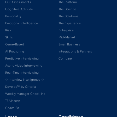
Our Assessments
The Platform
Cognitive Aptitude
The Science
Personality
The Solutions
Emotional Intelligence
The Experience
Risk
Enterprise
Skills
Mid-Market
Game-Based
Small Business
AI Proctoring
Integrations & Partners
Predictive Interviewing
Compare
Async Video Interviewing
Real-Time Interviewing
✧ Interview Intelligence ✧
Develop™ by Criteria
Weekly Manager Check-ins
TEAMscan
Coach Bo
Learn
Candidates