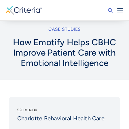
CASE STUDIES
How Emotify Helps CBHC
Improve Patient Care with
Emotional Intelligence
Company
Charlotte Behavioral Health Care