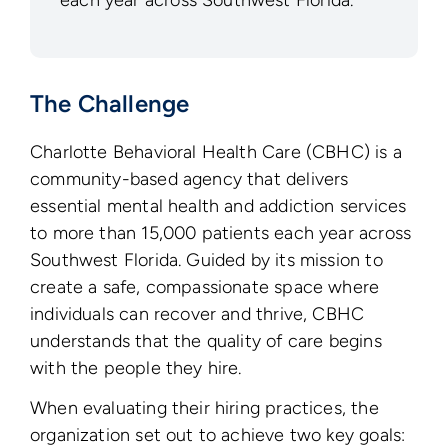
each year across Southwest Florida.
The Challenge
Charlotte Behavioral Health Care (CBHC) is a
community-based agency that delivers
essential mental health and addiction services
to more than 15,000 patients each year across
Southwest Florida. Guided by its mission to
create a safe, compassionate space where
individuals can recover and thrive, CBHC
understands that the quality of care begins
with the people they hire.
When evaluating their hiring practices, the
organization set out to achieve two key goals: