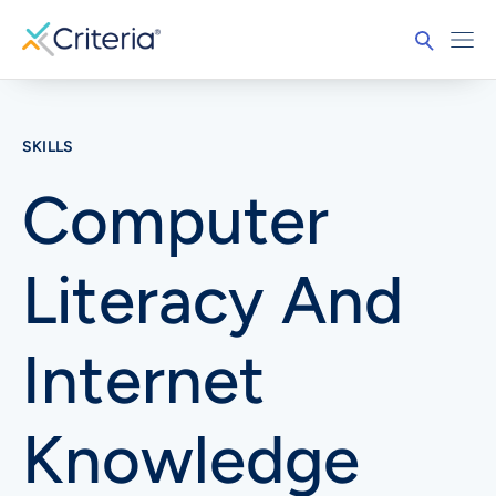
SKILLS
Computer
Literacy And
Internet
Knowledge