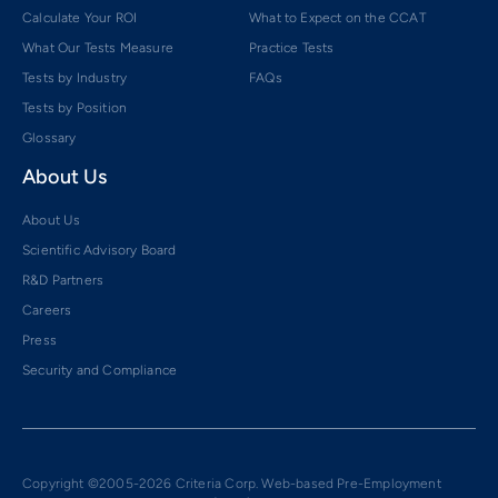
Calculate Your ROI
What to Expect on the CCAT
What Our Tests Measure
Practice Tests
Tests by Industry
FAQs
Tests by Position
Glossary
About Us
About Us
Scientific Advisory Board
R&D Partners
Careers
Press
Security and Compliance
Copyright ©2005-2026 Criteria Corp. Web-based Pre-Employment