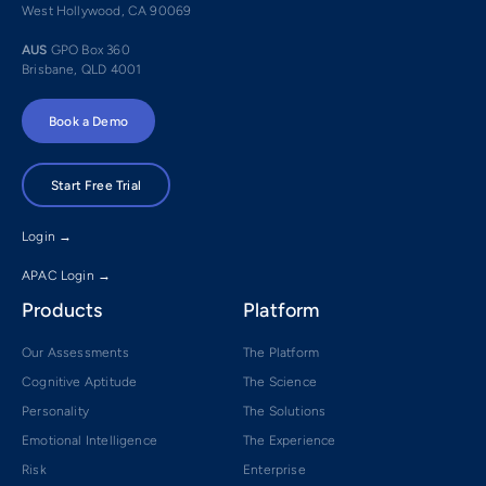
West Hollywood, CA 90069
AUS
GPO Box 360
Brisbane, QLD 4001
Book a Demo
Start Free Trial
Login →
APAC Login →
Products
Platform
Our Assessments
The Platform
Cognitive Aptitude
The Science
Personality
The Solutions
Emotional Intelligence
The Experience
Risk
Enterprise