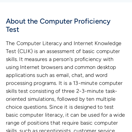
About the Computer Proficiency
Test
The Computer Literacy and Internet Knowledge
Test (CLIK) is an assessment of basic computer
skills. It measures a person's proficiency with
using Internet browsers and common desktop
applications such as email, chat, and word
processing programs. It is a 13-minute computer
skills test consisting of three 2-3-minute task-
oriented simulations, followed by ten multiple
choice questions. Since it is designed to test
basic computer literacy, it can be used for a wide
range of positions that require basic computer
skills, such as receptionists, customer service