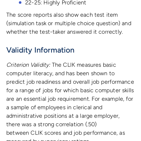
22-25: Highly Proficient
The score reports also show each test item
(simulation task or multiple choice question) and
whether the test-taker answered it correctly.
Validity Information
Criterion Validity:
The CLIK measures basic
computer literacy, and has been shown to
predict job readiness and overall job performance
for a range of jobs for which basic computer skills
are an essential job requirement. For example, for
a sample of employees in clerical and
administrative positions at a large employer,
there was a strong correlation (.50)
between CLIK scores and job performance, as