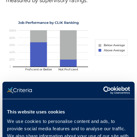
measured by supervisory ratings.
Standardization Sample for the
Computer Literacy Test
Norms for the CLIK were developed using a
This website uses cookies
sample of 1,048 individuals. The sample was made
We use cookies to personalise content and ads, to
up of working adults aged 18 and older. These
provide social media features and to analyse our traffic.
We also share information about your use of our site with