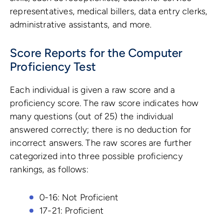
representatives, medical billers, data entry clerks,
administrative assistants, and more.
Score Reports for the Computer
Proficiency Test
Each individual is given a raw score and a
proficiency score. The raw score indicates how
many questions (out of 25) the individual
answered correctly; there is no deduction for
incorrect answers. The raw scores are further
categorized into three possible proficiency
rankings, as follows:
0-16: Not Proficient
17-21: Proficient