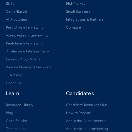
Skills
Mid-Market
Game-Based
Small Business
AI Proctoring
Integrations & Partners
Predictive Interviewing
Compare
Async Video Interviewing
Real-Time Interviewing
✧ Interview Intelligence ✧
Develop™ by Criteria
Weekly Manager Check-ins
TEAMscan
Coach Bo
Learn
Candidates
Resource Library
Candidate Resource Hub
Blog
How to Prepare
Case Studies
About the Assessments
Testimonials
About Video Interviewing