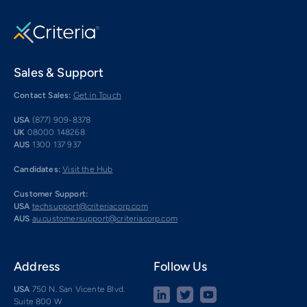
Sales & Support
Contact Sales:
Get in Touch
USA
(877) 909-8378
UK
08000 148268
AUS
1300 137 937
Candidates:
Visit the Hub
Customer Support:
USA
techsupport@criteriacorp.com
AUS
au.customersupport@criteriacorp.com
Address
Follow Us
USA
750 N. San Vicente Blvd.
Suite 800 W