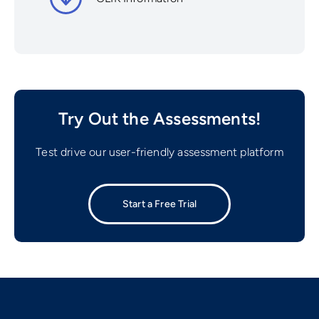
Try Out the Assessments!
Test drive our user-friendly assessment platform
Start a Free Trial