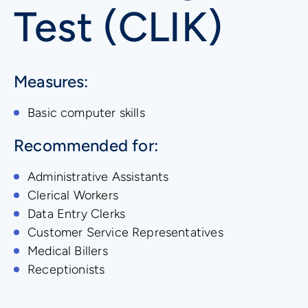
Test (CLIK)
Measures:
Basic computer skills
Recommended for:
Administrative Assistants
Clerical Workers
Data Entry Clerks
Customer Service Representatives
Medical Billers
Receptionists