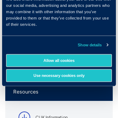
individuals were applicants and incumbent
our social media, advertising and analytics partners who
employees from over 70 different companies.
may combine it with other information that you’ve
Positions in the sample included customer
provided to them or that they’ve collected from your use
support representatives, medical billers, and
of their services.
clerical/administrative personnel. The mean score
for the standardization sample is 16.14, the
median score is 16, and the standard deviation is
Show details
3.38.
Allow all cookies
Book a Demo
Use necessary cookies only
Resources
CLIK Information