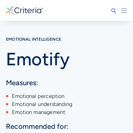
EMOTIONAL INTELLIGENCE
Emotify
Measures:
Emotional perception
Emotional understanding
Emotion management
Recommended for: