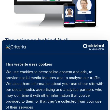
The science behind it all
Emotify is grounded in science and is extensively
validated with a rigorous and scientifically robust
This website uses cookies
methodology that was applied to all aspects of
the development process, including innovative
We use cookies to personalise content and ads, to
provide social media features and to analyse our traffic.
design elements, image capture and rating, item
We also share information about your use of our site with
development, user testing and feedback, and
our social media, advertising and analytics partners who
psychometric validation.
may combine it with other information that you’ve
provided to them or that they’ve collected from your use
We’ve taken this highly complex concept of
of their services.