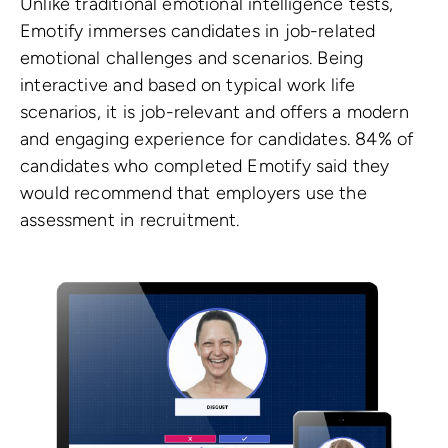
Unlike traditional emotional intelligence tests,
Emotify immerses candidates in job-related
emotional challenges and scenarios. Being
interactive and based on typical work life
scenarios, it is job-relevant and offers a modern
and engaging experience for candidates. 84% of
candidates who completed Emotify said they
would recommend that employers use the
assessment in recruitment.