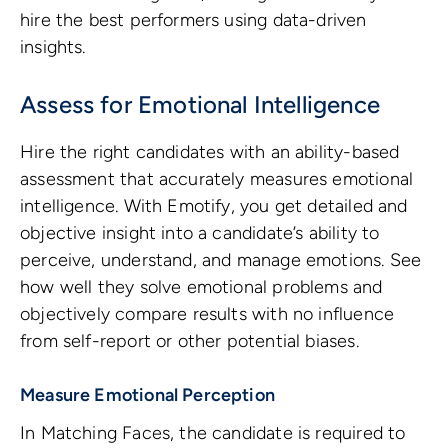
hire the best performers using data-driven
insights.
Assess for Emotional Intelligence
Hire the right candidates with an ability-based
assessment that accurately measures emotional
intelligence. With Emotify, you get detailed and
objective insight into a candidate’s ability to
perceive, understand, and manage emotions. See
how well they solve emotional problems and
objectively compare results with no influence
from self-report or other potential biases.
Measure Emotional Perception
In Matching Faces, the candidate is required to