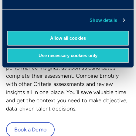
Emotional Intelligence and transformed it into
three interactive assessments that accurately
measures how well a candidate performs tasks
Show details
and solves emotional problems.
Allow all cookies
Get a stronger talent signal
Use necessary cookies only
Review results, accompanied by predictive
performance insights, as soon as candidates
complete their assessment. Combine Emotify
with other Criteria assessments and review
insights all in one place. You’ll save valuable time
and get the context you need to make objective,
data-driven talent decisions.
Book a Demo