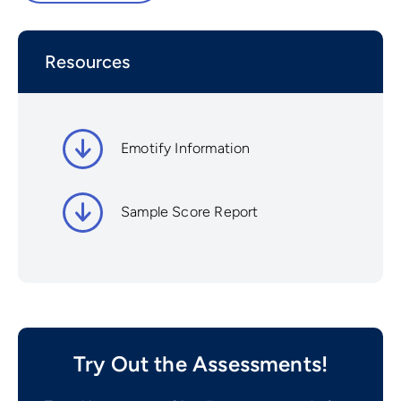
Resources
Emotify Information
Sample Score Report
Try Out the Assessments!