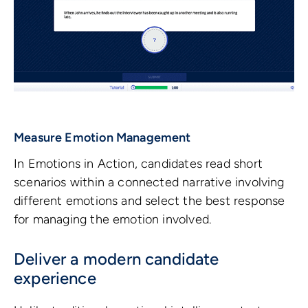
Measure Emotion Management
In Emotions in Action, candidates read short
scenarios within a connected narrative involving
different emotions and select the best response
for managing the emotion involved.
Deliver a modern candidate
experience