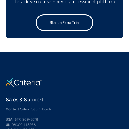
Test drive our user-friendly assessment platform
Start a Free Trial
Sales & Support
Contact Sales:
Get in Touch
USA
(877) 909-8378
UK
08000 148268