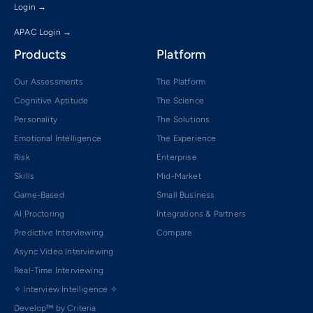
Login →
APAC Login →
Products
Platform
Our Assessments
The Platform
Cognitive Aptitude
The Science
Personality
The Solutions
Emotional Intelligence
The Experience
Risk
Enterprise
Skills
Mid-Market
Game-Based
Small Business
AI Proctoring
Integrations & Partners
Predictive Interviewing
Compare
Async Video Interviewing
Real-Time Interviewing
✧ Interview Intelligence ✧
Develop™ by Criteria