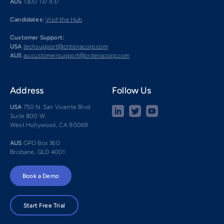
AUS
1300 137 937
Candidates:
Visit the Hub
Customer Support:
USA
techsupport@criteriacorp.com
AUS
au.customersupport@criteriacorp.com
Address
Follow Us
USA
750 N. San Vicente Blvd.
Suite 800 W
West Hollywood, CA 90069
AUS
GPO Box 360
Brisbane, QLD 4001
Book a Demo
Start Free Trial