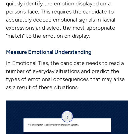
quickly identify the emotion displayed on a
person’s face. This requires the candidate to
accurately decode emotional signals in facial
expressions and select the most appropriate
“match” to the emotion on display.
Measure Emotional Understanding
In Emotional Ties, the candidate needs to read a
number of everyday situations and predict the
types of emotional consequences that may arise
as a result of these situations.