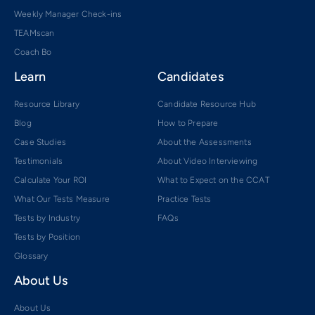
Weekly Manager Check-ins
TEAMscan
Coach Bo
Learn
Candidates
Resource Library
Candidate Resource Hub
Blog
How to Prepare
Case Studies
About the Assessments
Testimonials
About Video Interviewing
Calculate Your ROI
What to Expect on the CCAT
What Our Tests Measure
Practice Tests
Tests by Industry
FAQs
Tests by Position
Glossary
About Us
About Us