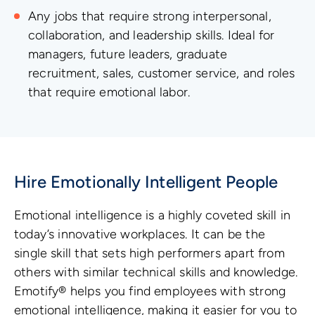
Any jobs that require strong interpersonal,
collaboration, and leadership skills. Ideal for
managers, future leaders, graduate
recruitment, sales, customer service, and roles
that require emotional labor.
Hire Emotionally Intelligent People
Emotional intelligence is a highly coveted skill in
today’s innovative workplaces. It can be the
single skill that sets high performers apart from
others with similar technical skills and knowledge.
Emotify® helps you find employees with strong
emotional intelligence, making it easier for you to