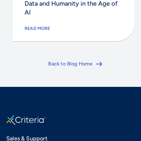
Data and Humanity in the Age of
AI
READ MORE
Back to Blog Home
Sales & Support