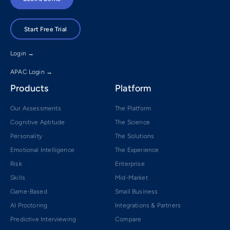
Start Free Trial
Login →
APAC Login →
Products
Platform
Our Assessments
The Platform
Cognitive Aptitude
The Science
Personality
The Solutions
Emotional Intelligence
The Experience
Risk
Enterprise
Skills
Mid-Market
Game-Based
Small Business
AI Proctoring
Integrations & Partners
Predictive Interviewing
Compare