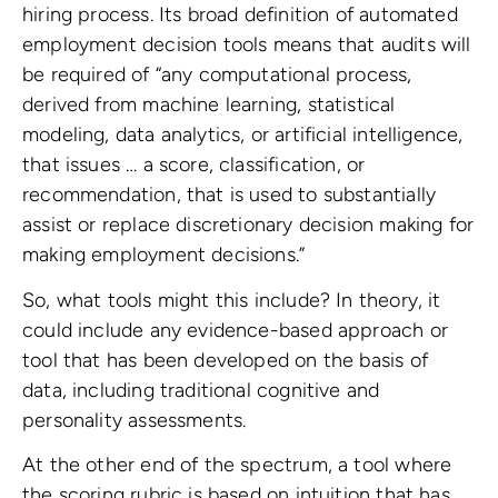
hiring process. Its broad definition of automated
employment decision tools means that audits will
be required of “any computational process,
derived from machine learning, statistical
modeling, data analytics, or artificial intelligence,
that issues … a score, classification, or
recommendation, that is used to substantially
assist or replace discretionary decision making for
making employment decisions.”
So, what tools might this include? In theory, it
could include any evidence-based approach or
tool that has been developed on the basis of
data, including traditional cognitive and
personality assessments.
At the other end of the spectrum, a tool where
the scoring rubric is based on intuition that has