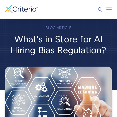
BLOG ARTICLE
What's in Store for AI
Hiring Bias Regulation?