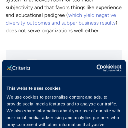
subjectivity and that favors things like experience
and educational pedigree (
which yield negative
diversity outcomes and subpar business results
)
does not serve organizations well either.
This website uses cookies
We use cookies to personalise content and ads, to
Josh Millet
provide social media features and to analyse our traffic.
We also share information about your use of our site with
our social media, advertising and analytics partners who
Josh is the Founder and CEO of Criteria, a
may combine it with other information that you’ve
talent success company that helps