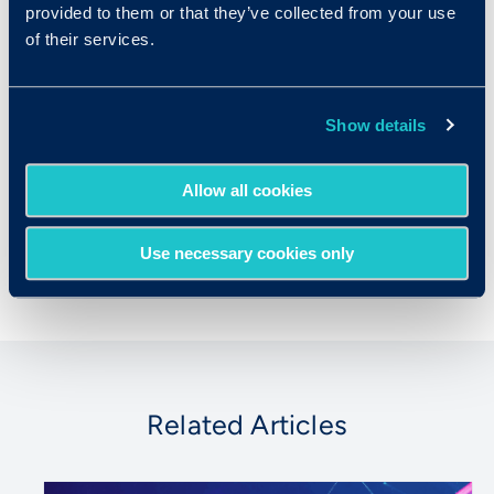
provided to them or that they’ve collected from your use
organizations make more objective,
of their services.
evidence-based talent decisions that both
reduce bias and drive outcomes. Prior to
launching Criteria, Josh co-founded an online
test preparation company, Number2.com,
Show details
which was acquired by Xap Corp in 2002.
Josh holds a Ph.D. in history from Harvard
Allow all cookies
University, where he was a Fulbright Scholar
and a Mellon Fellow.
Use necessary cookies only
Related Articles