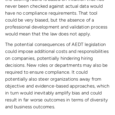
never been checked against actual data would
have no compliance requirements. That tool
could be very biased, but the absence of a
professional development and validation process
would mean that the law does not apply.
The potential consequences of AEDT legislation
could impose additional costs and responsibilities
on companies, potentially hindering hiring
decisions. New roles or departments may also be
required to ensure compliance. It could
potentially also steer organizations away from
objective and evidence-based approaches, which
in turn would inevitably amplify bias and could
result in far worse outcomes in terms of diversity
and business outcomes.