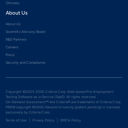
Glossary
About Us
About Us
Scientific Advisory Board
R&D Partners
Careers
Press
Security and Compliance
Copyright ©2005-2026 Criteria Corp. Web-based Pre-Employment
Testing Software-as-a-Service (SaaS). All rights reserved.
On-Demand Assessment™ and Criteria® are trademarks of Criteria Corp.
MRAB copyright ©2006 Harvard University (patent pending) is licensed
exclusively by Criteria Corp.
Terms of Use
Privacy Policy
DMCA Policy