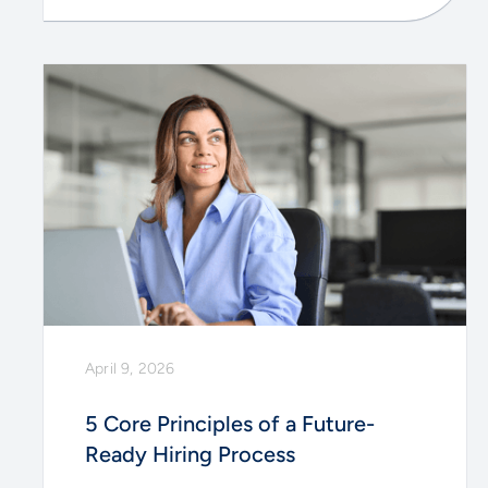
April 9, 2026
5 Core Principles of a Future-
Ready Hiring Process