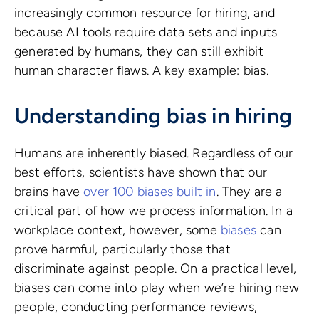
increasingly common resource for hiring, and
because AI tools require data sets and inputs
generated by humans, they can still exhibit
human character flaws. A key example: bias.
Understanding bias in hiring
Humans are inherently biased. Regardless of our
best efforts, scientists have shown that our
brains have
over 100 biases built in
. They are a
critical part of how we process information. In a
workplace context, however, some
biases
can
prove harmful, particularly those that
discriminate against people. On a practical level,
biases can come into play when we’re hiring new
people, conducting performance reviews,