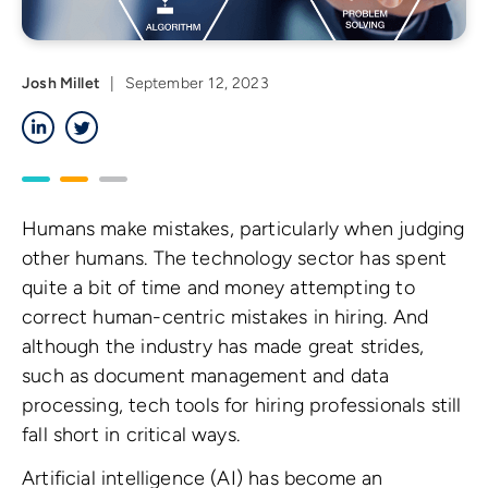
Josh Millet
|
September 12, 2023
LinkedIn
Twitter
Humans make mistakes, particularly when judging
other humans. The technology sector has spent
quite a bit of time and money attempting to
correct human-centric mistakes in hiring. And
although the industry has made great strides,
such as document management and data
processing, tech tools for hiring professionals still
fall short in critical ways.
Artificial intelligence (AI) has become an