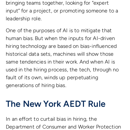
bringing teams together, looking for “expert
input” for a project, or promoting someone to a
leadership role.
One of the purposes of AI is to mitigate that
human bias. But when the inputs for AI-driven
hiring technology are based on bias-influenced
historical data sets, machines will show those
same tendencies in their work. And when AI is
used in the hiring process, the tech, through no
fault of its own, winds up perpetuating
generations of hiring bias.
The New York AEDT Rule
In an effort to curtail bias in hiring, the
Department of Consumer and Worker Protection