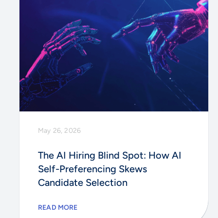
May 26, 2026
The AI Hiring Blind Spot: How AI
Self-Preferencing Skews
Candidate Selection
READ MORE