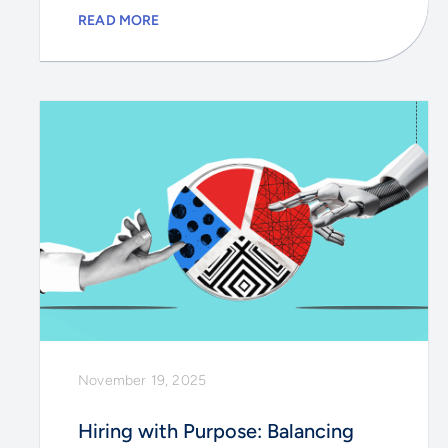
READ MORE
November 19, 2025
Hiring with Purpose: Balancing