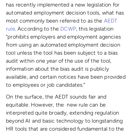
has recently implemented a new legislation for
automated employment decision tools, what has
most commonly been referred to as the
AEDT
rule
. According to the
DCWP
, this legislation
“prohibits employers and employment agencies
from using an automated employment decision
tool unless the tool has been subject to a bias
audit within one year of the use of the tool,
information about the bias audit is publicly
available, and certain notices have been provided
to employees or job candidates.”
On the surface, the AEDT sounds fair and
equitable. However, the new rule can be
interpreted quite broadly, extending regulation
beyond AI and basic technology to longstanding
HR tools that are considered fundamental to the