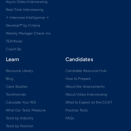
Async Video Interviewing
Real-Time Interviewing
✧ Interview Intelligence ✧
Develop™ by Criteria
Weekly Manager Check-ins
TEAMscan
Coach Bo
Learn
Candidates
Resource Library
Candidate Resource Hub
Blog
How to Prepare
Case Studies
About the Assessments
Testimonials
About Video Interviewing
Calculate Your ROI
What to Expect on the CCAT
What Our Tests Measure
Practice Tests
Tests by Industry
FAQs
Tests by Position