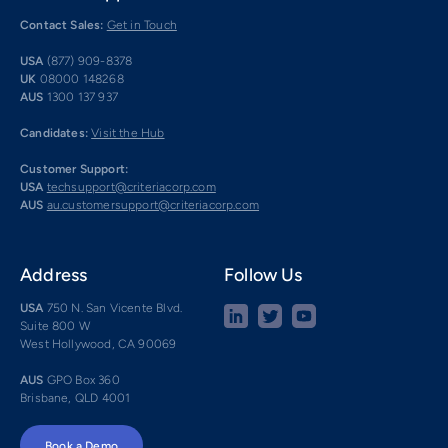
Contact Sales:
Get in Touch
USA
(877) 909-8378
UK
08000 148268
AUS
1300 137 937
Candidates:
Visit the Hub
Customer Support:
USA
techsupport@criteriacorp.com
AUS
au.customersupport@criteriacorp.com
Address
Follow Us
USA
750 N. San Vicente Blvd.
Suite 800 W
West Hollywood, CA 90069
AUS
GPO Box 360
Brisbane, QLD 4001
Book a Demo