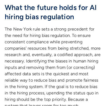
What the future holds for AI
hiring bias regulation
The New York rule sets a strong precedent for
the need for hiring bias regulation. To ensure
consistent compliance while preventing
companies’ resources from being stretched, more
research and, eventually, a codified approach, are
necessary. Identifying the biases in human hiring
inputs and removing them from (or correcting)
affected data sets is the quickest and most
reliable way to reduce bias and promote fairness
in the hiring system. If the goal is to reduce bias
in the hiring process, upending the status quo in
hiring should be the top priority. Because a
system that leaves room for too much