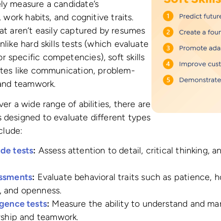
ly measure a candidate’s
, work habits, and cognitive traits.
hat aren’t easily captured by resumes
nlike hard skills tests (which evaluate
 specific competencies), soft skills
utes like communication, problem-
, and teamwork.
ver a wide range of abilities, there are
 designed to evaluate different types
nclude:
de tests
:
Assess attention to detail, critical thinking, 
essments
:
Evaluate behavioral traits such as patience, h
, and openness.
igence tests
:
Measure the ability to understand and ma
ership and teamwork.