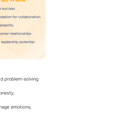
and problem-solving
onesty,
nage emotions,