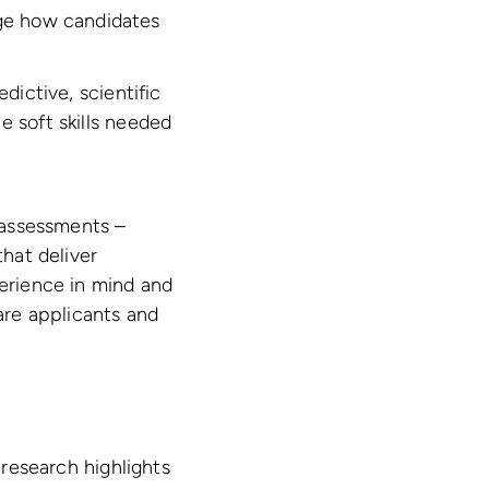
uge how candidates
dictive, scientific
e soft skills needed
s assessments –
that deliver
perience in mind and
pare applicants and
 research highlights