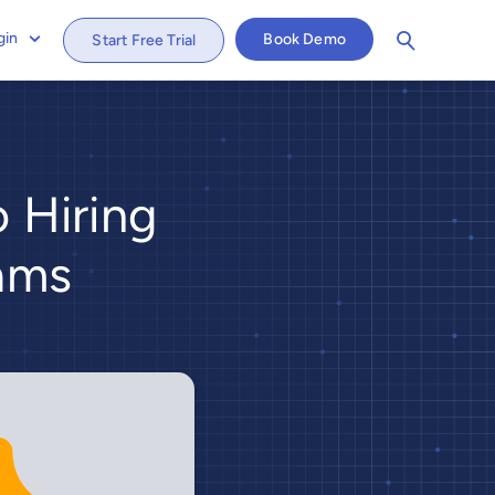
gin
Book Demo
Start Free Trial
o Hiring
eams