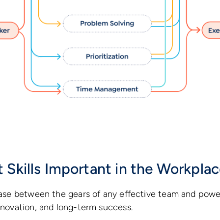
 Skills Important in the Workpla
rease between the gears of any effective team and powe
innovation, and long-term success.