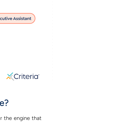
ce?
r the engine that