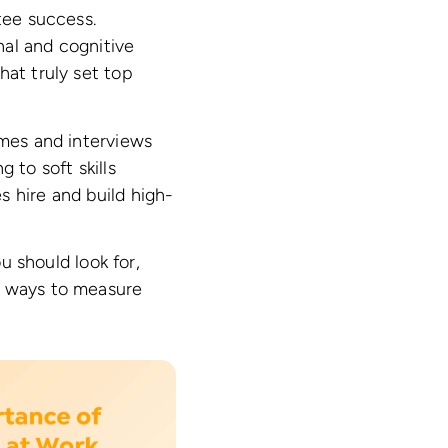
tee success.
onal and cognitive
hat truly set top
umes and interviews
 to soft skills
s hire and build high-
ou should look for,
e ways to measure