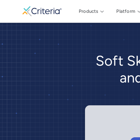
Products
Platform
Soft Sk
and