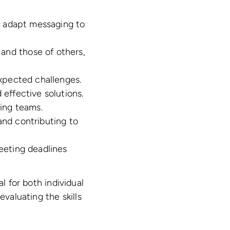
nd adapt messaging to
nd those of others,
expected challenges.
 effective solutions.
ring teams.
and contributing to
meeting deadlines
l for both individual
evaluating the skills