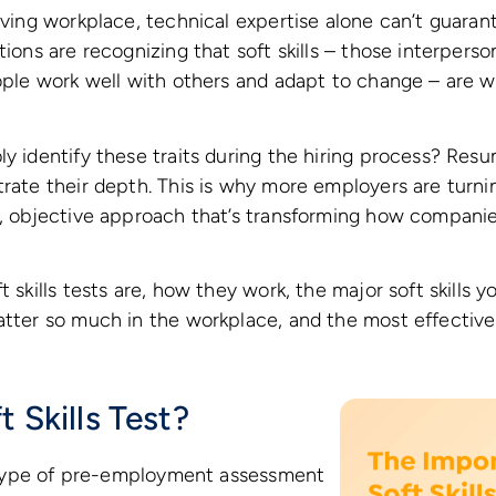
olving workplace, technical expertise alone can’t guaran
tions are recognizing that soft skills – those interpers
eople work well with others and adapt to change – are w
ly identify these traits during the hiring process? Res
rate their depth. This is why more employers are turning
n, objective approach that’s transforming how companie
t skills tests are, how they work, the major soft skills y
matter so much in the workplace, and the most effectiv
t Skills Test?
 a type of pre-employment assessment