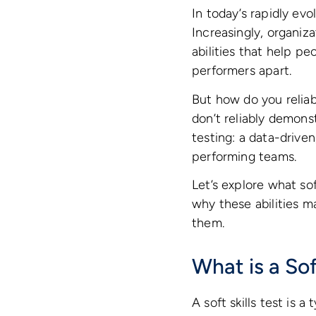
In today’s rapidly ev
Increasingly, organiza
abilities that help p
performers apart.
But how do you reliab
don’t reliably demonst
testing: a data-drive
performing teams.
Let’s explore what sof
why these abilities 
them.
What is a Sof
A soft skills test is