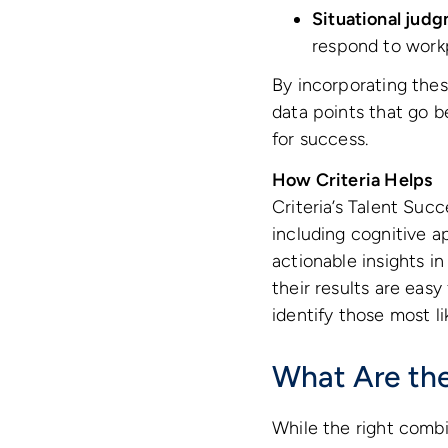
Situational judg
respond to work
By incorporating these
data points that go b
for success.
How Criteria Helps
Criteria’s Talent Suc
including cognitive ap
actionable insights i
their results are eas
identify those most li
What Are the 
While the right combin