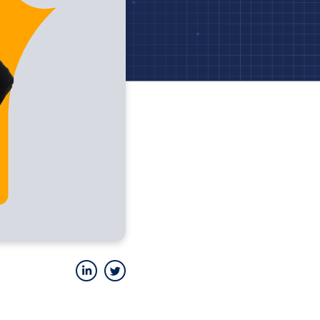
LinkedIn
Twitter