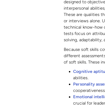
designed to objective
interpersonal abilities
These are qualities t
or interviews alone. U
technical know-how or
tests focus on attrib
solving, adaptability
Because soft skills co
different assessments
of soft skills. These i
Cognitive aptitu
abilities.
Personality ass
cooperativeness
Emotional intell
crucial for lead