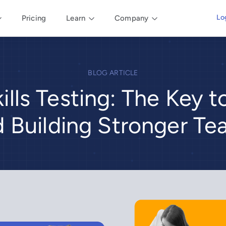
Lo
Pricing
Learn
Company
BLOG ARTICLE
ills Testing: The Key t
 Building Stronger T