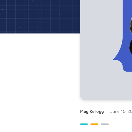
Meg Kellogg
|
June 10, 2