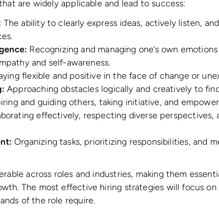
 that are widely applicable and lead to success:
:
The ability to clearly express ideas, actively listen, a
ces.
igence:
Recognizing and managing one’s own emotions a
mpathy and self-awareness.
ying flexible and positive in the face of change or un
:
Approaching obstacles logically and creatively to find
iring and guiding others, taking initiative, and empowe
borating effectively, respecting diverse perspectives, 
nt:
Organizing tasks, prioritizing responsibilities, and 
ferable across roles and industries, making them essentia
wth. The most effective hiring strategies will focus on 
ands of the role require.