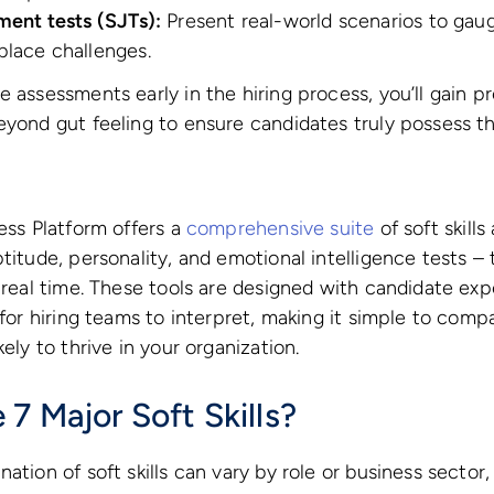
ment tests (SJTs):
Present real-world scenarios to ga
place challenges.
 assessments early in the hiring process, you’ll gain pre
eyond gut feeling to ensure candidates truly possess th
cess Platform offers a
comprehensive suite
of soft skill
titude, personality, and emotional intelligence tests – 
n real time. These tools are designed with candidate ex
y for hiring teams to interpret, making it simple to com
kely to thrive in your organization.
7 Major Soft Skills?
ation of soft skills can vary by role or business sector,