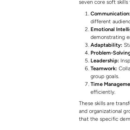
seven core soft skills
Communication
different audien
Emotional Intell
demonstrating e
Adaptability:
Sta
Problem-Solving
Leadership:
Insp
Teamwork:
Colla
group goals.
Time Manageme
efficiently.
These skills are trans
and organizational gro
that the specific dem