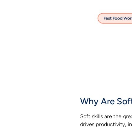
Why Are Soft
Soft skills are the g
drives productivity, 