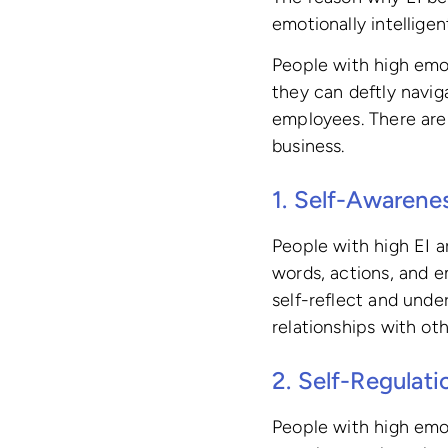
emotionally intellige
People with high emot
they can deftly navi
employees. There are 
business.
1. Self-Awarene
People with high EI a
words, actions, and 
self-reflect and und
relationships with oth
2. Self-Regulati
People with high emot