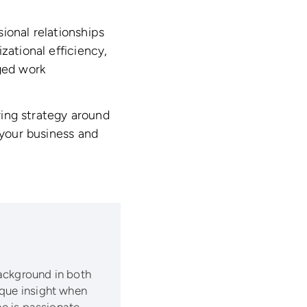
ional relationships
zational efficiency,
aged work
iring strategy around
 your business and
background in both
ique insight when