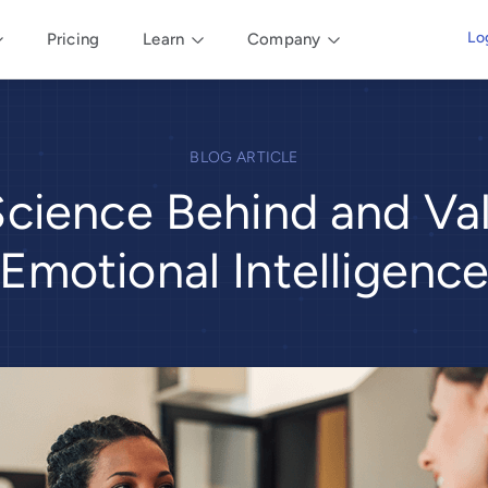
Lo
Pricing
Learn
Company
BLOG ARTICLE
cience Behind and Va
Emotional Intelligenc