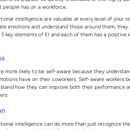
nt people has on a workforce.
ional intelligence are valuable at every level of your o
gate emotions and understand those around them, they a
5 key elements of EI and each of them has a positive 
ss
re more likely to be self-aware because they understan
emotions have on their coworkers. Self-aware workers b
erstand how they can improve both their performance 
ers.
on
ional intelligence can do more than just recognize th