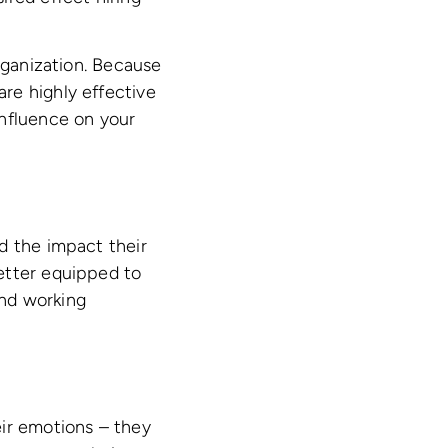
rganization. Because
re highly effective
influence on your
d the impact their
etter equipped to
and working
eir emotions – they