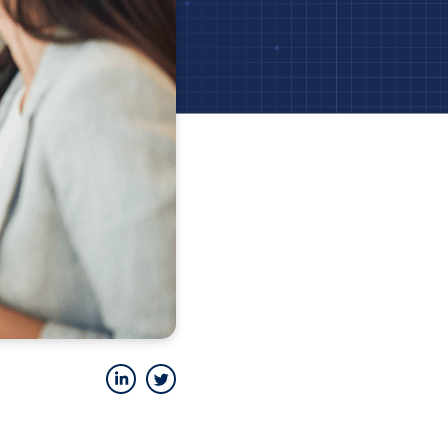
LinkedIn
Twitter