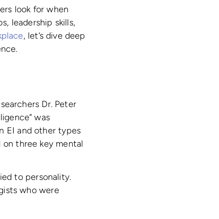
ters look for when
, leadership skills,
kplace
, let’s dive deep
ence.
searchers Dr. Peter
lligence” was
n EI and other types
d on three key mental
tied to personality.
logists who were