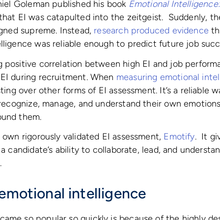
aniel Goleman published his book
Emotional Intelligence
that EI was catapulted into the zeitgeist. Suddenly, t
eigned supreme. Instead,
research
produced
evidence
th
lligence was reliable enough to predict future job succ
 positive correlation between high EI and job perform
 EI during recruitment. When
measuring emotional intel
sting over other forms of EI assessment. It’s a reliable 
o recognize, manage, and understand their own emotions
ound them.
s own rigorously validated EI assessment,
Emotify
. It g
o a candidate’s ability to collaborate, lead, and unders
.
emotional intelligence
ame so popular so quickly is because of the highly des