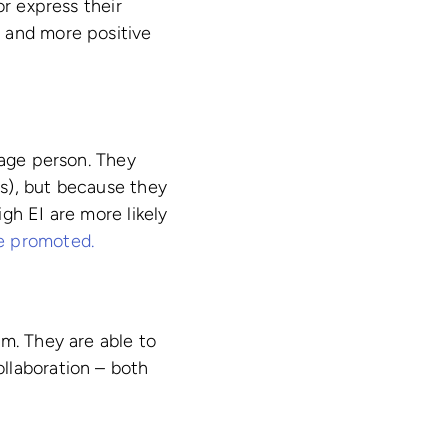
or express their
 and more positive
rage person. They
s), but because they
gh EI are more likely
e promoted.
em. They are able to
llaboration – both