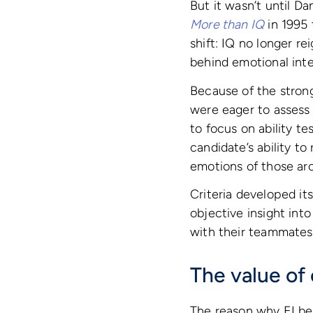
But it wasn’t until D
More than IQ
in 1995 
shift: IQ no longer r
behind emotional inte
Because of the strong
were eager to assess
to focus on ability te
candidate’s ability t
emotions of those ar
Criteria developed it
objective insight int
with their teammates
The value of 
The reason why EI bec