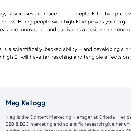
ay, businesses are made up of people. Effective profess
success. Hiring people with high EI improves your organi
deas and innovation, and cultivates a positive and eng
 is a scientifically-backed ability – and developing a h
h high EI will have far-reaching and tangible effects on
Meg Kellogg
Meg is the Content Marketing Manager at Criteria. Her 
B2B & B2C marketing and scientific research give her un