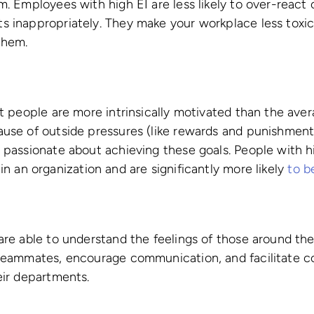
m. Employees with high EI are less likely to over-react 
s inappropriately. They make your workplace less toxic
them.
nt people are more intrinsically motivated than the ave
ause of outside pressures (like rewards and punishment
 passionate about achieving these goals. People with hi
in an organization and are significantly more likely
to b
are able to understand the feelings of those around th
 teammates, encourage communication, and facilitate co
eir departments.