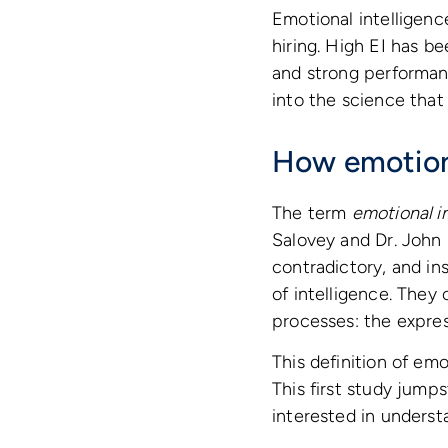
Emotional intelligenc
hiring. High EI has be
and strong performan
into the science that
How emotiona
The term
emotional i
Salovey and Dr. John 
contradictory, and in
of intelligence. They
processes: the express
This definition of emot
This first study jump
interested in underst