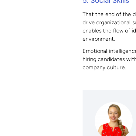
5. Social Skills
That the end of the d
drive organizational 
enables the flow of i
environment.
Emotional intelligence
hiring candidates wit
company culture.