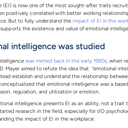
e (EI) is now one of the most sought-after traits recrui
en positively correlated with better working relationships
ce. But to fully understand the
impact of EI in the wor
 supports the existence and value of emotional intellig
l intelligence was studied
ntelligence
was minted back in the early 1990s
, when re
D. Mayer aimed to refute the idea that “emotional inte
stead establish and understand the relationship betwee
 conceptualized that emotional intelligence was a base
ion, regulation, and utilization or emotion.
ional intelligence presents EI as an ability, not a trait 
started research in the field, especially for I/O psycho
anding the impact of EI in the workplace.