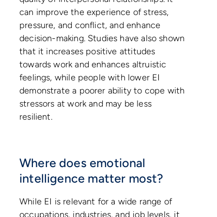
can improve the experience of stress,
pressure, and conflict, and enhance
decision-making. Studies have also shown
that it increases positive attitudes
towards work and enhances altruistic
feelings, while people with lower EI
demonstrate a poorer ability to cope with
stressors at work and may be less
resilient.
Where does emotional
intelligence matter most?
While EI is relevant for a wide range of
occupations, industries, and job levels, it