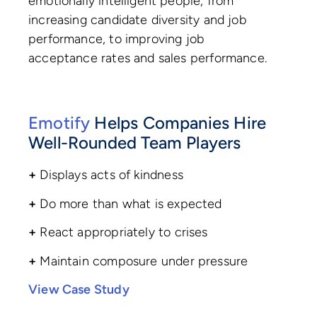
emotionally intelligent people, from
increasing candidate diversity and job
performance, to improving job
acceptance rates and sales performance.
Emotify
Helps Companies Hire
Well-Rounded Team Players
+
Displays acts of kindness
+
Do more than what is expected
+
React appropriately to crises
+
Maintain composure under pressure
View Case Study