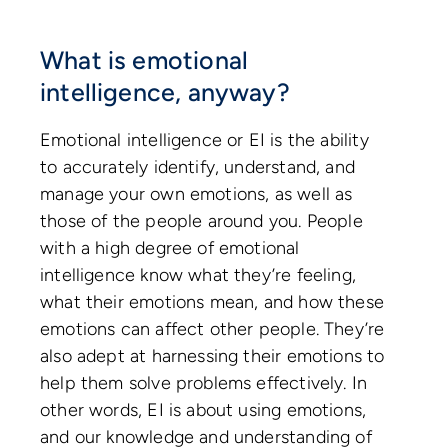
What is emotional
intelligence, anyway?
Emotional intelligence or EI is the ability
to accurately identify, understand, and
manage your own emotions, as well as
those of the people around you. People
with a high degree of emotional
intelligence know what they’re feeling,
what their emotions mean, and how these
emotions can affect other people. They’re
also adept at harnessing their emotions to
help them solve problems effectively. In
other words, EI is about using emotions,
and our knowledge and understanding of