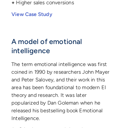
+
Higher sales conversions
View Case Study
A model of emotional
intelligence
The term emotional intelligence was first
coined in 1990 by researchers John Mayer
and Peter Salovey, and their work in this
area has been foundational to modern EI
theory and research. It was later
popularized by Dan Goleman when he
released his bestselling book Emotional
Intelligence.