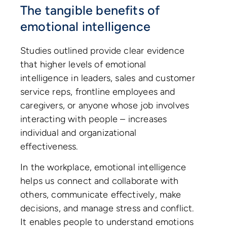
The tangible benefits of
emotional intelligence
Studies outlined provide clear evidence
that higher levels of emotional
intelligence in leaders, sales and customer
service reps, frontline employees and
caregivers, or anyone whose job involves
interacting with people – increases
individual and organizational
effectiveness.
In the workplace, emotional intelligence
helps us connect and collaborate with
others, communicate effectively, make
decisions, and manage stress and conflict.
It enables people to understand emotions