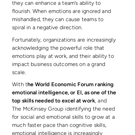
they can enhance a team’s ability to
flourish. When emotions are ignored and
mishandled, they can cause teams to
spiral in a negative direction.
Fortunately, organizations are increasingly
acknowledging the powerful role that
emotions play at work, and their ability to
impact business outcomes on a grand
scale.
With t
he World Economic Forum ranking
emotional intelligence, or EI, as one of the
top skills needed to excel at work
, and
The McKinsey Group identifying the need
for social and emotional skills to grow at a
much faster pace than cognitive skills,
emotional intelligence is increasingly