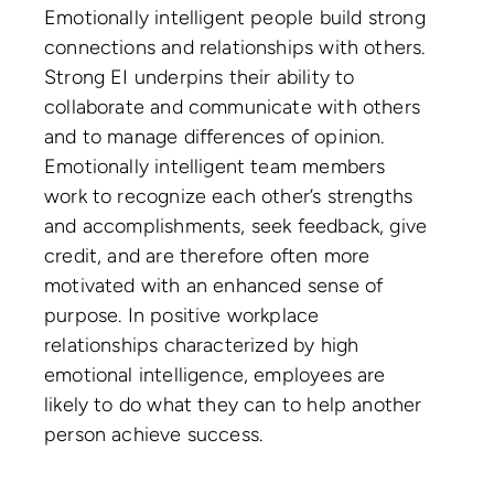
Emotionally intelligent people build strong
connections and relationships with others.
Strong EI underpins their ability to
collaborate and communicate with others
and to manage differences of opinion.
Emotionally intelligent team members
work to recognize each other’s strengths
and accomplishments, seek feedback, give
credit, and are therefore often more
motivated with an enhanced sense of
purpose. In positive workplace
relationships characterized by high
emotional intelligence, employees are
likely to do what they can to help another
person achieve success.