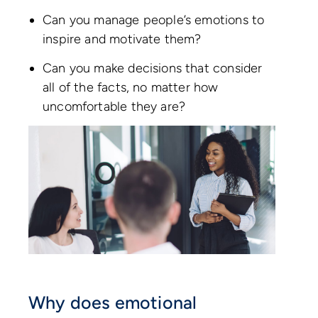
Can you manage people’s emotions to
inspire and motivate them?
Can you make decisions that consider
all of the facts, no matter how
uncomfortable they are?
Why does emotional