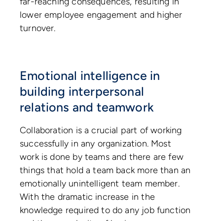
far-reaching consequences, resulting in
lower employee engagement and higher
turnover.
Emotional intelligence in
building interpersonal
relations and teamwork
Collaboration is a crucial part of working
successfully in any organization. Most
work is done by teams and there are few
things that hold a team back more than an
emotionally unintelligent team member.
With the dramatic increase in the
knowledge required to do any job function