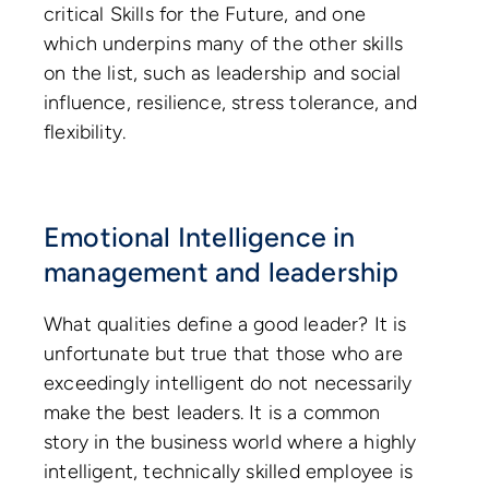
critical Skills for the Future, and one
which underpins many of the other skills
on the list, such as leadership and social
influence, resilience, stress tolerance, and
flexibility.
Emotional Intelligence in
management and leadership
What qualities define a good leader? It is
unfortunate but true that those who are
exceedingly intelligent do not necessarily
make the best leaders. It is a common
story in the business world where a highly
intelligent, technically skilled employee is