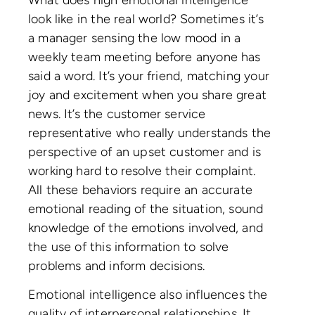
What does high emotional intelligence
look like in the real world? Sometimes it’s
a manager sensing the low mood in a
weekly team meeting before anyone has
said a word. It’s your friend, matching your
joy and excitement when you share great
news. It’s the customer service
representative who really understands the
perspective of an upset customer and is
working hard to resolve their complaint.
All these behaviors require an accurate
emotional reading of the situation, sound
knowledge of the emotions involved, and
the use of this information to solve
problems and inform decisions.
Emotional intelligence also influences the
quality of interpersonal relationships. It