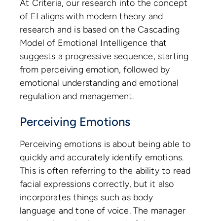
At Criteria, our research into the concept
of EI aligns with modern theory and
research and is based on the Cascading
Model of Emotional Intelligence that
suggests a progressive sequence, starting
from perceiving emotion, followed by
emotional understanding and emotional
regulation and management.
Perceiving Emotions
Perceiving emotions is about being able to
quickly and accurately identify emotions.
This is often referring to the ability to read
facial expressions correctly, but it also
incorporates things such as body
language and tone of voice. The manager