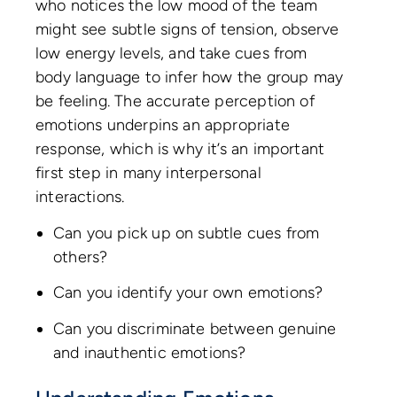
who notices the low mood of the team
might see subtle signs of tension, observe
low energy levels, and take cues from
body language to infer how the group may
be feeling. The accurate perception of
emotions underpins an appropriate
response, which is why it’s an important
first step in many interpersonal
interactions.
Can you pick up on subtle cues from
others?
Can you identify your own emotions?
Can you discriminate between genuine
and inauthentic emotions?