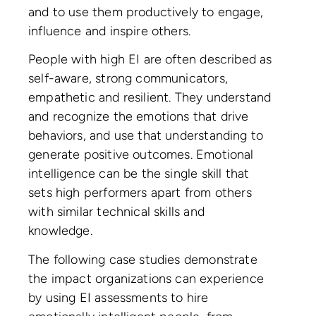
and to use them productively to engage,
influence and inspire others.
People with high EI are often described as
self-aware, strong communicators,
empathetic and resilient. They understand
and recognize the emotions that drive
behaviors, and use that understanding to
generate positive outcomes. Emotional
intelligence can be the single skill that
sets high performers apart from others
with similar technical skills and
knowledge.
The following case studies demonstrate
the impact organizations can experience
by using EI assessments to hire