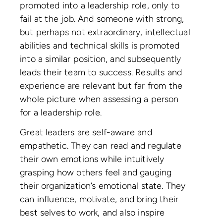
promoted into a leadership role, only to
fail at the job. And someone with strong,
but perhaps not extraordinary, intellectual
abilities and technical skills is promoted
into a similar position, and subsequently
leads their team to success. Results and
experience are relevant but far from the
whole picture when assessing a person
for a leadership role.
Great leaders are self-aware and
empathetic. They can read and regulate
their own emotions while intuitively
grasping how others feel and gauging
their organization’s emotional state. They
can influence, motivate, and bring their
best selves to work, and also inspire