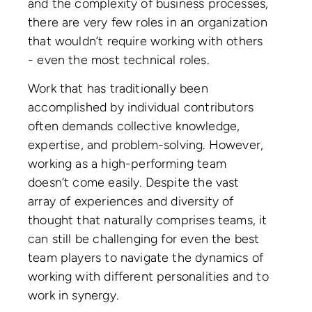
and the complexity of business processes,
there are very few roles in an organization
that wouldn’t require working with others
- even the most technical roles.
Work that has traditionally been
accomplished by individual contributors
often demands collective knowledge,
expertise, and problem-solving. However,
working as a high-performing team
doesn’t come easily. Despite the vast
array of experiences and diversity of
thought that naturally comprises teams, it
can still be challenging for even the best
team players to navigate the dynamics of
working with different personalities and to
work in synergy.