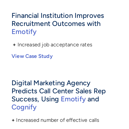
Financial Institution Improves
Recruitment Outcomes with
Emotify
+
Increased job acceptance rates
View Case Study
Digital Marketing Agency
Predicts Call Center Sales Rep
Success, Using
Emotify
and
Cognify
+
Increased number of effective calls