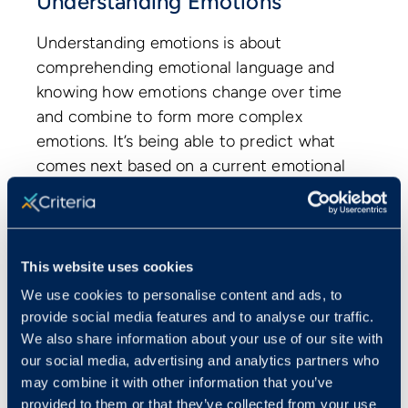
Understanding Emotions
Understanding emotions is about
comprehending emotional language and
knowing how emotions change over time
and combine to form more complex
emotions. It’s being able to predict what
comes next based on a current emotional
state. The customer service rep who
knows that a customer will likely go from
frustration to anger if their serious
complaint is not acknowledged and
This website uses cookies
addressed appropriately understands and
We use cookies to personalise content and ads, to
can empathize with their customer.
provide social media features and to analyse our traffic.
Having a comprehensive knowledge and
We also share information about your use of our site with
understanding of emotions, their causes,
our social media, advertising and analytics partners who
may combine it with other information that you’ve
and consequences, means we can
provided to them or that they’ve collected from your use