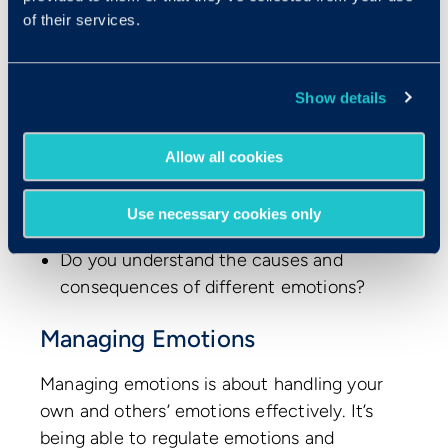
formulate an effective approach to a
of their services.
person or situation.
Can you understand different, possibly
contradictory blends of emotions?
Show details
Do you understand ‘chains’ of emotions,
Allow all cookies
such as how someone can be
disappointed and then transition to
Use necessary cookies only
anger?
Do you understand the causes and
consequences of different emotions?
Managing Emotions
Managing emotions is about handling your
own and others’ emotions effectively. It’s
being able to regulate emotions and