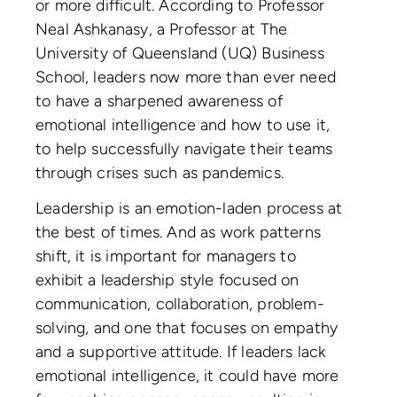
or more difficult. According to Professor
Neal Ashkanasy, a Professor at The
University of Queensland (UQ) Business
School, leaders now more than ever need
to have a sharpened awareness of
emotional intelligence and how to use it,
to help successfully navigate their teams
through crises such as pandemics.
Leadership is an emotion-laden process at
the best of times. And as work patterns
shift, it is important for managers to
exhibit a leadership style focused on
communication, collaboration, problem-
solving, and one that focuses on empathy
and a supportive attitude. If leaders lack
emotional intelligence, it could have more