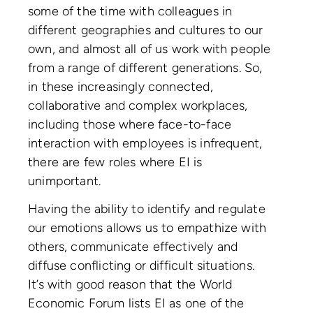
some of the time with colleagues in
different geographies and cultures to our
own, and almost all of us work with people
from a range of different generations. So,
in these increasingly connected,
collaborative and complex workplaces,
including those where face-to-face
interaction with employees is infrequent,
there are few roles where EI is
unimportant.
Having the ability to identify and regulate
our emotions allows us to empathize with
others, communicate effectively and
diffuse conflicting or difficult situations.
It’s with good reason that the World
Economic Forum lists EI as one of the