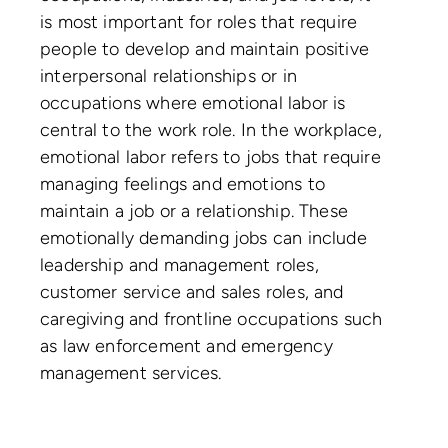
is most important for roles that require
people to develop and maintain positive
interpersonal relationships or in
occupations where emotional labor is
central to the work role. In the workplace,
emotional labor refers to jobs that require
managing feelings and emotions to
maintain a job or a relationship. These
emotionally demanding jobs can include
leadership and management roles,
customer service and sales roles, and
caregiving and frontline occupations such
as law enforcement and emergency
management services.