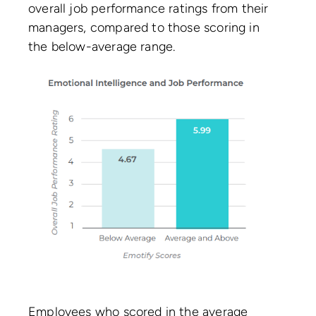
overall job performance ratings from their
managers, compared to those scoring in
the below-average range.
Employees who scored in the average