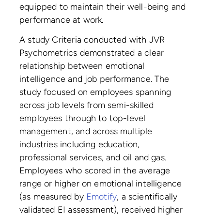
equipped to maintain their well-being and
performance at work.
A study Criteria conducted with JVR
Psychometrics demonstrated a clear
relationship between emotional
intelligence and job performance. The
study focused on employees spanning
across job levels from semi-skilled
employees through to top-level
management, and across multiple
industries including education,
professional services, and oil and gas.
Employees who scored in the average
range or higher on emotional intelligence
(as measured by
Emotify
, a scientifically
validated EI assessment), received higher