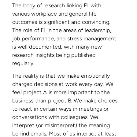
The body of research linking EI with
various workplace and general life
outcomes is significant and convincing.
The role of EI in the areas of leadership,
job performance, and stress management
is well documented, with many new
research insights being published
regularly.
The reality is that we make emotionally
charged decisions at work every day. We
feel project A is more important to the
business than project B. We make choices
to react in certain ways in meetings or
conversations with colleagues. We
interpret (or misinterpret) the meaning
behind emails. Most of us interact at least