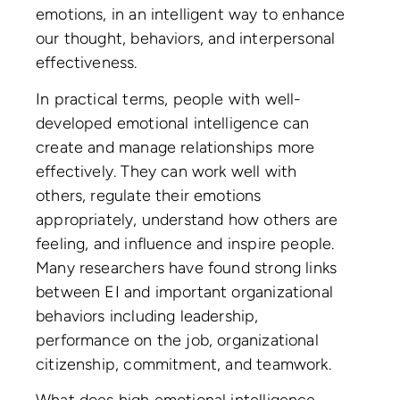
emotions, in an intelligent way to enhance
our thought, behaviors, and interpersonal
effectiveness.
In practical terms, people with well-
developed emotional intelligence can
create and manage relationships more
effectively. They can work well with
others, regulate their emotions
appropriately, understand how others are
feeling, and influence and inspire people.
Many researchers have found strong links
between EI and important organizational
behaviors including leadership,
performance on the job, organizational
citizenship, commitment, and teamwork.