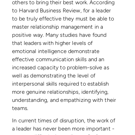
others to bring their best work. According
to Harvard Business Review, for a leader
to be truly effective they must be able to
master relationship management in a
positive way. Many studies have found
that leaders with higher levels of
emotional intelligence demonstrate
effective communication skills and an
increased capacity to problem-solve as
well as demonstrating the level of
interpersonal skills required to establish
more genuine relationships, identifying,
understanding, and empathizing with their
teams.
In current times of disruption, the work of
a leader has never been more important -