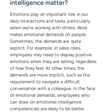
intelligence matter?
Emotions play an important role in our
daily interactions and tasks, particularly
when we’re working with others. Work
makes emotional demands on people.
Sometimes, the demands are quite
explicit. For example, in sales roles,
employees may need to display positive
emotions when they are selling, regardless
of how they feel. At other times, the
demands are more implicit, such as the
requirement to navigate a difficult
conversation with a colleague. In the face
of emotional demands, employees who
can draw on emotional intelligence
competencies are likely to be better