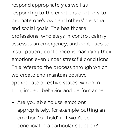
respond appropriately as well as
responding to the emotions of others to
promote one’s own and others’ personal
and social goals. The healthcare
professional who stays in control, calmly
assesses an emergency, and continues to
instill patient confidence is managing their
emotions even under stressful conditions.
This refers to the process through which
we create and maintain positive
appropriate affective states, which in
turn, impact behavior and performance.
Are you able to use emotions
appropriately, for example putting an
emotion “on hold” if it won’t be
beneficial in a particular situation?