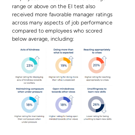
range or above on the EI test also
received more favorable manager ratings
across many aspects of job performance
compared to employees who scored
below average, including: