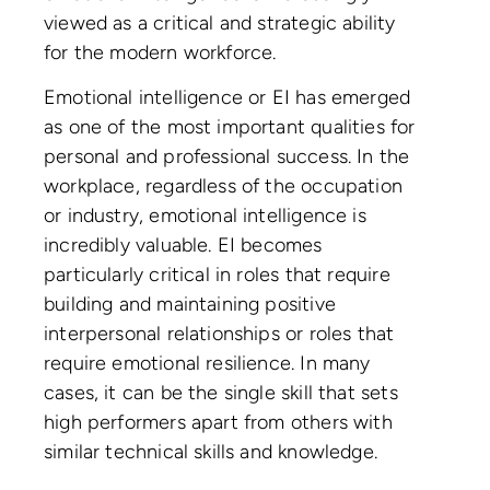
viewed as a critical and strategic ability
for the modern workforce.
Emotional intelligence or EI has emerged
as one of the most important qualities for
personal and professional success. In the
workplace, regardless of the occupation
or industry, emotional intelligence is
incredibly valuable. EI becomes
particularly critical in roles that require
building and maintaining positive
interpersonal relationships or roles that
require emotional resilience. In many
cases, it can be the single skill that sets
high performers apart from others with
similar technical skills and knowledge.