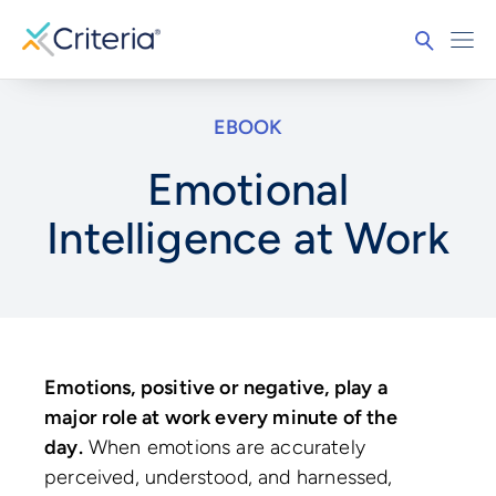
EBOOK
Emotional
Intelligence at Work
Emotions, positive or negative, play a
major role at work every minute of the
day.
When emotions are accurately
perceived, understood, and harnessed,