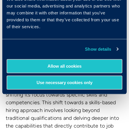
our social media, advertising and analytics partners who
improve their talent management practices.
may combine it with other information that you’ve
See more:
AI in Hiring: Getting the best from
provided to them or that they’ve collected from your use
humans and artificial intelligence
of their services.
4. Skills-based hiring is still on
Show details
top.
Allow all cookies
Fueled by the realization that resumes and
educational backgrounds fall short in capturing a
Use necessary cookies only
candidate's true potential, the hiring process is
shifting its focus towards specific skills and
competencies. This shift towards a skills-based
hiring approach involves looking beyond
traditional qualifications and delving deeper into
the capabilities that directly contribute to job