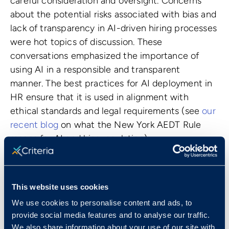
careful consideration and oversight. Concerns
about the potential risks associated with bias and
lack of transparency in AI-driven hiring processes
were hot topics of discussion. These
conversations emphasized the importance of
using AI in a responsible and transparent
manner. The best practices for AI deployment in
HR ensure that it is used in alignment with
ethical standards and legal requirements (see
our
recent blog
on what the New York AEDT Rule
means for AI and bias regulation).
Overall, the conversations around AI and
generative AI reflected a growing recognition of
the potential for shaping the future of work.
This website uses cookies
While acknowledging the need for caution and
We use cookies to personalise content and ads, to
responsible implementation, HR professionals
provide social media features and to analyse our traffic.
expressed a keen interest in leveraging AI to
We also share information about your use of our site with