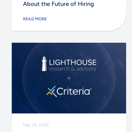
About the Future of Hiring
READ MORE
May 26, 2026