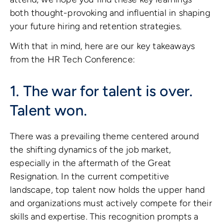
both thought-provoking and influential in shaping
your future hiring and retention strategies.
With that in mind, here are our key takeaways
from the HR Tech Conference:
1. The war for talent is over.
Talent won.
There was a prevailing theme centered around
the shifting dynamics of the job market,
especially in the aftermath of the Great
Resignation. In the current competitive
landscape, top talent now holds the upper hand
and organizations must actively compete for their
skills and expertise. This recognition prompts a