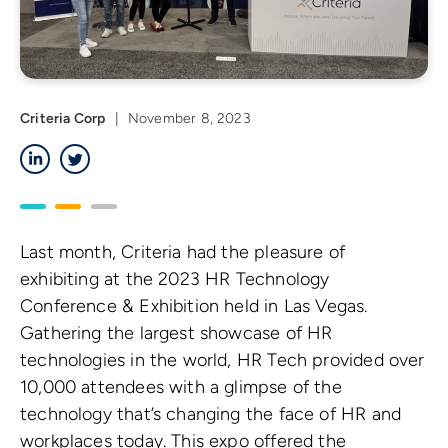
Criteria Corp
|
November 8, 2023
LinkedIn
Twitter
Last month, Criteria had the pleasure of
exhibiting at the 2023 HR Technology
Conference & Exhibition held in Las Vegas.
Gathering the largest showcase of HR
technologies in the world, HR Tech provided over
10,000 attendees with a glimpse of the
technology that’s changing the face of HR and
workplaces today. This expo offered the