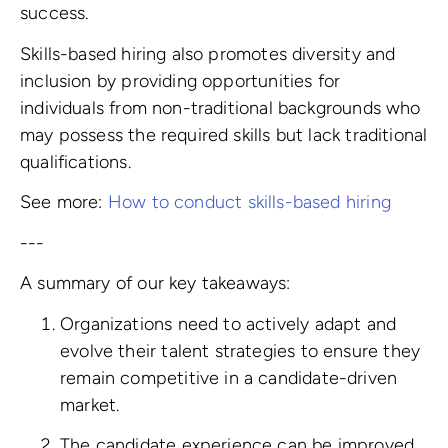
success.
Skills-based hiring also promotes diversity and
inclusion by providing opportunities for
individuals from non-traditional backgrounds who
may possess the required skills but lack traditional
qualifications.
See more:
How to conduct skills-based hiring
---
A summary of our key takeaways:
Organizations need to actively adapt and
evolve their talent strategies to ensure they
remain competitive in a candidate-driven
market.
The candidate experience can be improved