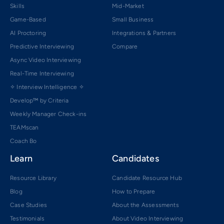
Skills
Mid-Market
Game-Based
Small Business
AI Proctoring
Integrations & Partners
Predictive Interviewing
Compare
Async Video Interviewing
Real-Time Interviewing
✧ Interview Intelligence ✧
Develop™ by Criteria
Weekly Manager Check-ins
TEAMscan
Coach Bo
Learn
Candidates
Resource Library
Candidate Resource Hub
Blog
How to Prepare
Case Studies
About the Assessments
Testimonials
About Video Interviewing