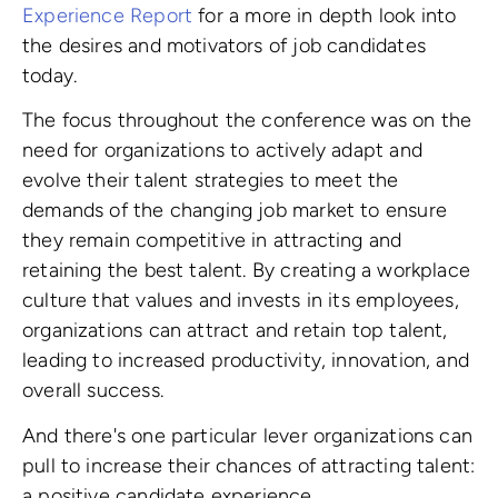
Experience Report
for a more in depth look into
the desires and motivators of job candidates
today.
The focus throughout the conference was on the
need for organizations to actively adapt and
evolve their talent strategies to meet the
demands of the changing job market to ensure
they remain competitive in attracting and
retaining the best talent. By creating a workplace
culture that values and invests in its employees,
organizations can attract and retain top talent,
leading to increased productivity, innovation, and
overall success.
And there's one particular lever organizations can
pull to increase their chances of attracting talent:
a positive candidate experience.