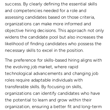
success. By clearly defining the essential skills
and competencies needed for a role and
assessing candidates based on those criteria,
organizations can make more informed and
objective hiring decisions. This approach not only
widens the candidate pool but also increases the
likelihood of finding candidates who possess the
necessary skills to excel in the position.
The preference for skills-based hiring aligns with
the evolving job market, where rapid
technological advancements and changing job
roles require adaptable individuals with
transferable skills. By focusing on skills,
organizations can identify candidates who have
the potential to learn and grow within their
organization, ensuring a better fit and long-term