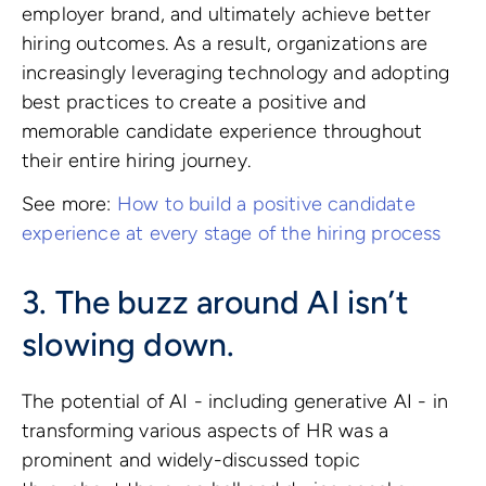
employer brand, and ultimately achieve better
hiring outcomes. As a result, organizations are
increasingly leveraging technology and adopting
best practices to create a positive and
memorable candidate experience throughout
their entire hiring journey.
See more:
How to build a positive candidate
experience at every stage of the hiring process
3. The buzz around AI isn’t
slowing down.
The potential of AI - including generative AI - in
transforming various aspects of HR was a
prominent and widely-discussed topic