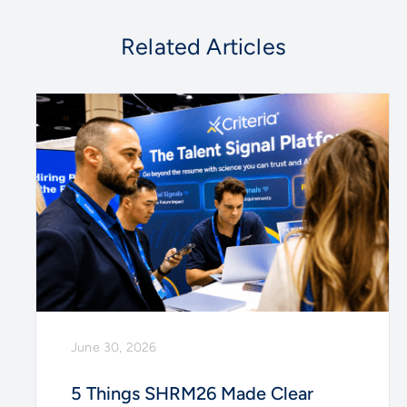
Related Articles
June 30, 2026
5 Things SHRM26 Made Clear