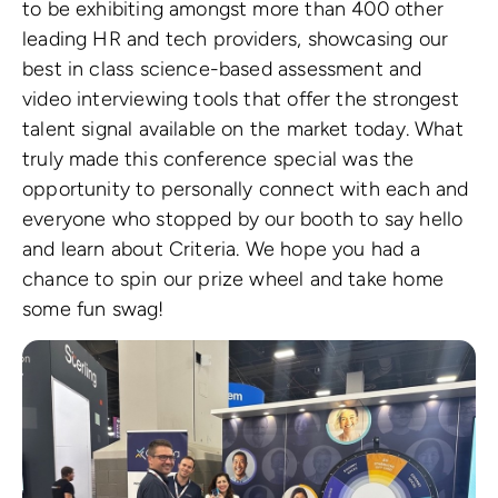
to be exhibiting amongst more than 400 other
leading HR and tech providers, showcasing our
best in class science-based assessment and
video interviewing tools that offer the strongest
talent signal available on the market today. What
truly made this conference special was the
opportunity to personally connect with each and
everyone who stopped by our booth to say hello
and learn about Criteria. We hope you had a
chance to spin our prize wheel and take home
some fun swag!