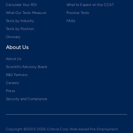
Calculate Your ROI
What to Expect on the CCAT
What Our Tests Measure
Practice Tests
Tests by Industry
FAQs
Tests by Position
Glossary
About Us
About Us
Scientific Advisory Board
R&D Partners
Careers
Press
Security and Compliance
Copyright ©2005-2026 Criteria Corp. Web-based Pre-Employment