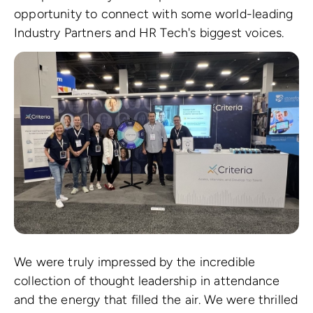
opportunity to connect with some world-leading
Industry Partners and HR Tech's biggest voices.
We were truly impressed by the incredible
collection of thought leadership in attendance
and the energy that filled the air. We were thrilled