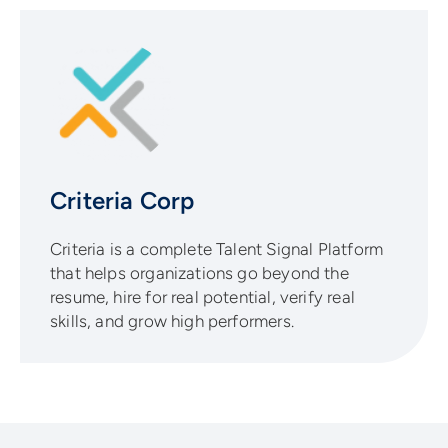
Criteria Corp
Criteria is a complete Talent Signal Platform
that helps organizations go beyond the
resume, hire for real potential, verify real
skills, and grow high performers.