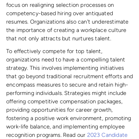
focus on realigning selection processes on
competency-based hiring over antiquated
resumes. Organizations also can't underestimate
the importance of creating a workplace culture
that not only attracts but nurtures talent.
To effectively compete for top talent,
organizations need to have a compelling talent
strategy. This involves implementing initiatives
that go beyond traditional recruitment efforts and
encompass measures to secure and retain high-
performing individuals. Strategies might include
offering competitive compensation packages,
providing opportunities for career growth,
fostering a positive work environment, promoting
work-life balance, and implementing employee
recognition programs. Read our
2023 Candidate