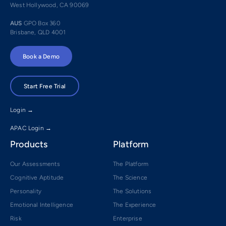
West Hollywood, CA 90069
AUS
GPO Box 360
Brisbane, QLD 4001
Book a Demo
Start Free Trial
Login →
APAC Login →
Products
Platform
Our Assessments
The Platform
Cognitive Aptitude
The Science
Personality
The Solutions
Emotional Intelligence
The Experience
Risk
Enterprise