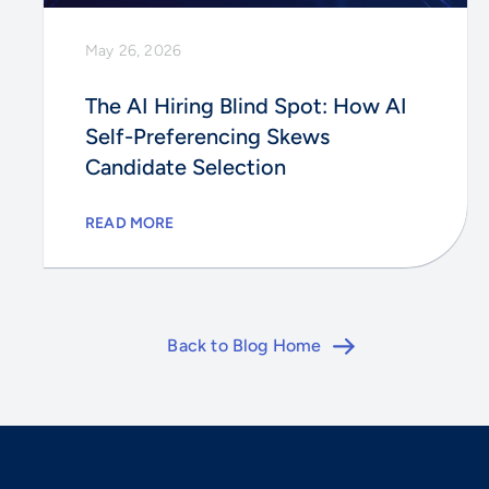
May 26, 2026
The AI Hiring Blind Spot: How AI
Self-Preferencing Skews
Candidate Selection
READ MORE
Back to Blog Home