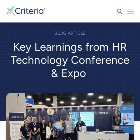
BLOG ARTICLE
Key Learnings from HR
Technology Conference
& Expo