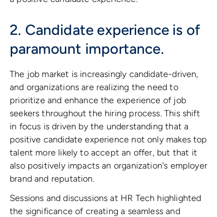
2. Candidate experience is of
paramount importance.
The job market is increasingly candidate-driven,
and organizations are realizing the need to
prioritize and enhance the experience of job
seekers throughout the hiring process. This shift
in focus is driven by the understanding that a
positive candidate experience not only makes top
talent more likely to accept an offer, but that it
also positively impacts an organization's employer
brand and reputation.
Sessions and discussions at HR Tech highlighted
the significance of creating a seamless and