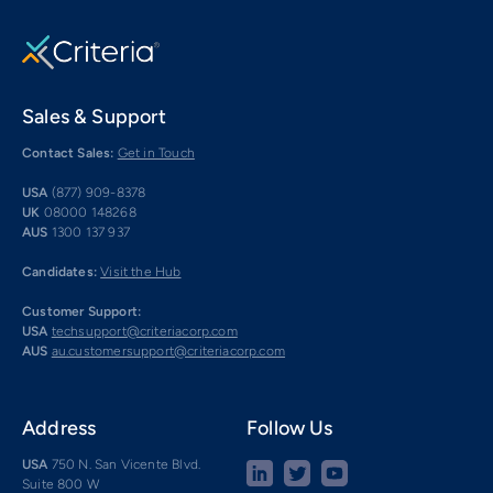
Sales & Support
Contact Sales:
Get in Touch
USA
(877) 909-8378
UK
08000 148268
AUS
1300 137 937
Candidates:
Visit the Hub
Customer Support:
USA
techsupport@criteriacorp.com
AUS
au.customersupport@criteriacorp.com
Address
Follow Us
USA
750 N. San Vicente Blvd.
Suite 800 W