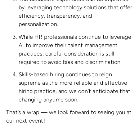
by leveraging technology solutions that offer
efficiency, transparency, and
personalization.
While HR professionals continue to leverage
AI to improve their talent management
practices, careful consideration is still
required to avoid bias and discrimination.
Skills-based hiring continues to reign
supreme as the more reliable and effective
hiring practice, and we don’t anticipate that
changing anytime soon.
That’s a wrap — we look forward to seeing you at
our next event!