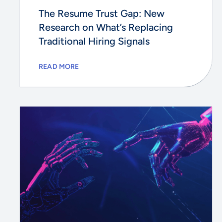
The Resume Trust Gap: New
Research on What’s Replacing
Traditional Hiring Signals
READ MORE