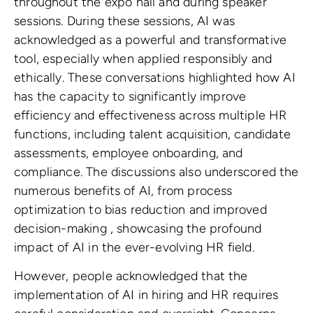
throughout the expo hall and during speaker
sessions. During these sessions, AI was
acknowledged as a powerful and transformative
tool, especially when applied responsibly and
ethically. These conversations highlighted how AI
has the capacity to significantly improve
efficiency and effectiveness across multiple HR
functions, including talent acquisition, candidate
assessments, employee onboarding, and
compliance. The discussions also underscored the
numerous benefits of AI, from process
optimization to bias reduction and improved
decision-making , showcasing the profound
impact of AI in the ever-evolving HR field.
However, people acknowledged that the
implementation of AI in hiring and HR requires