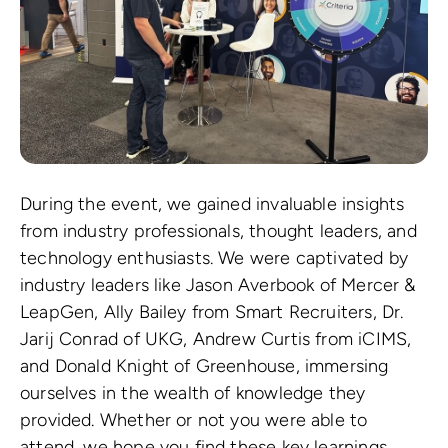
During the event, we gained invaluable insights
from industry professionals, thought leaders, and
technology enthusiasts. We were captivated by
industry leaders like Jason Averbook of Mercer &
LeapGen, Ally Bailey from Smart Recruiters, Dr.
Jarij Conrad of UKG, Andrew Curtis from iCIMS,
and Donald Knight of Greenhouse, immersing
ourselves in the wealth of knowledge they
provided. Whether or not you were able to
attend, we hope you find these key learnings