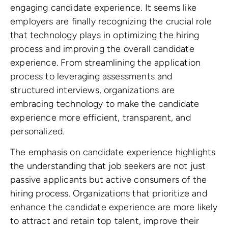
engaging candidate experience. It seems like
employers are finally recognizing the crucial role
that technology plays in optimizing the hiring
process and improving the overall candidate
experience. From streamlining the application
process to leveraging assessments and
structured interviews, organizations are
embracing technology to make the candidate
experience more efficient, transparent, and
personalized.
The emphasis on candidate experience highlights
the understanding that job seekers are not just
passive applicants but active consumers of the
hiring process. Organizations that prioritize and
enhance the candidate experience are more likely
to attract and retain top talent, improve their