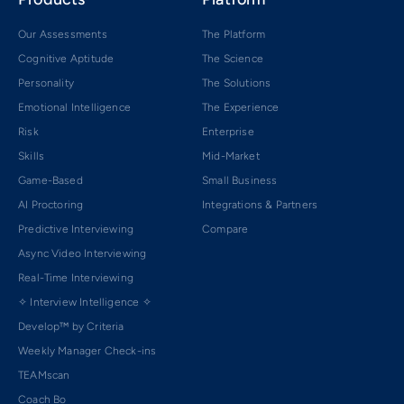
Our Assessments
The Platform
Cognitive Aptitude
The Science
Personality
The Solutions
Emotional Intelligence
The Experience
Risk
Enterprise
Skills
Mid-Market
Game-Based
Small Business
AI Proctoring
Integrations & Partners
Predictive Interviewing
Compare
Async Video Interviewing
Real-Time Interviewing
✧ Interview Intelligence ✧
Develop™ by Criteria
Weekly Manager Check-ins
TEAMscan
Coach Bo