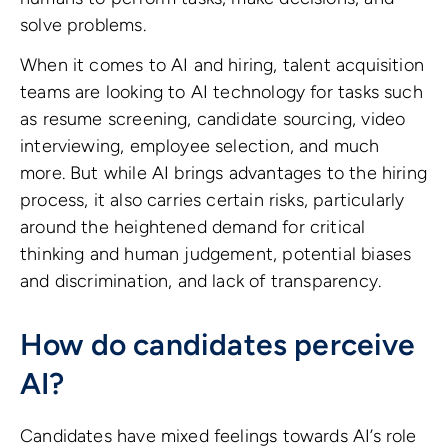
solve problems.
When it comes to AI and hiring, talent acquisition
teams are looking to AI technology for tasks such
as resume screening, candidate sourcing, video
interviewing, employee selection, and much
more. But while AI brings advantages to the hiring
process, it also carries certain risks, particularly
around the heightened demand for critical
thinking and human judgement, potential biases
and discrimination, and lack of transparency.
How do candidates perceive
AI?
Candidates have mixed feelings towards AI’s role