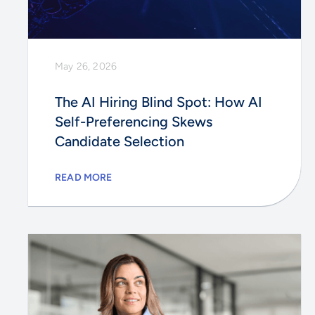
May 26, 2026
The AI Hiring Blind Spot: How AI
Self-Preferencing Skews
Candidate Selection
READ MORE