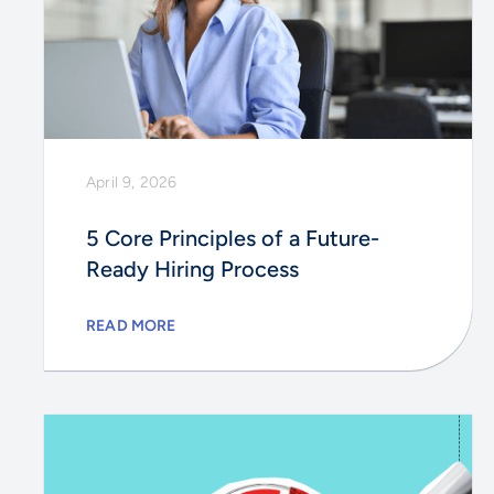
April 9, 2026
5 Core Principles of a Future-
Ready Hiring Process
READ MORE