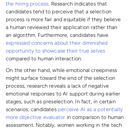
the hiring process
. Research indicates that
candidates tend to perceive that a selection
process is more fair and equitable if they believe
a human reviewed their application rather than
an algorithm. Furthermore, candidates have
expressed concerns about their diminished
opportunity to showcase their true selves
compared to human interaction.
On the other hand, while emotional creepiness
might surface toward the end of the selection
process, research reveals a lack of negative
emotional responses to AI support during earlier
stages, such as preselection. In fact, in certain
scenarios, candidates
perceive AI as a potentially
more objective evaluator
in comparison to human
assessment. Notably, women working in the tech