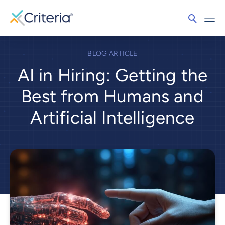
BLOG ARTICLE
AI in Hiring: Getting the
Best from Humans and
Artificial Intelligence