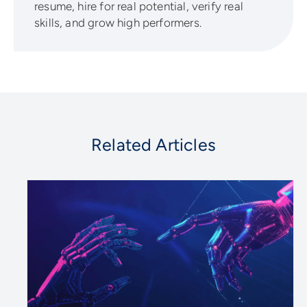
resume, hire for real potential, verify real
skills, and grow high performers.
Related Articles