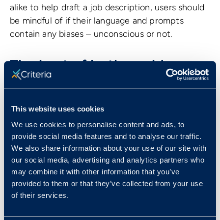
alike to help draft a job description, users should
be mindful of if their language and prompts
contain any biases – unconscious or not.
The best of both worlds
Both humans and AI bring strengths and
weaknesses to HR decision making. Human
This website uses cookies
intelligence brings nuanced judgment, empathy,
We use cookies to personalise content and ads, to
and an understanding of the complexities of
provide social media features and to analyse our traffic.
interpersonal dynamics. In contrast, AI can
We also share information about your use of our site with
streamline administrative tasks and process vast
our social media, advertising and analytics partners who
amounts of data, allowing organizations to focus
may combine it with other information that you’ve
on more strategic aspects of hiring. When
provided to them or that they’ve collected from your use
of their services.
combined, human intelligence and AI can create
a robust decision-making framework that marries