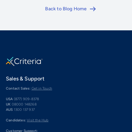
Back to Blog Home
Sales & Support
Contact Sales:
Get in Touch
USA
(877) 909-8378
UK
08000 148268
AUS
1300 137 937
Candidates:
Visit the Hub
Customer Support: