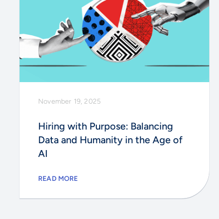
November 19, 2025
Hiring with Purpose: Balancing
Data and Humanity in the Age of
AI
READ MORE