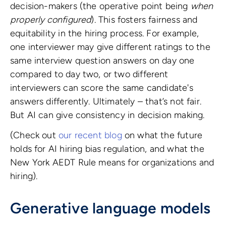
decision-makers (the operative point being
when
properly configured
). This fosters fairness and
equitability in the hiring process. For example,
one interviewer may give different ratings to the
same interview question answers on day one
compared to day two, or two different
interviewers can score the same candidate's
answers differently. Ultimately – that’s not fair.
But AI can give consistency in decision making.
(Check out
our recent blog
on what the future
holds for AI hiring bias regulation, and what the
New York AEDT Rule means for organizations and
hiring).
Generative language models