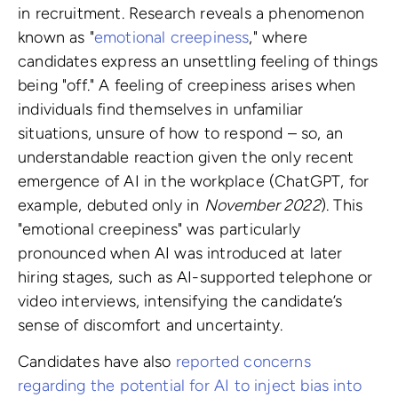
in recruitment. Research reveals a phenomenon
known as "
emotional creepiness
," where
candidates express an unsettling feeling of things
being "off." A feeling of creepiness arises when
individuals find themselves in unfamiliar
situations, unsure of how to respond – so, an
understandable reaction given the only recent
emergence of AI in the workplace (ChatGPT, for
example, debuted only in
November 2022
). This
"emotional creepiness" was particularly
pronounced when AI was introduced at later
hiring stages, such as AI-supported telephone or
video interviews, intensifying the candidate’s
sense of discomfort and uncertainty.
Candidates have also
reported concerns
regarding the potential for AI to inject bias into