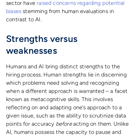
sector have
raised concerns regarding potential
biases
stemming from human evaluations in
contrast to AI.
Strengths versus
weaknesses
Humans and AI bring distinct strengths to the
hiring process. Human strengths lie in discerning
which problems need solving and recognizing
when a different approach is warranted – a facet
known as metacognitive skills. This involves
reflecting on and adapting one’s approach to a
given issue, such as the ability to scrutinize data
points for accuracy
before
acting on them. Unlike
AI, humans possess the capacity to pause and