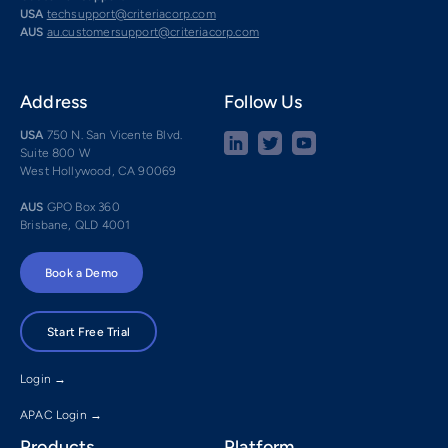
USA
techsupport@criteriacorp.com
AUS
au.customersupport@criteriacorp.com
Address
Follow Us
USA
750 N. San Vicente Blvd.
Suite 800 W
West Hollywood, CA 90069
AUS
GPO Box 360
Brisbane, QLD 4001
Book a Demo
Start Free Trial
Login →
APAC Login →
Products
Platform