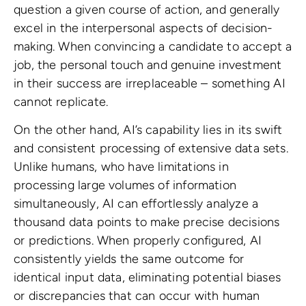
question a given course of action, and generally
excel in the interpersonal aspects of decision-
making. When convincing a candidate to accept a
job, the personal touch and genuine investment
in their success are irreplaceable – something AI
cannot replicate.
On the other hand, AI’s capability lies in its swift
and consistent processing of extensive data sets.
Unlike humans, who have limitations in
processing large volumes of information
simultaneously, AI can effortlessly analyze a
thousand data points to make precise decisions
or predictions. When properly configured, AI
consistently yields the same outcome for
identical input data, eliminating potential biases
or discrepancies that can occur with human