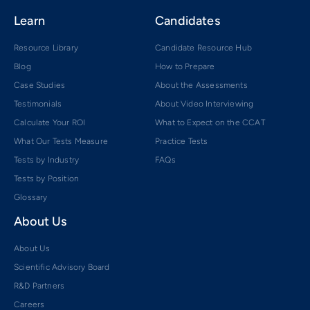
Learn
Candidates
Resource Library
Candidate Resource Hub
Blog
How to Prepare
Case Studies
About the Assessments
Testimonials
About Video Interviewing
Calculate Your ROI
What to Expect on the CCAT
What Our Tests Measure
Practice Tests
Tests by Industry
FAQs
Tests by Position
Glossary
About Us
About Us
Scientific Advisory Board
R&D Partners
Careers