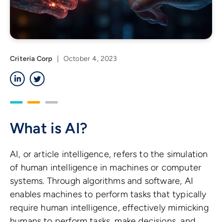
Criteria Corp
|
October 4, 2023
LinkedIn
Twitter
What is AI?
AI, or article intelligence, refers to the simulation
of human intelligence in machines or computer
systems. Through algorithms and software, AI
enables machines to perform tasks that typically
require human intelligence, effectively mimicking
humans to perform tasks, make decisions, and