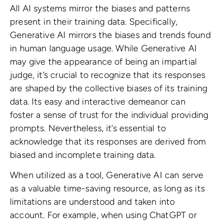
All AI systems mirror the biases and patterns
present in their training data. Specifically,
Generative AI mirrors the biases and trends found
in human language usage. While Generative AI
may give the appearance of being an impartial
judge, it’s crucial to recognize that its responses
are shaped by the collective biases of its training
data. Its easy and interactive demeanor can
foster a sense of trust for the individual providing
prompts. Nevertheless, it’s essential to
acknowledge that its responses are derived from
biased and incomplete training data.
When utilized as a tool, Generative AI can serve
as a valuable time-saving resource, as long as its
limitations are understood and taken into
account. For example, when using ChatGPT or