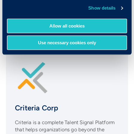
the best of both worlds, fostering efficient and
Show details
insightful practices that not only identify top
talent but also nurture a thriving workforce.
Allow all cookies
Use necessary cookies only
Criteria Corp
Criteria is a complete Talent Signal Platform
that helps organizations go beyond the