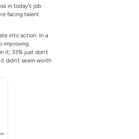
ss in today's job
re facing talent
te into action. In a
to improving
 it; 33% just don’t
it didn’t seem worth