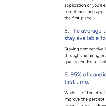
application or you’ll 
sometimes long applic
the first place.
5. The average t
stay available f
Staying competitive i
through the hiring pr
quality candidate that 
6. 95% of candi
first time.
While all of the other
improve the perceptio
friends to apply. Pro