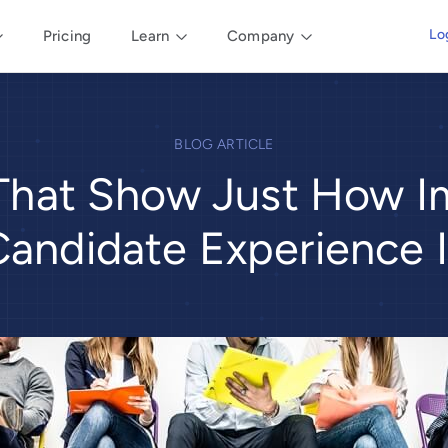
Lo
Pricing
Learn
Company
BLOG ARTICLE
 That Show Just How I
Candidate Experience I