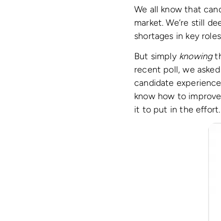
We all know that candi
market. We’re still d
shortages in key role
But simply
knowing
th
recent poll, we asked
candidate experience.
know how to improve i
it to put in the effort.