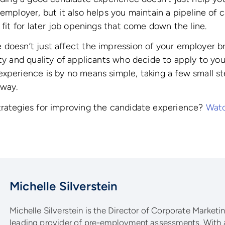
 employer, but it also helps you maintain a pipeline of
 fit for later job openings that come down the line.
doesn’t just affect the impression of your employer bra
ity and quality of applicants who decide to apply to you
xperience is by no means simple, taking a few small ste
 way.
trategies for improving the candidate experience?
Watc
Michelle Silverstein
Michelle Silverstein is the Director of Corporate Marketing
leading provider of pre-employment assessments. With 