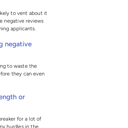
kely to vent about it
e negative reviews
ing applicants.
ng negative
ing to waste the
fore they can even
length or
reaker for a lot of
ny hurdles in the