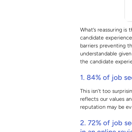
What’s reassuring is 
candidate experience 
barriers preventing t
understandable given
the candidate experie
1. 84% of job se
This isn’t too surpri
reflects our values a
reputation may be ev
2.
72%
of job se
in an online rev