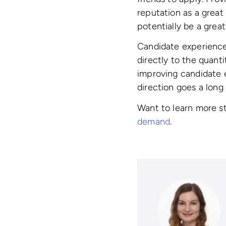
reputation as a great
potentially be a great
Candidate experience 
directly to the quant
improving candidate e
direction goes a long
Want to learn more s
demand
.