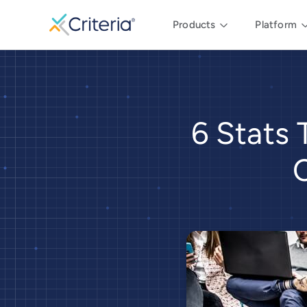
Products
Platform
6 Stats