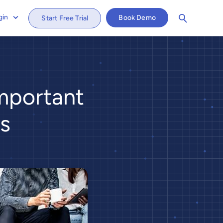
gin
Book Demo
Start Free Trial
mportant
s