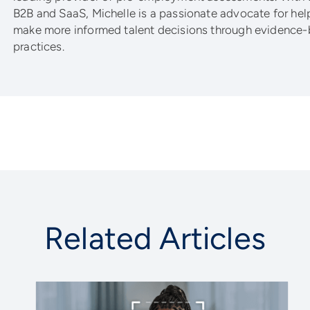
B2B and SaaS, Michelle is a passionate advocate for he
make more informed talent decisions through evidence-
practices.
Related Articles