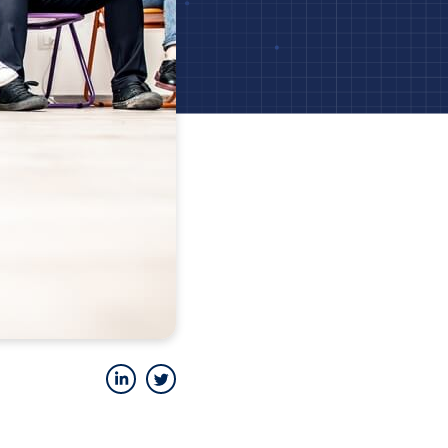
LinkedIn
Twitter