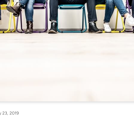
 23, 2019