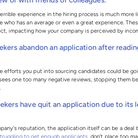
rible experience in the hiring process is much more li
e who has an average or even a great experience. Thes
ect, impacting how your company is perceived by incom
ekers abandon an application after readi
he efforts you put into sourcing candidates could be go
ees one too many negative reviews, stopping them be
.
ekers have quit an application due to its 
any’s reputation, the application itself can be a deal b
struggling to get enough applicants
, don’t place too ma