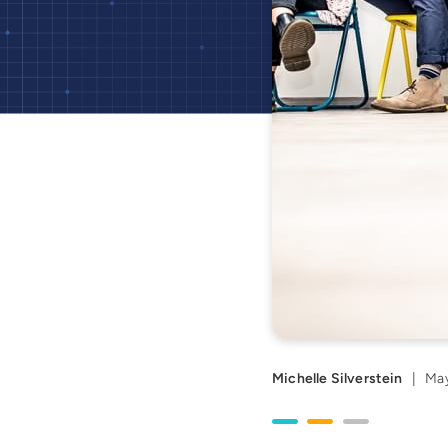
Michelle Silverstein
|
May