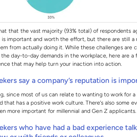
that that the vast majority (93% total) of respondents 
is important and worth the effort, but there are still a
hem from actually doing it. While these challenges are 
 the day-to-day demands in the workplace, here are a f
nce that may help turn your inaction into action.
ekers say a company’s reputation is impor
sing, since most of us can relate to wanting to work for
nd that has a positive work culture. There’s also some
en more important for millennial and Gen Z applicants.
ekers who have had a bad experience talk 
iew or with friends or colleagues.