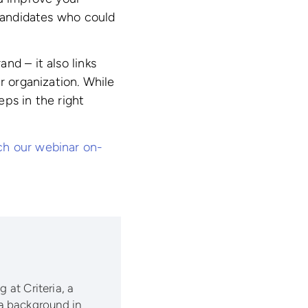
 candidates who could
nd – it also links
r organization. While
ps in the right
h our webinar on-
 at Criteria, a
a background in