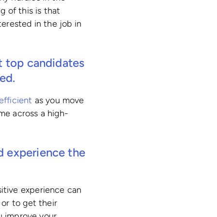
g of this is that
erested in the job in
ut top candidates
ed.
efficient
as you move
ome across a high-
d experience the
ositive experience can
or to get their
ou improve your