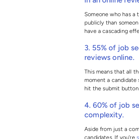
Someone who has a ter
publicly than someon
have a cascading eff
3. 55% of job se
reviews online.
This means that all t
moment a candidate s
hit the submit button
4.
60%
of job se
complexity.
Aside from just a comp
candidates. If you’re