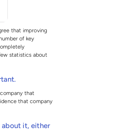
agree that improving
 number of key
completely
ew statistics about
tant.
 a company that
 evidence that company
about it, either