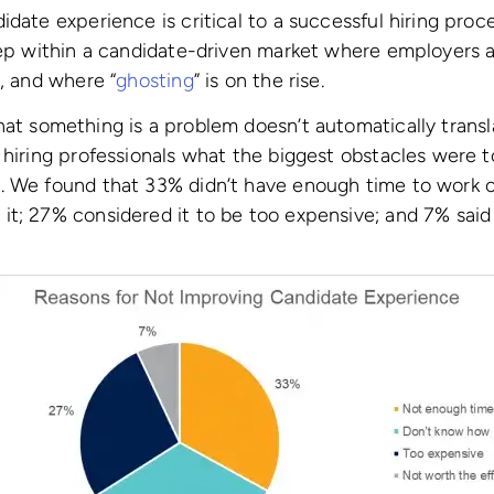
date experience is critical to a successful hiring proce
eep within a candidate-driven market where employers a
s, and where “
ghosting
” is on the rise.
at something is a problem doesn’t automatically transla
 hiring professionals what the biggest obstacles were 
 We found that 33% didn’t have enough time to work on
t; 27% considered it to be too expensive; and 7% said 