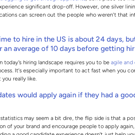
experience significant drop-off. However, one silver linin
ations can screen out the people who weren’t that int
ime to hire in the US is about
24 days
, b
or an average of
10 days
before getting hir
n today’s hiring landscape requires you to be
agile and 
ocess. It’s especially important to act fast when you c
you really like.
dates would apply again if they had a goo
 statistics may seem a bit dire, the flip side is that a p
n of your brand and encourage people to apply again, 
viding a good candidate experience doesn’t just help y