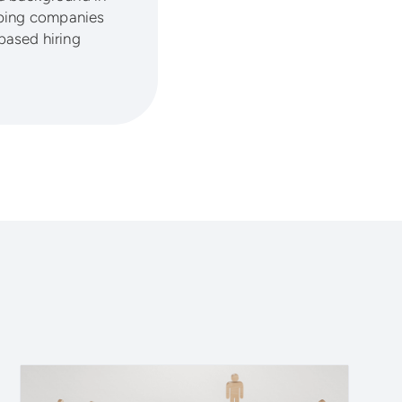
lping companies
based hiring