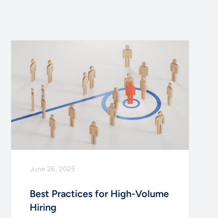
June 26, 2025
Best Practices for High-Volume
Hiring