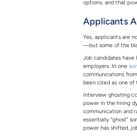
options, and that pow
Applicants A
Yes, applicants are 
—but some of the bla
Job candidates have 
employers. In one
sur
communications from 
been cited as one of
Interview ghosting c
power in the hiring d
communication and rar
essentially “ghost” s
power has shifted, jo