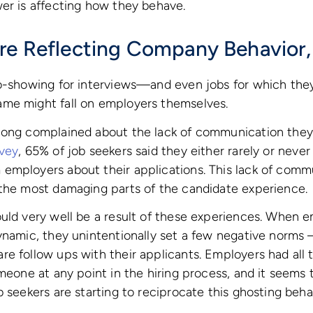
er is affecting how they behave.
re Reflecting Company Behavior,
no-showing for interviews—and even jobs for which the
me might fall on employers themselves.
long complained about the lack of communication they
vey
, 65% of job seekers said they either rarely or never
employers about their applications. This lack of comm
 the most damaging parts of the candidate experience.
ould very well be a result of these experiences. When 
ynamic, they unintentionally set a few negative norms –
e follow ups with their applicants. Employers had all
omeone at any point in the hiring process, and it seems 
b seekers are starting to reciprocate this ghosting beha