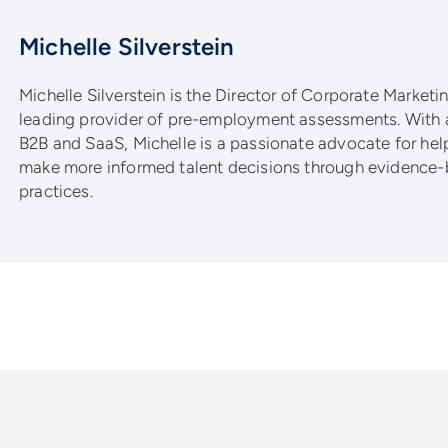
Michelle Silverstein
Michelle Silverstein is the Director of Corporate Marketing
leading provider of pre-employment assessments. With 
B2B and SaaS, Michelle is a passionate advocate for he
make more informed talent decisions through evidence-
practices.