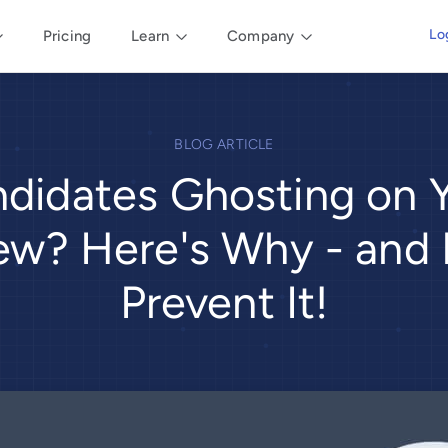
Lo
Pricing
Learn
Company
BLOG ARTICLE
didates Ghosting on 
iew? Here's Why - and
Prevent It!