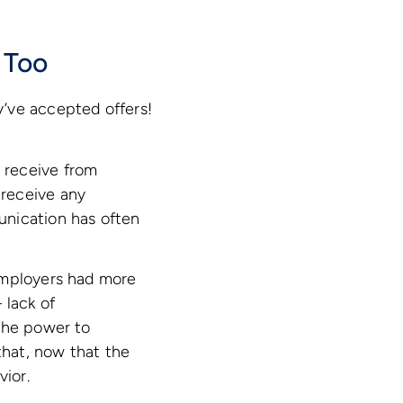
 Too
y’ve accepted offers!
 receive from
 receive any
unication has often
employers had more
 lack of
 the power to
that, now that the
vior.