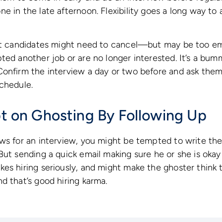
e in the late afternoon. Flexibility goes a long way 
hat candidates might need to cancel—but may be too e
ed another job or are no longer interested. It’s a bumme
onfirm the interview a day or two before and ask them t
chedule.
ipt on Ghosting By Following Up
ows for an interview, you might be tempted to write t
But sending a quick email making sure he or she is oka
es hiring seriously, and might make the ghoster think
d that’s good hiring karma.