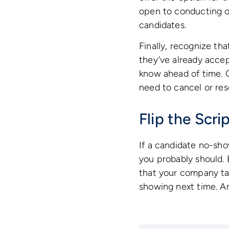
open to conducting on
candidates.
Finally, recognize t
they’ve already accept
know ahead of time. C
need to cancel or res
Flip the Scr
If a candidate no-sh
you probably should. 
that your company tak
showing next time. An