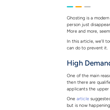
Ghosting is a modern
person just disappears
More and more, seemi
In this article, we’l
can do to prevent it.
High Demand
One of the main reaso
then there are qualif
applicants the upper
One
article
suggested 
but is now happening a