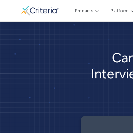
Products
Platform
Can
Interv