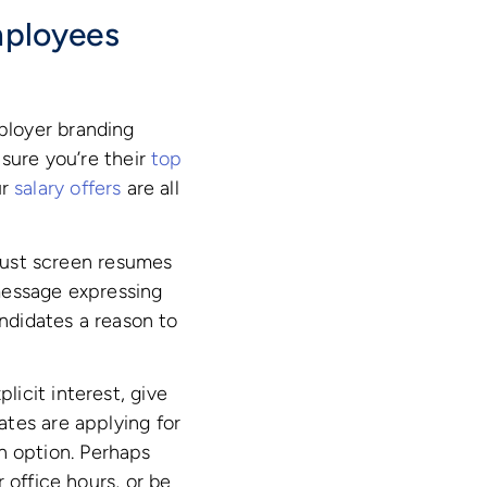
mployees
ployer branding
 sure you’re their
top
ur
salary offers
are all
 just screen resumes
message expressing
andidates a reason to
icit interest, give
tes are applying for
an option. Perhaps
 office hours, or be