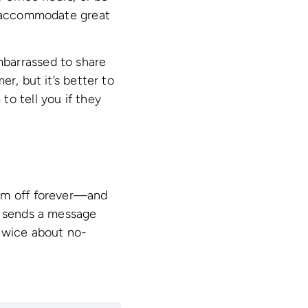
to accommodate great
mbarrassed to share
r, but it’s better to
o tell you if they
hem off forever—and
y sends a message
 twice about no-