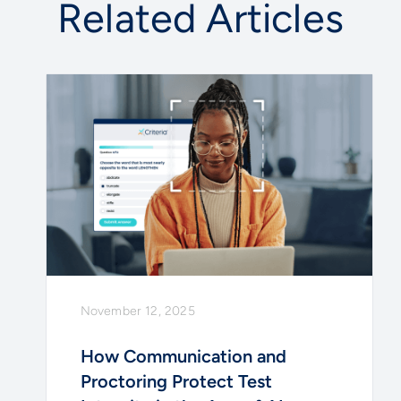
Related Articles
November 12, 2025
How Communication and
Proctoring Protect Test