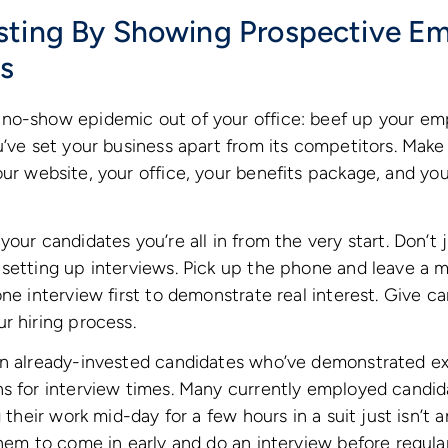
sting By Showing Prospective E
us
no-show epidemic out of your office: beef up your em
u’ve set your business apart from its competitors. Make
ur website, your office, your benefits package, and yo
your candidates you’re all in from the very start. Don’t
 setting up interviews. Pick up the phone and leave a 
one interview first to demonstrate real interest. Give c
r hiring process.
n already-invested candidates who’ve demonstrated expl
s for interview times. Many currently employed candida
g their work mid-day for a few hours in a suit just isn’t 
them to come in early and do an interview before regular