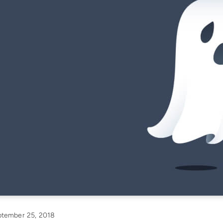
tember 25, 2018