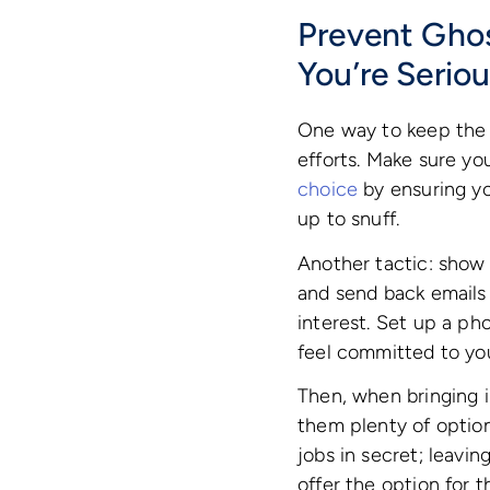
Prevent Gho
You’re Serio
One way to keep the 
efforts. Make sure yo
choice
by ensuring yo
up to snuff.
Another tactic: show 
and send back emails
interest. Set up a ph
feel committed to you
Then, when bringing i
them plenty of option
jobs in secret; leavin
offer the option for 