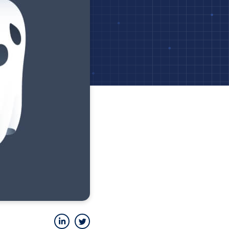
LinkedIn
Twitter