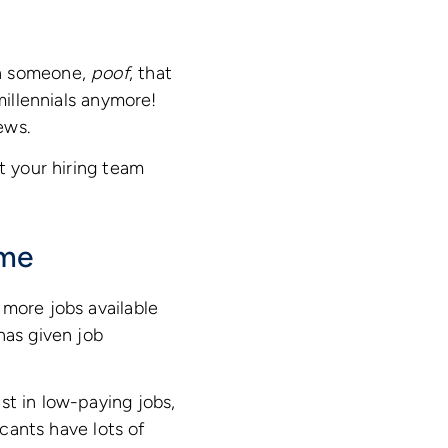
th someone,
poof
, that
millennials anymore!
ews.
t your hiring team
ame
 more jobs available
has given job
st in low-paying jobs,
icants have lots of