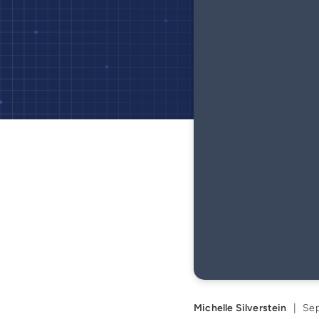
Michelle Silverstein
|
Sep