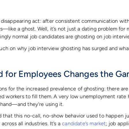
 disappearing act: after consistent communication wi
—like a ghost. Well, it’s not just a dating problem for 
ngly normal job candidates are ghosting on job intervi
l touch on why job interview ghosting has surged and wha
 for Employees Changes the G
ns for the increased prevalence of ghosting: there are
ied workers to fill them. A very low unemployment rate 
 hand—and they’re using it.
that this no-call, no-show behavior used to happen ju
cross all industries. It’s a
candidate’s market
; job appl