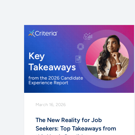
March 16, 2026
The New Reality for Job
Seekers: Top Takeaways from