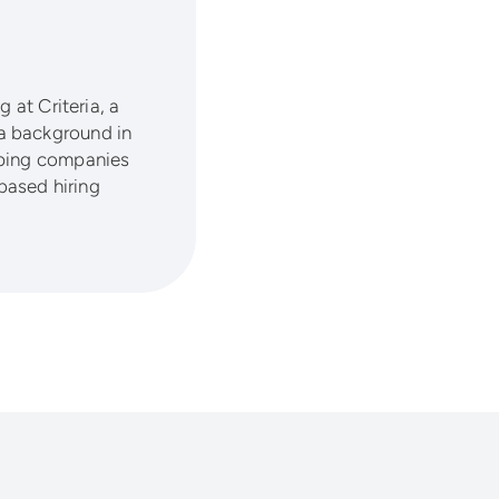
 at Criteria, a
a background in
lping companies
based hiring