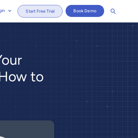
gin
Book Demo
Start Free Trial
Your
 How to