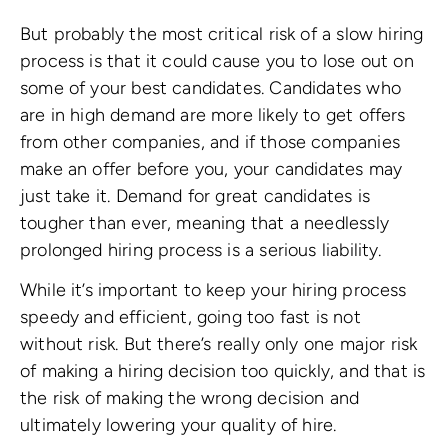
But probably the most critical risk of a slow hiring
process is that it could cause you to lose out on
some of your best candidates. Candidates who
are in high demand are more likely to get offers
from other companies, and if those companies
make an offer before you, your candidates may
just take it. Demand for great candidates is
tougher than ever, meaning that a needlessly
prolonged hiring process is a serious liability.
While it’s important to keep your hiring process
speedy and efficient, going too fast is not
without risk. But there’s really only one major risk
of making a hiring decision too quickly, and that is
the risk of making the wrong decision and
ultimately lowering your quality of hire.