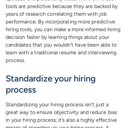
tools are predictive because they are backed by
years of research correlating them with job
performance. By incorporating more predictive
hiring tools, you can make a more informed hiring
decision faster by learning things about your
candidates that you wouldn’t have been able to
learn with a traditional resume and interviewing
process.
Standardize your hiring
process
Standardizing your hiring process isn’t just a
great way to ensure objectivity and reduce bias
in your hiring process; it’s also a highly effective
means of speeding up your hiring process. A