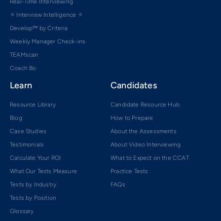
Real-Time Interviewing
✧ Interview Intelligence ✧
Develop™ by Criteria
Weekly Manager Check-ins
TEAMscan
Coach Bo
Learn
Candidates
Resource Library
Candidate Resource Hub
Blog
How to Prepare
Case Studies
About the Assessments
Testimonials
About Video Interviewing
Calculate Your ROI
What to Expect on the CCAT
What Our Tests Measure
Practice Tests
Tests by Industry
FAQs
Tests by Position
Glossary