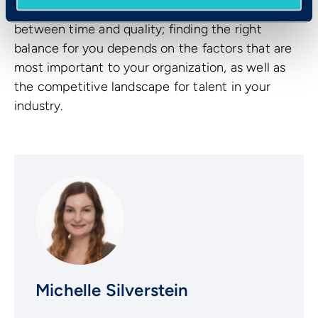
The hiring process is a delicate balancing act
between time and quality; finding the right
balance for you depends on the factors that are
most important to your organization, as well as
the competitive landscape for talent in your
industry.
Michelle Silverstein