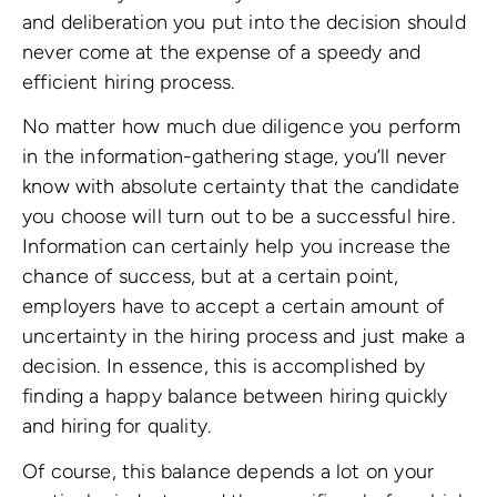
and deliberation you put into the decision should
never come at the expense of a speedy and
efficient hiring process.
No matter how much due diligence you perform
in the information-gathering stage, you’ll never
know with absolute certainty that the candidate
you choose will turn out to be a successful hire.
Information can certainly help you increase the
chance of success, but at a certain point,
employers have to accept a certain amount of
uncertainty in the hiring process and just make a
decision. In essence, this is accomplished by
finding a happy balance between hiring quickly
and hiring for quality.
Of course, this balance depends a lot on your