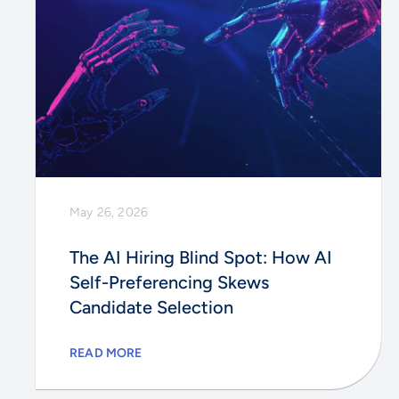
May 26, 2026
The AI Hiring Blind Spot: How AI
Self-Preferencing Skews
Candidate Selection
READ MORE