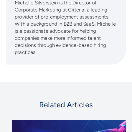
Michelle Silverstein is the Director of
Corporate Marketing at Criteria, a leading
provider of pre-employment assessments.
With a background in B2B and SaaS, Michelle
is a passionate advocate for helping
companies make more informed talent
decisions through evidence-based hiring
practices.
Related Articles