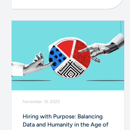
November 19, 2025
Hiring with Purpose: Balancing
Data and Humanity in the Age of