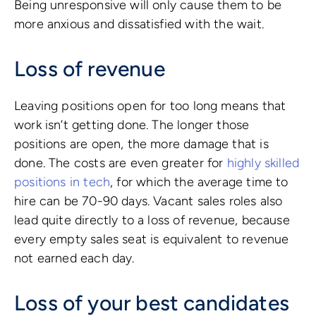
Being unresponsive will only cause them to be
more anxious and dissatisfied with the wait.
Loss of revenue
Leaving positions open for too long means that
work isn’t getting done. The longer those
positions are open, the more damage that is
done. The costs are even greater for
highly skilled
positions in tech
, for which the average time to
hire can be 70-90 days. Vacant sales roles also
lead quite directly to a loss of revenue, because
every empty sales seat is equivalent to revenue
not earned each day.
Loss of your best candidates