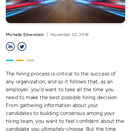
Michelle Silverstein
|
November 20, 2018
LinkedIn
Twitter
The hiring process is critical to the success of
any organization, and so it follows that, as an
employer, you’d want to take all the time you
need to make the best possible hiring decision.
From gathering information about your
candidates to building consensus among your
hiring team, you want to feel confident about the
candidate you ultimately choose. But the time