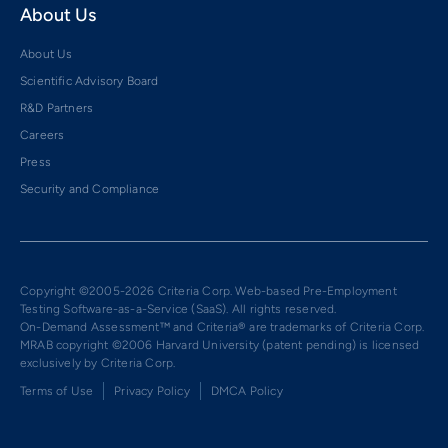
About Us
About Us
Scientific Advisory Board
R&D Partners
Careers
Press
Security and Compliance
Copyright ©2005-2026 Criteria Corp. Web-based Pre-Employment
Testing Software-as-a-Service (SaaS). All rights reserved.
On-Demand Assessment™ and Criteria® are trademarks of Criteria Corp.
MRAB copyright ©2006 Harvard University (patent pending) is licensed
exclusively by Criteria Corp.
Terms of Use
Privacy Policy
DMCA Policy