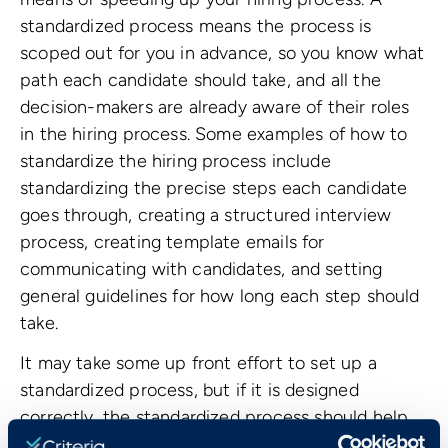
standardized process means the process is
scoped out for you in advance, so you know what
path each candidate should take, and all the
decision-makers are already aware of their roles
in the hiring process. Some examples of how to
standardize the hiring process include
standardizing the precise steps each candidate
goes through, creating a structured interview
process, creating template emails for
communicating with candidates, and setting
general guidelines for how long each step should
take.
It may take some up front effort to set up a
standardized process, but if it is designed
correctly, the standardized process should help
you hire a lot faster.