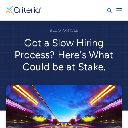
BLOG ARTICLE
Got a Slow Hiring
Process? Here's What
Could be at Stake.