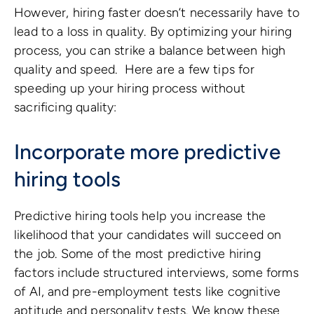
However, hiring faster doesn’t necessarily have to
lead to a loss in quality. By optimizing your hiring
process, you can strike a balance between high
quality and speed. Here are a few tips for
speeding up your hiring process without
sacrificing quality:
Incorporate more predictive
hiring tools
Predictive hiring tools help you increase the
likelihood that your candidates will succeed on
the job. Some of the most predictive hiring
factors include structured interviews, some forms
of AI, and pre-employment tests like cognitive
aptitude and personality tests. We know these