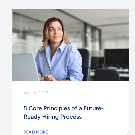
April 9, 2026
5 Core Principles of a Future-
Ready Hiring Process
READ MORE