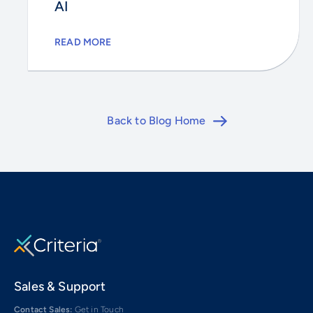
AI
READ MORE
Back to Blog Home
Sales & Support
Contact Sales:
Get in Touch