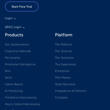
Start Free Trial
Login →
APAC Login →
Products
Platform
Our Assessments
The Platform
Cognitive Aptitude
The Science
Personality
The Solutions
Emotional Intelligence
The Experience
Risk
Enterprise
Skills
Mid-Market
Game-Based
Small Business
AI Proctoring
Integrations & Partners
Predictive Interviewing
Compare
Async Video Interviewing