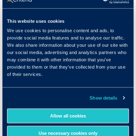
Keep your candidates
This website uses cookies
organized
We use cookies to personalise content and ads, to
provide social media features and to analyse our traffic.
Standardizing your process can help you keep
We also share information about your use of our site with
our social media, advertising and analytics partners who
your candidates organized as well. If you have a
may combine it with other information that you’ve
set process for each applicant, you can make
provided to them or that they’ve collected from your use
sure none of your candidates slip through the
of their services.
cracks. When it comes to organization, it helps to
turn to technology. ATS and HRIS platforms can
help you track and organize your candidates as
Show details
they move through a standardized process. This
doesn’t just improve candidate experience, but it
Allow all cookies
also helps you stay on schedule for hiring in a
timely manner.
Use necessary cookies only