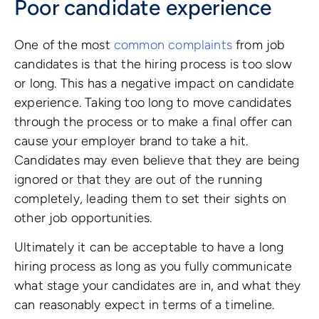
Poor candidate experience
One of the most
common complaints
from job
candidates is that the hiring process is too slow
or long. This has a negative impact on candidate
experience. Taking too long to move candidates
through the process or to make a final offer can
cause your employer brand to take a hit.
Candidates may even believe that they are being
ignored or that they are out of the running
completely, leading them to set their sights on
other job opportunities.
Ultimately it can be acceptable to have a long
hiring process as long as you fully communicate
what stage your candidates are in, and what they
can reasonably expect in terms of a timeline.