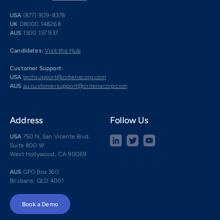
USA
(877) 909-8378
UK
08000 148268
AUS
1300 137 937
Candidates:
Visit the Hub
Customer Support:
USA
techsupport@criteriacorp.com
AUS
au.customersupport@criteriacorp.com
Address
Follow Us
USA
750 N. San Vicente Blvd.
Suite 800 W
West Hollywood, CA 90069
AUS
GPO Box 360
Brisbane, QLD 4001
Book a Demo