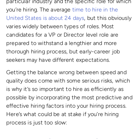
particular industry and the specific role for which
you’re hiring. The average
time to hire in the
United States is about 24 days
, but this obviously
varies widely between types of roles. Most
candidates for a VP or Director level role are
prepared to withstand a lengthier and more
thorough hiring process, but early-career job
seekers may have different expectations.
Getting the balance wrong between speed and
quality does come with some serious risks, which
is why it’s so important to hire as efficiently as
possible by incorporating the most predictive and
effective hiring factors into your hiring process.
Here’s what could be at stake if you’re hiring
process is just too slow: