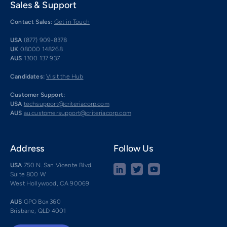
Sales & Support
Contact Sales:
Get in Touch
USA
(877) 909-8378
UK
08000 148268
AUS
1300 137 937
Candidates:
Visit the Hub
Customer Support:
USA
techsupport@criteriacorp.com
AUS
au.customersupport@criteriacorp.com
Address
Follow Us
USA
750 N. San Vicente Blvd.
Suite 800 W
West Hollywood, CA 90069
AUS
GPO Box 360
Brisbane, QLD 4001