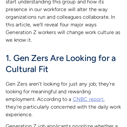
start understanding this group and how its
presence in our workforce will alter the way
organizations run and colleagues collaborate. In
this article, we’ll reveal four major ways
Generation Z workers will change work culture as
we know it.
1. Gen Zers Are Looking for a
Cultural Fit
Gen Zers aren’t looking for just any job; they’re
looking for meaningful and rewarding
employment. According to a
CNBC report
,
they’re particularly concerned with the daily work
experience.
Generation Z job applicants prioritize whether a