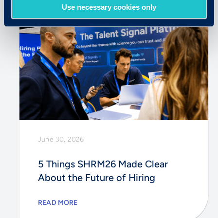
Use necessary cookies only
June 30, 2026
5 Things SHRM26 Made Clear
About the Future of Hiring
READ MORE