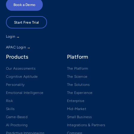
Book a Demo
Start Free Trial
Login →
APAC Login →
Products
Platform
Our Assessments
The Platform
Cognitive Aptitude
The Science
Personality
The Solutions
Emotional Intelligence
The Experience
Risk
Enterprise
Skills
Mid-Market
Game-Based
Small Business
AI Proctoring
Integrations & Partners
Predictive Interviewing
Compare