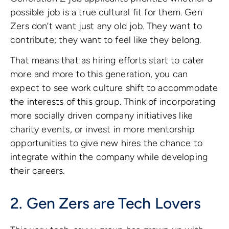
possible job is a true cultural fit for them. Gen
Zers don’t want just any old job. They want to
contribute; they want to feel like they belong.
That means that as hiring efforts start to cater
more and more to this generation, you can
expect to see work culture shift to accommodate
the interests of this group. Think of incorporating
more socially driven company initiatives like
charity events, or invest in more mentorship
opportunities to give new hires the chance to
integrate within the company while developing
their careers.
2. Gen Zers are Tech Lovers