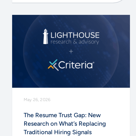
May 26, 2026
The Resume Trust Gap: New
Research on What’s Replacing
Traditional Hiring Signals