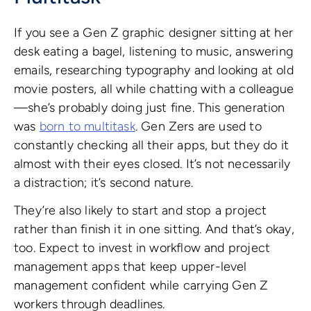
If you see a Gen Z graphic designer sitting at her
desk eating a bagel, listening to music, answering
emails, researching typography and looking at old
movie posters, all while chatting with a colleague
—she’s probably doing just fine. This generation
was
born to multitask
. Gen Zers are used to
constantly checking all their apps, but they do it
almost with their eyes closed. It’s not necessarily
a distraction; it’s second nature.
They’re also likely to start and stop a project
rather than finish it in one sitting. And that’s okay,
too. Expect to invest in workflow and project
management apps that keep upper-level
management confident while carrying Gen Z
workers through deadlines.