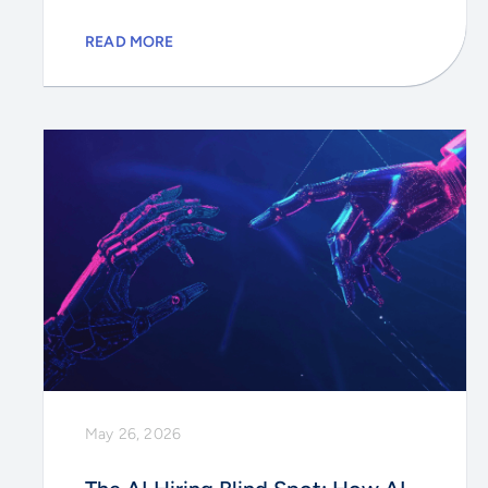
READ MORE
May 26, 2026