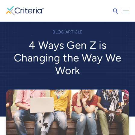
BLOG ARTICLE
4 Ways Gen Z is
Changing the Way We
Work