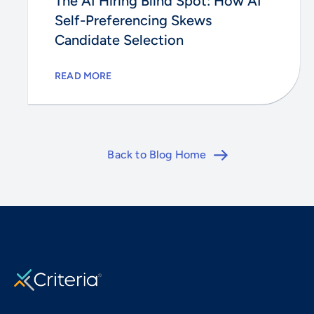
The AI Hiring Blind Spot: How AI
Self-Preferencing Skews
Candidate Selection
READ MORE
Back to Blog Home