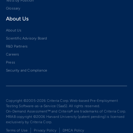
Tests by Position
Glossary
About Us
About Us
Scientific Advisory Board
R&D Partners
Careers
Press
Security and Compliance
Copyright ©2005-2026 Criteria Corp. Web-based Pre-Employment
Testing Software-as-a-Service (SaaS). All rights reserved.
On-Demand Assessment™ and Criteria® are trademarks of Criteria Corp.
MRAB copyright ©2006 Harvard University (patent pending) is licensed
exclusively by Criteria Corp.
Terms of Use
Privacy Policy
DMCA Policy