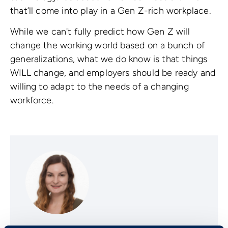
that’ll come into play in a Gen Z-rich workplace.
While we can't fully predict how Gen Z will
change the working world based on a bunch of
generalizations, what we do know is that things
WILL change, and employers should be ready and
willing to adapt to the needs of a changing
workforce.