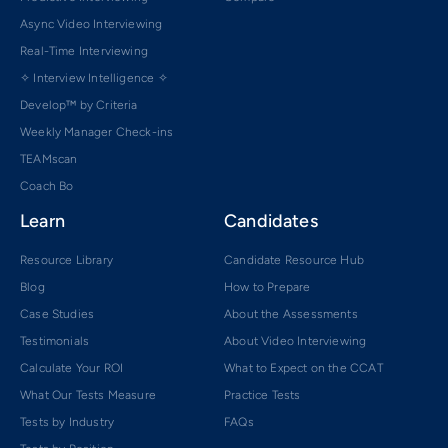
Async Video Interviewing
Real-Time Interviewing
✧ Interview Intelligence ✧
Develop™ by Criteria
Weekly Manager Check-ins
TEAMscan
Coach Bo
Learn
Candidates
Resource Library
Candidate Resource Hub
Blog
How to Prepare
Case Studies
About the Assessments
Testimonials
About Video Interviewing
Calculate Your ROI
What to Expect on the CCAT
What Our Tests Measure
Practice Tests
Tests by Industry
FAQs