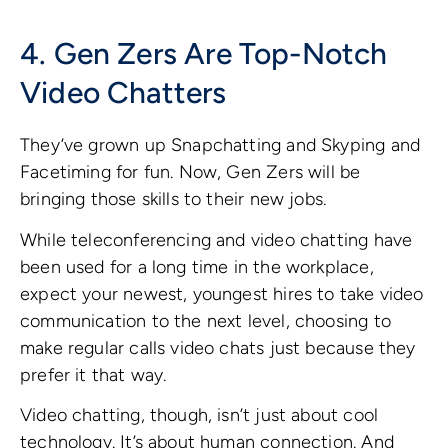
4. Gen Zers Are Top-Notch
Video Chatters
They’ve grown up Snapchatting and Skyping and
Facetiming for fun. Now, Gen Zers will be
bringing those skills to their new jobs.
While teleconferencing and video chatting have
been used for a long time in the workplace,
expect your newest, youngest hires to take video
communication to the next level, choosing to
make regular calls video chats just because they
prefer it that way.
Video chatting, though, isn’t just about cool
technology. It’s about human connection. And