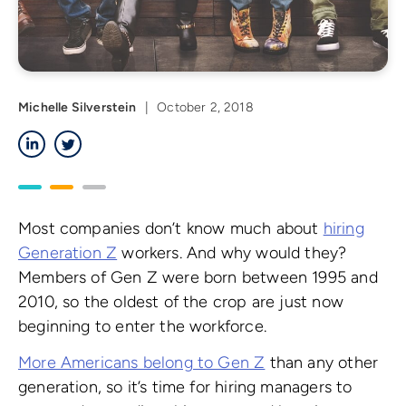
Michelle Silverstein
|
October 2, 2018
LinkedIn
Twitter
Most companies don’t know much about
hiring
Generation Z
workers. And why would they?
Members of Gen Z were born between 1995 and
2010, so the oldest of the crop are just now
beginning to enter the workforce.
More Americans belong to Gen Z
than any other
generation, so it’s time for hiring managers to