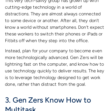
This very tech-savvy group has grown up with
cutting-edge technology in a world of
distractions. They are almost always connected
to some device or another. After all, they don’t
know a world without smartphones. Don’t expect
these workers to switch their phones or iPads or
Fitbits off when they step into the office.
Instead, plan for your company to become even
more technologically advanced. Gen Zers will be
lightning fast on the computer, and know how to
use technology quickly to deliver results. The key
is to leverage technology designed to get work
done, rather than distract from the goal.
3. Gen Zers Know How to
Multitask