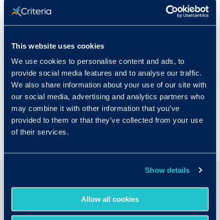
Michelle Silverstein
Michelle Silverstein is the Director of
Corporate Marketing at Criteria, a leading
This website uses cookies
provider of pre-employment assessments.
We use cookies to personalise content and ads, to
With a background in B2B and SaaS, Michelle
provide social media features and to analyse our traffic.
is a passionate advocate for helping
We also share information about your use of our site with
companies make more informed talent
our social media, advertising and analytics partners who
decisions through evidence-based hiring
may combine it with other information that you’ve
practices.
provided to them or that they’ve collected from your use
of their services.
Show details
Related Articles
Allow all cookies