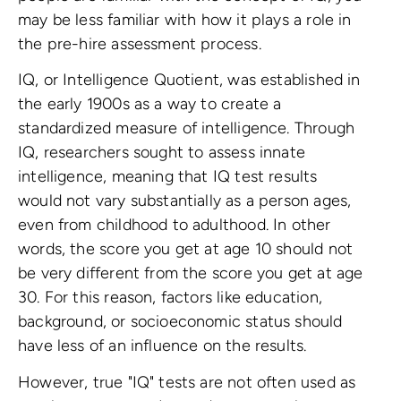
may be less familiar with how it plays a role in
the pre-hire assessment process.
IQ, or Intelligence Quotient, was established in
the early 1900s as a way to create a
standardized measure of intelligence. Through
IQ, researchers sought to assess innate
intelligence, meaning that IQ test results
would not vary substantially as a person ages,
even from childhood to adulthood. In other
words, the score you get at age 10 should not
be very different from the score you get at age
30. For this reason, factors like education,
background, or socioeconomic status should
have less of an influence on the results.
However, true "IQ" tests are not often used as