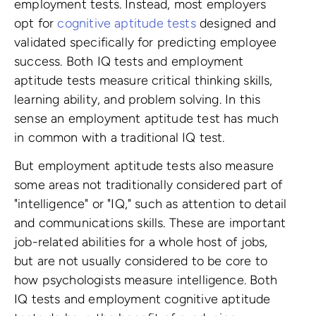
employment tests. Instead, most employers
opt for
cognitive aptitude tests
designed and
validated specifically for predicting employee
success. Both IQ tests and employment
aptitude tests measure critical thinking skills,
learning ability, and problem solving. In this
sense an employment aptitude test has much
in common with a traditional IQ test.
But employment aptitude tests also measure
some areas not traditionally considered part of
"intelligence" or "IQ," such as attention to detail
and communications skills. These are important
job-related abilities for a whole host of jobs,
but are not usually considered to be core to
how psychologists measure intelligence. Both
IQ tests and employment cognitive aptitude