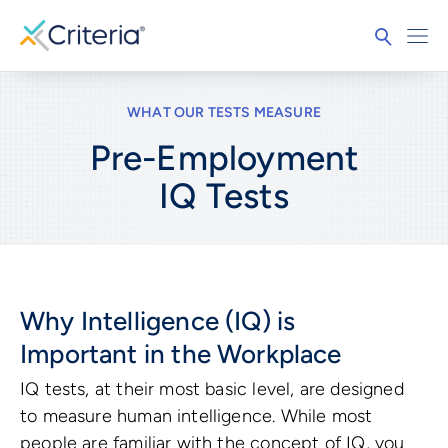
WHAT OUR TESTS MEASURE
Pre-Employment
IQ
Tests
Why Intelligence (IQ) is
Important in the Workplace
IQ tests, at their most basic level, are designed
to measure human intelligence. While most
people are familiar with the concept of IQ, you