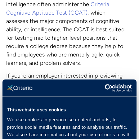
intelligence often administer the
Criteria
Cognitive Aptitude Test (CCAT)
, which
assesses the major components of cognitive
ability, or intelligence. The CCAT is best suited
for testing mid to higher level positions that
require a college degree because they help to
find employees who are mentally agile, quick
learners, and problem solvers.
If you're an employer interested in previewing
these tests, start a
14-day free trial
or
book a
consultation
to learn more.
This website uses cookies
We use cookies to personalise content and ads, to
provide social media features and to analyse our traffic.
We also share information about your use of our site with
Top Jobs That Use Pre-