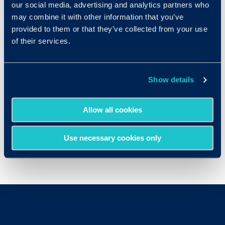
our social media, advertising and analytics partners who
employment
IQ
Tests
may combine it with other information that you’ve
provided to them or that they’ve collected from your use
Computer Software Engineers
of their services.
Human Resources Managers
Marketing Managers
Show details
Mechanical Engineers
Office Managers
Allow all cookies
Sales Representatives
Use necessary cookies only