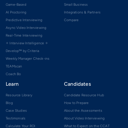
Game-Based
Small Business
AI Proctoring
Integrations & Partners
Predictive Interviewing
Compare
Async Video Interviewing
Real-Time Interviewing
✧ Interview Intelligence ✧
Develop™ by Criteria
Weekly Manager Check-ins
TEAMscan
Coach Bo
Learn
Candidates
Resource Library
Candidate Resource Hub
Blog
How to Prepare
Case Studies
About the Assessments
Testimonials
About Video Interviewing
Calculate Your ROI
What to Expect on the CCAT