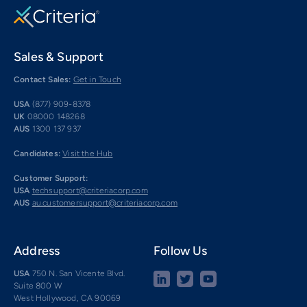
Sales & Support
Contact Sales:
Get in Touch
USA
(877) 909-8378
UK
08000 148268
AUS
1300 137 937
Candidates:
Visit the Hub
Customer Support:
USA
techsupport@criteriacorp.com
AUS
au.customersupport@criteriacorp.com
Address
Follow Us
USA
750 N. San Vicente Blvd.
Suite 800 W
West Hollywood, CA 90069