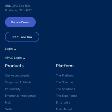
AUS
GPO Box 360
Brisbane, QLD 4001
Book a Demo
Start Free Trial
Login →
APAC Login →
Products
Platform
Our Assessments
The Platform
Cognitive Aptitude
The Science
Personality
The Solutions
Emotional Intelligence
The Experience
Risk
Enterprise
Skills
Mid-Market