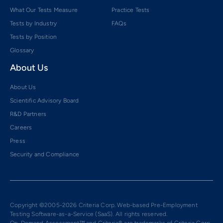
What Our Tests Measure
Practice Tests
Tests by Industry
FAQs
Tests by Position
Glossary
About Us
About Us
Scientific Advisory Board
R&D Partners
Careers
Press
Security and Compliance
Copyright ©2005-2026 Criteria Corp. Web-based Pre-Employment
Testing Software-as-a-Service (SaaS). All rights reserved.