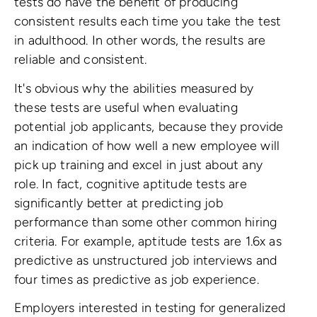
tests do have the benefit of producing
consistent results each time you take the test
in adulthood. In other words, the results are
reliable and consistent.
It's obvious why the abilities measured by
these tests are useful when evaluating
potential job applicants, because they provide
an indication of how well a new employee will
pick up training and excel in just about any
role. In fact, cognitive aptitude tests are
significantly better at predicting job
performance than some other common hiring
criteria. For example, aptitude tests are 1.6x as
predictive as unstructured job interviews and
four times as predictive as job experience.
Employers interested in testing for generalized