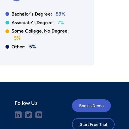
83%
Bachelor's Degree:
7%
Associate's Degree:
Some College, No Degree:
5%
5%
Other:
Follow Us
Book a Demo
Start Free Trial