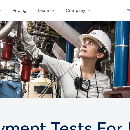
Lo
Pricing
Learn
Company
yment Tests For