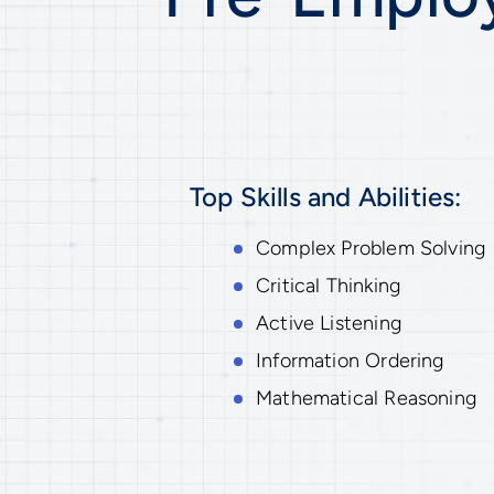
Top Skills and Abilities:
Complex Problem Solving
Critical Thinking
Active Listening
Information Ordering
Mathematical Reasoning