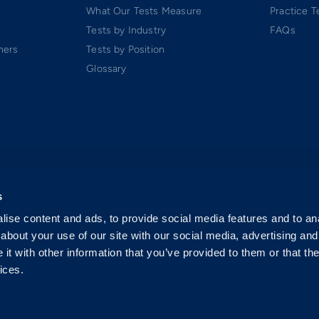
What Our Tests Measure
Practice T
Tests by Industry
FAQs
ners
Tests by Position
Glossary
s
ise content and ads, to provide social media features and to anal
about your use of our site with our social media, advertising and
t with other information that you’ve provided to them or that the
ices.
 Software-as-a-Service (SaaS). All rights reserved.
p.
exclusively by Criteria Corp.