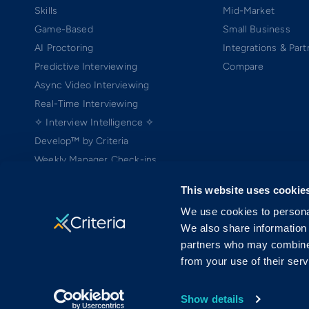
Skills
Mid-Market
Game-Based
Small Business
AI Proctoring
Integrations & Part
Predictive Interviewing
Compare
Async Video Interviewing
Real-Time Interviewing
✧ Interview Intelligence ✧
Develop™ by Criteria
Weekly Manager Check-ins
TEAMscan
This website uses cookie
Coach Bo
We use cookies to personal
We also share information 
partners who may combine i
from your use of their serv
Copyright ©2005-2026 Criteria Corp. Web-based Pre-Employment Testing
On-Demand Assessment™ and Criteria® are trademarks of Criteria Cor
MRAB copyright ©2006 Harvard University (patent pending) is licensed 
Show details