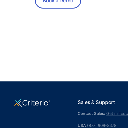
Book a Demo
Sales & Support
Contact Sales:
Get in Tou
USA
(877) 909-8378