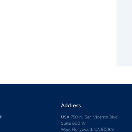
Address
ch
USA
750 N. San Vicente Blvd.
Suite 800 W
West Hollywood, CA 90069