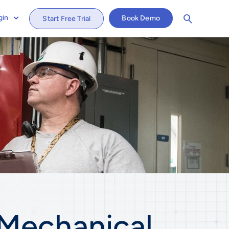
gin
Book Demo
Start Free Trial
Mechanical