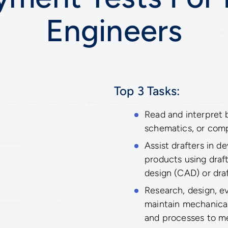
Engineers
Top 3 Tasks:
Read and interpret b
schematics, or com
Assist drafters in d
products using draf
design (CAD) or dra
Research, design, ev
maintain mechanica
and processes to m