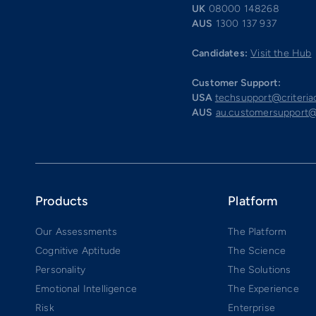
UK
08000 148268
AUS
1300 137 937
Candidates:
Visit the Hub
Customer Support:
USA
techsupport@criteri
AUS
au.customersupport@
Products
Platform
Our Assessments
The Platform
Cognitive Aptitude
The Science
Personality
The Solutions
Emotional Intelligence
The Experience
Risk
Enterprise