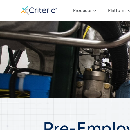
Products
Platform
Pre-Emplo