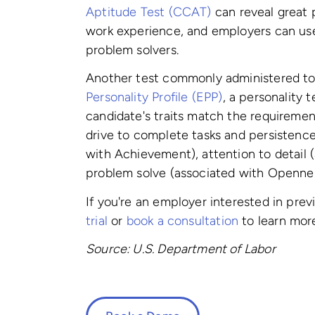
Aptitude Test (CCAT)
can reveal great 
work experience, and employers can use
problem solvers.
Another test commonly administered to
Personality Profile (EPP)
, a personality 
candidate's traits match the requirement
drive to complete tasks and persistenc
with Achievement), attention to detail 
problem solve (associated with Openne
If you're an employer interested in pre
trial
or
book a consultation
to learn mor
Source: U.S. Department of Labor