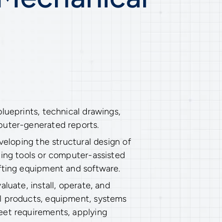
lueprints, technical drawings,
puter-generated reports.
eveloping the structural design of
ting tools or computer-assisted
fting equipment and software.
aluate, install, operate, and
l products, equipment, systems
eet requirements, applying