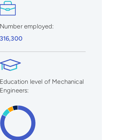
Number employed:
316,300
Education level of Mechanical
Engineers: