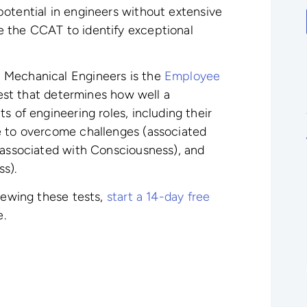
potential in engineers without extensive
 the CCAT to identify exceptional
 Mechanical Engineers is the
Employee
test that determines how well a
s of engineering roles, including their
e to overcome challenges (associated
(associated with Consciousness), and
ss).
viewing these tests,
start a 14-day free
e.