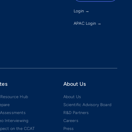
Login →
APAC Login →
tes
About Us
 Resource Hub
About Us
epare
Scientific Advisory Board
 Assessments
R&D Partners
o Interviewing
Careers
xpect on the CCAT
Press