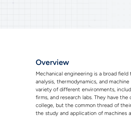
Overview
Mechanical engineering is a broad field
analysis, thermodynamics, and machine 
variety of different environments, inclu
firms, and research labs. They have the o
college, but the common thread of their
the study and application of machines 