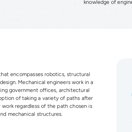
knowledge of engine
 that encompasses robotics, structural
design. Mechanical engineers work in a
ding government offices, architectural
ption of taking a variety of paths after
 work regardless of the path chosen is
and mechanical structures.