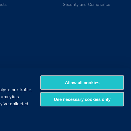
ests
Security and Compliance
Allow all cookies
yse our traffic.
 analytics
Use necessary cookies only
y’ve collected
Terms of Use
Privacy Policy
DMCA Policy