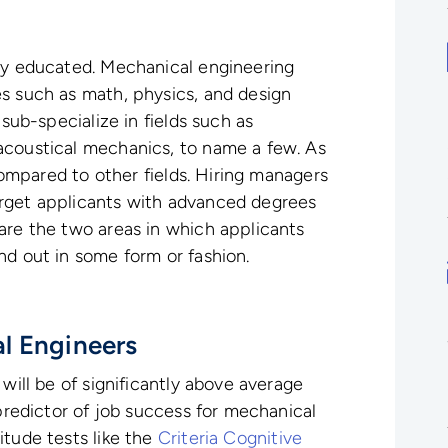
hly educated. Mechanical engineering
s such as math, physics, and design
 sub-specialize in fields such as
acoustical mechanics, to name a few. As
 compared to other fields. Hiring managers
rget applicants with advanced degrees
are the two areas in which applicants
nd out in some form or fashion.
l Engineers
 will be of significantly above average
 predictor of job success for mechanical
itude tests like the
Criteria Cognitive