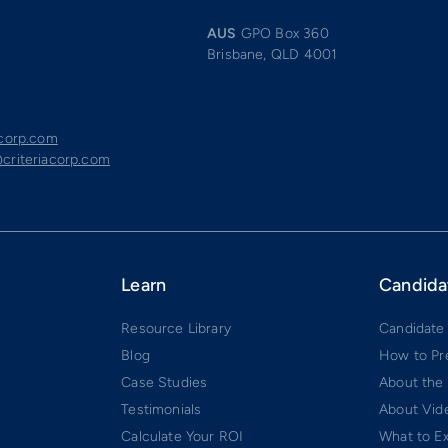
AUS
GPO Box 360
Brisbane, QLD 4001
acorp.com
criteriacorp.com
Learn
Candida
Resource Library
Candidate
Blog
How to Pr
Case Studies
About the
Testimonials
About Vide
Calculate Your ROI
What to E