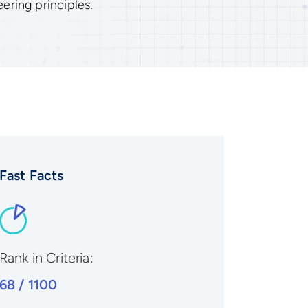
ering principles.
Fast Facts
Rank in Criteria:
68 / 1100