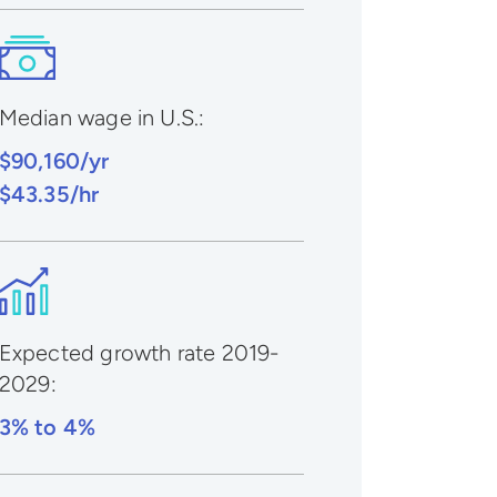
Median wage in U.S.:
$90,160/yr
$43.35/hr
Expected growth rate 2019-
2029
:
3% to 4%