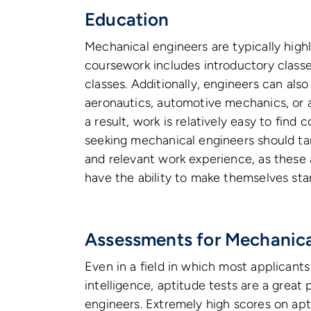
Education
Mechanical engineers are typically hig
coursework includes introductory classe
classes. Additionally, engineers can also
aeronautics, automotive mechanics, or 
a result, work is relatively easy to find
seeking mechanical engineers should ta
and relevant work experience, as these 
have the ability to make themselves sta
Assessments for Mechanica
Even in a field in which most applicants
intelligence, aptitude tests are a great
engineers. Extremely high scores on apt