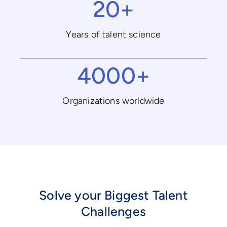
20+
Years of talent science
4000+
Organizations worldwide
Solve your Biggest Talent
Challenges