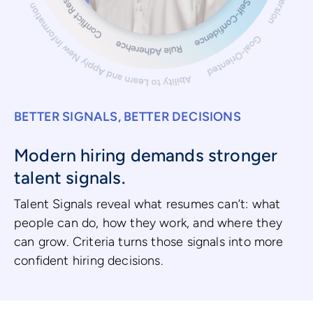
BETTER SIGNALS, BETTER DECISIONS
Modern hiring demands stronger
talent signals.
Talent Signals reveal what resumes can’t: what
people can do, how they work, and where they
can grow. Criteria turns those signals into more
confident hiring decisions.