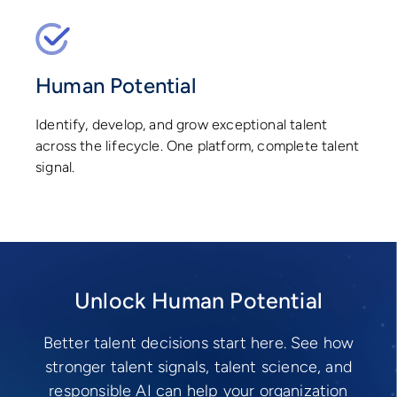
Human Potential
Identify, develop, and grow exceptional talent
across the lifecycle. One platform, complete talent
signal.
Unlock Human Potential
Better talent decisions start here. See how
stronger talent signals, talent science, and
responsible AI can help your organization