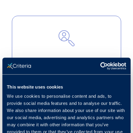
Cut through the noise
Turn candidate volume into strategic
decision-making to highlight the best
This website uses cookies
applicants for open roles.
We use cookies to personalise content and ads, to
Learn more
provide social media features and to analyse our traffic.
We also share information about your use of our site with
our social media, advertising and analytics partners who
may combine it with other information that you’ve
provided to them or that they’ve collected from your use