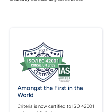
Amongst the First in the
World
Criteria is now certified to ISO 42001