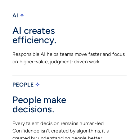
AI
✧
AI creates
efficiency.
Responsible AI helps teams move faster and focus
on higher-value, judgment-driven work.
PEOPLE
✧
People make
decisions.
Every talent decision remains human-led.
Confidence isn't created by algorithms, it's
created by understanding people better.