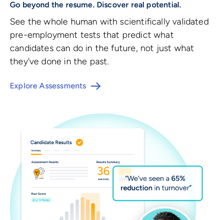
Go beyond the resume. Discover real potential.
See the whole human with scientifically validated
pre-employment tests that predict what
candidates can do in the future, not just what
they've done in the past.
Explore Assessments