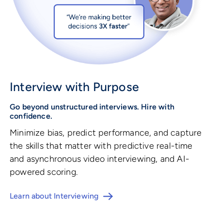
Interview with Purpose
Go beyond unstructured interviews. Hire with
confidence.
Minimize bias, predict performance, and capture
the skills that matter with predictive real-time
and asynchronous video interviewing, and AI-
powered scoring.
Learn about Interviewing