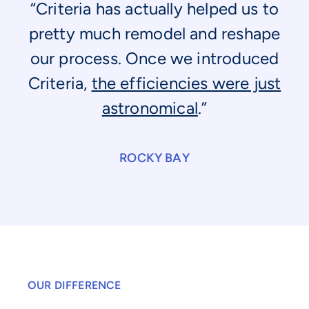
“Criteria has actually helped us to
pretty much remodel and reshape
our process. Once we introduced
Criteria,
the efficiencies were just
astronomical
.”
ROCKY BAY
OUR DIFFERENCE