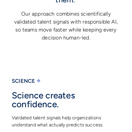
Our approach combines scientifically
validated talent signals with responsible AI,
so teams move faster while keeping every
decision human-led.
SCIENCE
✧
Science creates
confidence.
Validated talent signals help organizations
understand what actually predicts success.