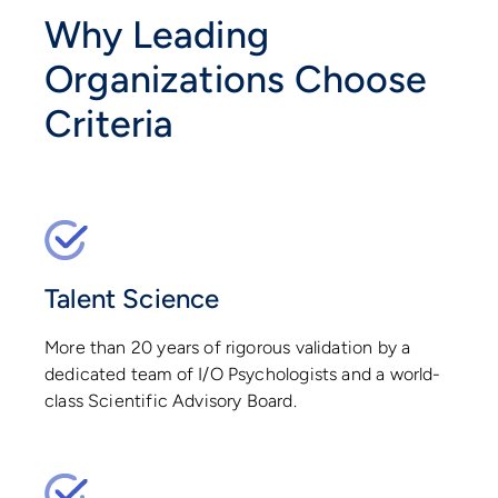
Why Leading
Organizations Choose
Criteria
Talent Science
More than 20 years of rigorous validation by a
dedicated team of I/O Psychologists and a world-
class Scientific Advisory Board.