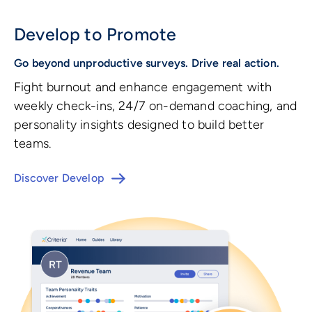
Develop to Promote
Go beyond unproductive surveys. Drive real action.
Fight burnout and enhance engagement with
weekly check-ins, 24/7 on-demand coaching, and
personality insights designed to build better
teams.
Discover Develop