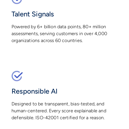
Talent Signals
Powered by 6+ billion data points, 80+ million
assessments, serving customers in over 4,000
organizations across 60 countries.
Responsible AI
Designed to be transparent, bias-tested, and
human-centered. Every score explainable and
defensible. ISO-42001 certified for a reason.