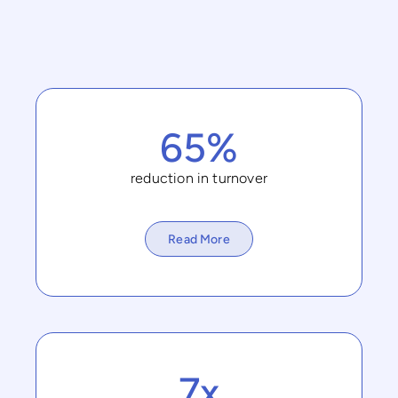
65%
reduction in turnover
Read More
7x