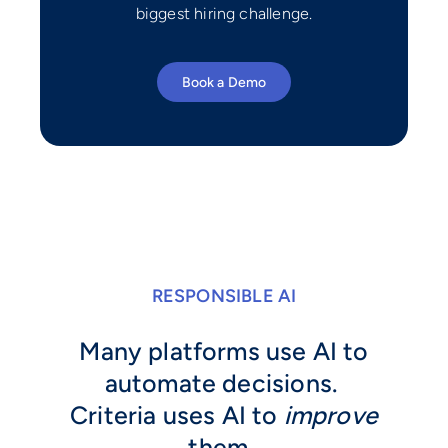
biggest hiring challenge.
Book a Demo
RESPONSIBLE AI
Many platforms use AI to
automate decisions.
Criteria uses AI to
improve
them.