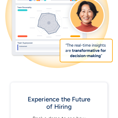
Experience the Future
of Hiring