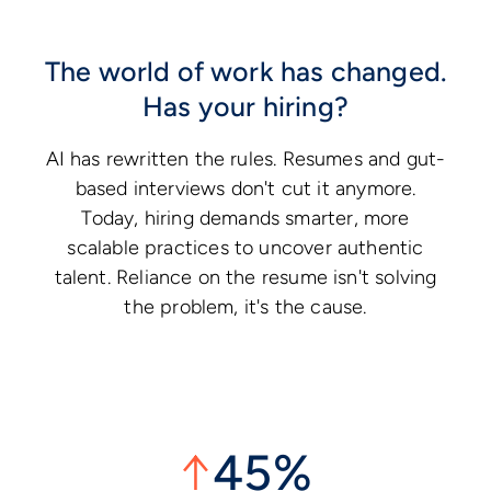
The world of work has changed.
Has your hiring?
AI has rewritten the rules. Resumes and gut-
based interviews don't cut it anymore.
Today, hiring demands smarter, more
scalable practices to uncover authentic
talent. Reliance on the resume isn't solving
the problem, it's the cause.
↑
45%