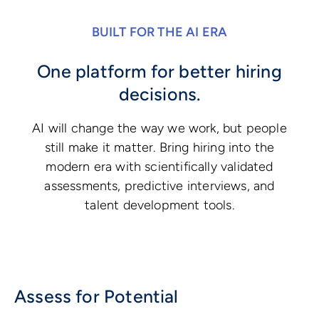
BUILT FOR THE AI ERA
One platform for better hiring
decisions.
AI will change the way we work, but people
still make it matter. Bring hiring into the
modern era with scientifically validated
assessments, predictive interviews, and
talent development tools.
Assess for Potential