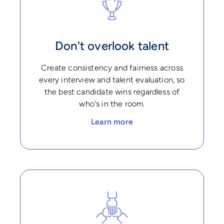
Don't overlook talent
Create consistency and fairness across
every interview and talent evaluation, so
the best candidate wins regardless of
who's in the room.
Learn more