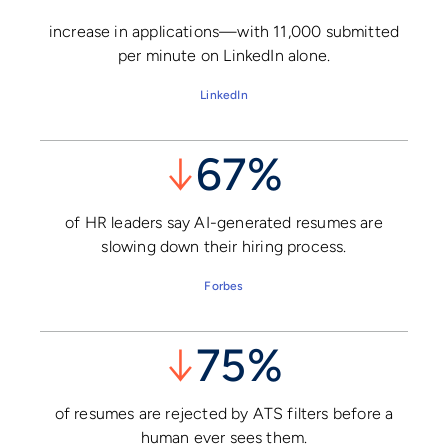
increase in applications—with 11,000 submitted
per minute on LinkedIn alone.
LinkedIn
↓
67%
of HR leaders say AI-generated resumes are
slowing down their hiring process.
Forbes
↓
75%
of resumes are rejected by ATS filters before a
human ever sees them.