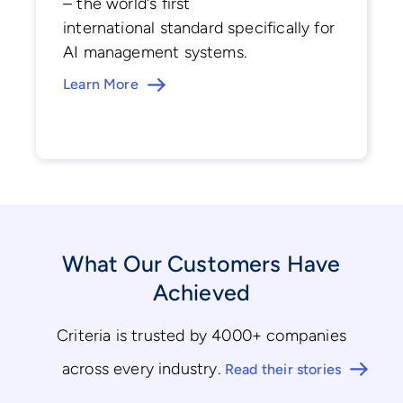
– the world's first
international standard specifically for
AI management systems.
Learn More
What Our Customers Have
Achieved
Criteria is trusted by 4000+ companies
across every industry.
Read their stories