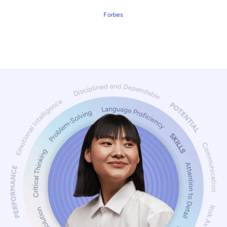
Forbes