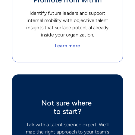
Identify future leaders and support
internal mobility with objective talent
insights that surface potential already
inside your organization.
Learn more
Not sure where
to start?
Talk with a talent science expert. We'll
map the right approach to your team's