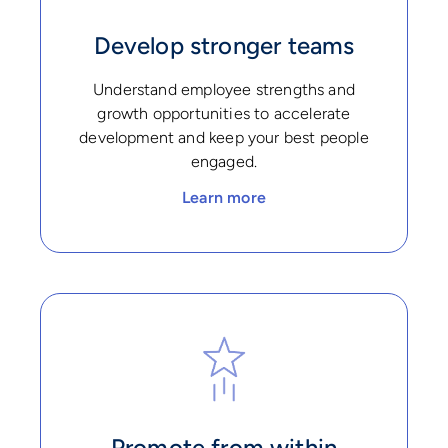
Develop stronger teams
Understand employee strengths and
growth opportunities to accelerate
development and keep your best people
engaged.
Learn more
Promote from within