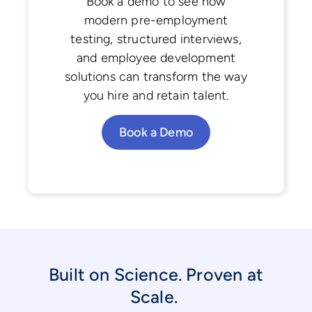
Book a demo to see how
modern pre-employment
testing, structured interviews,
and employee development
solutions can transform the way
you hire and retain talent.
Book a Demo
Built on Science. Proven at
Scale.