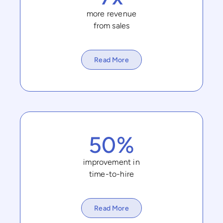
more revenue
from sales
Read More
50%
improvement in
time-to-hire
Read More