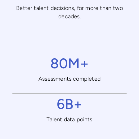
Better talent decisions, for more than two
decades.
80M+
Assessments completed
6B+
Talent data points