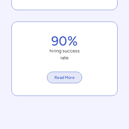
90%
hiring success
rate
Read More