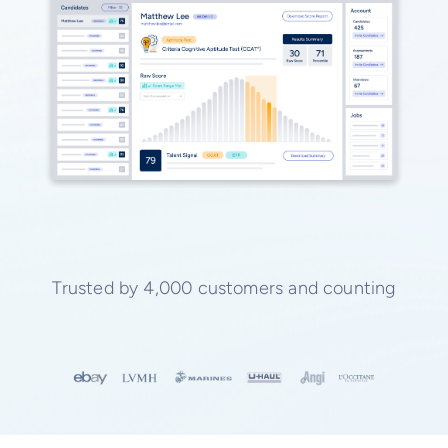
Trusted by 4,000 customers and counting