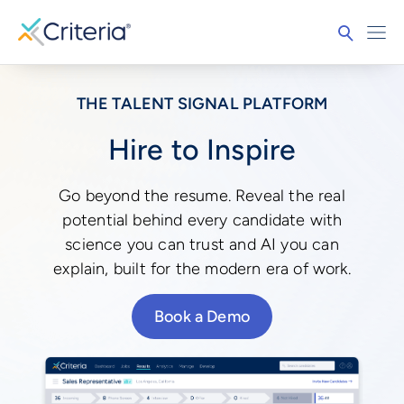
THE TALENT SIGNAL PLATFORM
Hire to Inspire
Go beyond the resume. Reveal the real
potential behind every candidate with
science you can trust and AI you can
explain, built for the modern era of work.
Book a Demo