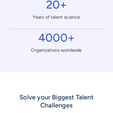
20+
Years of talent science
4000+
Organizations worldwide
Solve your Biggest Talent
Challenges