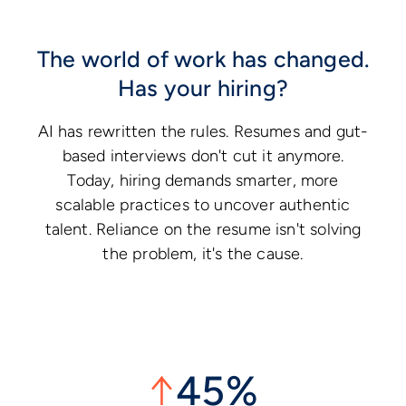
The world of work has changed.
Has your hiring?
AI has rewritten the rules. Resumes and gut-
based interviews don't cut it anymore.
Today, hiring demands smarter, more
scalable practices to uncover authentic
talent. Reliance on the resume isn't solving
the problem, it's the cause.
↑
45%