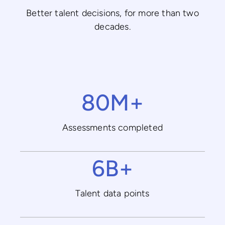
Better talent decisions, for more than two
decades.
80M+
Assessments completed
6B+
Talent data points