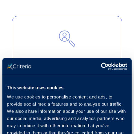
Cut through the noise
Turn candidate volume into strategic
decision-making to highlight the best
This website uses cookies
applicants for open roles.
We use cookies to personalise content and ads, to
Learn more
provide social media features and to analyse our traffic.
We also share information about your use of our site with
our social media, advertising and analytics partners who
may combine it with other information that you’ve
provided to them or that they’ve collected from your use