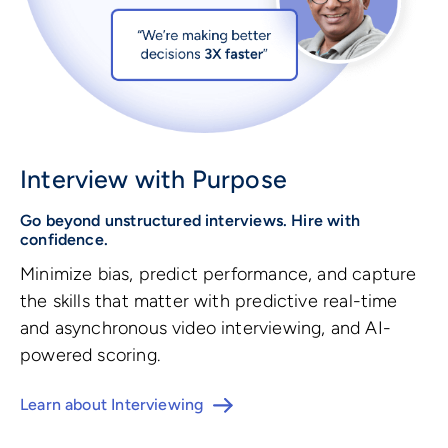
Interview with Purpose
Go beyond unstructured interviews. Hire with
confidence.
Minimize bias, predict performance, and capture
the skills that matter with predictive real-time
and asynchronous video interviewing, and AI-
powered scoring.
Learn about Interviewing