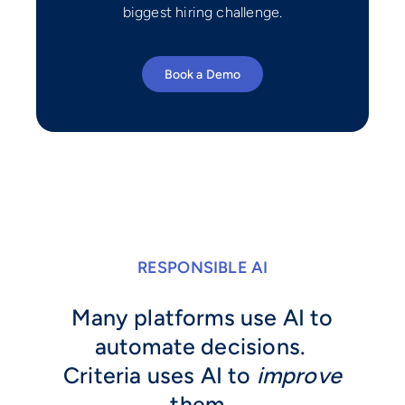
biggest hiring challenge.
Book a Demo
RESPONSIBLE AI
Many platforms use AI to
automate decisions.
Criteria uses AI to
improve
them.