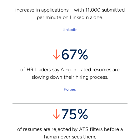
increase in applications—with 11,000 submitted
per minute on LinkedIn alone.
LinkedIn
↓
67%
of HR leaders say AI-generated resumes are
slowing down their hiring process.
Forbes
↓
75%
of resumes are rejected by ATS filters before a
human ever sees them.