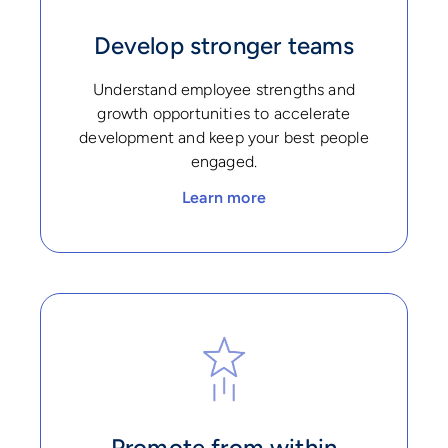
Develop stronger teams
Understand employee strengths and
growth opportunities to accelerate
development and keep your best people
engaged.
Learn more
Promote from within