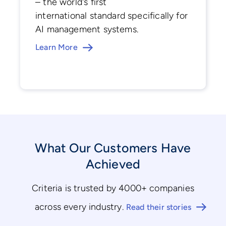
– the world's first
international standard specifically for
AI management systems.
Learn More
What Our Customers Have
Achieved
Criteria is trusted by 4000+ companies
across every industry.
Read their stories