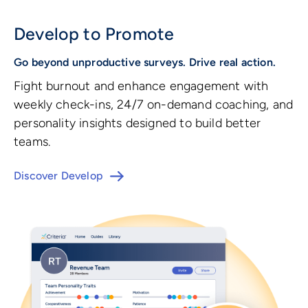
Develop to Promote
Go beyond unproductive surveys. Drive real action.
Fight burnout and enhance engagement with
weekly check-ins, 24/7 on-demand coaching, and
personality insights designed to build better
teams.
Discover Develop