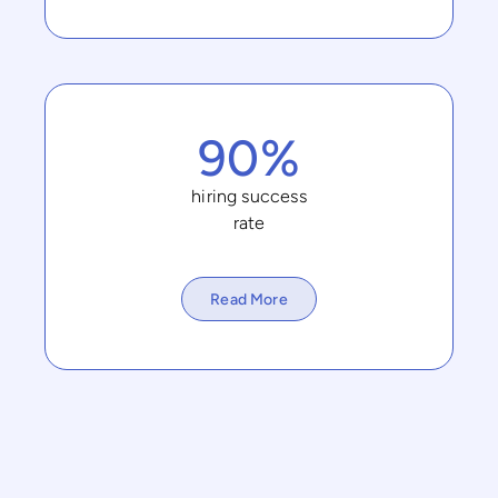
90%
hiring success
rate
Read More