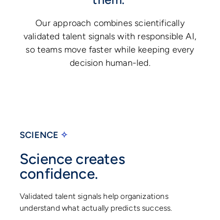
Our approach combines scientifically
validated talent signals with responsible AI,
so teams move faster while keeping every
decision human-led.
SCIENCE
✧
Science creates
confidence.
Validated talent signals help organizations
understand what actually predicts success.