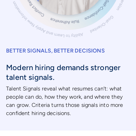
BETTER SIGNALS, BETTER DECISIONS
Modern hiring demands stronger
talent signals.
Talent Signals reveal what resumes can’t: what
people can do, how they work, and where they
can grow. Criteria turns those signals into more
confident hiring decisions.