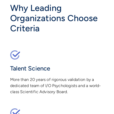
Why Leading
Organizations Choose
Criteria
Talent Science
More than 20 years of rigorous validation by a
dedicated team of I/O Psychologists and a world-
class Scientific Advisory Board.