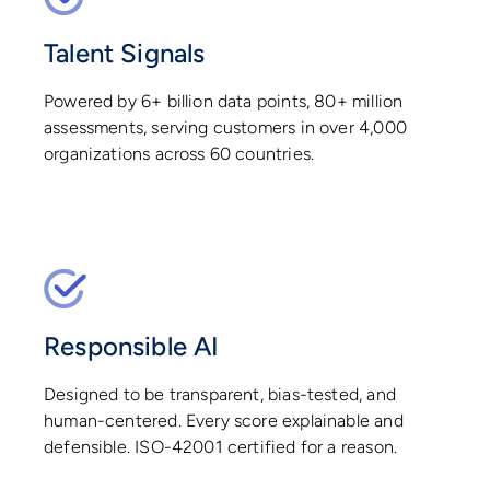
Talent Signals
Powered by 6+ billion data points, 80+ million
assessments, serving customers in over 4,000
organizations across 60 countries.
Responsible AI
Designed to be transparent, bias-tested, and
human-centered. Every score explainable and
defensible. ISO-42001 certified for a reason.