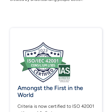
Amongst the First in the
World
Criteria is now certified to ISO 42001