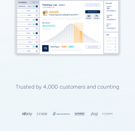
Trusted by 4,000 customers and counting