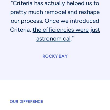
“Criteria has actually helped us to
pretty much remodel and reshape
our process. Once we introduced
Criteria,
the efficiencies were just
astronomical
.”
ROCKY BAY
OUR DIFFERENCE