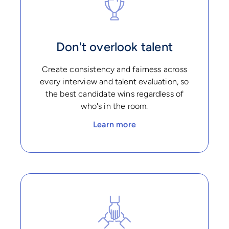
Don't overlook talent
Create consistency and fairness across
every interview and talent evaluation, so
the best candidate wins regardless of
who's in the room.
Learn more