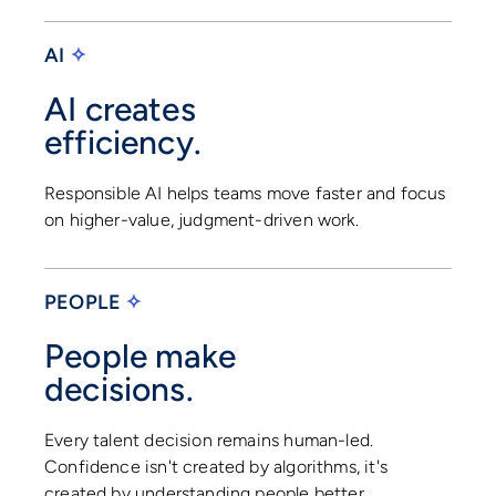
AI
✧
AI creates
efficiency.
Responsible AI helps teams move faster and focus
on higher-value, judgment-driven work.
PEOPLE
✧
People make
decisions.
Every talent decision remains human-led.
Confidence isn't created by algorithms, it's
created by understanding people better.