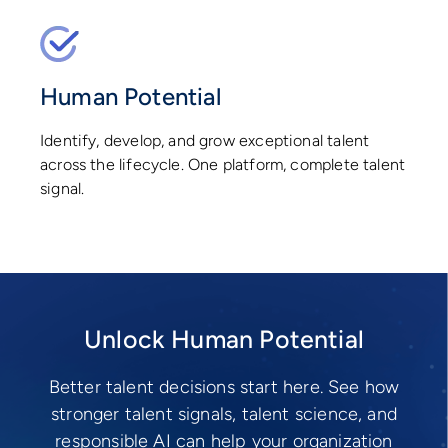
Human Potential
Identify, develop, and grow exceptional talent
across the lifecycle. One platform, complete talent
signal.
Unlock Human Potential
Better talent decisions start here. See how
stronger talent signals, talent science, and
responsible AI can help your organization