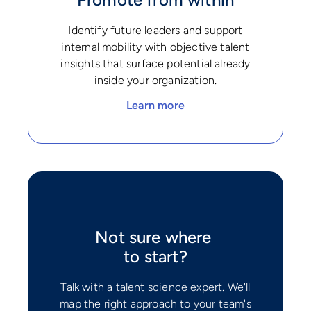
Identify future leaders and support
internal mobility with objective talent
insights that surface potential already
inside your organization.
Learn more
Not sure where
to start?
Talk with a talent science expert. We'll
map the right approach to your team's