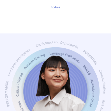
Forbes