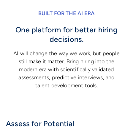
BUILT FOR THE AI ERA
One platform for better hiring
decisions.
AI will change the way we work, but people
still make it matter. Bring hiring into the
modern era with scientifically validated
assessments, predictive interviews, and
talent development tools.
Assess for Potential