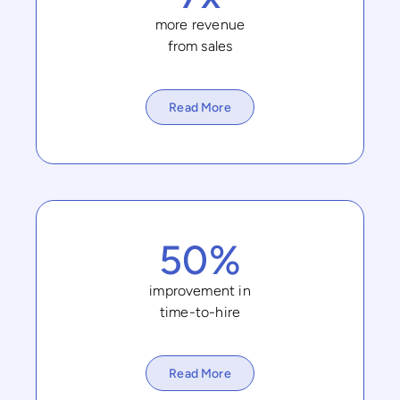
more revenue
from sales
Read More
50%
improvement in
time-to-hire
Read More