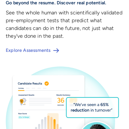
Go beyond the resume. Discover real potential.
See the whole human with scientifically validated
pre-employment tests that predict what
candidates can do in the future, not just what
they've done in the past.
Explore Assessments