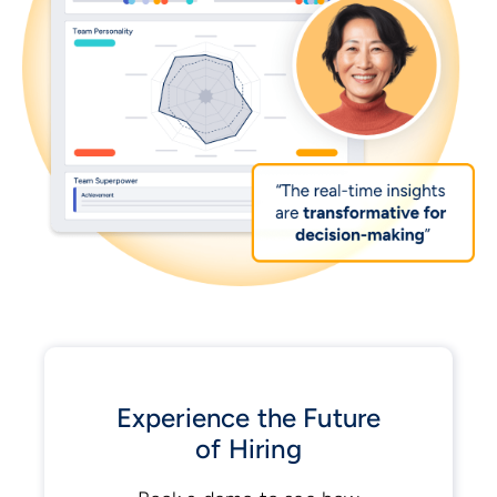
Experience the Future
of Hiring