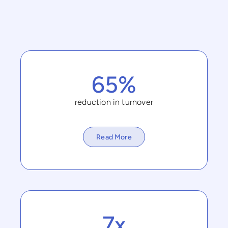
65%
reduction in turnover
Read More
7x