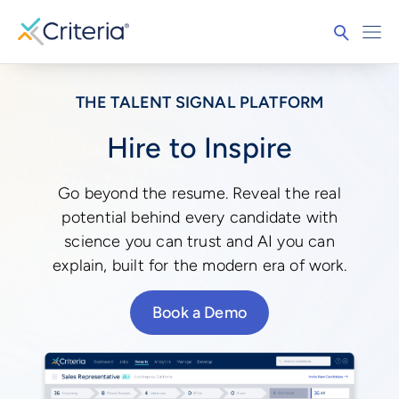
THE TALENT SIGNAL PLATFORM
Hire to Inspire
Go beyond the resume. Reveal the real
potential behind every candidate with
science you can trust and AI you can
explain, built for the modern era of work.
Book a Demo