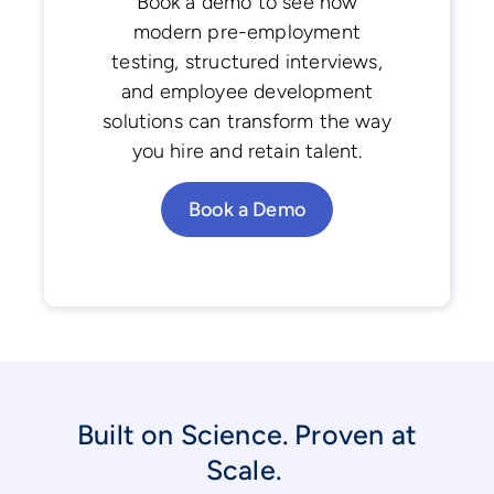
Book a demo to see how
modern pre-employment
testing, structured interviews,
and employee development
solutions can transform the way
you hire and retain talent.
Book a Demo
Built on Science. Proven at
Scale.