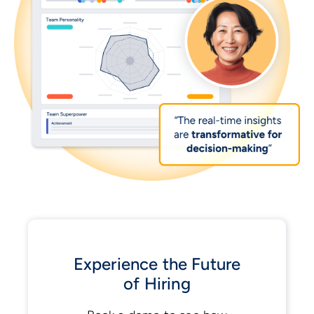
Experience the Future
of Hiring