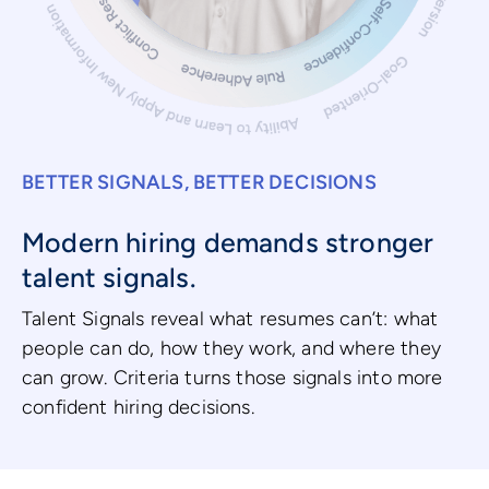
BETTER SIGNALS, BETTER DECISIONS
Modern hiring demands stronger
talent signals.
Talent Signals reveal what resumes can’t: what
people can do, how they work, and where they
can grow. Criteria turns those signals into more
confident hiring decisions.