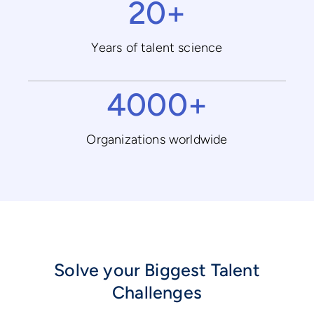
20+
Years of talent science
4000+
Organizations worldwide
Solve your Biggest Talent
Challenges