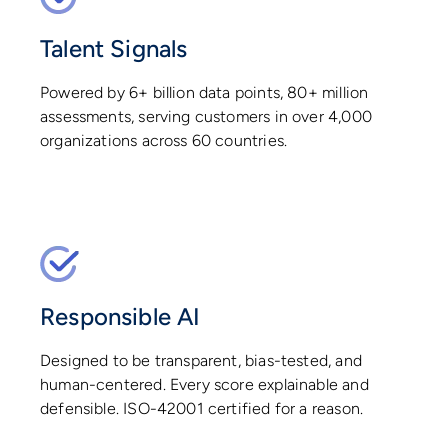
Talent Signals
Powered by 6+ billion data points, 80+ million
assessments, serving customers in over 4,000
organizations across 60 countries.
Responsible AI
Designed to be transparent, bias-tested, and
human-centered. Every score explainable and
defensible. ISO-42001 certified for a reason.