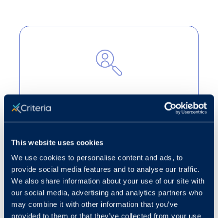
Cut through the noise
Turn candidate volume into strategic
decision-making to highlight the best
This website uses cookies
applicants for open roles.
We use cookies to personalise content and ads, to
Learn more
provide social media features and to analyse our traffic.
We also share information about your use of our site with
our social media, advertising and analytics partners who
may combine it with other information that you’ve
provided to them or that they’ve collected from your use