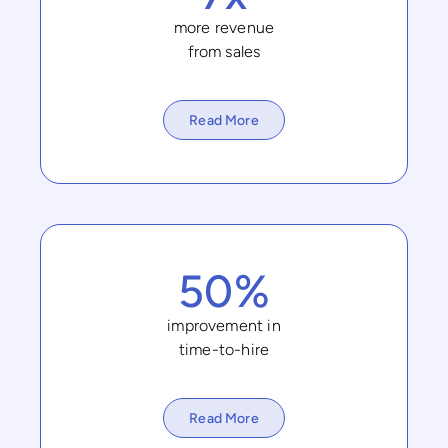
more revenue
from sales
Read More
50%
improvement in
time-to-hire
Read More