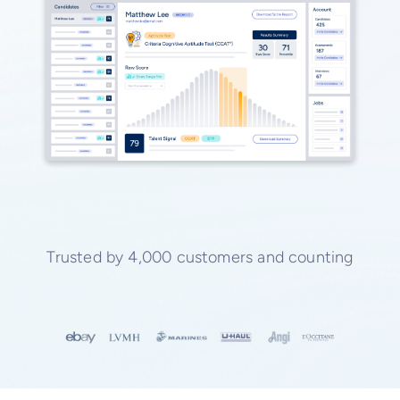
Trusted by 4,000 customers and counting