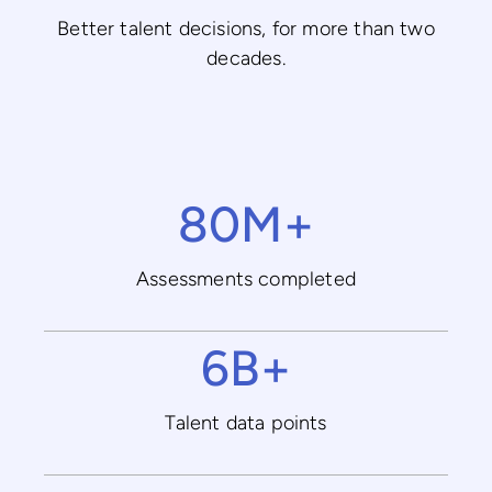
Better talent decisions, for more than two
decades.
80M+
Assessments completed
6B+
Talent data points