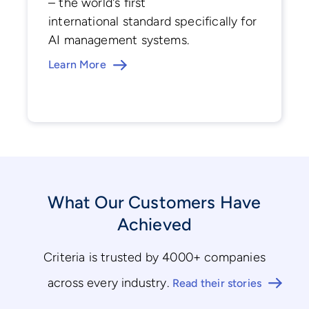
– the world's first
international standard specifically for
AI management systems.
Learn More
What Our Customers Have
Achieved
Criteria is trusted by 4000+ companies
across every industry.
Read their stories