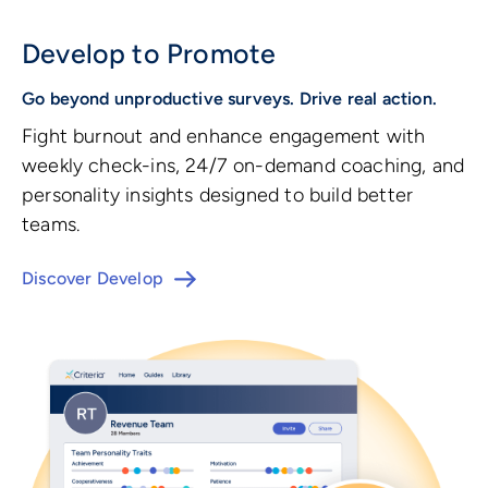
Develop to Promote
Go beyond unproductive surveys. Drive real action.
Fight burnout and enhance engagement with
weekly check-ins, 24/7 on-demand coaching, and
personality insights designed to build better
teams.
Discover Develop