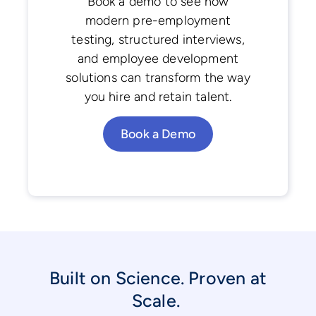
Book a demo to see how
modern pre-employment
testing, structured interviews,
and employee development
solutions can transform the way
you hire and retain talent.
Book a Demo
Built on Science. Proven at
Scale.