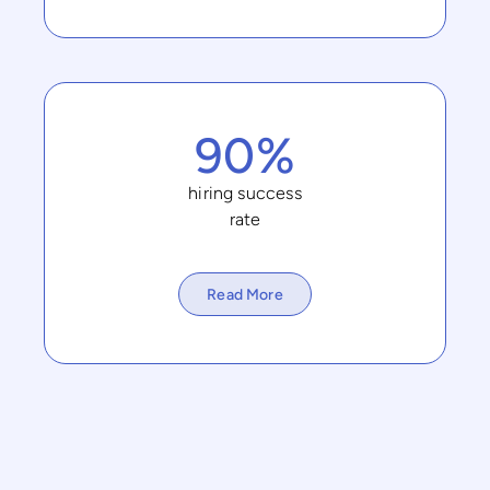
90%
hiring success
rate
Read More