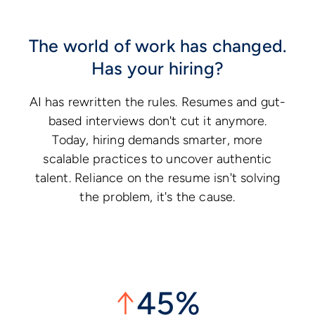
The world of work has changed.
Has your hiring?
AI has rewritten the rules. Resumes and gut-
based interviews don't cut it anymore.
Today, hiring demands smarter, more
scalable practices to uncover authentic
talent. Reliance on the resume isn't solving
the problem, it's the cause.
↑
45%