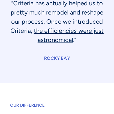
“Criteria has actually helped us to
pretty much remodel and reshape
our process. Once we introduced
Criteria,
the efficiencies were just
astronomical
.”
ROCKY BAY
OUR DIFFERENCE