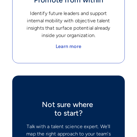
Identify future leaders and support
internal mobility with objective talent
insights that surface potential already
inside your organization.
Learn more
Not sure where
to start?
Talk with a talent science expert. We'll
map the right approach to your team's