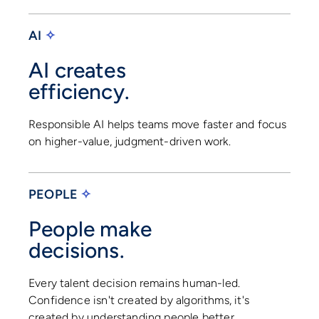
AI
✧
AI creates
efficiency.
Responsible AI helps teams move faster and focus
on higher-value, judgment-driven work.
PEOPLE
✧
People make
decisions.
Every talent decision remains human-led.
Confidence isn't created by algorithms, it's
created by understanding people better.