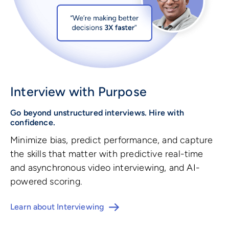
Interview with Purpose
Go beyond unstructured interviews. Hire with
confidence.
Minimize bias, predict performance, and capture
the skills that matter with predictive real-time
and asynchronous video interviewing, and AI-
powered scoring.
Learn about Interviewing