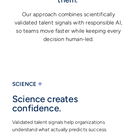
Our approach combines scientifically
validated talent signals with responsible AI,
so teams move faster while keeping every
decision human-led.
SCIENCE
✧
Science creates
confidence.
Validated talent signals help organizations
understand what actually predicts success.