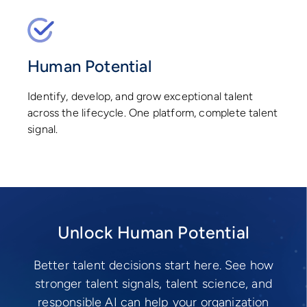
Human Potential
Identify, develop, and grow exceptional talent
across the lifecycle. One platform, complete talent
signal.
Unlock Human Potential
Better talent decisions start here. See how
stronger talent signals, talent science, and
responsible AI can help your organization