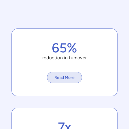
65%
reduction in turnover
Read More
7x