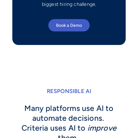
biggest hiring challenge.
Book a Demo
RESPONSIBLE AI
Many platforms use AI to
automate decisions.
Criteria uses AI to
improve
them.