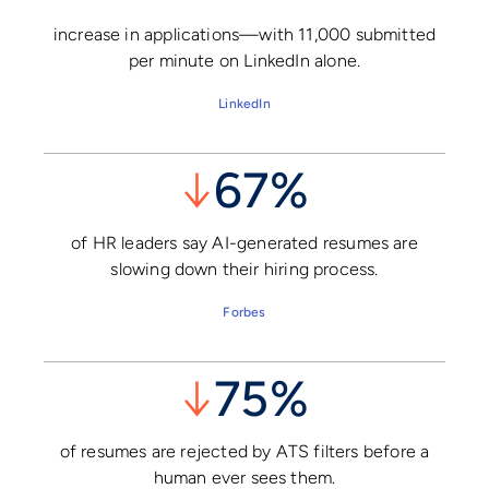
increase in applications—with 11,000 submitted
per minute on LinkedIn alone.
LinkedIn
↓
67%
of HR leaders say AI-generated resumes are
slowing down their hiring process.
Forbes
↓
75%
of resumes are rejected by ATS filters before a
human ever sees them.