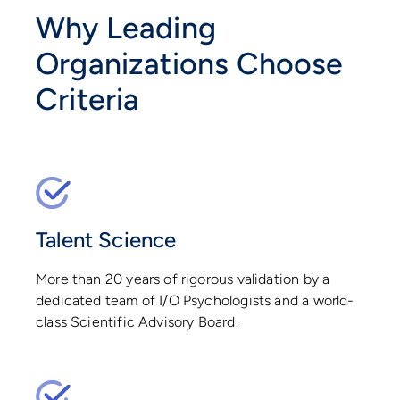
Why Leading
Organizations Choose
Criteria
Talent Science
More than 20 years of rigorous validation by a
dedicated team of I/O Psychologists and a world-
class Scientific Advisory Board.