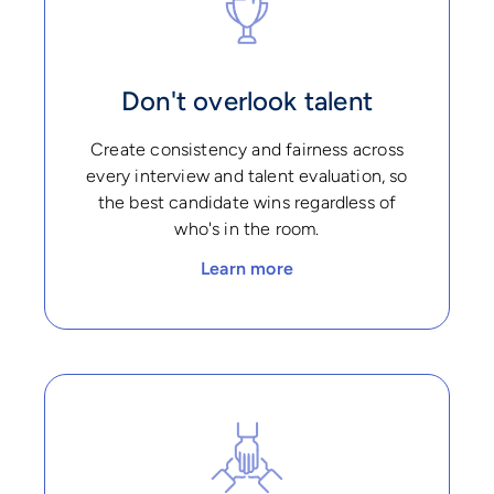
Don't overlook talent
Create consistency and fairness across
every interview and talent evaluation, so
the best candidate wins regardless of
who's in the room.
Learn more