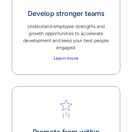
Develop stronger teams
Understand employee strengths and
growth opportunities to accelerate
development and keep your best people
engaged.
Learn more
Promote from within