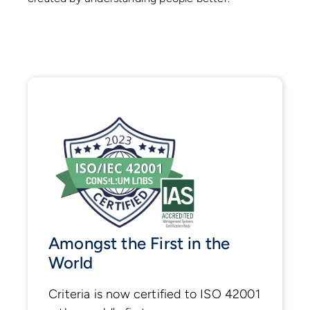
Amongst the First in the
World
Criteria is now certified to ISO 42001