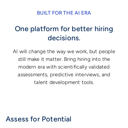
BUILT FOR THE AI ERA
One platform for better hiring
decisions.
AI will change the way we work, but people
still make it matter. Bring hiring into the
modern era with scientifically validated
assessments, predictive interviews, and
talent development tools.
Assess for Potential