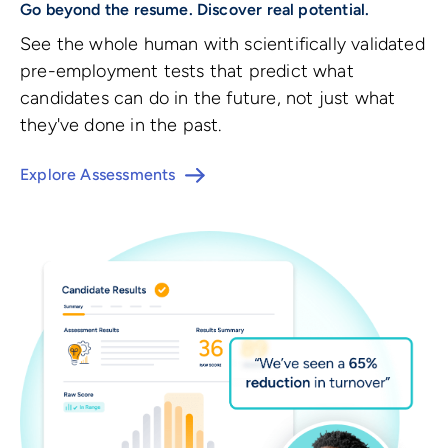
Go beyond the resume. Discover real potential.
See the whole human with scientifically validated
pre-employment tests that predict what
candidates can do in the future, not just what
they've done in the past.
Explore Assessments