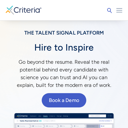
THE TALENT SIGNAL PLATFORM
Hire to Inspire
Go beyond the resume. Reveal the real
potential behind every candidate with
science you can trust and AI you can
explain, built for the modern era of work.
Book a Demo