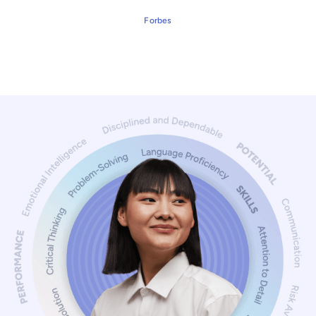
Forbes