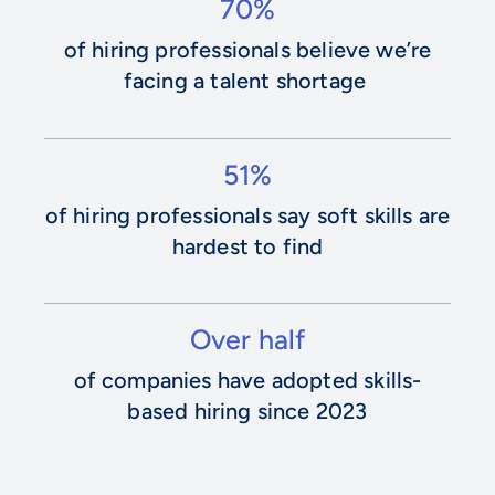
70%
of hiring professionals believe we’re
facing a talent shortage
51%
of hiring professionals say soft skills are
hardest to find
Over half
of companies have adopted skills-
based hiring since 2023