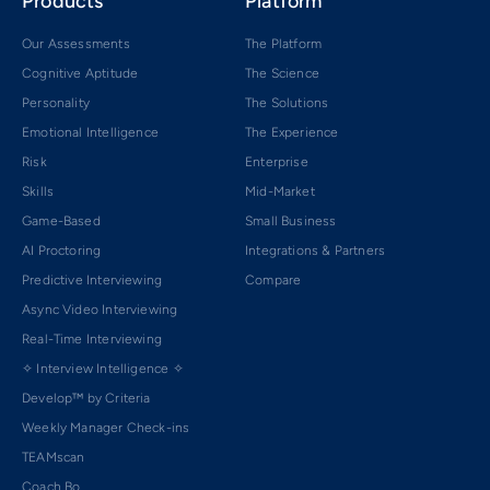
Products
Platform
Our Assessments
The Platform
Cognitive Aptitude
The Science
Personality
The Solutions
Emotional Intelligence
The Experience
Risk
Enterprise
Skills
Mid-Market
Game-Based
Small Business
AI Proctoring
Integrations & Partners
Predictive Interviewing
Compare
Async Video Interviewing
Real-Time Interviewing
✧ Interview Intelligence ✧
Develop™ by Criteria
Weekly Manager Check-ins
TEAMscan
Coach Bo