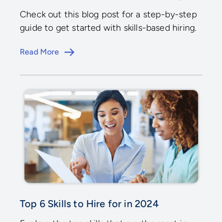
Check out this blog post for a step-by-step
guide to get started with skills-based hiring.
Read More
Top 6 Skills to Hire for in 2024