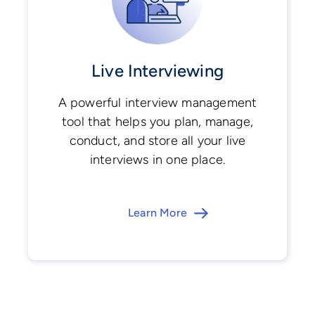
Live Interviewing
A powerful interview management
tool that helps you plan, manage,
conduct, and store all your live
interviews in one place.
Learn More