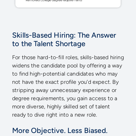
Skills-Based Hiring: The Answer
to the Talent Shortage
For those hard-to-fill roles, skills-based hiring
widens the candidate pool by offering a way
to find high-potential candidates who may
not have the exact profile you’d expect. By
stripping away unnecessary experience or
degree requirements, you gain access to a
more diverse, highly skilled set of talent
ready to dive right into a new role.
More Objective. Less Biased.