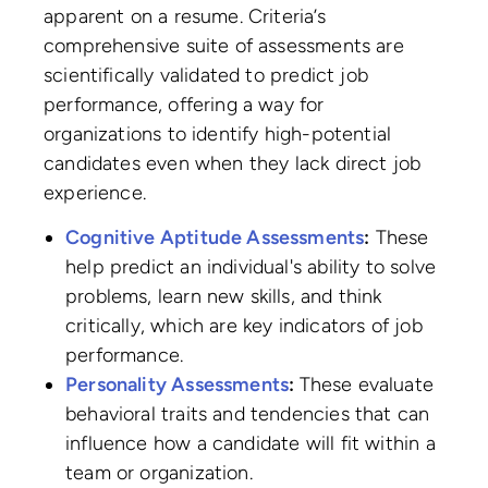
apparent on a resume. Criteria’s
comprehensive suite of assessments are
scientifically validated to predict job
performance, offering a way for
organizations to identify high-potential
candidates even when they lack direct job
experience.
Cognitive Aptitude Assessments
:
These
help predict an individual's ability to solve
problems, learn new skills, and think
critically, which are key indicators of job
performance.
Personality Assessments
:
These evaluate
behavioral traits and tendencies that can
influence how a candidate will fit within a
team or organization.