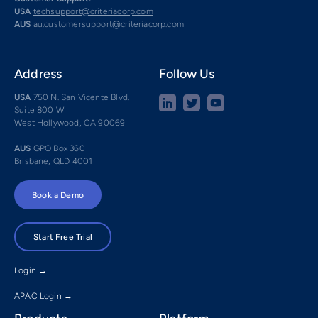
USA
techsupport@criteriacorp.com
AUS
au.customersupport@criteriacorp.com
Address
Follow Us
USA
750 N. San Vicente Blvd.
Suite 800 W
West Hollywood, CA 90069
AUS
GPO Box 360
Brisbane, QLD 4001
Book a Demo
Start Free Trial
Login →
APAC Login →