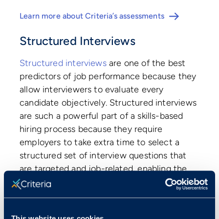
Learn more about Criteria’s assessments
Structured Interviews
Structured interviews
are one of the best
predictors of job performance because they
allow interviewers to evaluate every
candidate objectively. Structured interviews
are such a powerful part of a skills-based
hiring process because they require
employers to take extra time to select a
structured set of interview questions that
are targeted and job-related, enabling the
interviewer to understand a candidate’s
qualifications faster, more effectively, and
more fairly than a traditional unstructured
This website uses cookies