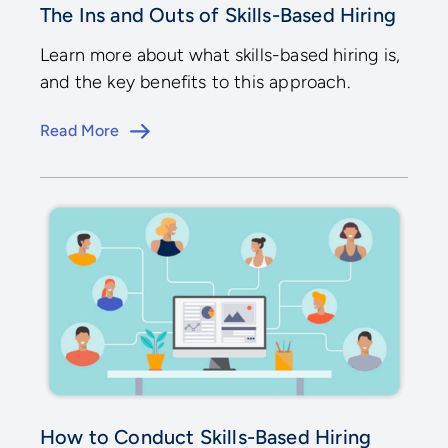
The Ins and Outs of Skills-Based Hiring
Learn more about what skills-based hiring is,
and the key benefits to this approach.
Read More
How to Conduct Skills-Based Hiring