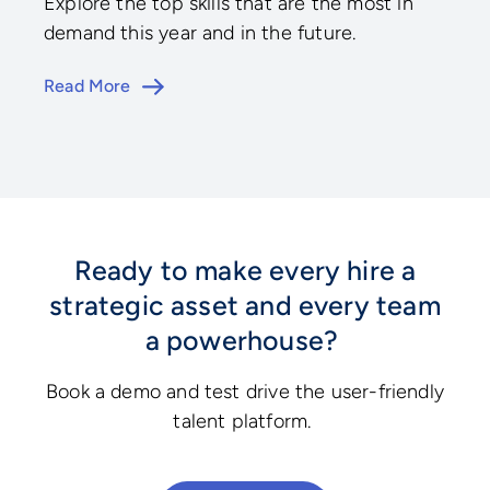
Explore the top skills that are the most in
demand this year and in the future.
Read More
Ready to make every hire a
strategic asset and every team
a powerhouse?
Book a demo and test drive the user-friendly
talent platform.