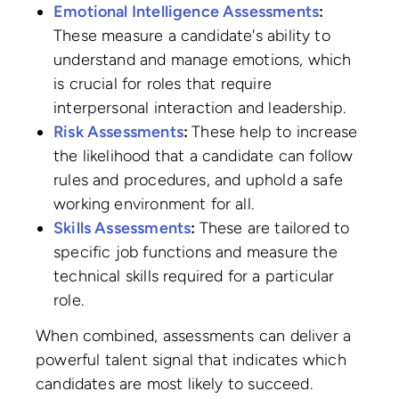
Emotional Intelligence Assessments
:
These measure a candidate's ability to
understand and manage emotions, which
is crucial for roles that require
interpersonal interaction and leadership.
Risk Assessments
:
These help to increase
the likelihood that a candidate can follow
rules and procedures, and uphold a safe
working environment for all.
Skills Assessments
:
These are tailored to
specific job functions and measure the
technical skills required for a particular
role.
When combined, assessments can deliver a
powerful talent signal that indicates which
candidates are most likely to succeed.