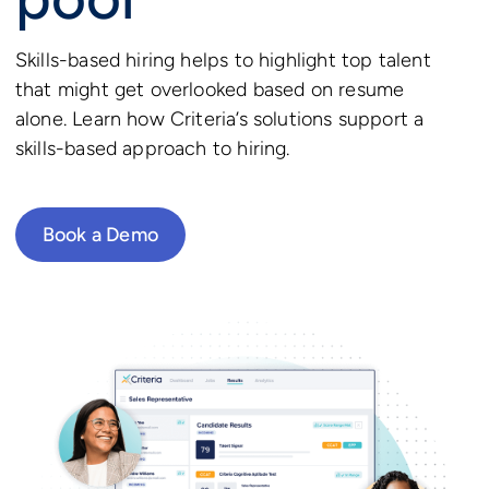
Skills-based hiring helps to highlight top talent
that might get overlooked based on resume
alone. Learn how Criteria’s solutions support a
skills-based approach to hiring.
Book a Demo