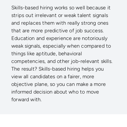
Skills-based hiring works so well because it
strips out irrelevant or weak talent signals
and replaces them with really strong ones
that are more predictive of job success.
Education and experience are notoriously
weak signals, especially when compared to
things like aptitude, behavioral
competencies, and other job-relevant skills.
The result? Skills-based hiring helps you
view all candidates on a fairer, more
objective plane, so you can make a more
informed decision about who to move
forward with.