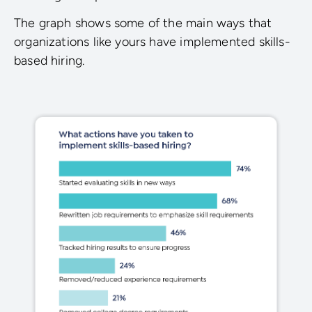
The graph shows some of the main ways that
organizations like yours have implemented skills-
based hiring.