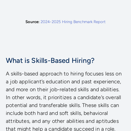
Source:
2024-2025 Hiring Benchmark Report
What is Skills-Based Hiring?
A skills-based approach to hiring focuses less on
a job applicant’s education and past experience,
and more on their job-related skills and abilities.
In other words, it prioritizes a candidate’s overall
potential and transferable skills. These skills can
include both hard and soft skills, behavioral
attributes, and any other abilities and aptitudes
that might help a candidate succeed in a role.