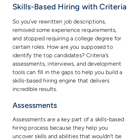
Skills-Based Hiring with Criteria
So you’ve rewritten job descriptions,
removed some experience requirements,
and stopped requiring a college degree for
certain roles. How are you supposed to
identify the top candidates? Criteria’s
assessments, interviews, and development
tools can fill in the gaps to help you build a
skills-based hiring engine that delivers
incredible results.
Assessments
Assessments are a key part of a skills-based
hiring process because they help you
uncover skills and abilities that wouldn’t be