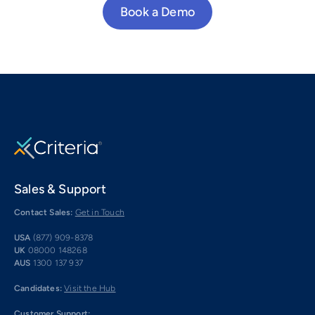
Book a Demo
Sales & Support
Contact Sales:
Get in Touch
USA
(877) 909-8378
UK
08000 148268
AUS
1300 137 937
Candidates:
Visit the Hub
Customer Support: