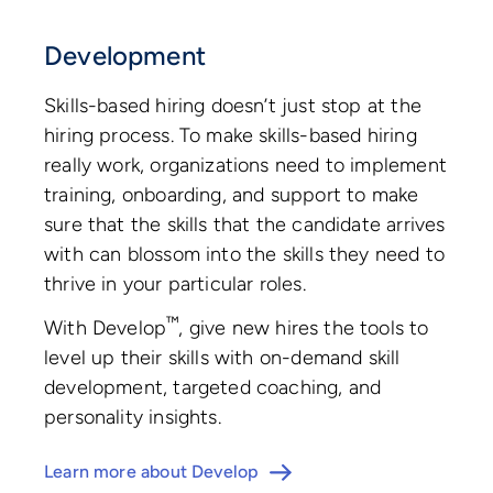
Development
Skills-based hiring doesn’t just stop at the
hiring process. To make skills-based hiring
really work, organizations need to implement
training, onboarding, and support to make
sure that the skills that the candidate arrives
with can blossom into the skills they need to
thrive in your particular roles.
™
With Develop
, give new hires the tools to
level up their skills with on-demand skill
development, targeted coaching, and
personality insights.
Learn more about Develop