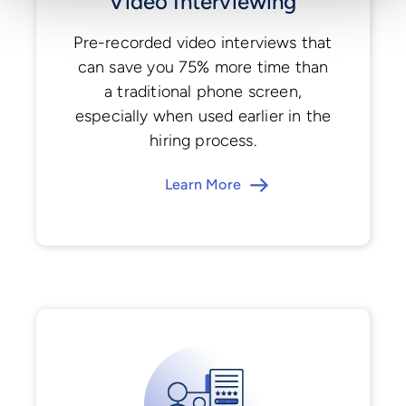
Video Interviewing
Pre-recorded video interviews that
can save you 75% more time than
a traditional phone screen,
especially when used earlier in the
hiring process.
Learn More