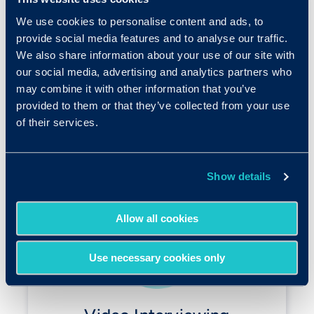
interview.
We use cookies to personalise content and ads, to
Choose between two structured interview
provide social media features and to analyse our traffic.
solutions when building out your skills-based
We also share information about your use of our site with
hiring process.
our social media, advertising and analytics partners who
may combine it with other information that you’ve
provided to them or that they’ve collected from your use
of their services.
Show details
Allow all cookies
Use necessary cookies only