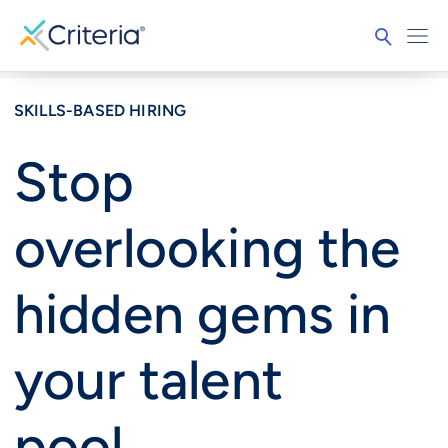
SKILLS-BASED HIRING
Stop
overlooking the
hidden gems in
your talent
pool