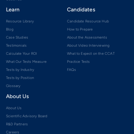
Learn
Candidates
Resource Library
Candidate Resource Hub
Blog
How to Prepare
Case Studies
About the Assessments
Testimonials
About Video Interviewing
Calculate Your ROI
What to Expect on the CCAT
What Our Tests Measure
Practice Tests
Tests by Industry
FAQs
Tests by Position
Glossary
About Us
About Us
Scientific Advisory Board
R&D Partners
Careers