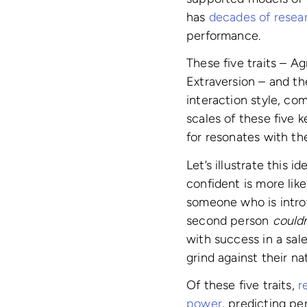
has
decades of resea
performance.
These five traits – A
Extraversion – and th
interaction style, co
scales of these five k
for resonates with the
Let’s illustrate this
confident is more lik
someone who is introv
second person
couldn
with success in a sale
grind against their n
Of these five traits,
r
power
, predicting pe