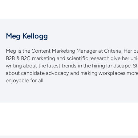
Meg Kellogg
Meg is the Content Marketing Manager at Criteria. Her 
B2B & B2C marketing and scientific research give her un
writing about the latest trends in the hiring landscape. S
about candidate advocacy and making workplaces more 
enjoyable for all.