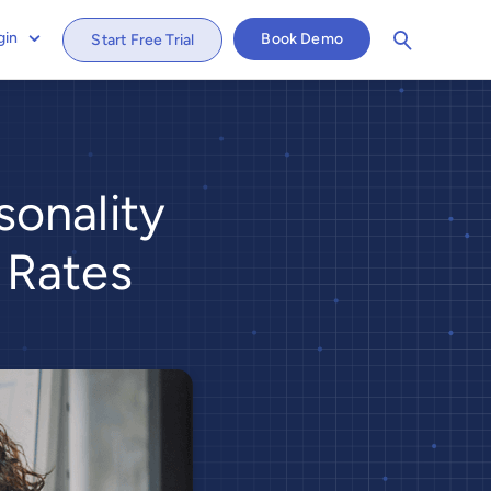
gin
Book Demo
Start Free Trial
onality
 Rates