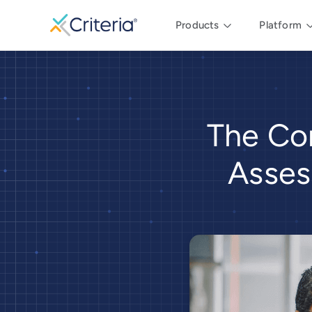
Products
Platform
The Co
Asses