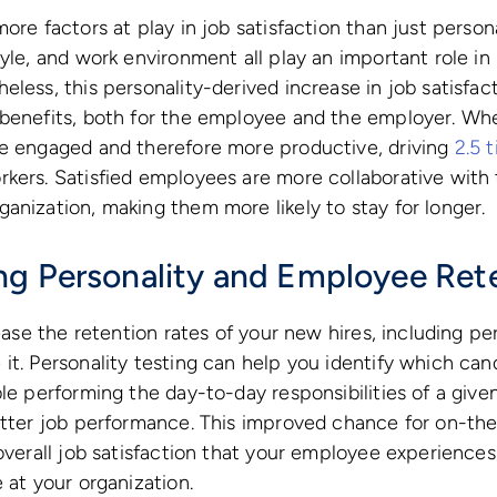
more factors at play in job satisfaction than just perso
tyle, and work environment all play an important role in
eless, this personality-derived increase in job satisfac
 benefits, both for the employee and the employer. Wh
re engaged and therefore more productive, driving
2.5 
kers. Satisfied employees are more collaborative with 
anization, making them more likely to stay for longer.
g Personality and Employee Ret
rease the retention rates of your new hires, including p
it. Personality testing can help you identify which ca
ble performing the day-to-day responsibilities of a give
etter job performance. This improved chance for on-the
 overall job satisfaction that your employee experiences
 at your organization.