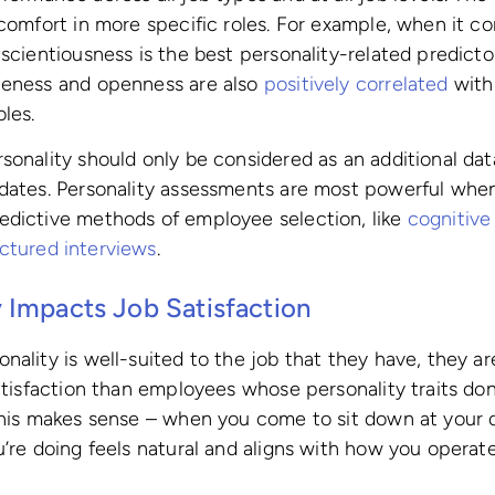
 comfort in more specific roles. For example, when it 
nscientiousness is the best personality-related predicto
leness and openness are also
positively correlated
with
les.
sonality should only be considered as an additional dat
idates. Personality assessments are most powerful when
edictive methods of employee selection, like
cognitive
uctured interviews
.
 Impacts Job Satisfaction
nality is well-suited to the job that they have, they a
atisfaction than employees whose personality traits don’
 This makes sense – when you come to sit down at your
u’re doing feels natural and aligns with how you operate