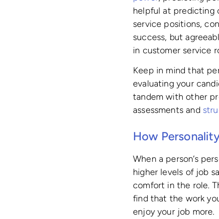
helpful at predicting
service positions, co
success, but agreeab
in customer service ro
Keep in mind that per
evaluating your cand
tandem with other pr
assessments and
str
How Personality
When a person’s perso
higher levels of job s
comfort in the role.
find that the work yo
enjoy your job more.