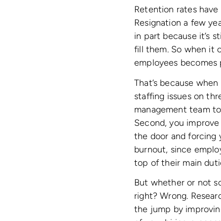
Retention rates have 
Resignation a few yea
in part because it’s st
fill them. So when it
employees becomes 
That’s because when y
staffing issues on thr
management team to fo
Second, you improve 
the door and forcing 
burnout, since employ
top of their main duti
But whether or not so
right? Wrong. Researc
the jump by improving