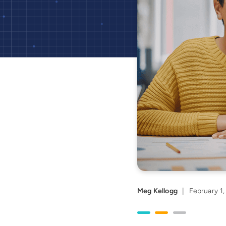
Meg Kellogg
|
February 1