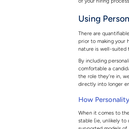
of your hiring process
Using Person
There are quantifiabl
prior to making your 
nature is well-suited
By including personali
comfortable a candida
the role they’re in, 
directly into longer 
How Personality
When it comes to the 
stable (ie, unlikely t
supported models of p