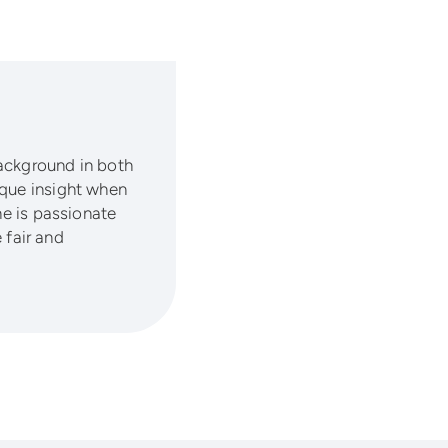
background in both
ique insight when
he is passionate
fair and