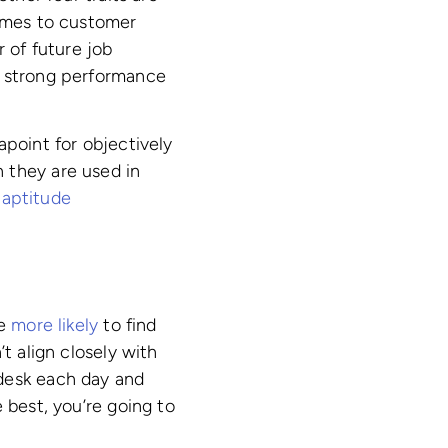
comes to customer
r of future job
 strong performance
apoint for objectively
 they are used in
 aptitude
re
more likely
to find
t align closely with
 desk each day and
 best, you’re going to