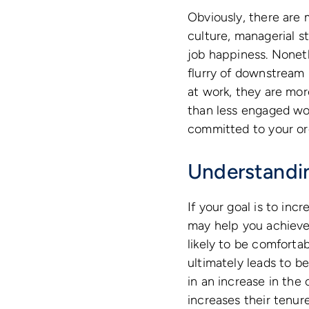
Obviously, there are 
culture, managerial s
job happiness. Noneth
flurry of downstream
at work, they are mo
than less engaged wor
committed to your org
Understandin
If your goal is to inc
may help you achieve 
likely to be comforta
ultimately leads to b
in an increase in the
increases their tenure