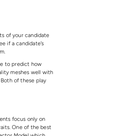
its of your candidate
ee if a candidate’s
em.
ble to predict how
ality meshes well with
 Both of these play
ments focus only on
raits. One of the best
 Factor Model which