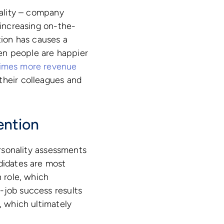
nality – company
 increasing on-the-
tion has causes a
en people are happier
times more revenue
their colleagues and
ention
ersonality assessments
ndidates are most
n role, which
-job success results
, which ultimately