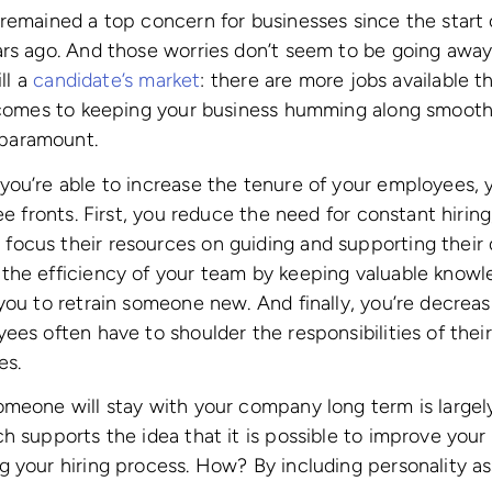
remained a top concern for businesses since the start 
rs ago. And those worries don’t seem to be going away 
ill a
candidate’s market
: there are more jobs available t
 comes to keeping your business humming along smoothl
paramount.
ou’re able to increase the tenure of your employees, y
ee fronts. First, you reduce the need for constant hiring
cus their resources on guiding and supporting their d
the efficiency of your team by keeping valuable knowl
you to retrain someone new. And finally, you’re decreasi
ees often have to shoulder the responsibilities of thei
es.
meone will stay with your company long term is largely
h supports the idea that it is possible to improve your
 your hiring process. How? By including personality a