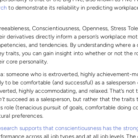
rch
to demonstrate its reliability in predicting workpla
greeableness, Conscientiousness, Openness, Stress Tol
eir derivatives directly inform a person’s workplace mot
mpetencies, and tendencies. By understanding where a c
ey traits, you can gain insight into whether or not the r
ir core personality.
 idea: someone who is extroverted, highly achievement-mo
ely to be comfortable (and successful) as a salesperso
erted, highly accommodating, and relaxed. That’s not t
’t
succeed as a salesperson, but rather that the traits 
s role (tenacious pursuit of goals, comfortable doing co
atural preferences.
esearch supports that conscientiousness has the stron
rformance across all job types and at all job levels. The 