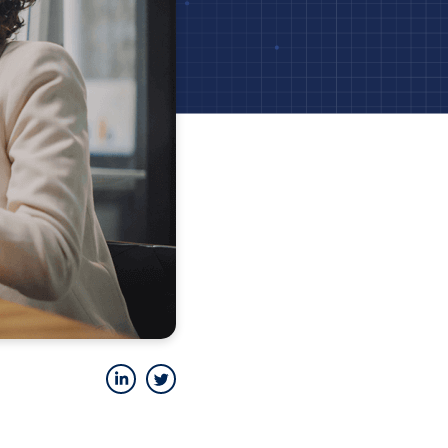
LinkedIn
Twitter