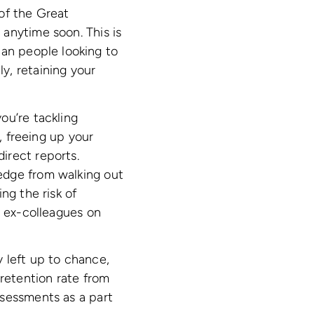
of the Great
anytime soon. This is
han people looking to
y, retaining your
ou’re tackling
, freeing up your
irect reports.
edge from walking out
ng the risk of
r ex-colleagues on
 left up to chance,
 retention rate from
ssessments as a part