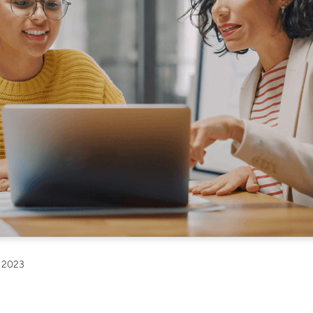
, 2023