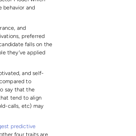
ce behavior and
erance, and
ivations, preferred
andidate falls on the
ole they’ve applied
tivated, and self-
n compared to
o say that the
that tend to align
ld-calls, etc) may
gest predictive
other four traits are