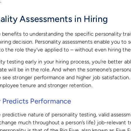
.
ality Assessments in Hiring
e benefits to understanding the specific personality tra
hiring decision. Personality assessments enable you to s
 to the role they’ve applied to – without even hiring th
ty testing early in your hiring process, you’re better a
te will be in the role. And when the someone’s person
we see stronger performance and higher job satisfaction.
employee tenure and stronger retention.
 Predicts Performance
predictive nature of personality testing, valid assess
o change much throughout a person’s life) job-relevant t
ersonality is that of the Big Five, also known as Five