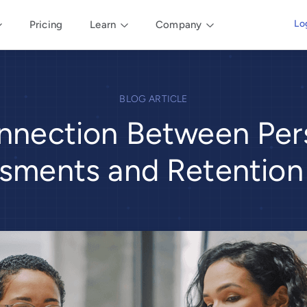
Lo
Pricing
Learn
Company
BLOG ARTICLE
nnection Between Pers
sments and Retention