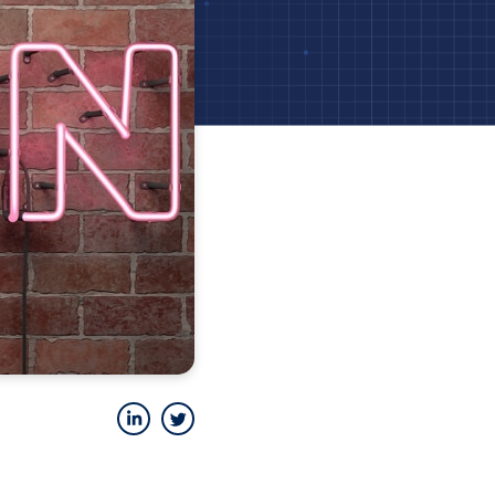
LinkedIn
Twitter