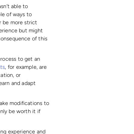
sn’t able to
ple of ways to
r be more strict
perience but might
 consequence of this
rocess to get an
ts
, for example, are
ation, or
learn and adapt
ake modifications to
ly be worth it if
ning experience and