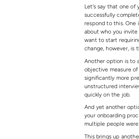
Let’s say that one of 
successfully complete
respond to this. One 
about who you invite 
want to start requiri
change, however, is t
Another option is to
objective measure of 
significantly more pr
unstructured intervie
quickly on the job.
And yet another opti
your onboarding proce
multiple people were 
This brings up anothe