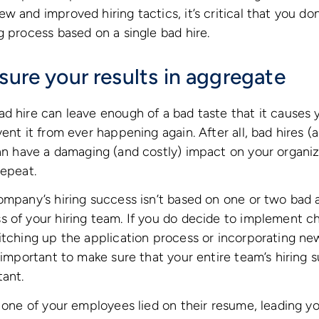
w and improved hiring tactics, it’s critical that you do
g process based on a single bad hire.
sure your results in aggregate
d hire can leave enough of a bad taste that it causes 
ent it from ever happening again. After all, bad hires (
an have a damaging (and costly) impact on your organiz
repeat.
ompany’s hiring success isn’t based on one or two bad a
 of your hiring team. If you do decide to implement ch
itching up the application process or incorporating n
s important to make sure that your entire team’s hiring 
tant.
y one of your employees lied on their resume, leading y