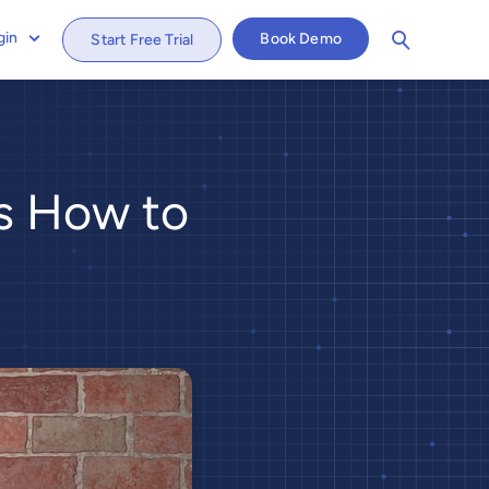
gin
Book Demo
Start Free Trial
's How to