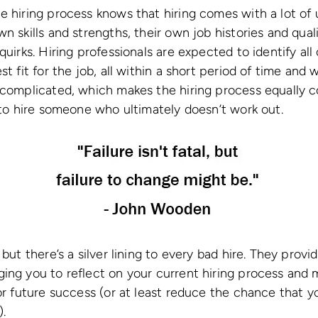
e hiring process knows that hiring comes with a lot o
n skills and strengths, their own job histories and qual
quirks. Hiring professionals are expected to identify all 
t fit for the job, all within a short period of time and w
e complicated, which makes the hiring process equally 
g to hire someone who ultimately doesn’t work out.
 but there’s a silver lining to every bad hire. They provi
ing you to reflect on your current hiring process and 
for future success (or at least reduce the chance that 
).