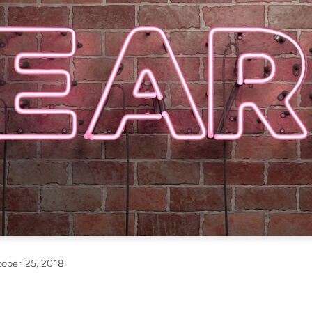
ober 25, 2018