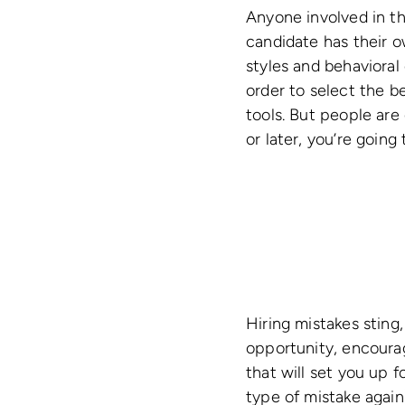
Anyone involved in th
candidate has their ow
styles and behavioral 
order to select the bes
tools. But people ar
or later, you’re goin
Hiring mistakes sting,
opportunity, encourag
that will set you up 
type of mistake again