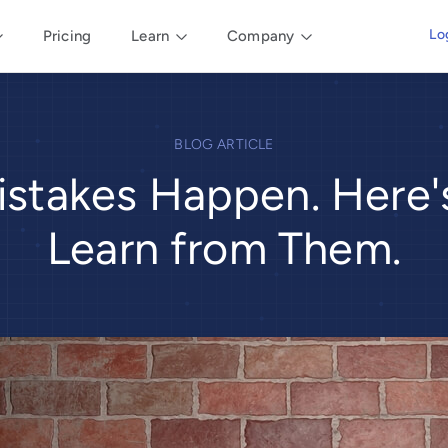
Lo
Pricing
Learn
Company
BLOG ARTICLE
istakes Happen. Here
Learn from Them.