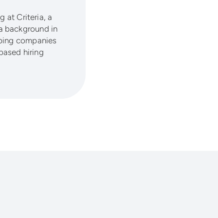
 at Criteria, a
a background in
lping companies
based hiring