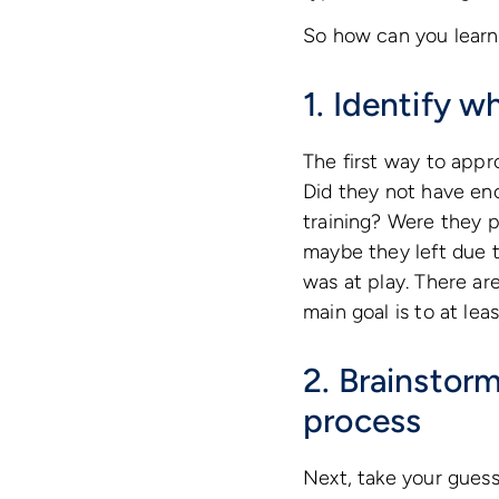
So how can you learn 
1. Identify w
The first way to appro
Did they not have eno
training? Were they 
maybe they left due t
was at play. There ar
main goal is to at le
2. Brainstorm
process
Next, take your guess 