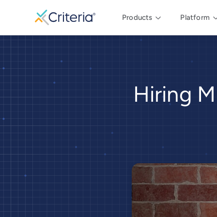
Products
Platform
Hiring M