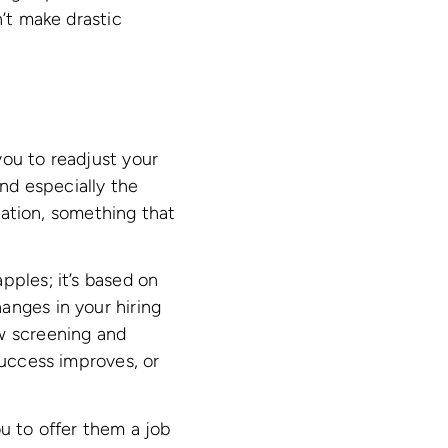
n’t make drastic
you to readjust your
and especially the
ation, something that
pples; it’s based on
anges in your hiring
ew screening and
success improves, or
ou to offer them a job