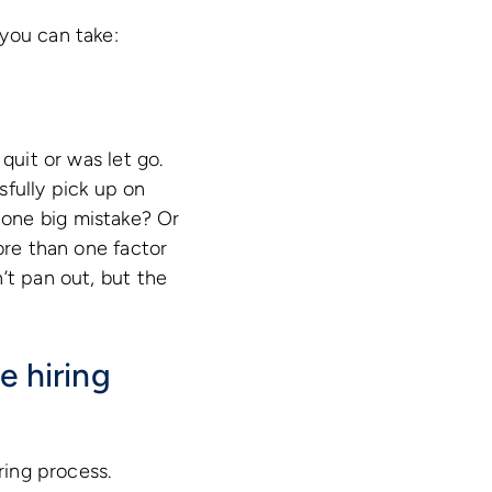
you can take:
quit or was let go.
sfully pick up on
 one big mistake? Or
ore than one factor
’t pan out, but the
e hiring
ring process.