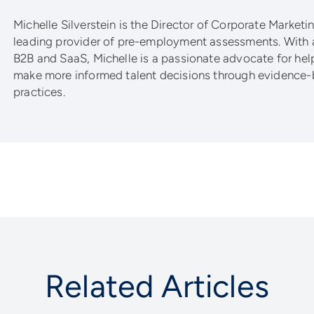
Michelle Silverstein is the Director of Corporate Marketing
leading provider of pre-employment assessments. With 
B2B and SaaS, Michelle is a passionate advocate for he
make more informed talent decisions through evidence-
practices.
Related Articles