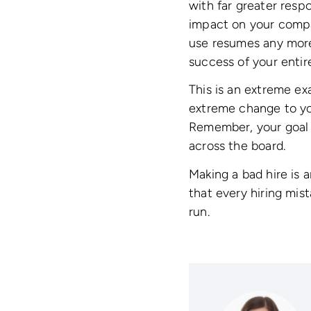
with far greater resp
impact on your compan
use resumes any more 
success of your entir
This is an extreme ex
extreme change to you
Remember, your goal is
across the board.
Making a bad hire is a
that every hiring mis
run.