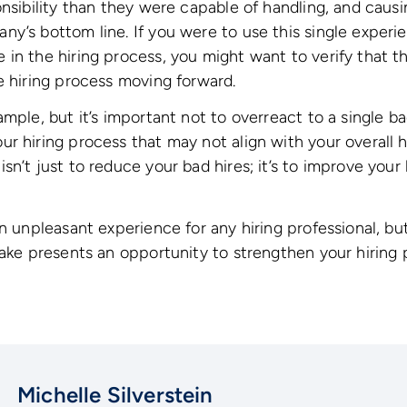
onsibility than they were capable of handling, and caus
y’s bottom line. If you were to use this single experi
in the hiring process, you might want to verify that t
e hiring process moving forward.
ample, but it’s important not to overreact to a single b
r hiring process that may not align with your overall hi
n’t just to reduce your bad hires; it’s to improve your 
n unpleasant experience for any hiring professional, but 
take presents an opportunity to strengthen your hiring 
Michelle Silverstein