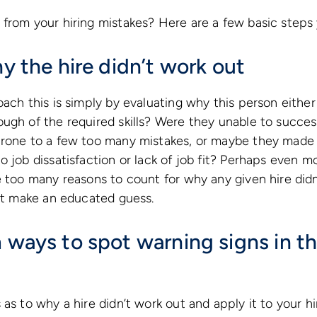
from your hiring mistakes? Here are a few basic steps 
hy the hire didn’t work out
ach this is simply by evaluating why this person either 
ugh of the required skills? Were they unable to succes
prone to a few too many mistakes, or maybe they made
o job dissatisfaction or lack of job fit? Perhaps even m
e too many reasons to count for why any given hire didn
ast make an educated guess.
 ways to spot warning signs in th
as to why a hire didn’t work out and apply it to your hi