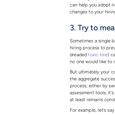
can help you adopt ne
changes to your hirin
3. Try to mea
Sometimes a single ba
hiring process to prev
dreaded
toxic hire
) c
no one would like to 
But ultimately your c
the aggregate success
process, either by sw
assessment tools, it’
at least remains cons
For example, let’s sa