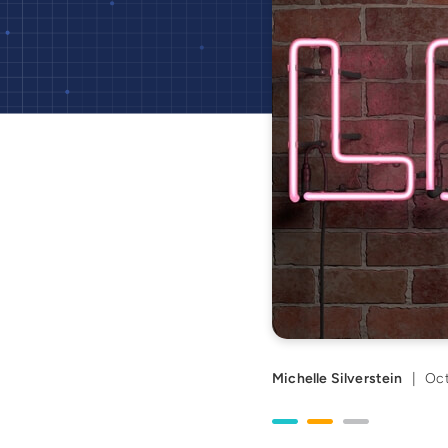
Michelle Silverstein
|
Oct