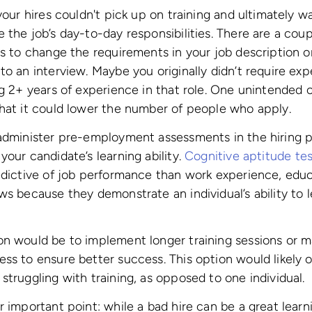
your hires couldn't pick up on training and ultimately wa
 the job’s day-to-day responsibilities. There are a cou
is to change the requirements in your job description o
to an interview. Maybe you originally didn’t require ex
ng 2+ years of experience in that role. One unintended
hat it could lower the number of people who apply.
 administer pre-employment assessments in the hiring p
your candidate’s learning ability.
Cognitive aptitude tes
edictive of job performance than work experience, educ
ws because they demonstrate an individual’s ability to 
on would be to implement longer training sessions or m
ss to ensure better success. This option would likely on
struggling with training, as opposed to one individual.
r important point: while a bad hire can be a great lear