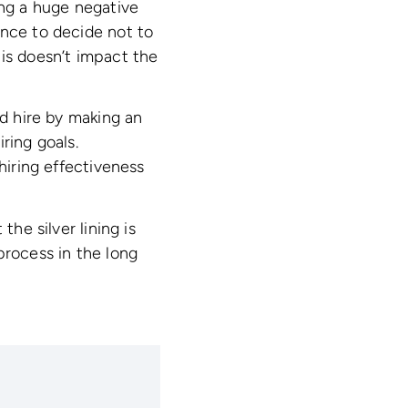
ing a huge negative
ence to decide not to
his doesn’t impact the
ad hire by making an
ring goals.
hiring effectiveness
the silver lining is
process in the long