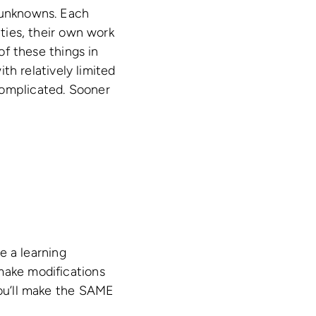
f unknowns. Each
ities, their own work
of these things in
ith relatively limited
complicated. Sooner
de a learning
make modifications
you’ll make the SAME