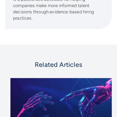
companies make more informed talent
decisions through evidence-based hiring
practices.
Related Articles