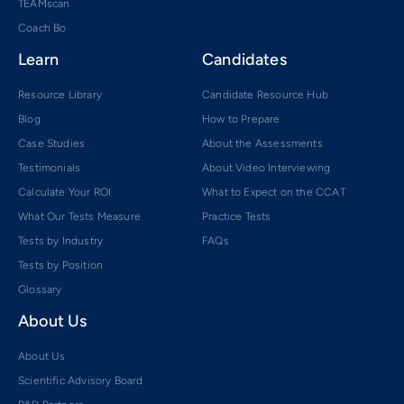
TEAMscan
Coach Bo
Learn
Candidates
Resource Library
Candidate Resource Hub
Blog
How to Prepare
Case Studies
About the Assessments
Testimonials
About Video Interviewing
Calculate Your ROI
What to Expect on the CCAT
What Our Tests Measure
Practice Tests
Tests by Industry
FAQs
Tests by Position
Glossary
About Us
About Us
Scientific Advisory Board