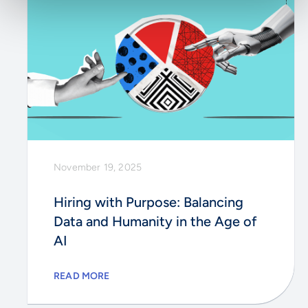
November 19, 2025
Hiring with Purpose: Balancing
Data and Humanity in the Age of
AI
READ MORE