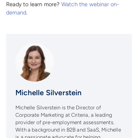
Ready to learn more?
Watch the webinar on-
demand
.
Michelle Silverstein
Michelle Silverstein is the Director of
Corporate Marketing at Criteria, a leading
provider of pre-employment assessments.
With a background in B2B and SaaS, Michelle
is a passionate advocate for helping