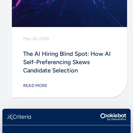
May 26, 2026
The AI Hiring Blind Spot: How AI
Self-Preferencing Skews
Candidate Selection
READ MORE