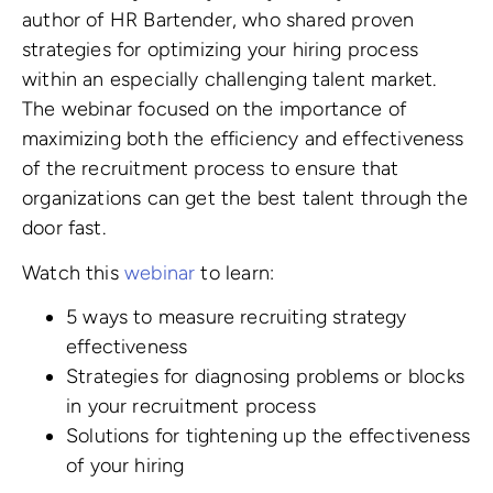
author of HR Bartender, who shared proven
strategies for optimizing your hiring process
within an especially challenging talent market.
The webinar focused on the importance of
maximizing both the efficiency and effectiveness
of the recruitment process to ensure that
organizations can get the best talent through the
door fast.
Watch this
webinar
to learn:
5 ways to measure recruiting strategy
effectiveness
Strategies for diagnosing problems or blocks
in your recruitment process
Solutions for tightening up the effectiveness
of your hiring