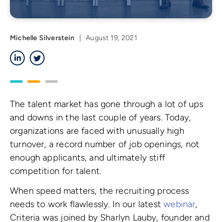
Michelle Silverstein
|
August 19, 2021
LinkedIn
Twitter
The talent market has gone through a lot of ups
and downs in the last couple of years. Today,
organizations are faced with unusually high
turnover, a record number of job openings, not
enough applicants, and ultimately stiff
competition for talent.
When speed matters, the recruiting process
needs to work flawlessly. In our latest
webinar
,
Criteria was joined by Sharlyn Lauby, founder and