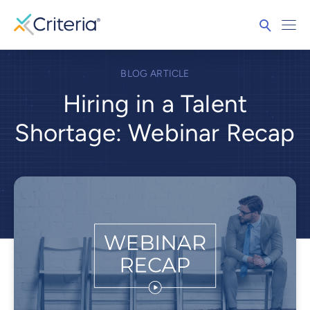
BLOG ARTICLE
Hiring in a Talent
Shortage: Webinar Recap