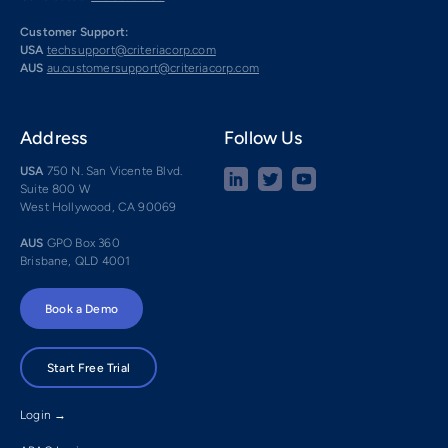
Customer Support:
USA
techsupport@criteriacorp.com
AUS
au.customersupport@criteriacorp.com
Address
Follow Us
USA
750 N. San Vicente Blvd.
Suite 800 W
West Hollywood, CA 90069
AUS
GPO Box 360
Brisbane, QLD 4001
Book a Demo
Start Free Trial
Login →