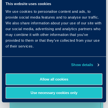
This website uses cookies
We use cookies to personalise content and ads, to
provide social media features and to analyse our traffic.
We also share information about your use of our site with
our social media, advertising and analytics partners who
may combine it with other information that you’ve
provided to them or that they’ve collected from your use
of their services.
April 9, 2026
5 Core Principles of a Future-
Show details
Ready Hiring Process
Allow all cookies
READ MORE
Use necessary cookies only