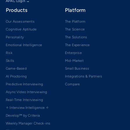
APAC Login →
Products
Platform
Our Assessments
The Platform
Cognitive Aptitude
The Science
Personality
The Solutions
Emotional Intelligence
The Experience
Risk
Enterprise
Skills
Mid-Market
Game-Based
Small Business
AI Proctoring
Integrations & Partners
Predictive Interviewing
Compare
Async Video Interviewing
Real-Time Interviewing
✧ Interview Intelligence ✧
Develop™ by Criteria
Weekly Manager Check-ins