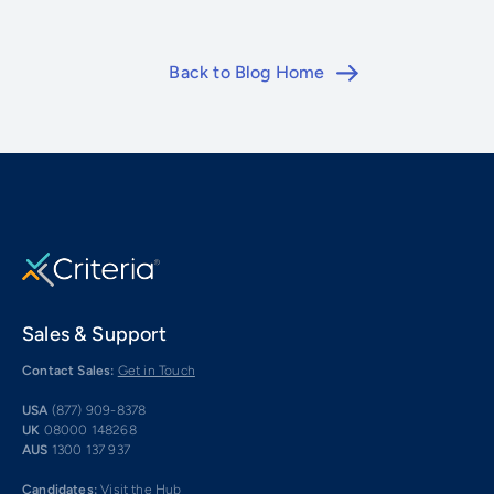
Back to Blog Home
Sales & Support
Contact Sales:
Get in Touch
USA
(877) 909-8378
UK
08000 148268
AUS
1300 137 937
Candidates:
Visit the Hub