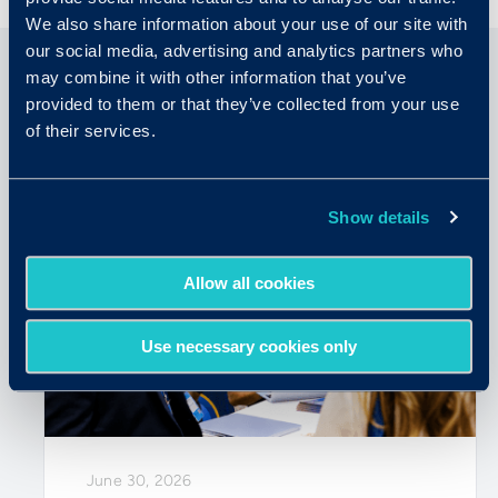
We also share information about your use of our site with
our social media, advertising and analytics partners who
may combine it with other information that you’ve
provided to them or that they’ve collected from your use
Related Articles
of their services.
Show details
Allow all cookies
Use necessary cookies only
June 30, 2026