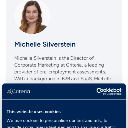
Michelle Silverstein
Michelle Silverstein is the Director of
Corporate Marketing at Criteria, a leading
provider of pre-employment assessments.
With a background in B2B and SaaS, Michelle
is a passionate advocate for helping
companies make more informed talent
decisions through evidence-based hiring
practices.
This website uses cookies
We use cookies to personalise content and ads, to
provide social media features and to analyse our traffic.