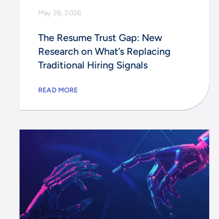
May 26, 2026
The Resume Trust Gap: New
Research on What’s Replacing
Traditional Hiring Signals
READ MORE