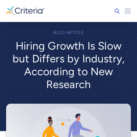
BLOG ARTICLE
Hiring Growth Is Slow
but Differs by Industry,
According to New
Research