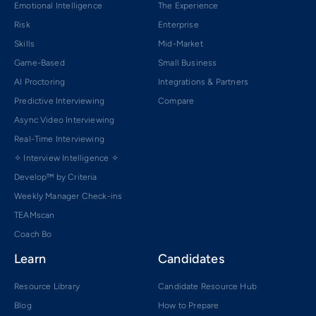
Emotional Intelligence
The Experience
Risk
Enterprise
Skills
Mid-Market
Game-Based
Small Business
AI Proctoring
Integrations & Partners
Predictive Interviewing
Compare
Async Video Interviewing
Real-Time Interviewing
✧ Interview Intelligence ✧
Develop™ by Criteria
Weekly Manager Check-ins
TEAMscan
Coach Bo
Learn
Candidates
Resource Library
Candidate Resource Hub
Blog
How to Prepare