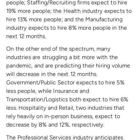
people; Staffing/Recruiting firms expect to hire
19% more people; the Health industry expects to
hire 13% more people; and the Manufacturing
industry expects to hire 8% more people in the
next 12 months.
On the other end of the spectrum, many
industries are struggling a bit more with the
pandemic, and are predicting their hiring volume
will decrease in the next 12 months.
Government/Public Sector expects to hire 5%
less people, while Insurance and
Transportation/Logistics both expect to hire 6%
less. Hospitality and Retail, two industries that
rely heavily on in-person business, expect to
decrease by 8% and 12%, respectively.
The Professional Services industry anticipates