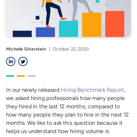
Michelle Silverstein
|
October 22, 2020
LinkedIn
Twitter
In our newly released
Hiring Benchmark Report
,
we asked hiring professionals how many people
they hired in the last 12 months, compared to
how many people they plan to hire in the next 12
months. We like to ask this question because it
helps us understand how hiring volume is