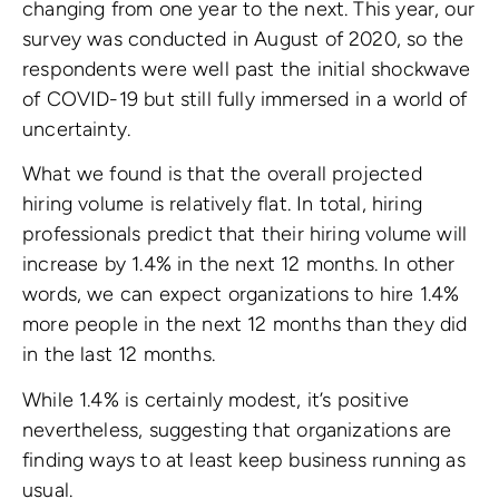
changing from one year to the next. This year, our
survey was conducted in August of 2020, so the
respondents were well past the initial shockwave
of COVID-19 but still fully immersed in a world of
uncertainty.
What we found is that the overall projected
hiring volume is relatively flat. In total, hiring
professionals predict that their hiring volume will
increase by 1.4% in the next 12 months. In other
words, we can expect organizations to hire 1.4%
more people in the next 12 months than they did
in the last 12 months.
While 1.4% is certainly modest, it’s positive
nevertheless, suggesting that organizations are
finding ways to at least keep business running as
usual.