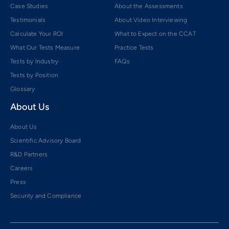
Case Studies
About the Assessments
Testimonials
About Video Interviewing
Calculate Your ROI
What to Expect on the CCAT
What Our Tests Measure
Practice Tests
Tests by Industry
FAQs
Tests by Position
Glossary
About Us
About Us
Scientific Advisory Board
R&D Partners
Careers
Press
Security and Compliance