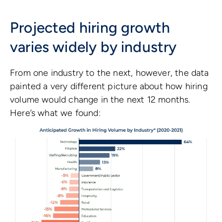
Projected hiring growth
varies widely by industry
From one industry to the next, however, the data
painted a very different picture about how hiring
volume would change in the next 12 months.
Here’s what we found: