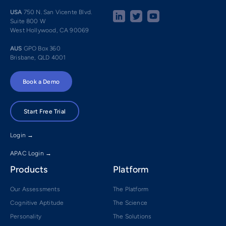
USA
750 N. San Vicente Blvd.
Suite 800 W
West Hollywood, CA 90069
AUS
GPO Box 360
Brisbane, QLD 4001
Book a Demo
Start Free Trial
Login →
APAC Login →
Products
Platform
Our Assessments
The Platform
Cognitive Aptitude
The Science
Personality
The Solutions