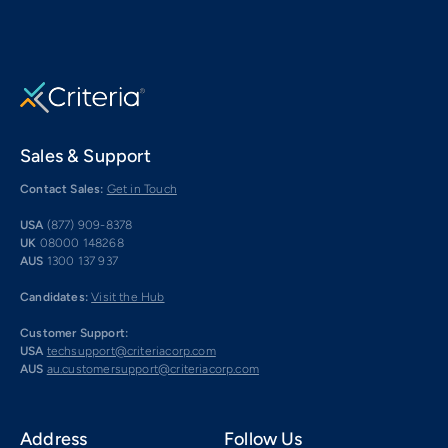
Sales & Support
Contact Sales:
Get in Touch
USA
(877) 909-8378
UK
08000 148268
AUS
1300 137 937
Candidates:
Visit the Hub
Customer Support:
USA
techsupport@criteriacorp.com
AUS
au.customersupport@criteriacorp.com
Address
Follow Us