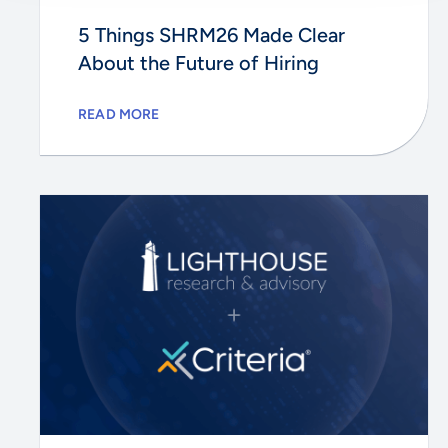
5 Things SHRM26 Made Clear
About the Future of Hiring
READ MORE