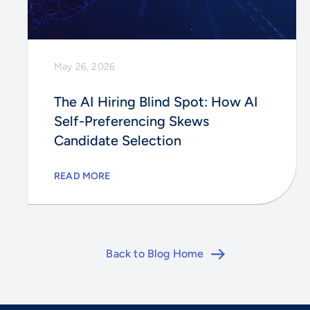
May 26, 2026
The AI Hiring Blind Spot: How AI
Self-Preferencing Skews
Candidate Selection
READ MORE
Back to Blog Home