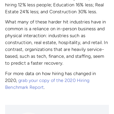
hiring 12% less people; Education 16% less; Real
Estate 24% less; and Construction 30% less.
What many of these harder hit industries have in
common is a reliance on in-person business and
physical interaction: industries such as
construction, real estate, hospitality, and retail. In
contrast, organizations that are heavily service-
based, such as tech, finance, and staffing, seem
to predict a faster recovery.
For more data on how hiring has changed in
2020,
grab your copy of the 2020 Hiring
Benchmark Report
.