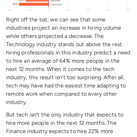
Right off the bat, we can see that some
industries project an increase in hiring volume
while others projected a decrease. The
Technology industry stands out above the rest:
hiring professionals in this industry predict a need
to hire an average of 64% more people in the
next 12 months. When it comes to the tech
industry, this result isn’t too surprising. After all,
tech may have had the easiest time adapting to
remote work when compared to every other
industry.
But tech isn’t the only industry that expects to
hire more people in the next 12 months. The
Finance industry expects to hire 22% more