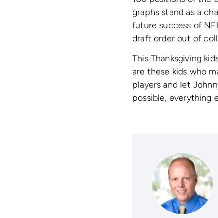
graphs stand as a cha
future success of NFL
draft order out of co
This Thanksgiving kid
are these kids who mak
players and let Johnn
possible, everything e