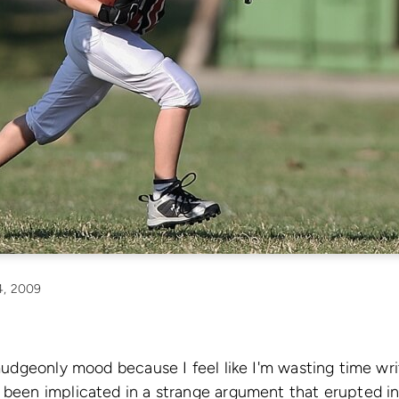
, 2009
urmudgeonly mood because I feel like I'm wasting time w
 been implicated in a strange argument that erupted in