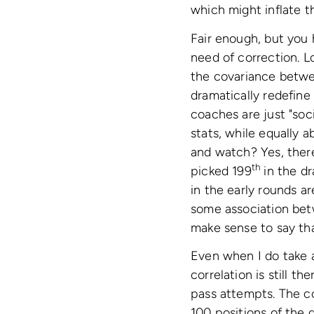
which might inflate th
Fair enough, but you 
need of correction. L
the covariance betwee
dramatically redefine
coaches are just "soc
stats, while equally a
and watch? Yes, there
th
picked 199
in the dr
in the early rounds a
some association betw
make sense to say tha
Even when I do take a
correlation is still t
pass attempts. The co
100 positions of the d