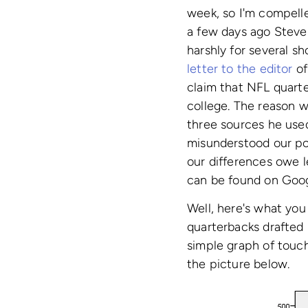
week, so I'm compelle
a few days ago Steve
harshly for several s
letter to the editor
of
claim that NFL quarte
college. The reason we
three sources he used
misunderstood our po
our differences owe l
can be found on Goog
Well, here's what you
quarterbacks drafted
simple graph of touch
the picture below.