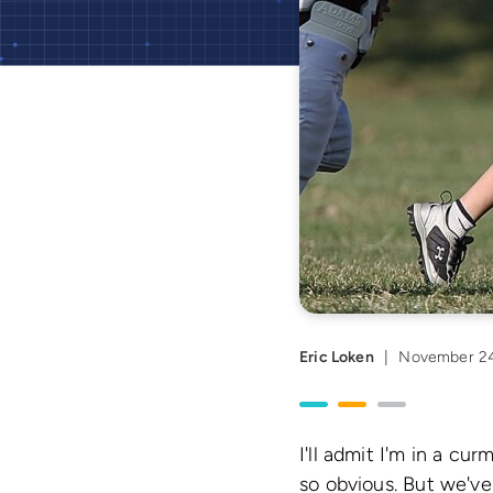
Eric Loken
|
November 24
I'll admit I'm in a c
so obvious. But we've