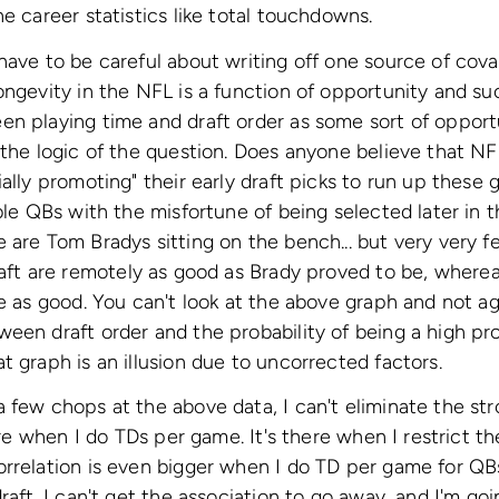
e career statistics like total touchdowns.
have to be careful about writing off one source of covar
ongevity in the NFL is a function of opportunity and suc
n playing time and draft order as some sort of opportu
 the logic of the question. Does anyone believe that N
ially promoting" their early draft picks to run up these
ble QBs with the misfortune of being selected later in th
 are Tom Bradys sitting on the bench... but very very 
aft are remotely as good as Brady proved to be, where
re as good. You can't look at the above graph and not ag
een draft order and the probability of being a high pro
t graph is an illusion due to uncorrected factors.
 few chops at the above data, I can't eliminate the str
here when I do TDs per game. It's there when I restrict th
rrelation is even bigger when I do TD per game for QBs 
raft. I can't get the association to go away, and I'm goi