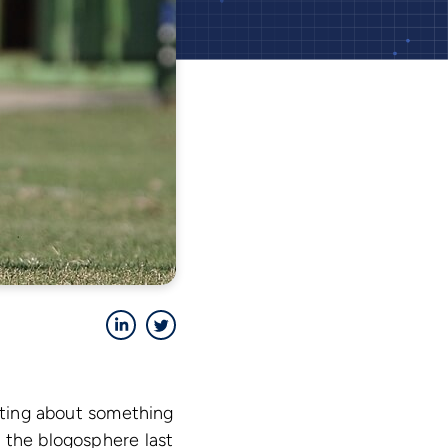
LinkedIn
Twitter
riting about something
 the blogosphere last