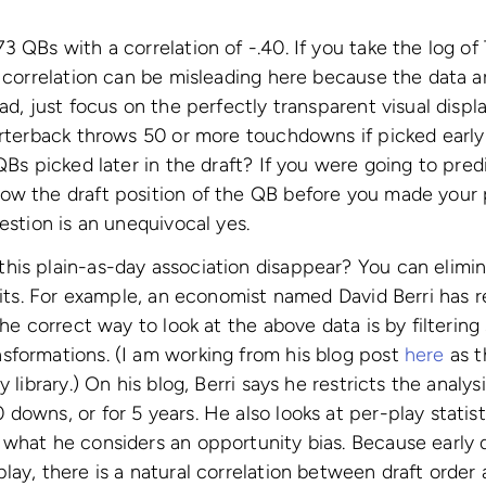
3 QBs with a correlation of -.40. If you take the log of
t correlation can be misleading here because the data 
ad, just focus on the perfectly transparent visual displ
arterback throws 50 or more touchdowns if picked early 
 QBs picked later in the draft? If you were going to pre
ow the draft position of the QB before you made your 
estion is an unequivocal yes.
his plain-as-day association disappear? You can elimi
imits. For example, an economist named David Berri has 
the correct way to look at the above data is by filterin
sformations. (I am working from his blog post
here
as th
y library.) On his blog, Berri says he restricts the anal
downs, or for 5 years. He also looks at per-play statis
what he considers an opportunity bias. Because early d
lay, there is a natural correlation between draft order