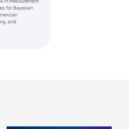
ses in measurement
es for Bayesian
 American
ing, and