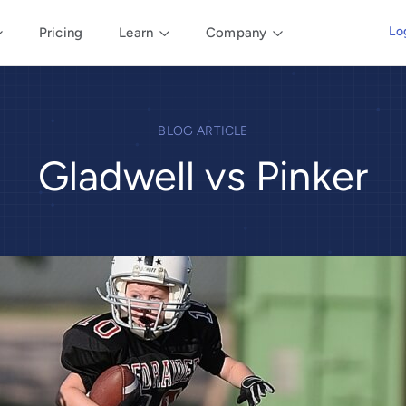
Lo
Pricing
Learn
Company
BLOG ARTICLE
Gladwell vs Pinker