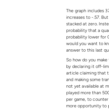
The graph includes 37
increases to -.57. Bu
stacked at zero. Inste
probability that a qu
probability lower for
would you want to kn
answer to this last qu
So how do you make t
by declaring it off-l
article claiming that 
and making some tran
not yet available at m
played more than 500 
per game, to counter 
more opportunity to p