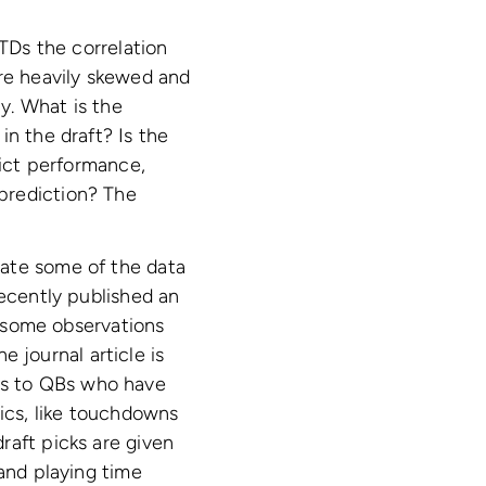
 TDs the correlation
are heavily skewed and
ay. What is the
in the draft? Is the
dict performance,
prediction? The
nate some of the data
recently published an
g some observations
e journal article is
ysis to QBs who have
tics, like touchdowns
raft picks are given
 and playing time