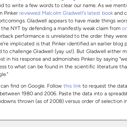
d to write a few words to clear our name. As we mentio
n Pinker
reviewed Malcolm Gladwell's latest book
and cr
hortcomings. Gladwell appears to have made things wors
 the NYT by defending a manifestly weak claim from
on
rback performance is unrelated to the order they were
're implicated is that Pinker identified an earlier blog 
 to challenge Gladwell (yay us!). But Gladwell either 
st in his response and admonishes Pinker by saying "we
ess to what can be found in the scientific literature t
le."
 can find on Google. Follow
this link
to request the data
 between 1980 and 2006. Paste the data into a spread
downs thrown (as of 2008) versus order of selection in