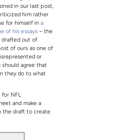
ned in our last post,
iticized him rather
e for himself in
a
e of his essays
– the
 drafted out of
post of ours as one of
misrepresented or
 should agree that
han they do to what
 for NFL
sheet and make a
 the draft to create