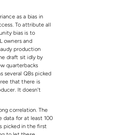
iance as a bias in
cess. To attribute all
nity bias is to
FL owners and
 gaudy production
e draft sit idly by
few quarterbacks
as several QBs picked
ree that there is
ducer. It doesn't
ong correlation. The
e data for at least 100
picked in the first
ng to let these