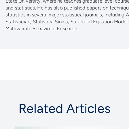
State University, where he teaches graduate level cour
and statistics. He has also published papers on techniqu
statistics in several major statistical journals, including
Statistician, Statistica Sinica, Structural Equation Model
Multivariate Behavioral Research.
Related Articles