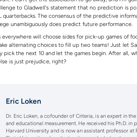
llenge to Gladwell's statement that no prediction is po
 quarterbacks. The consensus of the predictive informa
llege unambiguously does predict future performance.
s everywhere will choose sides for pick-up games of foot
e alternating choices to fill up two teams! Just let Sall
y pick the next 10 and let the games begin. After all, w
lse is just prejudice, right?
Eric Loken
Dr. Eric Loken, a cofounder of Criteria, is an expert in the
and educational measurement. He received his Ph.D. in
Harvard University and is now an assistant professor at