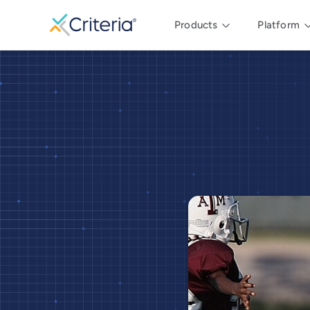
Products
Platform