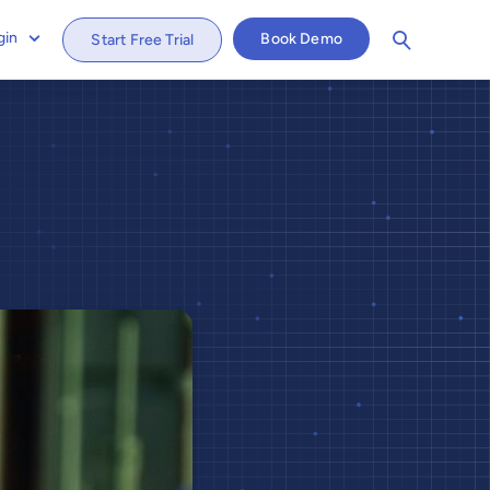
gin
Book Demo
Start Free Trial