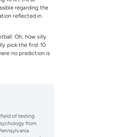
ssible regarding the
tion reflected in
ball. Oh, how silly
y pick the first 10
here no prediction is
 field of testing
 psychology from
 Pennsylvania