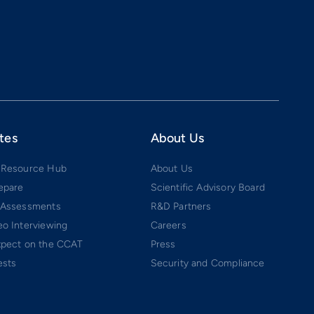
tes
About Us
 Resource Hub
About Us
epare
Scientific Advisory Board
 Assessments
R&D Partners
o Interviewing
Careers
xpect on the CCAT
Press
ests
Security and Compliance