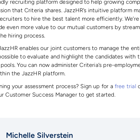
ndly recruiting platform designed to help growing com
ssion that Criteria shares. JazzHR’s intuitive platform ma
cruiters to hire the best talent more efficiently. We’re
de even more value to our mutual customers by streaml
he hiring process.
azzHR enables our joint customers to manage the entir
possible to evaluate and highlight the candidates with 
t pools. You can now administer Criteria’s pre-employ
within the JazzHR platform.
ining your assessment process? Sign up for a
free trial
o
our Customer Success Manager to get started.
Michelle Silverstein