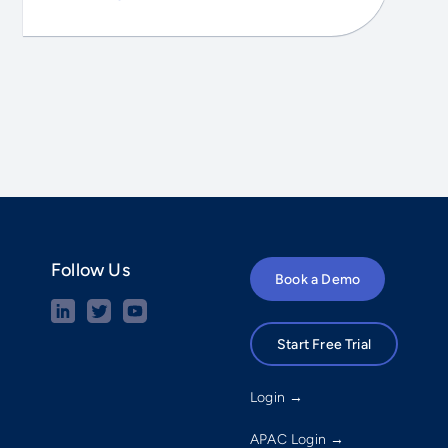
Follow Us
Book a Demo
Start Free Trial
Login →
APAC Login →