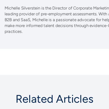
Michelle Silverstein is the Director of Corporate Marketing
leading provider of pre-employment assessments. With 
B2B and SaaS, Michelle is a passionate advocate for he
make more informed talent decisions through evidence-
practices.
Related Articles