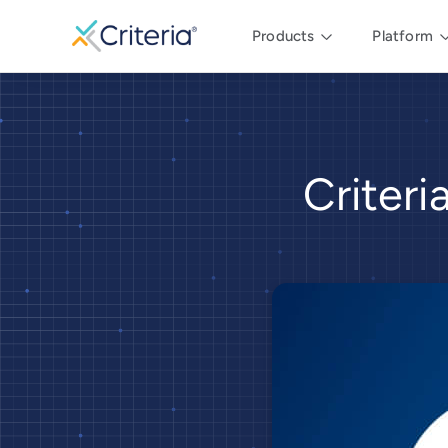
Products
Platform
Criter