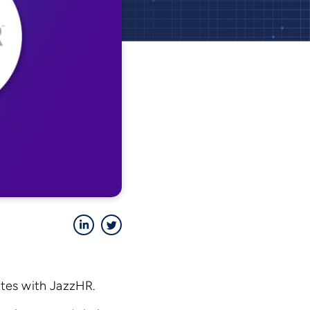
LinkedIn
Twitter
ates with JazzHR.