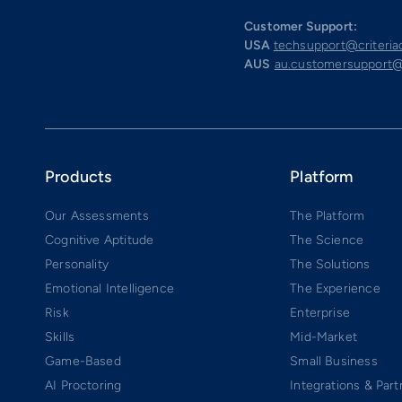
Customer Support:
USA
techsupport@criteri
AUS
au.customersupport@
Products
Platform
Our Assessments
The Platform
Cognitive Aptitude
The Science
Personality
The Solutions
Emotional Intelligence
The Experience
Risk
Enterprise
Skills
Mid-Market
Game-Based
Small Business
AI Proctoring
Integrations & Part