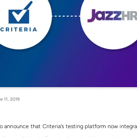
e 11, 2019
o announce that Criteria’s testing platform now integr