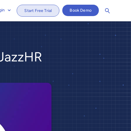
gin
Book Demo
Start Free Trial
 JazzHR