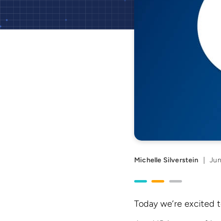
Michelle Silverstein
|
Jun
Today we’re excited t