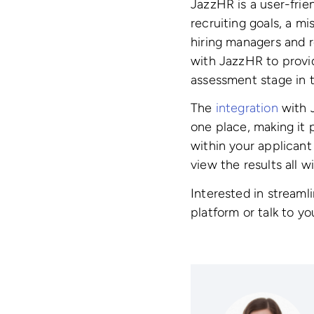
JazzHR is a user-frie
recruiting goals, a mi
hiring managers and re
with JazzHR to provi
assessment stage in t
The
integration
with J
one place, making it 
within your applican
view the results all 
Interested in streaml
platform or talk to y