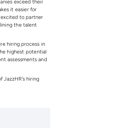
panies exceed their
kes it easier for
 excited to partner
ining the talent
e hiring process in
the highest potential
ment assessments and
f JazzHR’s hiring