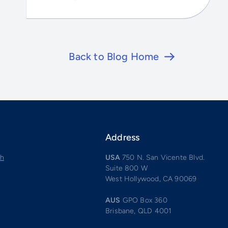
Back to Blog Home
Address
ch
USA
750 N. San Vicente Blvd.
Suite 800 W
West Hollywood, CA 90069
AUS
GPO Box 360
Brisbane, QLD 4001