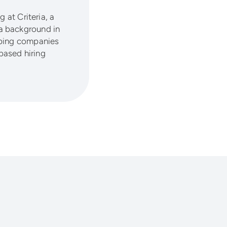
 at Criteria, a
a background in
lping companies
based hiring