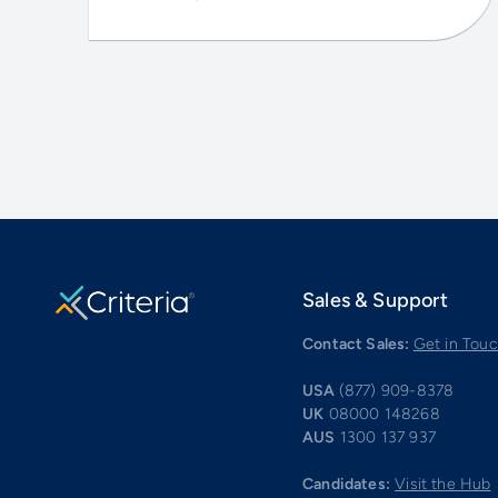
Sales & Support
Contact Sales:
Get in Tou
USA
(877) 909-8378
UK
08000 148268
AUS
1300 137 937
Candidates:
Visit the Hub