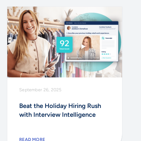
September 26, 2025
Beat the Holiday Hiring Rush
with Interview Intelligence
READ MORE