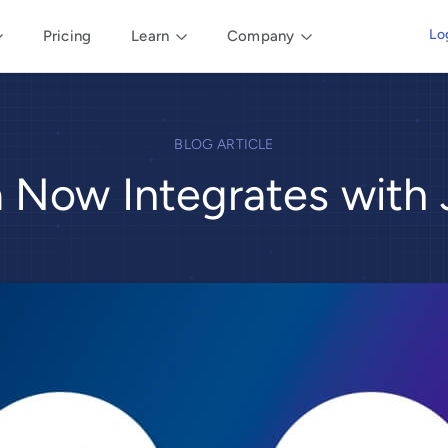
Lo
Pricing
Learn
Company
BLOG ARTICLE
ia Now Integrates with