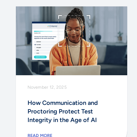
November 12, 2025
How Communication and
Proctoring Protect Test
Integrity in the Age of AI
READ MORE