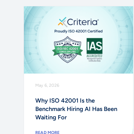
May 6, 2026
Why ISO 42001 Is the
Benchmark Hiring AI Has Been
Waiting For
READ MORE