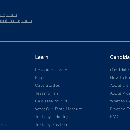
acorp.com
criteriacorp.com
Learn
Candida
Resource Library
Candidate
Blog
How to Pr
Case Studies
About the
Testimonials
About Vide
Calculate Your ROI
What to E
What Our Tests Measure
Practice T
Tests by Industry
FAQs
ners
Tests by Position