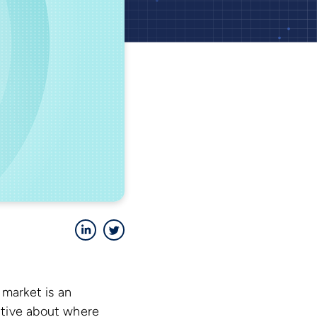
LinkedIn
Twitter
 market is an
ctive about where