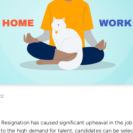
22
 Resignation has caused significant upheaval in the job
to the high demand for talent, candidates can be sele