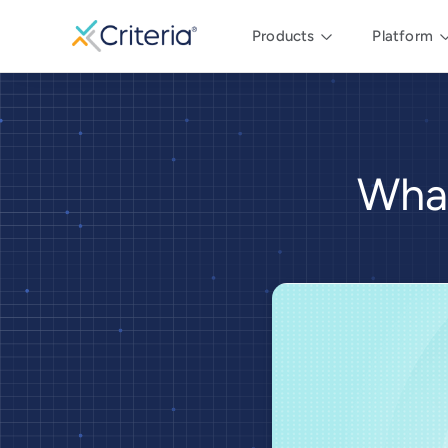
Products
Platform
What