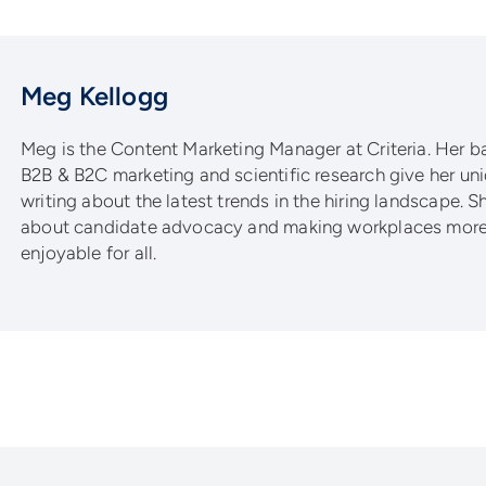
Meg Kellogg
Meg is the Content Marketing Manager at Criteria. Her 
B2B & B2C marketing and scientific research give her un
writing about the latest trends in the hiring landscape. S
about candidate advocacy and making workplaces more 
enjoyable for all.