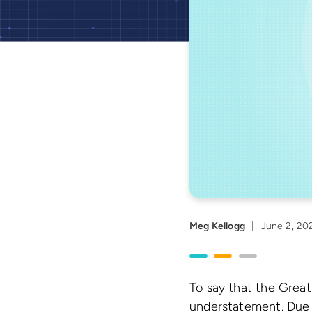
Meg Kellogg
|
June 2, 20
To say that the Great
understatement. Due 