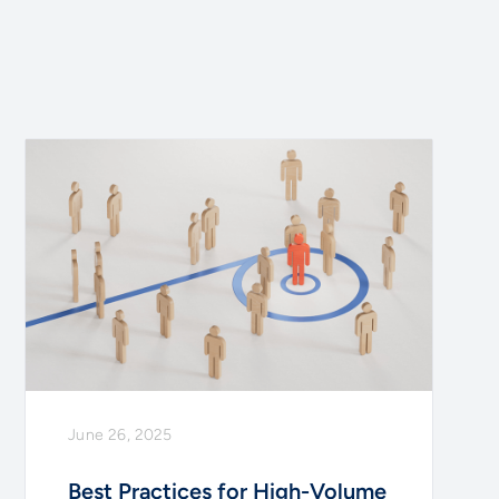
June 26, 2025
Best Practices for High-Volume