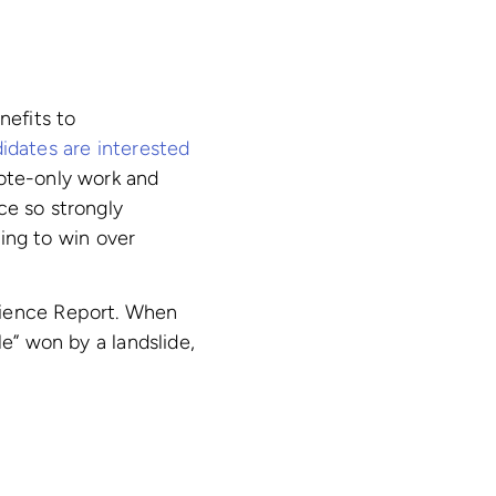
nefits to
idates are interested
mote-only work and
nce so strongly
ying to win over
rience Report. When
e” won by a landslide,