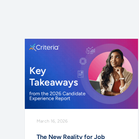
March 16, 2026
The New Reality for Job