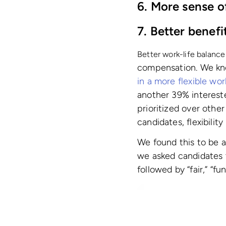
6. More sense o
7. Better benefi
Better work-life balance
compensation. We know
in a more flexible wo
another 39% interest
prioritized over other
candidates, flexibility
We found this to be 
we asked candidates to
followed by “fair,” “fu