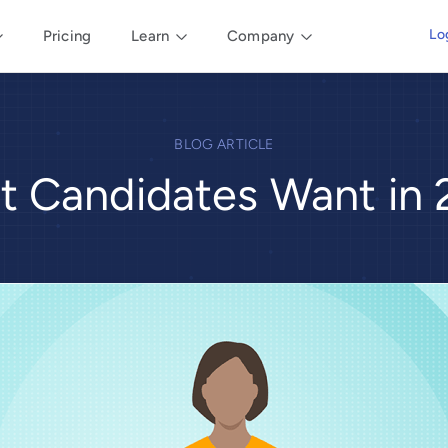
Lo
Pricing
Learn
Company
BLOG ARTICLE
 Candidates Want in