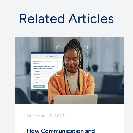
Related Articles
November 12, 2025
How Communication and