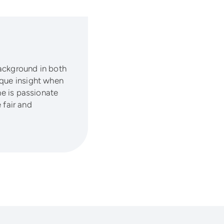
background in both
ique insight when
he is passionate
fair and