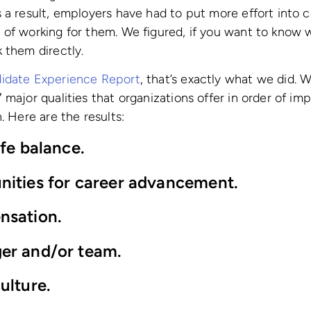
 a result, employers have had to put more effort into c
of working for them. We figured, if you want to know 
 them directly.
idate Experience Report
, that’s exactly what we did. 
 major qualities that organizations offer in order of i
. Here are the results:
ife balance.
nities for ca
reer advancement.
nsation.
er and/or team.
ulture.