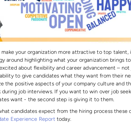
to make your organization more attractive to top talent,
gy around highlighting what your organization brings to
xcited about flexibility and career advancement – not
bility to give candidates what they want from their nex
ze the positive aspects of your company culture and th
during job interviews. If you want to win over job seeker
es want - the second step is giving it to them.
what candidates expect from the hiring process these 
idate Experience Report
today.