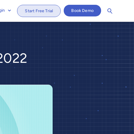
gin
Book Demo
Start Free Trial
 2022