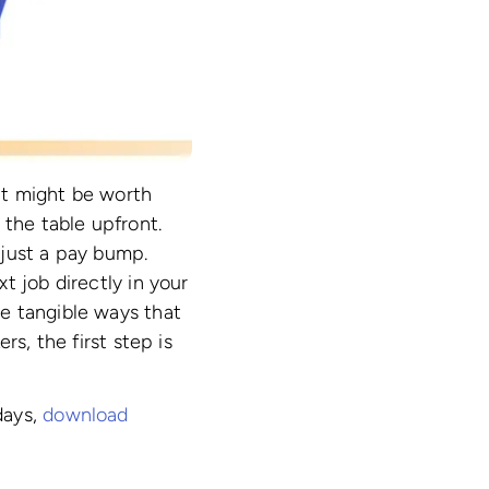
 it might be worth
 the table upfront.
 just a pay bump.
t job directly in your
e tangible ways that
s, the first step is
days,
download