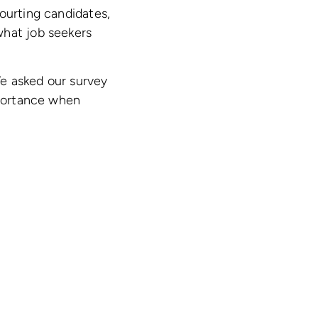
ourting candidates,
what job seekers
We asked our survey
mportance when