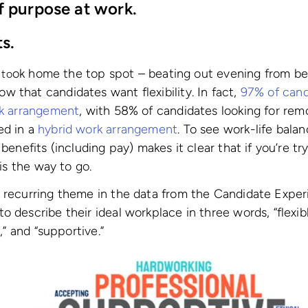
f purpose at work.
ts.
ok home the top spot – beating out evening from be
 to
 that candidates want flexibility. In fact,
97% of cand
rk arrangement
, with 58% of candidates looking for re
ed in a
hybrid work arrangement
. To see work-life bala
 benefits (including pay) makes it clear that if you’re tr
 is the way to go.
a recurring theme in the data from the Candidate Expe
 describe their ideal workplace in three words, “flexibl
n,” and “supportive.”