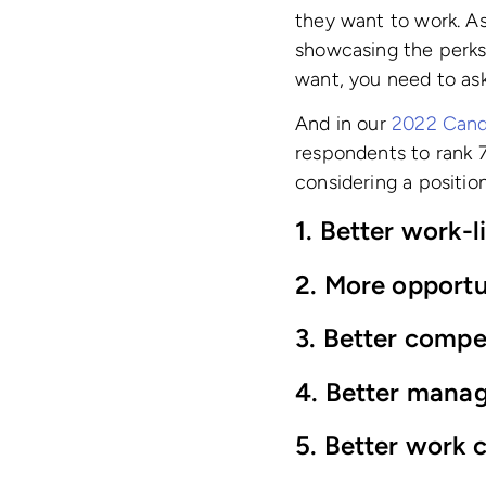
they want to work. As
showcasing the perks 
want, you need to ask
And in our
2022 Cand
respondents to rank 7
considering a position
1. Better work-l
2. More opportu
3. Better compe
4. Better manag
5. Better work c