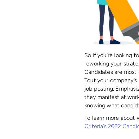
So if you’re looking 
reworking your strate
Candidates are most e
Tout your company’s a
job posting. Emphasi
they manifest at work 
knowing what candidat
To learn more about 
Criteria’s 2022 Cand